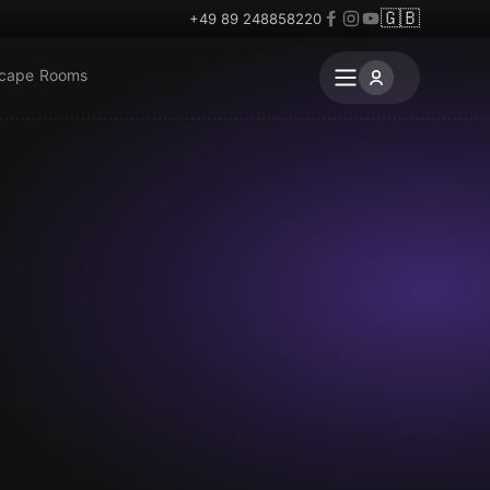
🇬🇧
+49 89 248858220
scape Rooms