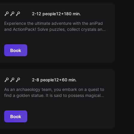
Escape room
The Magic Portal
New
2-12 people
12
+
180
min.
Experience the ultimate adventure with the aniPad
and ActionPack! Solve puzzles, collect crystals and
close the Magical Portal before it's too late. A
captivating blend of augmented reality and
challenges that plunges you into a world of
Book
mysteries.
Escape room
The Temple
2-8 people
12
+
60
min.
As an archaeology team, you embark on a quest to
find a golden statue. It is said to possess magical
powers. An artifact found during excavations could
lead the way. But you need to be quick - you're not
the only ones on the hunt.
Book