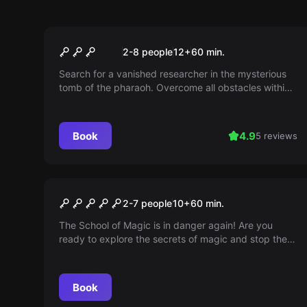
Escape room
Pharaoh’s Curse
2-8 people
12
+
60
min.
Search for a vanished researcher in the mysterious
tomb of the pharaoh. Overcome all obstacles within
an hour, or the curse of the pharaoh will trap you
forever.
Book
4.9
5 reviews
Escape room
Magic School
2-7 people
10
+
60
min.
The School of Magic is in danger again! Are you
ready to explore the secrets of magic and stop the
evil wizard?
Book