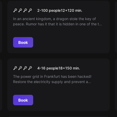
Outdoor
Legend of the Key - Saga of
2-100 people
12
+
120
min.
Tiergarten
In an ancient kingdom, a dragon stole the key of
peace. Rumor has it that it is hidden in one of the ten
magical lands. Venture there if you are brave.
Book
Outdoor
BLACKOUT
4-16 people
18
+
150
min.
The power grid in Frankfurt has been hacked!
Restore the electricity supply and prevent a
catastrophe. Use your new hacking skills to escape
double agents!
Book