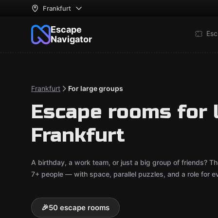
Frankfurt
Escape
Esc
Navigator
Frankfurt
For large groups
Escape rooms for 
Frankfurt
A birthday, a work team, or just a big group of friends?
7+ people — with space, parallel puzzles, and a role for e
🎉
50 escape rooms