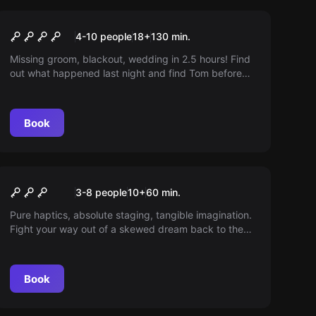
Outdoor
HUNG OVER
4-10 people
18
+
130
min.
Missing groom, blackout, wedding in 2.5 hours! Find
out what happened last night and find Tom before
it's too late.
Book
Escape room
The Forest
3-8 people
10
+
60
min.
Pure haptics, absolute staging, tangible imagination.
Fight your way out of a skewed dream back to the
surface. At least one player should have a functional
body.
Book