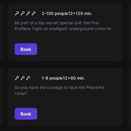
Outdoor
First Profiler - Berlin Files
2-100 people
12
+
120
min.
Be part of a top-secret special unit: the First
Profilers. Fight an intelligent underground crime ring
led by 'Der Schatten'. Are you smart enough to
uncover their tracks?
Book
Escape room
Pharaoh's Curse
New
1-8 people
12
+
60
min.
Do you have the courage to face the Pharaoh’s
curse?
Book