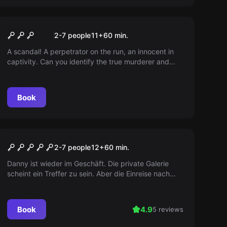
Escape room
Tatort
2-7 people
11
+
60
min.
A scandal! A perpetrator on the run, an innocent in
captivity. Can you identify the true murderer and
help the unfortunate one? Investigate now!
Book
Escape room
Ocean’s Challenge
2-7 people
12
+
60
min.
Danny ist wieder im Geschäft. Die private Galerie
scheint ein Treffer zu sein. Aber die Einreise nach
Europa ist nicht möglich. Wie gut, dass er Kontakte
hat! Erledigt den Job, kassiert die Provision. Nicht
schwer, oder?
Book
4.9
5 reviews