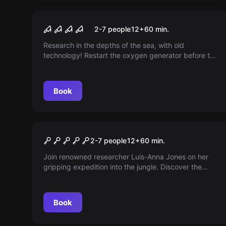
Escape room
The Submarine
2-7 people
12
+
60
min.
Research in the depths of the sea, with old
technology! Restart the oxygen generator before the
air becomes too thin. For 3-6 players. Try it out!
Book
Escape room
Maya Temple
2-7 people
12
+
60
min.
Join renowned researcher Luis-Anna Jones on her
gripping expedition into the jungle. Discover the
secret of a lost Maya temple by repairing a small
robot.
Book