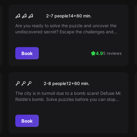
Escape room
NIGHTMARE CIRCUS
2-7 people
14
+
60
min.
Are you ready to solve the puzzle and uncover the
undiscovered secret? Escape the challenges and
find the path to freedom – without fear of clowns,
because there are none in our room! Pure excitement
awaits you.
Book
4.9
5 reviews
Escape room
The Bomb
2-8 people
12
+
60
min.
The city is in turmoil due to a bomb scare! Defuse Mr.
Riddle's bomb. Solve puzzles before you can stop
the angry ticking bomb. Special unit - your city
needs you!
Book