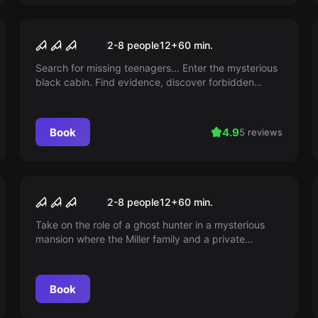
Escape room
Lost Cabin 2
2-8 people
12
+
60
min.
Search for missing teenagers... Enter the mysterious
black cabin. Find evidence, discover forbidden
rituals, make it out alive! LOST CABIN 2 is an
adventure at Escape Adventures!
Book
4.9
5 reviews
Escape room
The Haunted Mansion
2-8 people
12
+
60
min.
Take on the role of a ghost hunter in a mysterious
mansion where the Miller family and a private
investigator have disappeared without a trace. Can
you uncover the secret before you also disappear?
Book