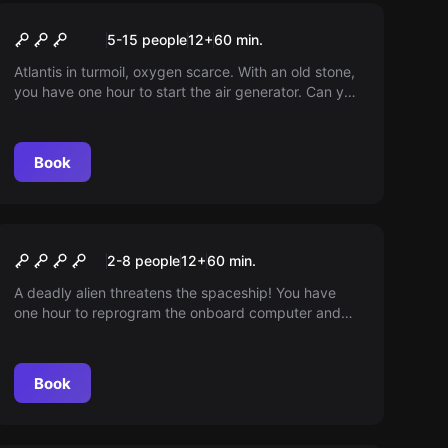
Escape room
Atlantis
5-15 people
12
+
60
min.
Atlantis in turmoil, oxygen scarce. With an old stone,
you have one hour to start the air generator. Can you
save the inhabitants?
Book
Escape room
Alien Escape
2-8 people
12
+
60
min.
A deadly alien threatens the spaceship! You have
one hour to reprogram the onboard computer and
find alien eggs before it thaws. Your survival
depends on it!
Book