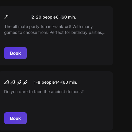
Performance
Flashpads
2-20 people
8
+
60
min.
The ultimate party fun in Frankfurt! With many
games to choose from. Perfect for birthday parties,
bachelor parties or corporate parties. Will you master
the challenges?
Book
Escape room
Lost Cabin 2
New
1-8 people
14
+
60
min.
Do you dare to face the ancient demons?
Book