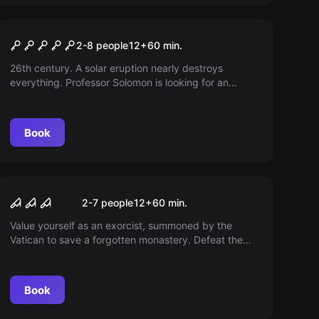
Escape room
Steampunk Adventure
2-8 people
12
+
60
min.
26th century. A solar eruption nearly destroys
everything. Professor Solomon is looking for an
endless source of energy. Can you support him with
the help of AI Barnaby?
Book
Escape room
The cursed monastery
2-7 people
12
+
60
min.
Value yourself as an exorcist, summoned by the
Vatican to save a forgotten monastery. Defeat the
demon and escape before it gets dark and you go
insane.
Book