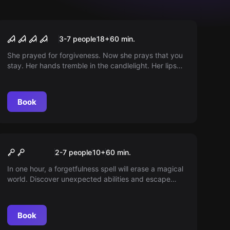
Performance
The Conjuring
3-7 people
18
+
60
min.
She prayed for forgiveness. Now she prays that you
stay. Her hands tremble in the candlelight. Her lips
form words that do not come from her. Something
lives within her. Something that knows you.
Something closer to you than you think. You have
Book
come to cast out the evil. But first, you must face
her.
Escape room
Zaubergasse
2-7 people
10
+
60
min.
In one hour, a forgetfulness spell will erase a magical
world. Discover unexpected abilities and escape
before it's too late. Are you perhaps a true wizard?
Book