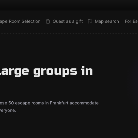
ape Room Selection
Quest as a gift
Map search
For E
large groups in
 These 50 escape rooms in Frankfurt accommodate
veryone.