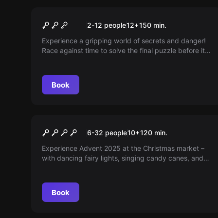
Escape room
Operation Mindfall
New
2-12 people
12
+
150
min.
Experience a gripping world of secrets and danger!
Race against time to solve the final puzzle before it's
too late — will you be the hero humanity needs? A
thrilling escape room adventure awaits you; are you
ready?
Book
Outdoor
CHRISTMAS MARKET
6-32 people
10
+
120
min.
ADVENTURE
Experience Advent 2025 at the Christmas market –
with dancing fairy lights, singing candy canes, and
talking refrigerators. Are you ready to save the
Christmas market?
Book