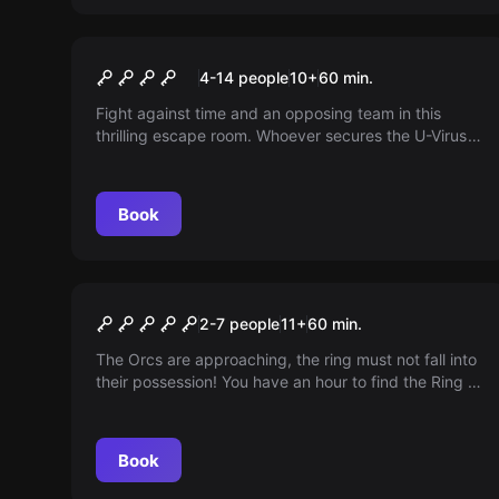
Escape room
U-Virus Battle Mode (2
4-14 people
10
+
60
min.
game rooms)
Fight against time and an opposing team in this
thrilling escape room. Whoever secures the U-Virus
first decides the fate of humanity! Perfect for
competition or group players.
Book
Escape room
The Ring of Power
2-7 people
11
+
60
min.
The Orcs are approaching, the ring must not fall into
their possession! You have an hour to find the Ring of
Power in Bilbo's cave. The fate of Middle Earth now
lies in your hands!
Book