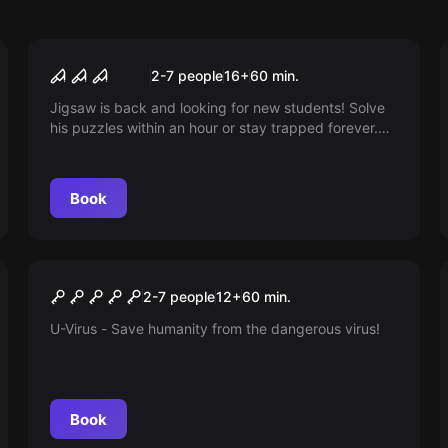
Escape room
SAW
2-7 people
16
+
60
min.
Jigsaw is back and looking for new students! Solve
his puzzles within an hour or stay trapped forever.
Are you ready to play for your life?
Book
Escape room
U-Virus
2-7 people
12
+
60
min.
U-Virus - Save humanity from the dangerous virus!
Book