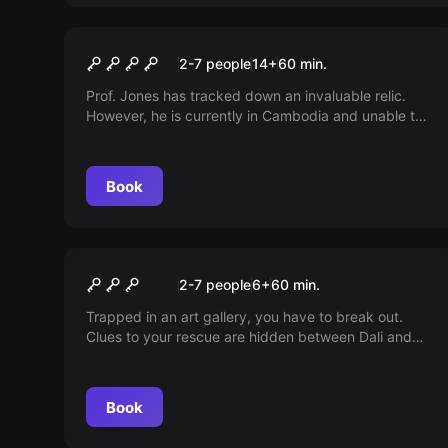
Escape room
Indiana Jones: Relictum
2-7 people
14
+
60
min.
Prof. Jones has tracked down an invaluable relic.
However, he is currently in Cambodia and unable to
join the hunt. His assistant has gone missing... The
adventure now awaits you! Venture into the ancient
temple and search for the source of wisdom. Only
Book
those who are fearless can pass the trials of the
gods. You are granted just one hour to claim the
legacy of the ancient gods.
Escape room
The Gallery
2-7 people
6
+
60
min.
Trapped in an art gallery, you have to break out.
Clues to your rescue are hidden between Dali and
Monalisa. Hurry up, the security service is coming in
60 minutes!
Book