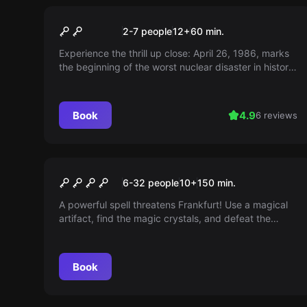
Escape room
STALKER – Chernobyl 1986
2-7 people
12
+
60
min.
Experience the thrill up close: April 26, 1986, marks
the beginning of the worst nuclear disaster in history.
You have the chance to prevent the worst. Immerse
yourself in the events at the Chernobyl nuclear
power plant and change the course of history!
Book
4.9
6 reviews
Outdoor
THE MAGIC PORTAL
6-32 people
10
+
150
min.
A powerful spell threatens Frankfurt! Use a magical
artifact, find the magic crystals, and defeat the
monsters. Prove your courage, intelligence, and
speed.
Book