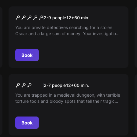
Escape room
Hotel Noir
2-9 people
12
+
60
min.
You are private detectives searching for a stolen
Oscar and a large sum of money. Your investigation
leads to a suspect, the bartender of the famous
Hotel Noirs. You have an hour before the inspector
arrives. Hurry up!
Book
Escape room
The Dark Middle Ages
2-7 people
12
+
60
min.
You are trapped in a medieval dungeon, with terrible
torture tools and bloody spots that tell their tragic
story. Will you escape in time or share the fate of Earl
M.?
Book