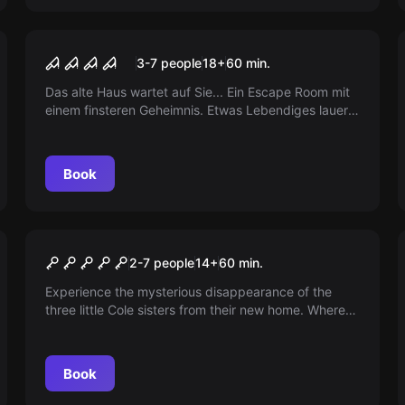
Performance
The Roof
3-7 people
18
+
60
min.
Das alte Haus wartet auf Sie... Ein Escape Room mit
einem finsteren Geheimnis. Etwas Lebendiges lauert,
und es hat nichts Gutes im Sinn. Trauen Sie sich?
Book
Escape room
The Secret of the Dolls in
2-7 people
14
+
60
min.
Frankfurt am Main
Experience the mysterious disappearance of the
three little Cole sisters from their new home. Where
did they vanish within an hour? Stay tuned to find
out.
Book