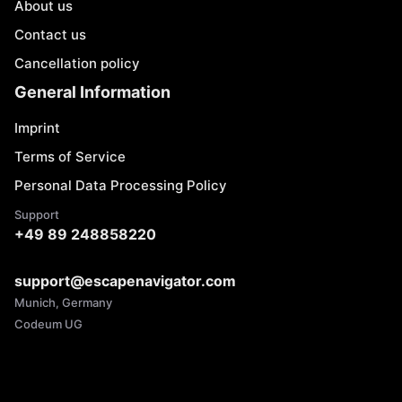
About us
Contact us
Cancellation policy
General Information
Imprint
Terms of Service
Personal Data Processing Policy
Support
+49 89 248858220
support@escapenavigator.com
Munich, Germany
Codeum UG