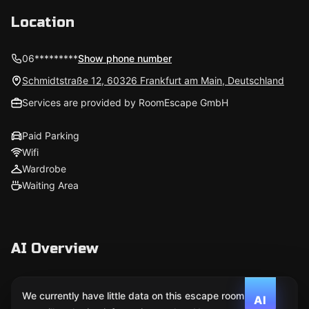
Location
06*********
Show phone number
Schmidtstraße 12, 60326 Frankfurt am Main, Deutschland
Services are provided by RoomEscape GmbH
Paid Parking
Wifi
Wardrobe
Waiting Area
AI Overview
We currently have little data on this escape room. We
AI