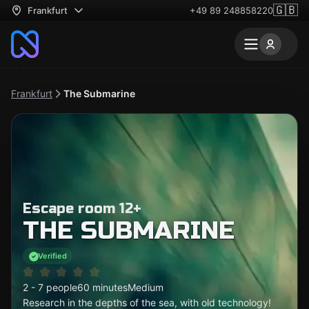
🇬🇧
Frankfurt
+49 89 248858220
Frankfurt
The Submarine
Escape room 12+
THE SUBMARINE
Verified
2 - 7 people
60 minutes
Medium
Research in the depths of the sea, with old technology!