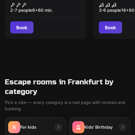
The Gallery
The Hostel
2-7 people
6
+
60
min.
3-6 people
16
+
60
Book
Book
Escape rooms in Frankfurt by
category
Pick a vibe — every category is a real page with reviews and
booking.
For kids
Kids' Birthday