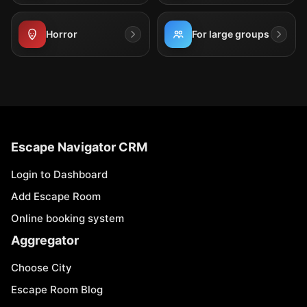
Horror
For large groups
Escape Navigator CRM
Login to Dashboard
Add Escape Room
Online booking system
Aggregator
Choose City
Escape Room Blog