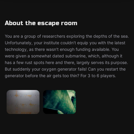
About the escape room
You are a group of researchers exploring the depths of the sea.
Unfortunately, your institute couldn't equip you with the latest
technology, as there wasn't enough funding available. You
were given a somewhat dated submarine, which, although it
has a few rust spots here and there, largely serves its purpose.
But suddenly your oxygen generator fails! Can you restart the
generator before the air gets too thin? For 3 to 6 players.