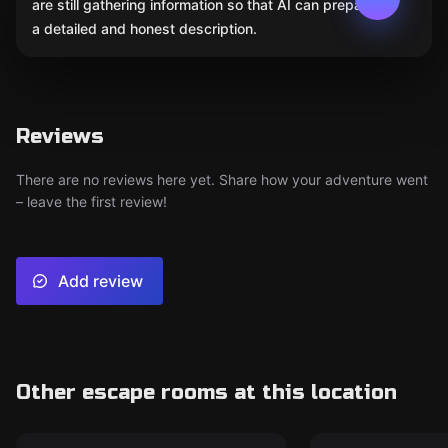
are still gathering information so that AI can prepare
a detailed and honest description.
Reviews
There are no reviews here yet. Share how your adventure went
– leave the first review!
Add review
Other escape rooms at this location
Escape room
Escape room