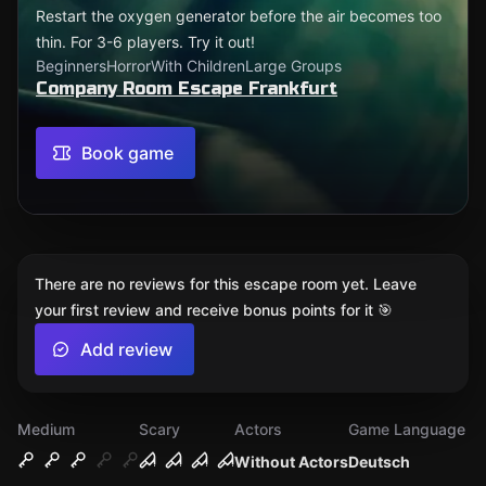
Restart the oxygen generator before the air becomes too
thin. For 3-6 players. Try it out!
Beginners
Horror
With Children
Large Groups
Company Room Escape Frankfurt
Book game
There are no reviews for this escape room yet. Leave
your first review and receive bonus points for it 🎯
Add review
Medium
Scary
Actors
Game Language
Without Actors
Deutsch