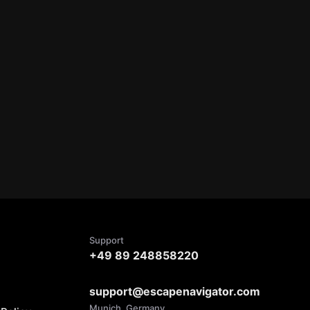
Support
+49 89 248858220
support@escapenavigator.com
Munich, Germany