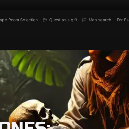
ape Room Selection
Quest as a gift
Map search
For E
ONES: