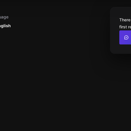
uage
There
nglish
first 