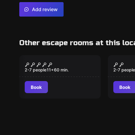
Add review
Other escape rooms at this loc
Escape room
Outdoor
The Ring of Power
Outdoo
2-7 people
11
+
60
min.
2-7 people
Book
Book