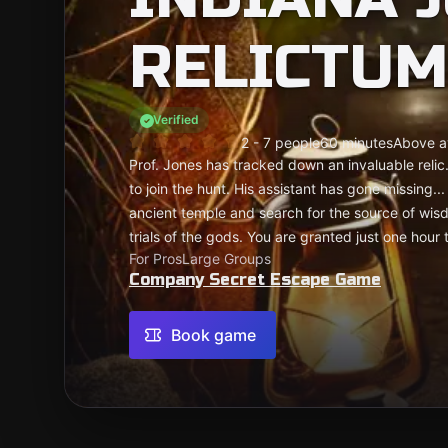
RELICTUM
Verified
2 - 7 people
60 minutes
Above a
Prof. Jones has tracked down an invaluable relic
to join the hunt. His assistant has gone missing.
ancient temple and search for the source of wis
trials of the gods. You are granted just one hour 
For Pros
Large Groups
Company Secret Escape Game
Book game