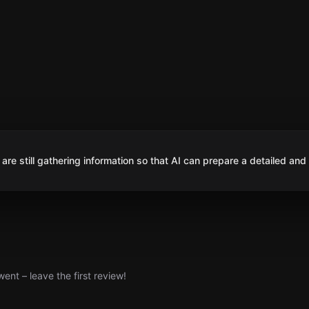
are still gathering information so that AI can prepare a detailed and
nt – leave the first review!