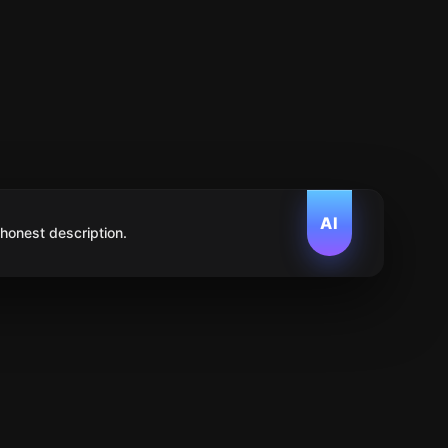
AI
 honest description.