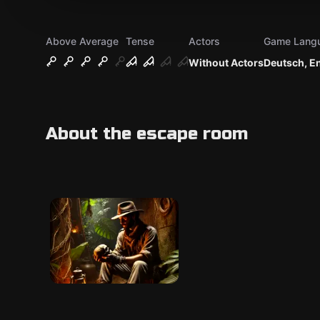
Above Average
Tense
Actors
Game Lang
Without Actors
Deutsch, E
About the escape room