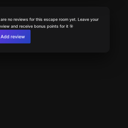
 are no reviews for this escape room yet. Leave your
review and receive bonus points for it 🎯
Add review