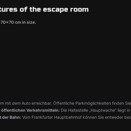
tures of the escape room
70x70 cm in size.
em mit dem Auto erreichbar. Öffentliche Parkmöglichkeiten finden Sie 
 öffentlichen Verkehrsmitteln:
Die Haltestelle „Hauptwache“ liegt in
t der Bahn:
Vom Frankfurter Hauptbahnhof können Sie entweder beq