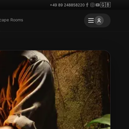
🇬🇧
+49 89 248858220
scape Rooms