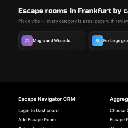
Escape rooms in Frankfurt by 
Pick a vibe — every category is a real page with revi
Magic and Wizards
For large gr
Escape Navigator CRM
Aggreg
Login to Dashboard
Choose 
Add Escape Room
Escape 