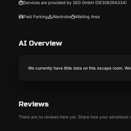
Services are provided by SEG GmbH (DE308294334)
Paid Parking
Wardrobe
Waiting Area
AI Overview
We currently have little data on this escape room. We 
Reviews
There are no reviews here yet. Share how your adventure we