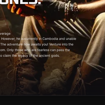
verage
. However, he is currently in Cambodia and unable
.. The adventure now awaits you! Venture into the
dom. Only those who are fearless can pass the
to claim the legacy of the ancient gods.