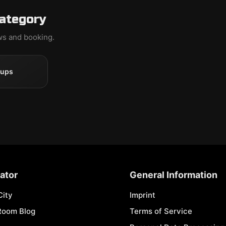
category
ews and booking.
oups
ator
General Information
City
Imprint
Room Blog
Terms of Service