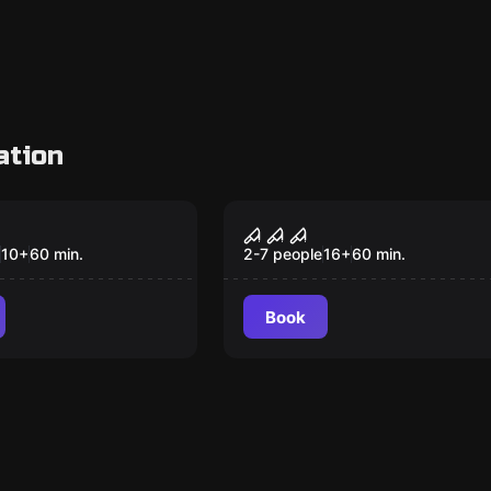
ation
Escape room
r Escape
SAW
10
+
60
min.
2-7 people
16
+
60
min.
Book