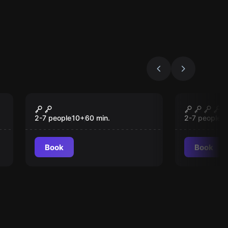
Escape room
Escape roo
Zaubergasse
U-Virus
2-7 people
10
+
60
min.
2-7 people
1
Book
Book