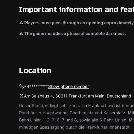
Important information and fea
⚠ Players must pass through an opening approximately 
⚠ The game includes a phase of complete darkness.
Location
+4*********
Show phone number
Am Salzhaus 4, 60311 Frankfurt am Main, Deutschland
Unser Standort liegt sehr zentral in Frankfurt und ist bequ
Parkhäuser Hauptwache, Goetheplatz und Kaiserplatz.
Mit
Bahn Linien 1, 2, 3, 6, 7 und 8, sowie alle S-Bahn Linien.
Mi
minütigen Spaziergang durch die Frankfurter Innenstadt.