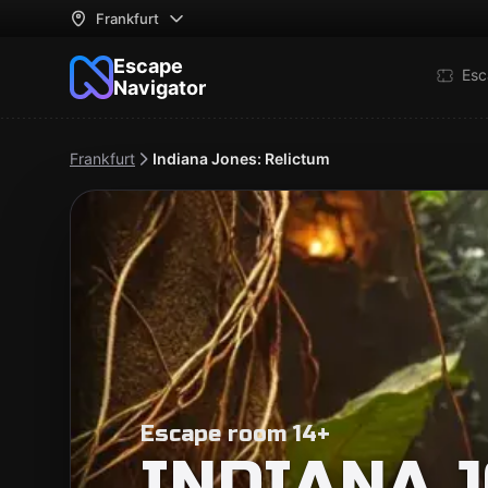
Frankfurt
Escape
Esc
Navigator
Frankfurt
Indiana Jones: Relictum
Escape room 14+
INDIANA J