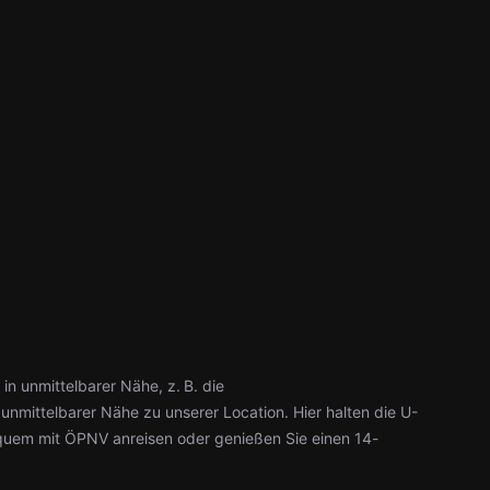
in unmittelbarer Nähe, z. B. die
 unmittelbarer Nähe zu unserer Location. Hier halten die U-
uem mit ÖPNV anreisen oder genießen Sie einen 14-