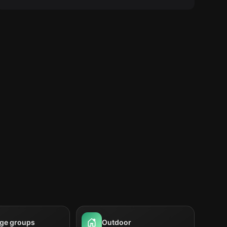
rge groups
Outdoor