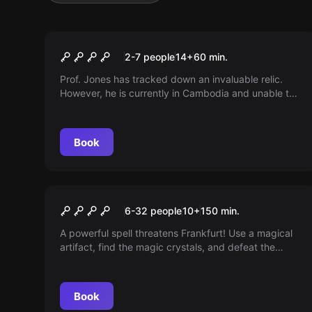
Escape room
Indiana Jones: Relictum
2-7 people
14
+
60
min.
Prof. Jones has tracked down an invaluable relic.
However, he is currently in Cambodia and unable to
join the hunt. His assistant has gone missing... The
adventure now awaits you! Venture into the ancient
temple and search for the source of wisdom. Only
Book
those who are fearless can pass the trials of the
gods. You are granted just one hour to claim the
legacy of the ancient gods.
Outdoor
THE MAGIC PORTAL
6-32 people
10
+
150
min.
A powerful spell threatens Frankfurt! Use a magical
artifact, find the magic crystals, and defeat the
monsters. Prove your courage, intelligence, and
speed.
Book