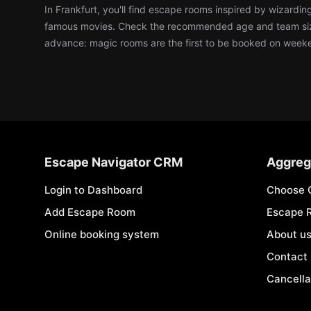
In Frankfurt, you'll find escape rooms inspired by wizardi
famous movies. Check the recommended age and team siz
advance: magic rooms are the first to be booked on week
Escape Navigator CRM
Aggreg
Login to Dashboard
Choose 
Add Escape Room
Escape 
Online booking system
About u
Contact
Cancella