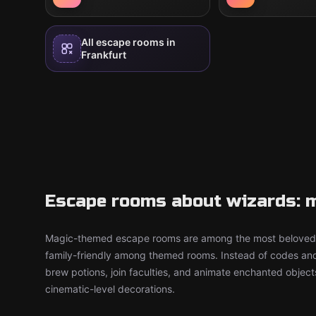
All escape rooms in
Frankfurt
Escape rooms about wizards: m
Magic-themed escape rooms are among the most beloved 
family-friendly among themed rooms. Instead of codes an
brew potions, join faculties, and animate enchanted objec
cinematic-level decorations.