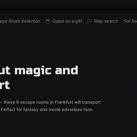
ape Room Selection
Quest as a gift
Map search
For E
ut magic and
rt
— these 8 escape rooms in Frankfurt will transport
r. Perfect for fantasy and movie adventure fans.