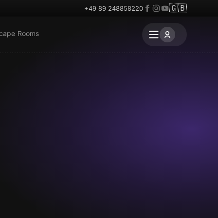
🇬🇧
+49 89 248858220
scape Rooms