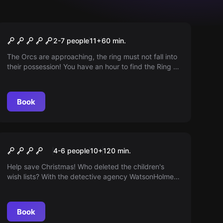
Escape room
The Ring of Power
2-7 people
11
+
60
min.
The Orcs are approaching, the ring must not fall into
their possession! You have an hour to find the Ring of
Power in Bilbo's cave. The fate of Middle Earth now
lies in your hands!
Book
Online escape room
LOST CHRISTMAS
4-6 people
10
+
120
min.
Help save Christmas! Who deleted the children's
wish lists? With the detective agency WatsonHolmes,
you investigate a tricky escape game. Christmas
magic needs teamwork!
Book