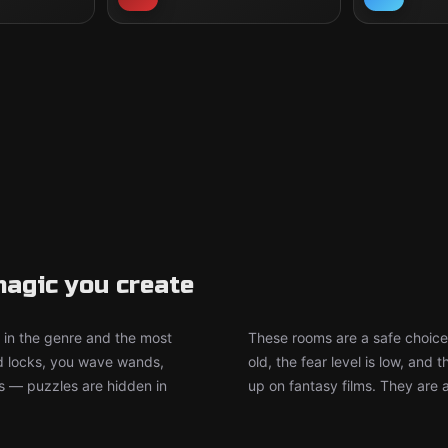
agic you create
in the genre and the most
These rooms are a safe choice
d locks, you wave wands,
old, the fear level is low, an
ts — puzzles are hidden in
up on fantasy films. They are 