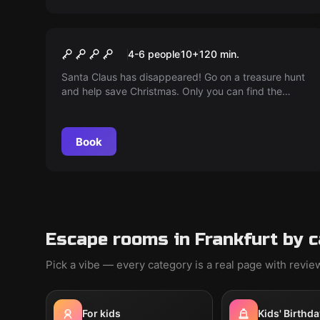
Online escape room
MISSION CHRISTMAS
4-6 people
10
+
120
min.
Santa Claus has disappeared! Go on a treasure hunt
and help save Christmas. Only you can find the
Santas and save the day!
Book
Escape rooms in Frankfurt by 
Pick a vibe — every category is a real page with revi
For kids
Kids' Birthda