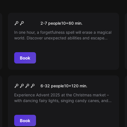
Escape room
Zaubergasse
2-7 people
10
+
60
min.
In one hour, a forgetfulness spell will erase a magical
world. Discover unexpected abilities and escape
before it's too late. Are you perhaps a true wizard?
Book
Outdoor
CHRISTMAS MARKET
6-32 people
10
+
120
min.
ADVENTURE
Experience Advent 2025 at the Christmas market –
with dancing fairy lights, singing candy canes, and
talking refrigerators. Are you ready to save the
Christmas market?
Book