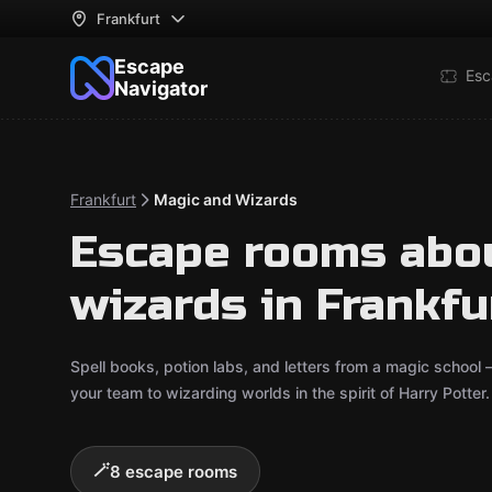
Frankfurt
Escape
Esc
Navigator
Frankfurt
Magic and Wizards
Escape rooms abo
wizards in Frankfu
Spell books, potion labs, and letters from a magic school 
your team to wizarding worlds in the spirit of Harry Potte
🪄
8 escape rooms