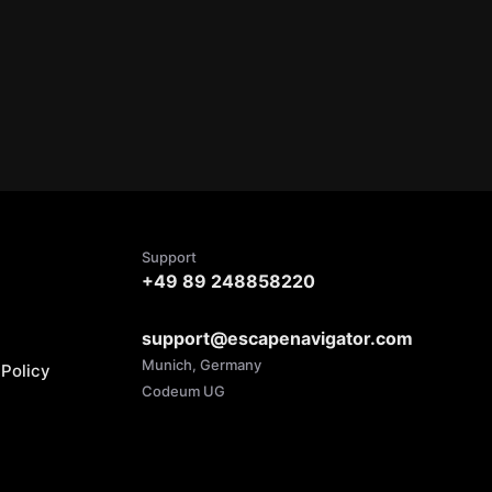
Support
+49 89 248858220
support@escapenavigator.com
Munich, Germany
Policy
Codeum UG