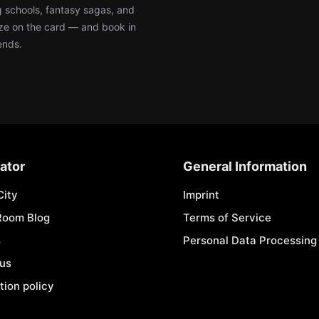
ng schools, fantasy sagas, and
e on the card — and book in
ends.
ator
General Information
City
Imprint
Room Blog
Terms of Service
s
Personal Data Processing 
 us
tion policy