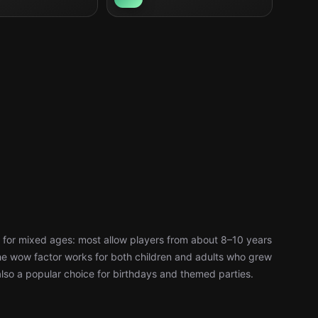
 for mixed ages: most allow players from about 8–10 years
d the wow factor works for both children and adults who grew
also a popular choice for birthdays and themed parties.