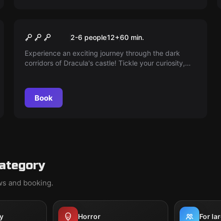
Escape room
DRACULAS CASTLE
2-6 people
12
+
60
min.
Experience an exciting journey through the dark
corridors of Dracula's castle! Tickle your curiosity,
but be warned – some secrets should remain
undiscovered. Can you escape before the sun rises
and disaster takes its course?
Book
category
ews and booking.
y
Horror
For la