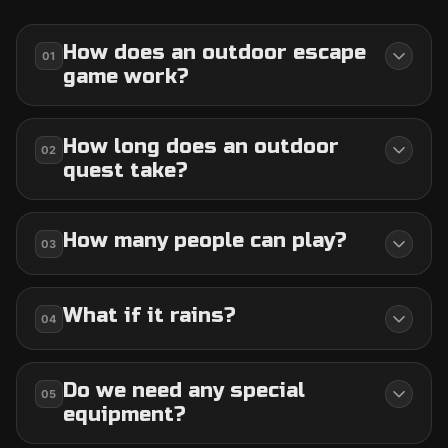
How does an outdoor escape
01
game work?
How long does an outdoor
02
quest take?
How many people can play?
03
What if it rains?
04
Do we need any special
05
equipment?