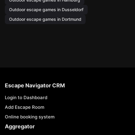
Outdoor escape games in Dusseldorf
Outdoor escape games in Dortmund
Escape Navigator CRM
Login to Dashboard
Add Escape Room
Online booking system
Aggregator