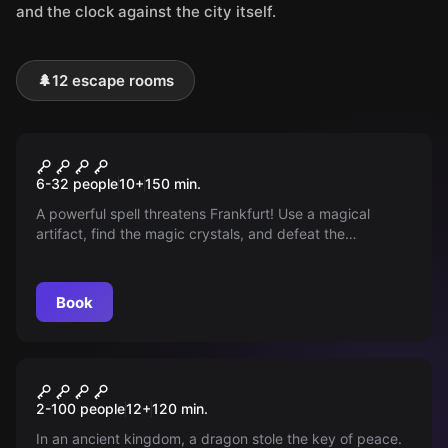
and the clock against the city itself.
🌲
12 escape rooms
Outdoor
THE MAGIC PORTAL
6-32 people
10
+
150
min.
A powerful spell threatens Frankfurt! Use a magical
artifact, find the magic crystals, and defeat the
monsters. Prove your courage, intelligence, and speed.
Book
Outdoor
Legend of the Key - Saga of
2-100 people
12
+
120
min.
Tiergarten
In an ancient kingdom, a dragon stole the key of peace.