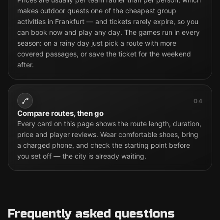
makes outdoor quests one of the cheapest group
activities in Frankfurt — and tickets rarely expire, so you
can book now and play any day. The games run in every
season: on a rainy day just pick a route with more
covered passages, or save the ticket for the weekend
after.
04
Compare routes, then go
Every card on this page shows the route length, duration,
price and player reviews. Wear comfortable shoes, bring
a charged phone, and check the starting point before
you set off — the city is already waiting.
Frequently asked questions