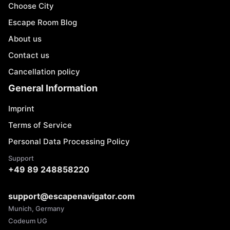
Choose City
Escape Room Blog
About us
Contact us
Cancellation policy
General Information
Imprint
Terms of Service
Personal Data Processing Policy
Support
+49 89 248858220
support@escapenavigator.com
Munich, Germany
Codeum UG