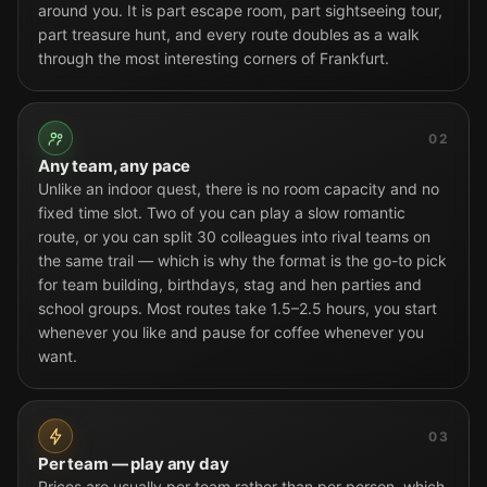
around you. It is part escape room, part sightseeing tour,
part treasure hunt, and every route doubles as a walk
through the most interesting corners of Frankfurt.
02
Any team, any pace
Unlike an indoor quest, there is no room capacity and no
fixed time slot. Two of you can play a slow romantic
route, or you can split 30 colleagues into rival teams on
the same trail — which is why the format is the go-to pick
for team building, birthdays, stag and hen parties and
school groups. Most routes take 1.5–2.5 hours, you start
whenever you like and pause for coffee whenever you
want.
03
Per team — play any day
Prices are usually per team rather than per person, which