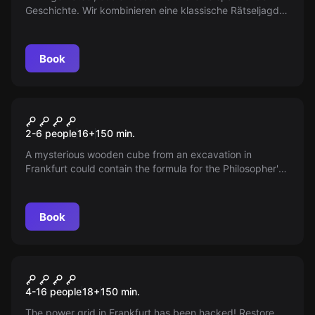
Geschichte. Wir kombinieren eine klassische Rätseljagd
mit einem Escape Game und verlegen es nach draußen.
Enstanden ist unser Outdoor Escape! Mitten durch
Frankfurt am Main macht ihr euch auf den Weg, um
Book
Hinweise zu finden die euch ans Ziel führen, aber
Achtung, Köpfchen ist gefragt. Nur wer stark
Zusammenarbeitet kommt rechtzeitig hinter das Spiel
Outdoor
und gewinnt.
The Elixir of Power
2-6 people
16
+
150
min.
A mysterious wooden cube from an excavation in
Frankfurt could contain the formula for the Philosopher's
Stone. Only the wise and brave can uncover its secrets.
Are you ready to take on this challenge?
Book
Outdoor
BLACKOUT
4-16 people
18
+
150
min.
The power grid in Frankfurt has been hacked! Restore