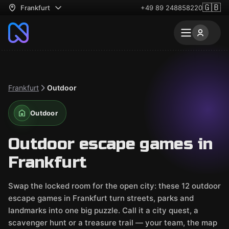
🇬🇧
Frankfurt
+49 89 248858220
Frankfurt
Outdoor
Outdoor
Outdoor escape games in
Frankfurt
Swap the locked room for the open city: these 12 outdoor
escape games in Frankfurt turn streets, parks and
landmarks into one big puzzle. Call it a city quest, a
scavenger hunt or a treasure trail — your team, the map