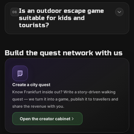
Is an outdoor escape game
06
suitable for kids and
tourists?
Build the quest network with us
Create a city quest
Know Frankfurt inside out? Write a story-driven walking
quest — we turn it into a game, publish it to travellers and
share the revenue with you.
Open the creator cabinet