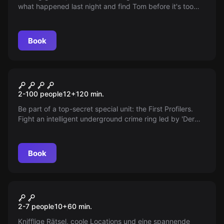
what happened last night and find Tom before it's too
late.
Book
Outdoor
First Profiler - Berlin Files
2-100 people
12
+
120
min.
Be part of a top-secret special unit: the First Profilers.
Fight an intelligent underground crime ring led by 'Der
Schatten'. Are you smart enough to uncover their tracks?
Book
Outdoor
Outdoor Escape
2-7 people
10
+
60
min.
Knifflige Rätsel, coole Locations und eine spannende