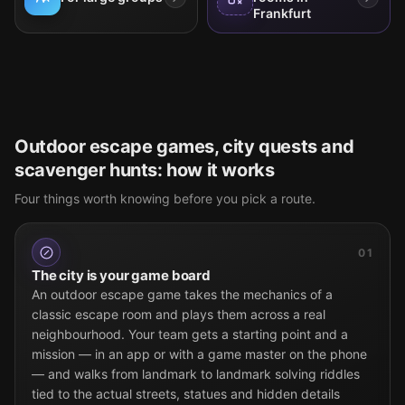
Frankfurt
Outdoor escape games, city quests and
scavenger hunts: how it works
Four things worth knowing before you pick a route.
01
The city is your game board
An outdoor escape game takes the mechanics of a
classic escape room and plays them across a real
neighbourhood. Your team gets a starting point and a
mission — in an app or with a game master on the phone
— and walks from landmark to landmark solving riddles
tied to the actual streets, statues and hidden details