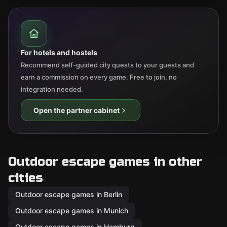
For hotels and hostels
Recommend self-guided city quests to your guests and
earn a commission on every game. Free to join, no
integration needed.
Open the partner cabinet
Outdoor escape games in other
cities
Outdoor escape games in Berlin
Outdoor escape games in Munich
Outdoor escape games in Hamburg