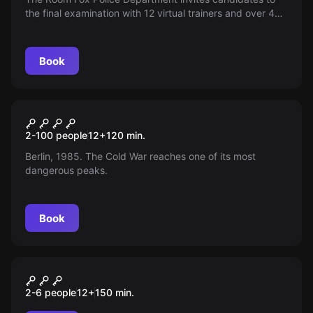
the final examination with 12 virtual trainers and over 40
exam tasks. Collect points and defeat teams!
Book
Outdoor
Escape Berlin 1985
2-100 people
12
+
120
min.
Berlin, 1985. The Cold War reaches one of its most
dangerous peaks.
Book
Outdoor
City&Quest
2-6 people
12
+
150
min.