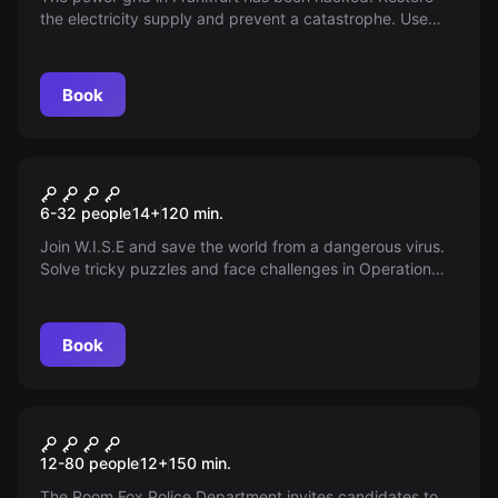
the electricity supply and prevent a catastrophe. Use
your new hacking skills to escape double agents!
Book
Outdoor
OPERATION MINDFALL
6-32 people
14
+
120
min.
Join W.I.S.E and save the world from a dangerous virus.
Solve tricky puzzles and face challenges in Operation
Mindfall. Get ready for an adventure with GPS
geocaching in Frankfurt! Time is running out!
Book
Outdoor
RFPD Frankfurt a. M.
12-80 people
12
+
150
min.
The Room Fox Police Department invites candidates to