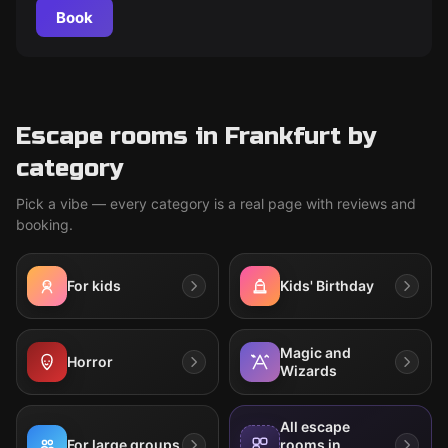
Book
Escape rooms in Frankfurt by
category
Pick a vibe — every category is a real page with reviews and
booking.
For kids
Kids' Birthday
Magic and
Horror
Wizards
All escape
For large groups
rooms in