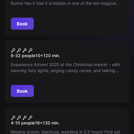
Rumor has it that it is hidden in one of the ten magical
lands. Venture there if you are brave.
Book
Outdoor
CHRISTMAS MARKET
6-32 people
10
+
120
min.
ADVENTURE
Experience Advent 2025 at the Christmas market – with
dancing fairy lights, singing candy canes, and talking
refrigerators. Are you ready to save the Christmas
market?
Book
Outdoor
HUNG OVER
4-10 people
18
+
130
min.
Missing groom, blackout, wedding in 2.5 hours! Find out