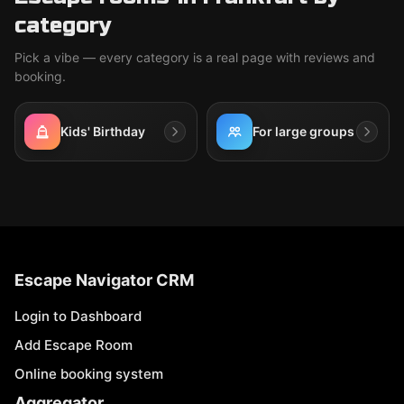
category
Pick a vibe — every category is a real page with reviews and
booking.
Kids' Birthday
For large groups
Escape Navigator CRM
Login to Dashboard
Add Escape Room
Online booking system
Aggregator