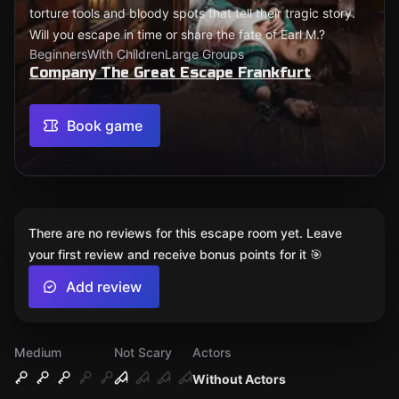
torture tools and bloody spots that tell their tragic story.
Will you escape in time or share the fate of Earl M.?
Beginners
With Children
Large Groups
Company The Great Escape Frankfurt
Book game
There are no reviews for this escape room yet. Leave
your first review and receive bonus points for it 🎯
Add review
Medium
Not Scary
Actors
Without Actors