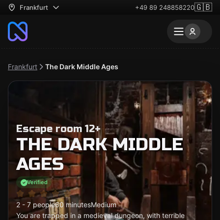
🇬🇧
Frankfurt
+49 89 248858220
Frankfurt
The Dark Middle Ages
Escape room 12+
THE DARK MIDDLE
AGES
Verified
2 - 7 people
60 minutes
Medium
You are trapped in a medieval dungeon, with terrible