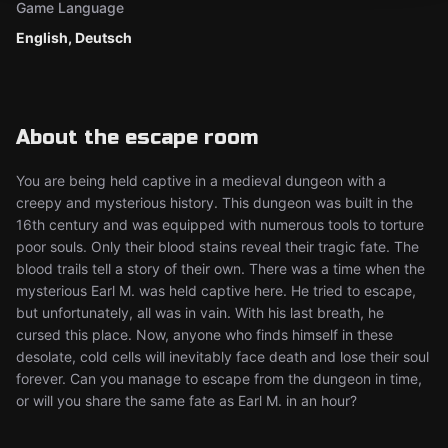
Game Language
English, Deutsch
About the escape room
You are being held captive in a medieval dungeon with a
creepy and mysterious history. This dungeon was built in the
16th century and was equipped with numerous tools to torture
poor souls. Only their blood stains reveal their tragic fate. The
blood trails tell a story of their own. There was a time when the
mysterious Earl M. was held captive here. He tried to escape,
but unfortunately, all was in vain. With his last breath, he
cursed this place. Now, anyone who finds himself in these
desolate, cold cells will inevitably face death and lose their soul
forever. Can you manage to escape from the dungeon in time,
or will you share the same fate as Earl M. in an hour?