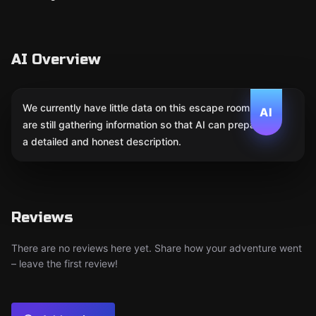
AI Overview
We currently have little data on this escape room. We
AI
are still gathering information so that AI can prepare
a detailed and honest description.
Reviews
There are no reviews here yet. Share how your adventure went
– leave the first review!