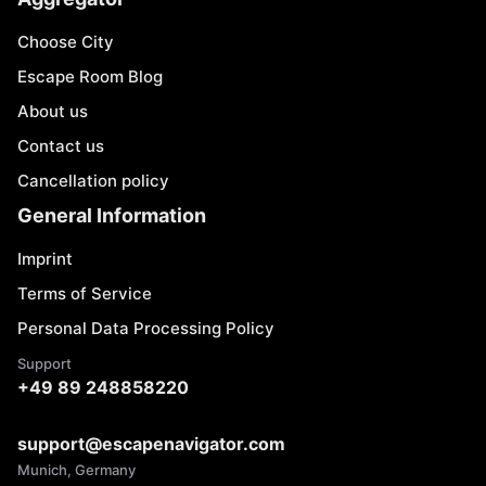
Choose City
Escape Room Blog
About us
Contact us
Cancellation policy
General Information
Imprint
Terms of Service
Personal Data Processing Policy
Support
+49 89 248858220
support@escapenavigator.com
Munich, Germany