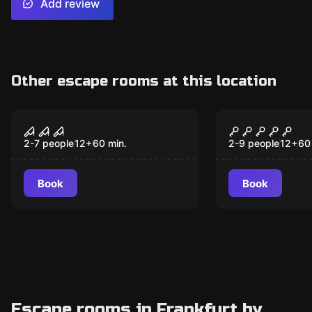
Add review
Other escape rooms at this location
Escape room
Escape room
The cursed monastery
Hotel Noir
2-7 people
12
+
60
min.
2-9 people
12
+
60
Book
Book
Escape rooms in Frankfurt by