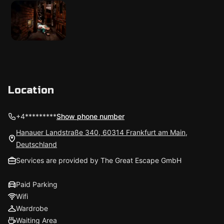
Location
+4*********
Show phone number
Hanauer Landstraße 340, 60314 Frankfurt am Main,
Deutschland
Services are provided by The Great Escape GmbH
Paid Parking
Wifi
Wardrobe
Waiting Area