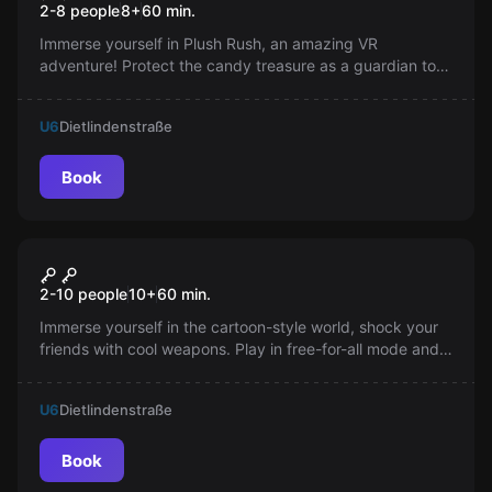
2-8 people
8
+
60
min.
Immerse yourself in Plush Rush, an amazing VR
adventure! Protect the candy treasure as a guardian toy.
Get ready for exciting action and the sweet taste of
victory.
U6
Dietlindenstraße
Book
VR
Smash Point
2-10 people
10
+
60
min.
Immerse yourself in the cartoon-style world, shock your
friends with cool weapons. Play in free-for-all mode and
collect points. Choose from 14 avatars. Have fun!
U6
Dietlindenstraße
Book