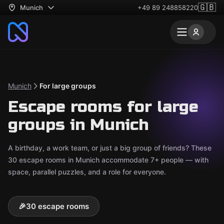
🇬🇧
Munich
+49 89 248858220
Munich
For large groups
Escape rooms for large
groups in Munich
A birthday, a work team, or just a big group of friends? These
30 escape rooms in Munich accommodate 7+ people — with
space, parallel puzzles, and a role for everyone.
🎉
30 escape rooms