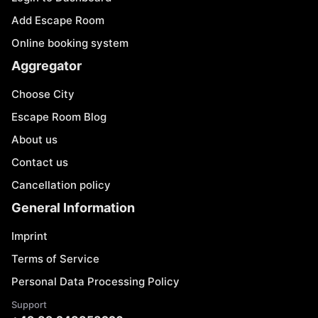
Add Escape Room
Online booking system
Aggregator
Choose City
Escape Room Blog
About us
Contact us
Cancellation policy
General Information
Imprint
Terms of Service
Personal Data Processing Policy
Support