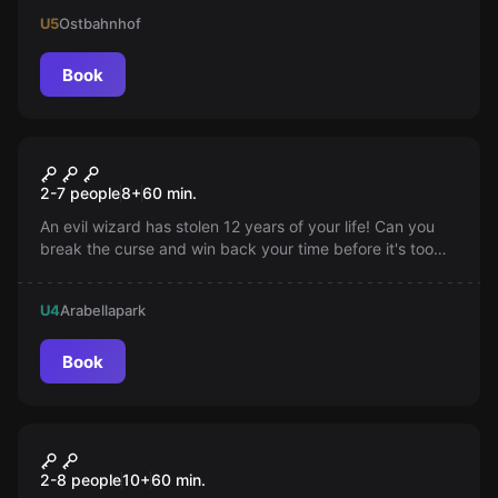
end to the Queen of Hearts' schemes!
U5
Ostbahnhof
Book
Escape room
The Chinese Casket
2-7 people
8
+
60
min.
An evil wizard has stolen 12 years of your life! Can you
break the curse and win back your time before it's too
late? Find out!
U4
Arabellapark
Book
VR
ARVI Arena
2-8 people
10
+
60
min.