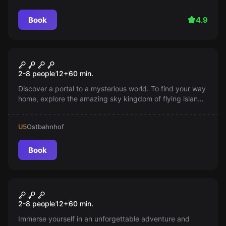
Book
4.9
VR
JUNGLE QUEST
2-8 people
12
+
60
min.
Discover a portal to a mysterious world. To find your way
home, explore the amazing sky kingdom of flying islands
full of animals.
U5
Ostbahnhof
Book
VR
ATLANTIS
2-8 people
12
+
60
min.
Immerse yourself in an unforgettable adventure and