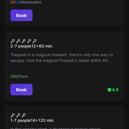
U3
U6
Marienplatz
Book
Escape room
Magic of the Museum
2-7 people
12
+
60
min.
Trapped in a magical museum, there's only one way to
escape. Find the magical Pharaoh's tablet within 60
minutes and solve puzzles. Can you do it?
U1
U7
Gern
Book
4.9
Escape room
Blackout
New
1-7 people
14
+
120
min.
In this escape room, a mysterious hacker attack