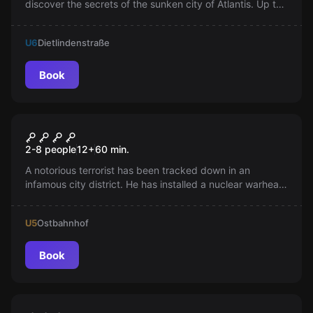
discover the secrets of the sunken city of Atlantis. Up to
8 players can experience this VR game simultaneously.
Are you ready to save Atlantis?
U6
Dietlindenstraße
Book
VR
MISSION SIGMA
2-8 people
12
+
60
min.
A notorious terrorist has been tracked down in an
infamous city district. He has installed a nuclear warhead
in a high-rise building. Are you ready to stop him?
U5
Ostbahnhof
Book
Escape room