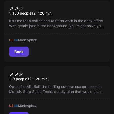
Online escape room
Office Online
1-100 people
12
+
120
min.
It's time for a coffee and to finish work in the cozy office.
With gentle jazz in the background, you might solve your
brother's puzzle and finally look into those strange little
card drawers.
U3
U6
Marienplatz
Book
Escape room
Operation Mindfall
New
1-9 people
12
+
120
min.
Operation Mindfall: the thrilling outdoor escape room in
Munich. Stop SpiderTech’s deadly plan that would plunge
the city into chaos—use clever teamwork to solve
puzzles and prevent the dangerous spread of a new
U3
U6
Marienplatz
virus. Are you ready?