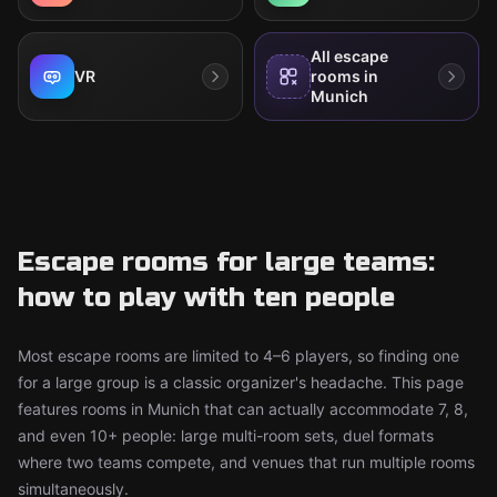
All escape
VR
rooms in
Munich
Escape rooms for large teams:
how to play with ten people
Most escape rooms are limited to 4–6 players, so finding one
for a large group is a classic organizer's headache. This page
features rooms in Munich that can actually accommodate 7, 8,
and even 10+ people: large multi-room sets, duel formats
where two teams compete, and venues that run multiple rooms
simultaneously.