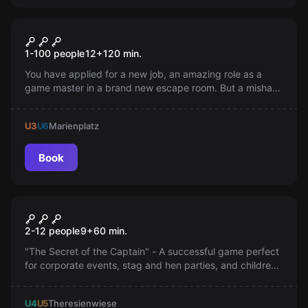
Online escape room
Prototype Online
1-100 people
12
+
120
min.
You have applied for a new job, an amazing role as a
game master in a brand new escape room. But a mishap
has locked you in the room you are supposed to manage.
Can you get out before the vampires come?
U3
U6
Marienplatz
Book
Escape room
The Secret of the Captain
2-12 people
9
+
60
min.
"The Secret of the Captain" - A successful game perfect
for corporate events, stag and hen parties, and children's
birthdays. Can you manage to decipher the secrets and
find the treasure?
U4
U5
Theresienwiese