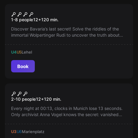
Outdoor
The Last Secret: Outdoor
1-8 people
12
+
120
min.
Escape Game
Discover Bavaria’s last secret! Solve the riddles of the
immortal Wolpertinger Rudi to uncover the truth about
the mysterious end of King Ludwig II.
U4
U5
Lehel
Book
Outdoor
The Stolen Hour
New
2-10 people
12
+
120
min.
Every night at 00:13, clocks in Munich lose 13 seconds.
Only archivist Anna Vogel knows the secret: vanished
memories. Join her on an adventurous quest through the
city before GREY_13 erases everything. Who will truly
U3
U6
Marienplatz
save Munich?