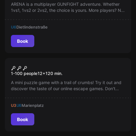
ARENA is a multiplayer GUNFIGHT adventure. Whether
1vs1, 1vs2 or 2vs2, the choice is yours. More players? No
problem. Book for two teams in parallel.
U6
Dietlindenstraße
Book
Online escape room
Cookies Online
1-100 people
12
+
120
min.
A mini puzzle game with a trail of crumbs! Try it out and
discover the taste of our online escape games. Don't
blame us if you get a craving for more.
U3
U6
Marienplatz
Book