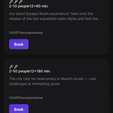
Expedition to the Temple
2-10 people
12
+
60
min.
Treasure
Our latest Escape Room experience! Take over the
mission of the lost expedition team Alpha and find the
legendary temple treasure. Gripping storytelling and
effective scenes await you.
U4
U5
Theresienwiese
Book
Escape room
Munich Explorer Tour
New
2-50 people
12
+
180
min.
The city rally for newcomers or Munich locals — cool
challenges at interesting spots.
U4
U5
Theresienwiese
Book