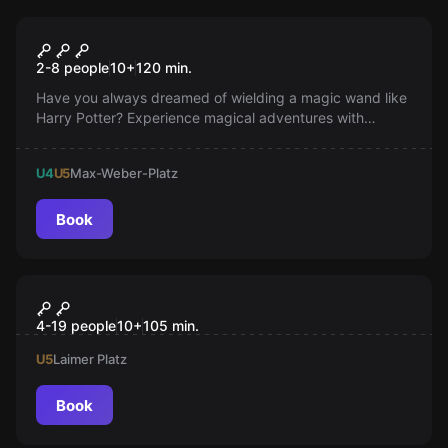
Outdoor
Outdoor Escape Aurora’s
Popular
2-8 people
10
+
120
min.
Magical Cube
Have you always dreamed of wielding a magic wand like
Harry Potter? Experience magical adventures with
Aurora’s Magic Cube. Encounter enchanting creatures
and face the battle of your life against an evil witch. Book
U4
U5
Max-Weber-Platz
your magical outdoor adventure now!
Book
Outdoor
MiSSiONS
4-19 people
10
+
105
min.
U5
Laimer Platz
Book