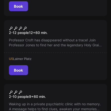
Book
Escape room
The pursuit of the Holy Grail
2-12 people
12
+
60
min.
Professor Croft has disappeared without a trace! Join
Professor Jones to find her and the legendary Holy Grail.
Will you master the challenge?
U5
Laimer Platz
Book
Escape room
Escape from the Institution
2-10 people
9
+
60
min.
Waking up in a private psychiatric clinic with no memory.
A message helps to find clues, awaken your memories