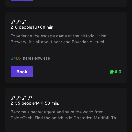
Escape room
Bavariamania
2-8 people
16
+
60
min.
Experience the escape game at the historic Union
Brewery. It's all about beer and Bavarian cultural
heritage. Can you find the brewery certificate and bring
it to life? A game not only for fans of Bavaria and beer
U4
U5
Theresienwiese
lovers.
Book
4.9
Outdoor
Operation Mindfall
2-35 people
14
+
150
min.
Become a secret agent and save the world from
SpiderTech. Find the antivirus in Operation Mindfall. The
clock is ticking, act quickly!