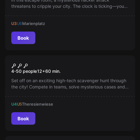
threatens to cripple your city. The clock is ticking—you
have just two hours to stop the looming chaos: can you
trust the right allies and decrypt the net to prevent
U3
U6
Marienplatz
disaster? Are you ready for the challenge?
Book
Escape room
Tabcrime City Rally
New
4-50 people
12
+
60
min.
Set off on an exciting high-tech scavenger hunt through
the city! Compete in teams, solve mysterious cases and
collect points—use tablets and gadget pouches on your
mission and experience a unique GPS-based city rally full
U4
U5
Theresienwiese
of adventure and challenges.
Book
Escape room