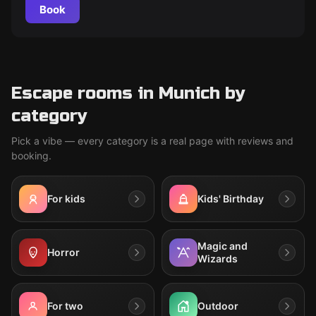
Book
Escape rooms in Munich by
category
Pick a vibe — every category is a real page with reviews and
booking.
For kids
Kids' Birthday
Magic and
Horror
Wizards
For two
Outdoor