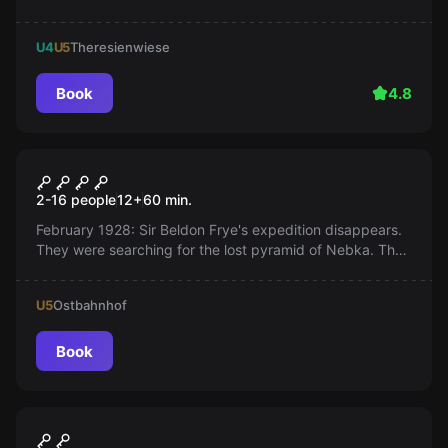
and escape. Can you make it?
U4
U5
Theresienwiese
Book
4.8
VR
Escape The Lost Pyramid
2-16 people
12
+
60
min.
February 1928: Sir Beldon Frye's expedition disappears.
They were searching for the lost pyramid of Nebka. They
never returned! What happened? What were they looking
for?
U5
Ostbahnhof
Book
VR
Plush Rush