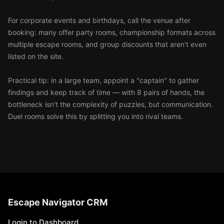
For corporate events and birthdays, call the venue after
booking: many offer party rooms, championship formats across
multiple escape rooms, and group discounts that aren't even
listed on the site.
Practical tip: in a large team, appoint a "captain" to gather
findings and keep track of time — with 8 pairs of hands, the
bottleneck isn't the complexity of puzzles, but communication.
Duel rooms solve this by splitting you into rival teams.
Escape Navigator CRM
Login to Dashboard