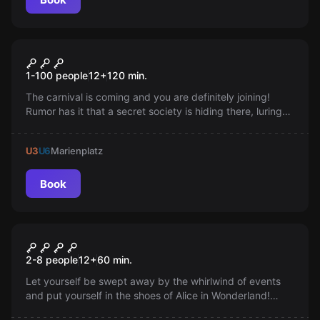
Online escape room
Carnival Online
1-100 people
12
+
120
min.
The carnival is coming and you are definitely joining!
Rumor has it that a secret society is hiding there, luring
potential members with puzzles. Come on; show what
you can do; defeat the carnival-goers at their own
U3
U6
Marienplatz
games.
Book
VR
ALICE IN WONDERLAND
2-8 people
12
+
60
min.
Let yourself be swept away by the whirlwind of events
and put yourself in the shoes of Alice in Wonderland!
Immerse yourself in a world full of real magic and put an