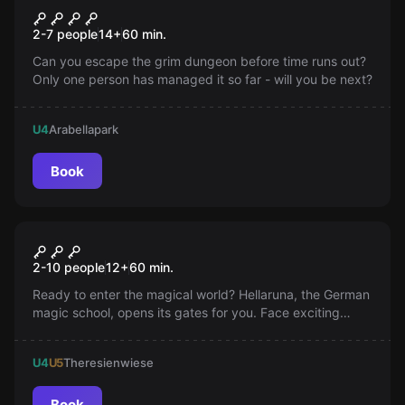
The Castle Dungeon
2-7 people
14
+
60
min.
Can you escape the grim dungeon before time runs out?
Only one person has managed it so far - will you be next?
U4
Arabellapark
Book
Escape room
The Magic School
2-10 people
12
+
60
min.
Ready to enter the magical world? Hellaruna, the German
magic school, opens its gates for you. Face exciting
challenges and qualify for Hellaruna!
U4
U5
Theresienwiese
Book