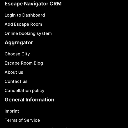
Escape Navigator CRM
Login to Dashboard
Add Escape Room
Online booking system
Aggregator
Choose City
Escape Room Blog
About us
Contact us
Cancellation policy
General Information
Imprint
Terms of Service