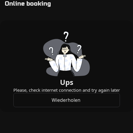
Online booking