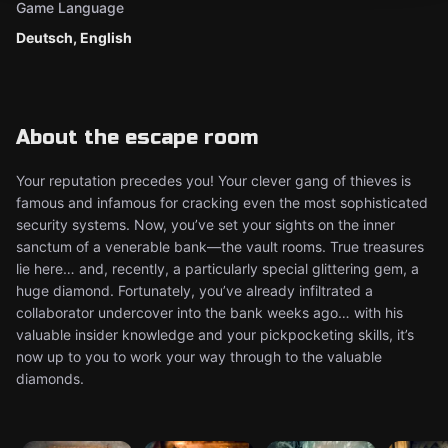
Game Language
Deutsch, English
About the escape room
Your reputation precedes you! Your clever gang of thieves is
famous and infamous for cracking even the most sophisticated
security systems. Now, you’ve set your sights on the inner
sanctum of a venerable bank—the vault rooms. True treasures
lie here… and, recently, a particularly special glittering gem, a
huge diamond. Fortunately, you’ve already infiltrated a
collaborator undercover into the bank weeks ago… with his
valuable insider knowledge and your pickpocketing skills, it’s
now up to you to work your way through to the valuable
diamonds.