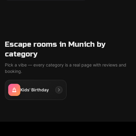
Escape rooms in Munich by
category
Pick a vibe — every category is a real page with reviews and
booking.
Kids' Birthday