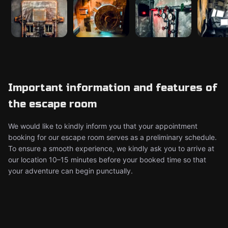
Important information and features of
the escape room
We would like to kindly inform you that your appointment
booking for our escape room serves as a preliminary schedule.
To ensure a smooth experience, we kindly ask you to arrive at
our location 10–15 minutes before your booked time so that
your adventure can begin punctually.