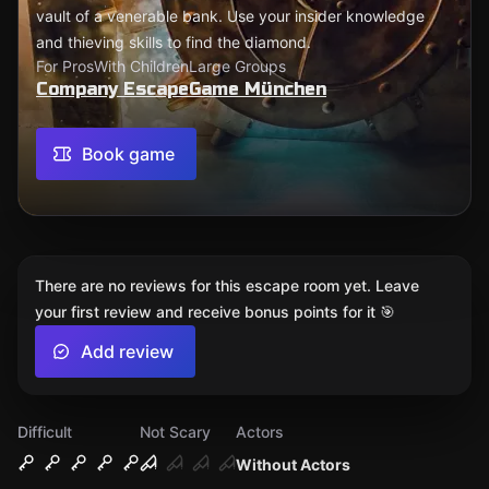
vault of a venerable bank. Use your insider knowledge
and thieving skills to find the diamond.
For Pros
With Children
Large Groups
Company EscapeGame München
Book game
There are no reviews for this escape room yet. Leave
your first review and receive bonus points for it 🎯
Add review
Difficult
Not Scary
Actors
Without Actors