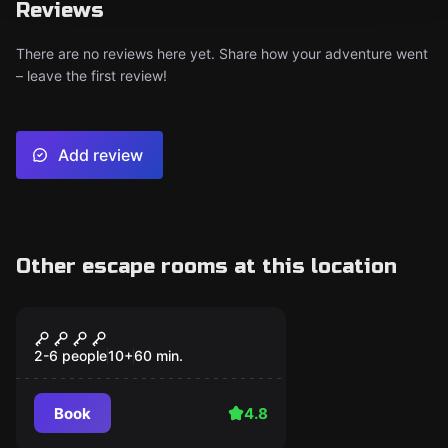
Reviews
There are no reviews here yet. Share how your adventure went
– leave the first review!
Add review
Other escape rooms at this location
Escape room
THE WIZARD
Popular
2-6 people
10
+
60
min.
Book
4.8