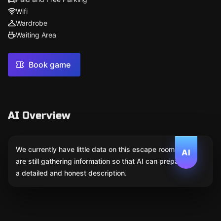
Wifi
Wardrobe
Waiting Area
Book game
AI Overview
We currently have little data on this escape room. We
AI
are still gathering information so that AI can prepare
a detailed and honest description.