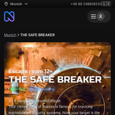
🇬🇧
Munich
+49 89 248858220
Munich
THE SAFE BREAKER
Escape room 12+
THE SAFE BREAKER
Verified
Instant booking
2 - 6 people
60 minutes
Difficult
Your clever gang of thieves is famous for cracking
sophisticated security systems. Now your target is the