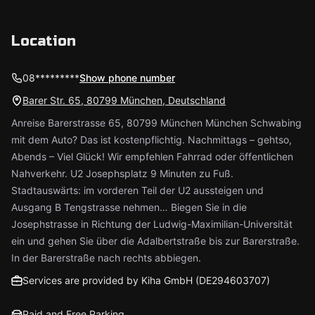
Location
08*********
Show phone number
Barer Str. 65, 80799 München, Deutschland
Anreise Barerstrasse 65, 80799 München München Schwabing
mit dem Auto? Das ist kostenpflichtig. Nachmittags – gehtso,
Abends – Viel Glück! Wir empfehlen Fahrrad oder öffentlichen
Nahverkehr. U2 Josephsplatz 9 Minuten zu Fuß.
Stadtauswärts: im vorderen Teil der U2 aussteigen und
Ausgang B Tengstrasse nehmen… Biegen Sie in die
Josephstrasse in Richtung der Ludwig-Maximilian-Universität
ein und gehen Sie über die Adalbertstraße bis zur Barerstraße.
In der Barerstraße nach rechts abbiegen.
Services are provided by Kiha GmbH (DE294603707)
Paid and Free Parking