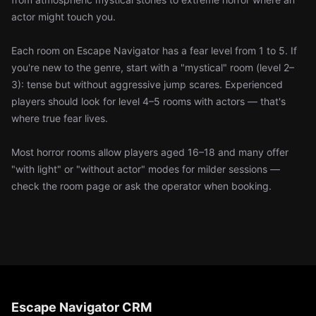
actor might touch you.
Each room on Escape Navigator has a fear level from 1 to 5. If
you're new to the genre, start with a "mystical" room (level 2–
3): tense but without aggressive jump scares. Experienced
players should look for level 4–5 rooms with actors — that's
where true fear lives.
Most horror rooms allow players aged 16–18 and many offer
"with light" or "without actor" modes for milder sessions —
check the room page or ask the operator when booking.
Escape Navigator CRM