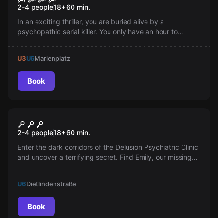
2-4 people
18
+
60
min.
In an exciting thriller, you are buried alive by a
psychopathic serial killer. You only have an hour to
escape. Play your movie with friends, but be warned: Not
everyone will survive...
U3
U6
Marienplatz
Book
VR
House of Fear 3: Call of Blood
2-4 people
18
+
60
min.
Enter the dark corridors of the Delusion Psychiatric Clinic
and uncover a terrifying secret. Find Emily, our missing
12-year-old patient. Will you be able to escape the
darkness?
U6
Dietlindenstraße
Book