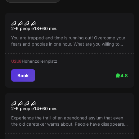
Escape room
Saw
Popular
2-6 people
18
+
60
min.
You are trapped and time is running out! Overcome your
fears and phobias in one hour. What are you willing to
sacrifice to save the rest? Are you ready?
U2
U8
Hohenzollernplatz
Book
4.8
Escape room
BLOODY AWAKENING
Popular
2-6 people
14
+
60
min.
Experience the thrill of an abandoned asylum that even
the old caretaker warns about. People have disappeared
there... Do you dare to question the old man's stories?