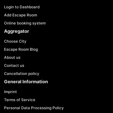
Login to Dashboard
Add Escape Room
Online booking system
Aggregator
Choose City
Escape Room Blog
About us
Contact us
Cancellation policy
General Information
Imprint
Terms of Service
Personal Data Processing Policy