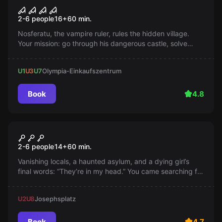
Nosferatu - Ruler of the
Popular
2-6 people
16
+
60
min.
Vampires
Nosferatu, the vampire ruler, rules the hidden village.
Your mission: go through his dangerous castle, solve
puzzles and defeat him while he sleeps. Be quick,
because he awakens at sunset!
U1
U3
U7
Olympia-Einkaufszentrum
Book
4.8
Escape room
THE MADHOUSE
Popular
2-6 people
14
+
60
min.
Vanishing locals, a haunted asylum, and a dying girl’s
final words: “They’re in my head.” You came searching for
the truth—now you're trapped in a nightmare. Will you
make it out before they take over your mind too?
U2
U8
Josephsplatz
Book
4.7