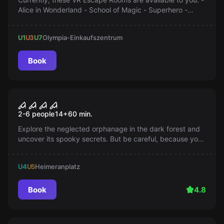
Alice in Wonderland - School of Magic - Superhero -
Mansion of Death - The Parvus Box
U1
U3
U7
Olympia-Einkaufszentrum
Book
Escape room
THE LOST ORPHANAGE
Popular
2-6 people
14
+
60
min.
Explore the neglected orphanage in the dark forest and
uncover its spooky secrets. But be careful, because you
are not alone and something wants to keep you there...
U4
U5
Heimeranplatz
Book
4.8
Escape room