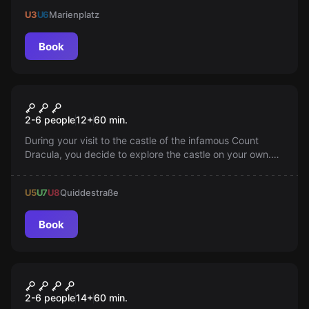
your fears!
U3
U6
Marienplatz
Book
Escape room
Dracula
2-6 people
12
+
60
min.
During your visit to the castle of the infamous Count
Dracula, you decide to explore the castle on your own.
You must escape from the castle before night falls!
U5
U7
U8
Quiddestraße
Book
Escape room
Madness
2-6 people
14
+
60
min.