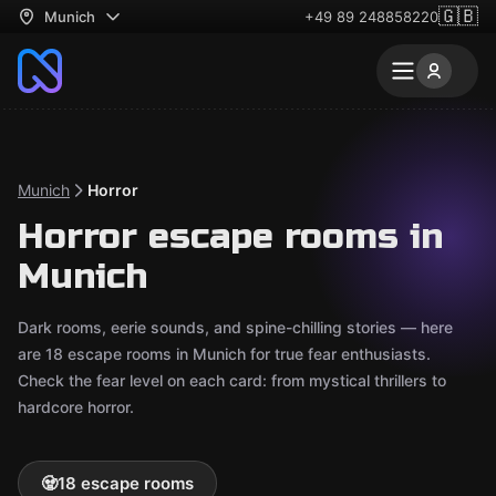
🇬🇧
Munich
+49 89 248858220
Munich
Horror
Horror escape rooms in
Munich
Dark rooms, eerie sounds, and spine-chilling stories — here
are 18 escape rooms in Munich for true fear enthusiasts.
Check the fear level on each card: from mystical thrillers to
hardcore horror.
🧟
18 escape rooms