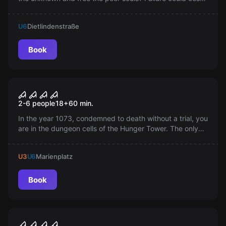
you your soul. Are you ready to solve the dark mystery?
U6
Dietlindenstraße
Book
Escape room
Dungeon
2-6 people
18
+
60
min.
In the year 1073, condemned to death without a trial, you
are in the dungeon cells of the Hunger Tower. The only
way to freedom leads through the torture chamber.
U3
U6
Marienplatz
Book
Escape room
Taphephobia