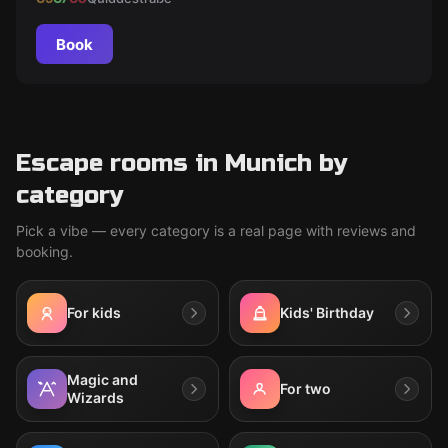
Book
Escape rooms in Munich by
category
Pick a vibe — every category is a real page with reviews and
booking.
For kids
Kids' Birthday
Magic and
For two
Wizards