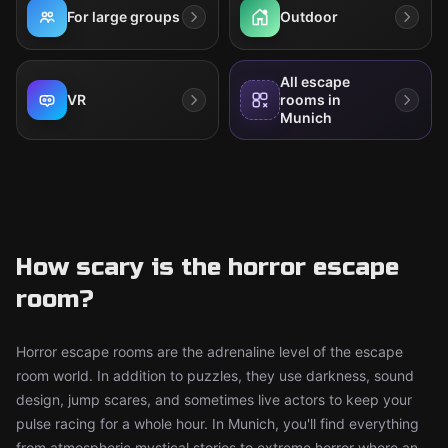
For large groups
Outdoor
All escape
VR
rooms in
Munich
How scary is the horror escape
room?
Horror escape rooms are the adrenaline level of the escape
room world. In addition to puzzles, they use darkness, sound
design, jump scares, and sometimes live actors to keep your
pulse racing for a whole hour. In Munich, you'll find everything
from atmospheric mystical stories to extreme horror where an