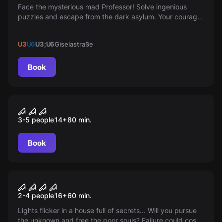
Face the mysterious mad Professor! Solve ingenious
puzzles and escape from the dark asylum. Your courage,
teamwork, and wits are at stake! Be ready to journey into
the abyss of madness.
U3
U6
U3;U6
Giselastraße
Book
Escape room
Bavarian Horror Massacre
3-5 people
14
+
80
min.
Book
VR
House of Fear 2: Cursed Souls
2-4 people
16
+
60
min.
Lights flicker in a house full of secrets... Will you pursue
the unknown and free the poor souls? Failure could cost