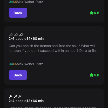
U4
U5
Max-Weber-Platz
Book
4.8
Escape room
NECROMACY
Popular
2-6 people
14
+
60
min.
Can you banish the demon and free the soul? What will
happen if you don't succeed within an hour? Dare to find
out now!
U4
U5
Max-Weber-Platz
Book
4.8
VR
VR Escape Room
Popular
2-4 people
12
+
60
min.
Currently, these VR Escape Rooms are available to you: -