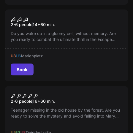
Escape room
The Nightmare
2-6 people
14
+
60
min.
Do you wake up in a gloomy cell, without memory. Are
you ready to combat the ultimate thrill in the Escape
Room and escape as a hero?
U3
U6
Marienplatz
Book
Escape room
Silence of the Dead
2-6 people
16
+
60
min.
Teenager missing in the old house by the forest. Are you
ready to solve the mystery and avoid falling into Mary
Shaw’s hands? Find the way out, or become part of her
doll collection?
U5
U7
U8
Quiddestraße