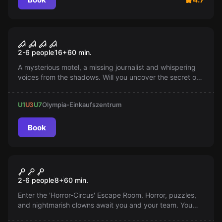
Escape room
Blackwater Motel
Popular
2-6 people
16
+
60
min.
A mysterious motel, a missing journalist and whispering
voices from the shadows. Will you uncover the secret of
an ancient demon and escape the old motel? The search
for answers begins, but beware: you are not alone.
U1
U3
U7
Olympia-Einkaufszentrum
Book
Escape room
Circus
2-6 people
8
+
60
min.
Enter the 'Horror-Circus' Escape Room. Horror, puzzles,
and nightmarish clowns await you and your team. You
have 60 minutes to escape. Every second counts. Face