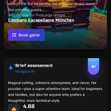
elixir of life! But be careful, the powerful wizard doesn't
like uninvited guests...
With Children
For Pros
Large Groups
Company EscapeGame München
Book game
Brief assessment
AI
Navigator AI
Magical setting, cohesive atmosphere, and clever, fair
puzzles—plus a super-attentive team. Ideal for beginners
and families, but also for anyone who prefers a
thoughtful, more technical style.
4.88