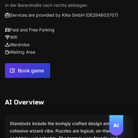
In der Barerstraße nach rechts abbiegen.
Services are provided by Kiha GmbH (DE294603707)
Paid and Free Parking
Wifi
Wardrobe
Waiting Area
Book game
AI Overview
Standouts include the lovingly crafted design and a
AI
cohesive wizard vibe. Puzzles are logical, on-theme,