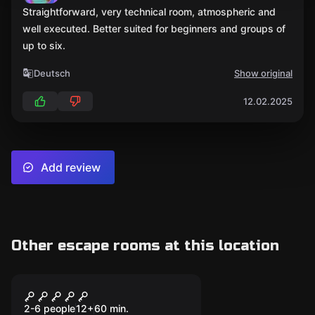
Straightforward, very technical room, atmospheric and
well executed. Better suited for beginners and groups of
up to six.
Deutsch
Show original
12.02.2025
Add review
Other escape rooms at this location
Escape room
THE SAFE BREAKER
Popular
2-6 people
12
+
60
min.