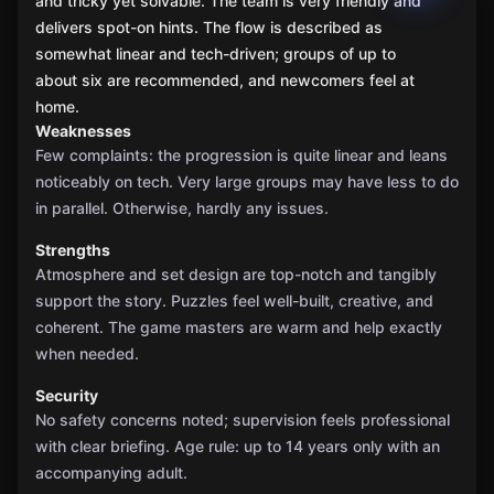
and tricky yet solvable. The team is very friendly and
delivers spot-on hints. The flow is described as
somewhat linear and tech-driven; groups of up to
about six are recommended, and newcomers feel at
home.
Weaknesses
Few complaints: the progression is quite linear and leans
noticeably on tech. Very large groups may have less to do
in parallel. Otherwise, hardly any issues.
Strengths
Atmosphere and set design are top-notch and tangibly
support the story. Puzzles feel well-built, creative, and
coherent. The game masters are warm and help exactly
when needed.
Security
No safety concerns noted; supervision feels professional
with clear briefing. Age rule: up to 14 years only with an
accompanying adult.