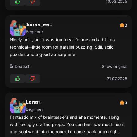
10.03.2025
Jonas_esc
3
Beginner
Nicely built, but it was too linear for me and a bit too
technical—little room for parallel puzzling. Still, solid
puzzles and a good atmosphere.
Deutsch
Show original
31.07.2025
Lena✨
5
Beginner
Fantastic mix of brainteasers and aha moments, along
with lovingly crafted props. You can feel how much heart
and soul went into the room. I’d come back again right