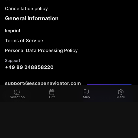
Cancellation policy
General Information
Imprint
Terms of Service
Personal Data Processing Policy
Support
+49 89 248858220
support@escapenavigator.com
Found a mistake?
Munich, Germany
From 86 €
Book game
Selection
Gift
Map
Menu
Codeum UG
2 - 6 people