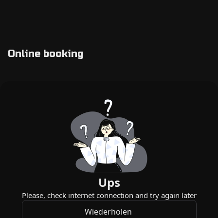
Online booking