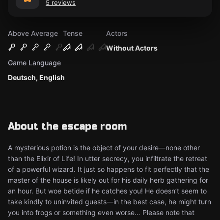
5 reviews
Above Average
Tense
Actors
Without Actors
Game Language
Deutsch, English
About the escape room
A mysterious potion is the object of your desire—none other
than the Elixir of Life! In utter secrecy, you infiltrate the retreat
of a powerful wizard. It just so happens to fit perfectly that the
master of the house is likely out for his daily herb gathering for
an hour. But woe betide if he catches you! He doesn’t seem to
take kindly to uninvited guests—in the best case, he might turn
you into frogs or something even worse… Please note that