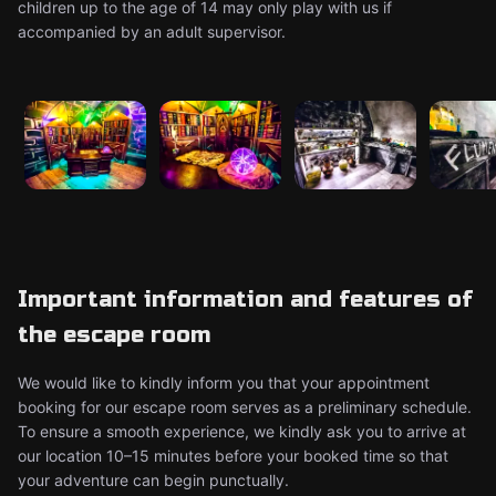
children up to the age of 14 may only play with us if
accompanied by an adult supervisor.
Important information and features of
the escape room
We would like to kindly inform you that your appointment
booking for our escape room serves as a preliminary schedule.
To ensure a smooth experience, we kindly ask you to arrive at
our location 10–15 minutes before your booked time so that
your adventure can begin punctually.