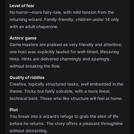
Level of fear
No horror—more fairy-tale, with mild tension from the
returning wizard. Family-friendly; children under 14 only
with an adult chaperone.
Actors' game
Game masters are praised as very friendly and attentive;
one host was explicitly lauded for well-timed, lifesaving
hints. Hints are delivered charmingly and sparingly,
without breaking the flow.
Quality of riddles
Creative, logically structured tasks, well embedded in the
theme. Tricky but fairly solvable, with a more linear,
technical bent. Those who like structure will feel at home.
Plot
You break into a wizard’s refuge to grab the elixir of life
before he returns. The story offers a pleasant throughline
without distracting.