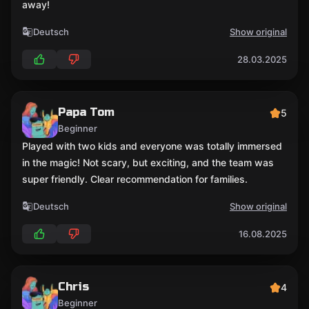
away!
Deutsch
Show original
28.03.2025
Papa Tom
5
Beginner
Played with two kids and everyone was totally immersed
in the magic! Not scary, but exciting, and the team was
super friendly. Clear recommendation for families.
Deutsch
Show original
16.08.2025
Chris
4
Beginner