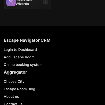
Wizards
Escape Navigator CRM
Login to Dashboard
Add Escape Room
Online booking system
Aggregator
Choose City
Escape Room Blog
About us
Contact us