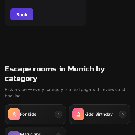
Book
Escape rooms in Munich by
category
Pick a vibe — every category is a real page with reviews and
booking.
For kids
Kids' Birthday
Magic and