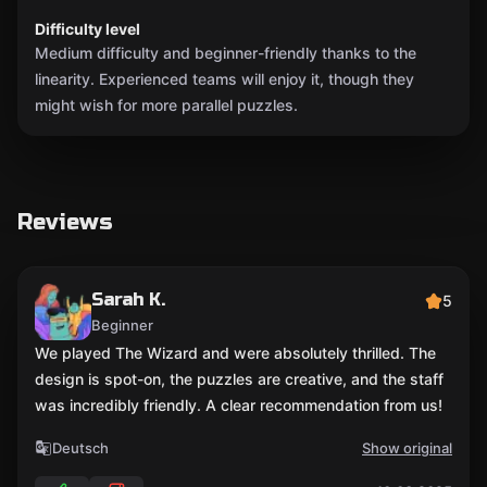
Difficulty level
Medium difficulty and beginner-friendly thanks to the
linearity. Experienced teams will enjoy it, though they
might wish for more parallel puzzles.
Reviews
Sarah K.
5
Beginner
We played The Wizard and were absolutely thrilled. The
design is spot-on, the puzzles are creative, and the staff
was incredibly friendly. A clear recommendation from us!
Deutsch
Show original