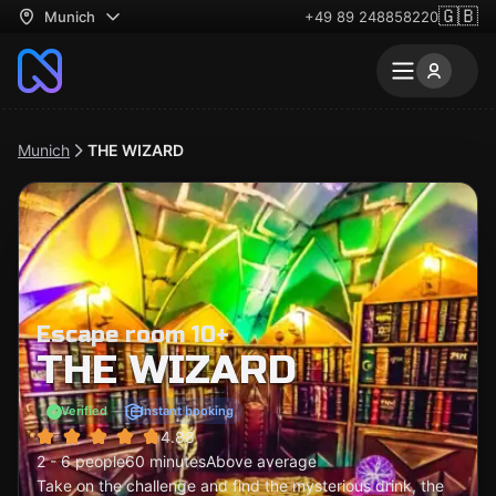
🇬🇧
Munich
+49 89 248858220
Munich
THE WIZARD
Escape room 10+
THE WIZARD
Verified
Instant booking
4.88
2 - 6 people
60 minutes
Above average
Take on the challenge and find the mysterious drink, the