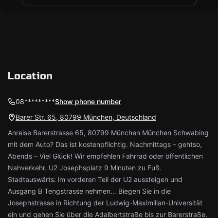
Location
08*********
Show phone number
Barer Str. 65, 80799 München, Deutschland
Anreise Barerstrasse 65, 80799 München München Schwabing
mit dem Auto? Das ist kostenpflichtig. Nachmittags – gehtso,
Abends – Viel Glück! Wir empfehlen Fahrrad oder öffentlichen
Nahverkehr. U2 Josephsplatz 9 Minuten zu Fuß.
Stadtauswärts: im vorderen Teil der U2 aussteigen und
Ausgang B Tengstrasse nehmen… Biegen Sie in die
Josephstrasse in Richtung der Ludwig-Maximilian-Universität
ein und gehen Sie über die Adalbertstraße bis zur Barerstraße.