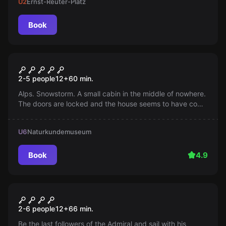
U2
Ernst-Reuter-Platz
Book
Escape room
Ski hut
2-5 people
12
+
60
min.
Alps. Snowstorm. A small cabin in the middle of nowhere.
The doors are locked and the house seems to have come
alive. Solve all the puzzles and find a way out!
U6
Naturkundemuseum
Book
4.9
Escape room
Admiral Kingdom
2-6 people
12
+
66
min.
Be the last followers of the Admiral and sail with his