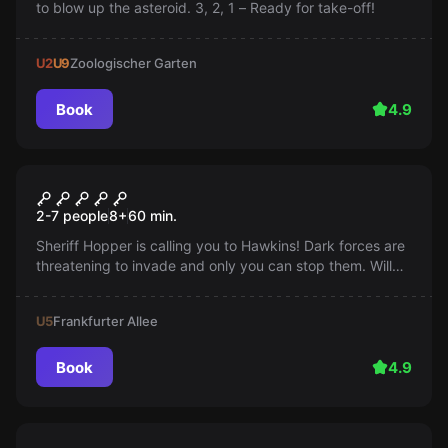
to blow up the asteroid. 3, 2, 1 – Ready for take-off!
U2
U9
Zoologischer Garten
Book
4.9
Escape room
Strange Escape
2-7 people
8
+
60
min.
Sheriff Hopper is calling you to Hawkins! Dark forces are
threatening to invade and only you can stop them. Will
you prevent the apocalypse, or will the 'Other Side'
prevail?
U5
Frankfurter Allee
Book
4.9
Escape room