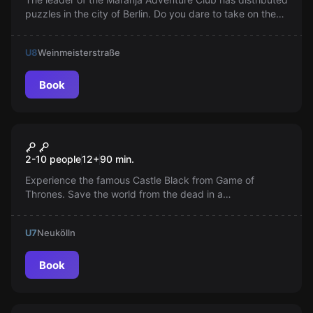
puzzles in the city of Berlin. Do you dare to take on the
challenge of an outdoor escape game with sightseeing
elements?
U8
Weinmeisterstraße
Book
Escape room
Winter is coming
Popular
2-10 people
12
+
90
min.
Experience the famous Castle Black from Game of
Thrones. Save the world from the dead in a
technologically advanced room. The White Walkers have
crossed the wall - you are our only hope!
U7
Neukölln
Book
Escape room