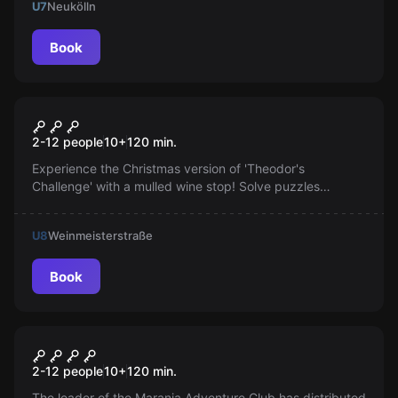
U7
Neukölln
Book
Outdoor
Theodor's Challenge - with
Popular
2-12 people
10
+
120
min.
mulled wine stop
Experience the Christmas version of 'Theodor's
Challenge' with a mulled wine stop! Solve puzzles
scattered across the entire city of Berlin, in a mix of
escape game, scavenger hunt, and sightseeing.
U8
Weinmeisterstraße
Book
Escape room
Theodor's Challenge
Popular
2-12 people
10
+
120
min.
The leader of the Maranja Adventure Club has distributed