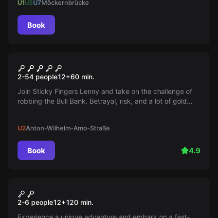
U1
U3
U7
Möckernbrücke
Book
Escape room
Bank Job
2-54 people
12
+
60
min.
Join Sticky Fingers Lenny and take on the challenge of
robbing the Bull Bank. Betrayal, risk, and a lot of gold
await you. An unusual heist awaits you!
U2
Anton-Wilhelm-Amo-Straße
Book
4.9
Escape room
The Grave Robber's Treasure
New
2-6 people
12
+
120
min.
Experience a unique adventure and embark on a fast-