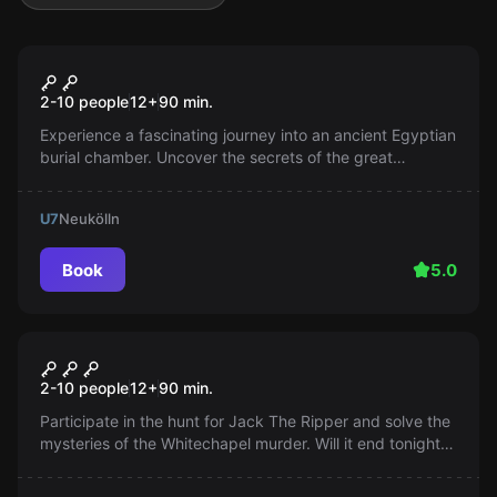
Escape room
Tutankhamun's Tomb
Popular
2-10 people
12
+
90
min.
Experience a fascinating journey into an ancient Egyptian
burial chamber. Uncover the secrets of the great
pharaoh, but be careful: A curse awaits you if you linger
too long.
U7
Neukölln
Book
5.0
Escape room
Jack the Ripper
Popular
2-10 people
12
+
90
min.
Participate in the hunt for Jack The Ripper and solve the
mysteries of the Whitechapel murder. Will it end tonight
or not? It's up to you...