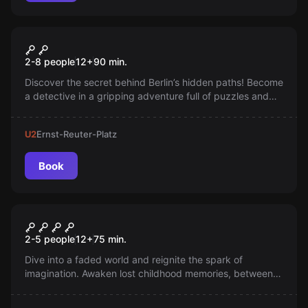
Escape room
The Shadow Runners
New
2-8 people
12
+
90
min.
Discover the secret behind Berlin’s hidden paths! Become
a detective in a gripping adventure full of puzzles and
hidden clues. Playable on your smartphone, no
reservation needed—ready to start instantly. Dare to
U2
Ernst-Reuter-Platz
track down the unknown!
Book
Escape room
The King of Dreams
2-5 people
12
+
75
min.
Dive into a faded world and reignite the spark of
imagination. Awaken lost childhood memories, between
reality and dream. Will you succeed before you too fade
away forever?