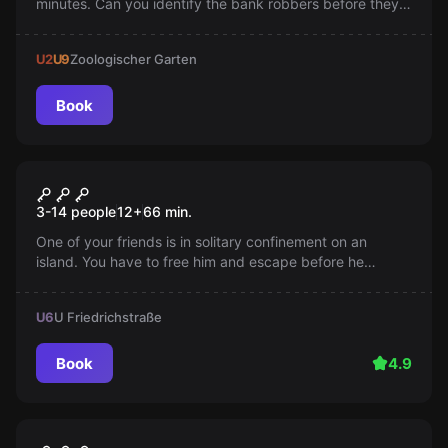
minutes. Can you identify the bank robbers before they
strike again?
U2
U9
Zoologischer Garten
Book
Escape room
Prison Island
3-14 people
12
+
66
min.
One of your friends is in solitary confinement on an
island. You have to free him and escape before he
unpacks. Your plan is to sneak onto the supply boat and
get to the mainland. Time is pressing!
U6
U Friedrichstraße
Book
4.9
Escape room