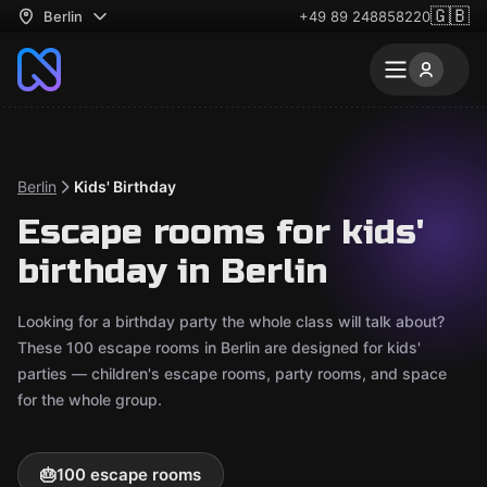
🇬🇧
Berlin
+49 89 248858220
Berlin
Kids' Birthday
Escape rooms for kids'
birthday in Berlin
Looking for a birthday party the whole class will talk about?
These 100 escape rooms in Berlin are designed for kids'
parties — children's escape rooms, party rooms, and space
for the whole group.
🎂
100 escape rooms