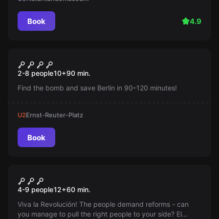
Book
4.9
Outdoor
Safe House
New
2-8 people
10
+
90
min.
Find the bomb and save Berlin in 90–120 minutes!
U2
Ernst-Reuter-Platz
Book
Escape room
Olé Revolution
4-9 people
12
+
60
min.
Viva la Revolución! The people demand reforms - can
you manage to pull the right people to your side? El