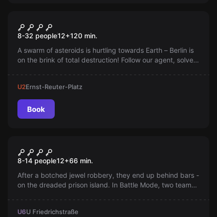
Outdoor
Skywatch
8-32 people
12
+
120
min.
A swarm of asteroids is hurtling towards Earth – Berlin is
on the brink of total destruction! Follow our agent, solve
puzzles, and deliver the life-saving codes before the
asteroids strike!
U2
Ernst-Reuter-Platz
Book
Escape room
Prison Island Battle Mode
8-14 people
12
+
66
min.
After a botched jewel robbery, they end up behind bars -
on the dreaded prison island. In Battle Mode, two teams
play for escape and only one can win!
U6
U Friedrichstraße