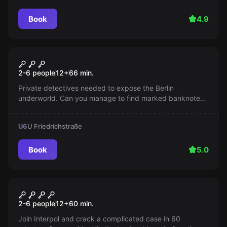
Book
4.9
Escape room
Berlin Babylon
2-6 people
12
+
66
min.
Private detectives needed to expose the Berlin
underworld. Can you manage to find marked banknotes
in the Varieté-Bar and blow up the criminal plot? Time is
running out!
U6
U Friedrichstraße
Book
5.0
Escape room
RABBIT6
2-6 people
12
+
60
min.
Join Interpol and crack a complicated case in 60