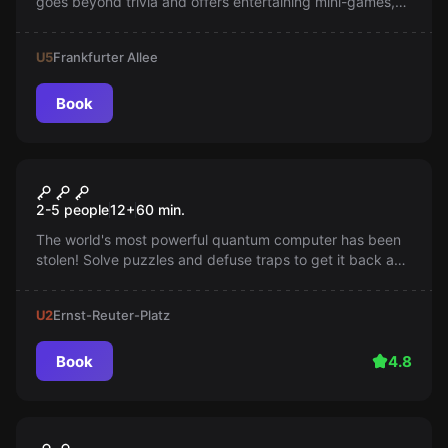
goes beyond trivia and offers entertaining mini-games,
memes, and team-building activities!
U5
Frankfurter Allee
Book
Escape room
Cyber Attack
2-5 people
12
+
60
min.
The world's most powerful quantum computer has been
stolen! Solve puzzles and defuse traps to get it back and
protect the world from the rule of the Illuminati.
U2
Ernst-Reuter-Platz
Book
4.8
Escape room