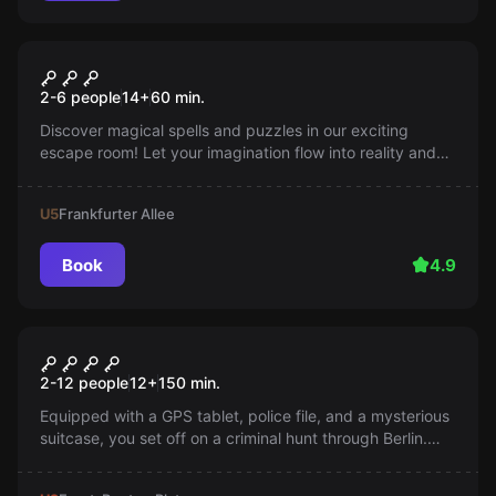
Escape room
The Wizard's Cabinet
2-6 people
14
+
60
min.
Discover magical spells and puzzles in our exciting
escape room! Let your imagination flow into reality and
solve the mysteries before time runs out!
U5
Frankfurter Allee
Book
4.9
Outdoor
Murder of the Bishop
2-12 people
12
+
150
min.
Equipped with a GPS tablet, police file, and a mysterious
suitcase, you set off on a criminal hunt through Berlin.
Solve the mystery with Inspector Bono Summers!