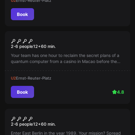
U2
Ernst-Reuter-Platz
Book
Escape room
Jackpot
2-6 people
12
+
60
min.
Your team has one hour to reclaim the secret plans of a
quantum computer from a casino in Macao before the
Illuminati transport them away. The clock is ticking!
U2
Ernst-Reuter-Platz
Book
4.8
Escape room
Tear Down This Wall
2-6 people
12
+
60
min.
Enter East Berlin in the year 1989. Your mission? Spread