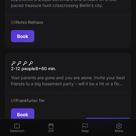
paced treasure hunt crisscrossing Berlin's city.
U5
Rotes Rathaus
Book
Escape room
Sturmfrei
2-12 people
8
+
60
min.
Your parents are gone and you are alone. Invite your best
friends to a big basement party – will it be a hit or a flop?
It's up to you!
U5
Frankfurter Tor
Book
Found a mistake?
Selection
Gift
Map
Menu
Escape room