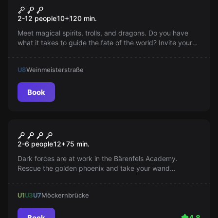
Aurora's Magical Cube
Popular
2-12 people
10
+
120
min.
Meet magical spirits, trolls, and dragons. Do you have
what it takes to guide the fate of the world? Invite your
friends and enchant your everyday life together. New
apprentice magicians welcome!
U8
Weinmeisterstraße
Book
Escape room
The Golden Phoenix
2-6 people
12
+
75
min.
Dark forces are at work in the Bärenfels Academy.
Rescue the golden phoenix and take your wand
knowledge test. Are you ready?
U1
U3
U7
Möckernbrücke
Book
4.8