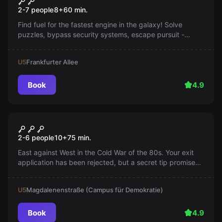
Mission into the Unknown
2-7 people
8
+
60
min.
Find fuel for the fastest engine in the galaxy! Solve
puzzles, bypass security systems, escape pursuit -
every second counts. Will you manage to escape or will
you get caught?
U5
Frankfurter Allee
Book
4.9
Escape room
Go West
2-6 people
10
+
75
min.
East against West in the Cold War of the 80s. Your exit
application has been rejected, but a secret tip promises
a way to the West. Experience a cult-nostalgic time travel
with a wink.
U5
Magdalenenstraße (Campus für Demokratie)
Book
4.9