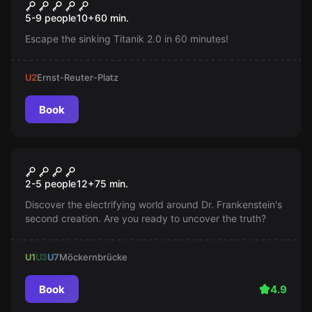
Titanic 2.0
New
5-9 people
10
+
60
min.
Escape the sinking Titanik 2.0 in 60 minutes!
U2
Ernst-Reuter-Platz
Book
Escape room
Frankenstein
2-5 people
12
+
75
min.
Discover the electrifying world around Dr. Frankenstein's
second creation. Are you ready to uncover the truth?
U1
U3
U7
Möckernbrücke
Book
4.9