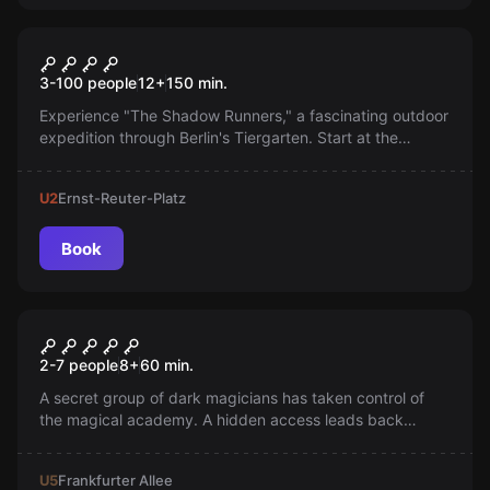
Outdoor
The Shadow Runners
3-100 people
12
+
150
min.
Experience "The Shadow Runners," a fascinating outdoor
expedition through Berlin's Tiergarten. Start at the
Brandenburg Gate and solve exciting nature riddles!
U2
Ernst-Reuter-Platz
Book
Escape room
Harry's Last Defense
2-7 people
8
+
60
min.
A secret group of dark magicians has taken control of
the magical academy. A hidden access leads back
inside. Does anyone have the courage to face the
darkness?
U5
Frankfurter Allee