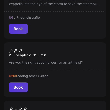
zeppelin into the eye of the storm to save the steampunk
world. Can you banish the storm? Time is running out!
U6
U Friedrichstraße
Book
Escape room
The Art Heist
New
2-6 people
12
+
120
min.
Are you the right accomplices for an art heist?
U2
U9
Zoologischer Garten
Book
Escape room
Mind Arena