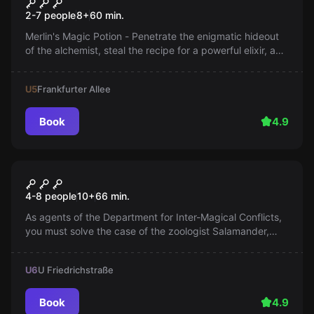
Merlin's Magic Potion
2-7 people
8
+
60
min.
Merlin's Magic Potion - Penetrate the enigmatic hideout
of the alchemist, steal the recipe for a powerful elixir, and
brew it before the wizard returns. Precision and stealth
are your allies.
U5
Frankfurter Allee
Book
4.9
Escape room
Magic Alley
4-8 people
10
+
66
min.
As agents of the Department for Inter-Magical Conflicts,
you must solve the case of the zoologist Salamander,
who is accused of letting magical mythical creatures
escape. An exciting adventure awaits you!
U6
U Friedrichstraße
Book
4.9