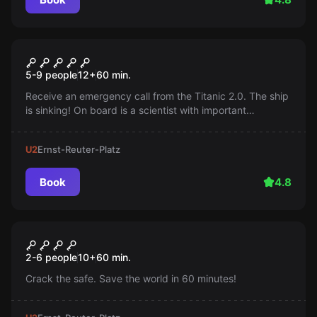
Escape room
Titanic 2.0
5-9 people
12
+
60
min.
Receive an emergency call from the Titanic 2.0. The ship
is sinking! On board is a scientist with important
information about a highly secret experiment. You have
60 minutes to save the scientist...
U2
Ernst-Reuter-Platz
Book
4.8
Escape room
Jackpot
New
2-6 people
10
+
60
min.
Crack the safe. Save the world in 60 minutes!