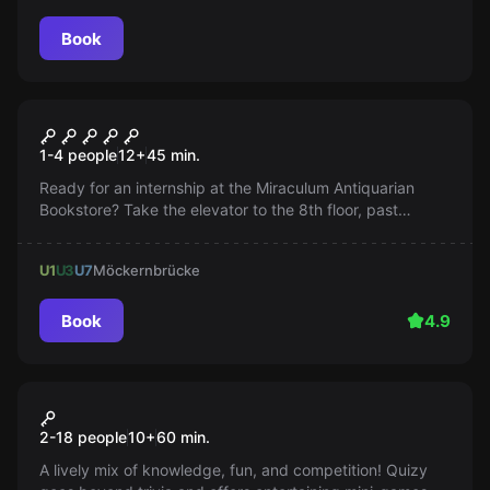
Book
Escape room
The Elevator
1-4 people
12
+
45
min.
Ready for an internship at the Miraculum Antiquarian
Bookstore? Take the elevator to the 8th floor, past
dangerous departments. Can you make it all the way to
the top?
U1
U3
U7
Möckernbrücke
Book
4.9
Quiz
QUIZY Game Show
2-18 people
10
+
60
min.
A lively mix of knowledge, fun, and competition! Quizy