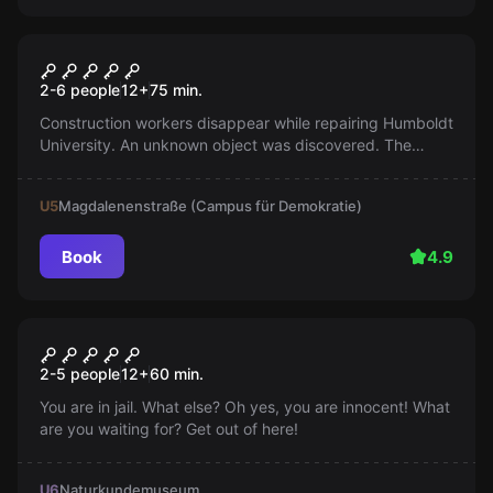
Escape room
The Lost Treasure
2-6 people
12
+
75
min.
Construction workers disappear while repairing Humboldt
University. An unknown object was discovered. The
authorities are now looking for archaeologists for
exploration.
U5
Magdalenenstraße (Campus für Demokratie)
Book
4.9
Escape room
Prison
2-5 people
12
+
60
min.
You are in jail. What else? Oh yes, you are innocent! What
are you waiting for? Get out of here!
U6
Naturkundemuseum