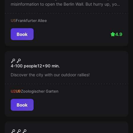
misinformation to open the Berlin Wall. But hurry up, you
only have 60 minutes! Will you succeed in paving the
way to the West?
U5
Frankfurter Allee
Book
4.9
Escape room
Teamrallye
New
4-100 people
12
+
90
min.
Discover the city with our outdoor rallies!
U2
U9
Zoologischer Garten
Book
Escape room
Alien Grill