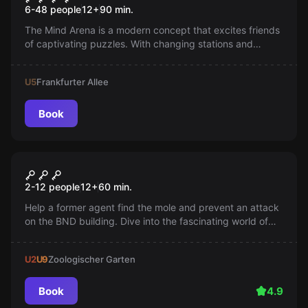
6-48 people
12
+
90
min.
The Mind Arena is a modern concept that excites friends
of captivating puzzles. With changing stations and
phases that challenge the participants' abilities, the
gameplay always remains exciting.
U5
Frankfurter Allee
Book
Escape room
Secret Service
2-12 people
12
+
60
min.
Help a former agent find the mole and prevent an attack
on the BND building. Dive into the fascinating world of
profilers.
U2
U9
Zoologischer Garten
Book
4.9