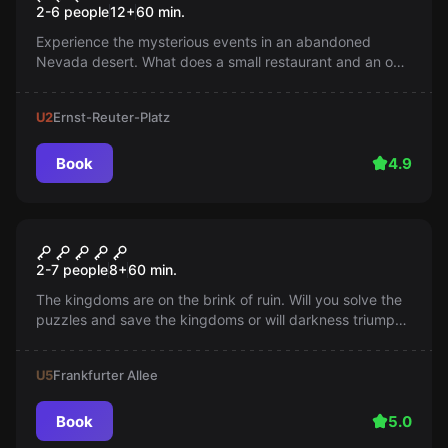
2-6 people
12
+
60
min.
Experience the mysterious events in an abandoned
Nevada desert. What does a small restaurant and an out-
of-service quantum computer hide? Are the UFO rumors
true?
U2
Ernst-Reuter-Platz
Book
4.9
Escape room
Escape of Thrones
2-7 people
8
+
60
min.
The kingdoms are on the brink of ruin. Will you solve the
puzzles and save the kingdoms or will darkness triumph?
Betrayal lurks around every corner and time is running
out.
U5
Frankfurter Allee
Book
5.0