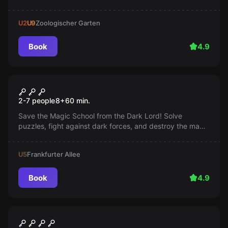
Presidente is coming back with reinforcements in an
hour!
U2
U9
Zoologischer Garten
Book
4.9
Escape room
Harry's Magic School
2-7 people
8
+
60
min.
Save the Magic School from the Dark Lord! Solve
puzzles, fight against dark forces, and destroy the magic
barrier. Every second counts!
U5
Frankfurter Allee
Book
4.9
Outdoor
Safe House