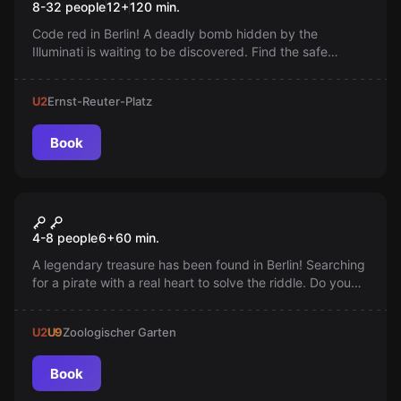
8-32 people
12
+
120
min.
Code red in Berlin! A deadly bomb hidden by the
Illuminati is waiting to be discovered. Find the safe
house, solve the puzzles, and defuse the bomb before
it's too late!
U2
Ernst-Reuter-Platz
Book
Escape room
Anne Bonny's Treasure
4-8 people
6
+
60
min.
A legendary treasure has been found in Berlin! Searching
for a pirate with a real heart to solve the riddle. Do you
have what it takes? Eyepatch on and let the treasure
hunt begin. Arr!
U2
U9
Zoologischer Garten
Book