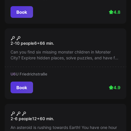
Book
4.8
Escape room
Monster Party
2-10 people
6
+
66
min.
Can you find six missing monster children in Monster
City? Explore hidden places, solve puzzles, and have fun
on our colorful bus. Help us bring the little ones home!
U6
U Friedrichstraße
Book
4.9
Escape room
Space Escape
2-6 people
12
+
60
min.
An asteroid is rushing towards Earth! You have one hour