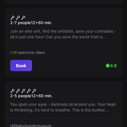
Escape room
Zombievirus Umbrella
2-7 people
12
+
60
min.
Corporation
Join an elite unit, find the antidote, save your comrades -
all in just one hour! Can you save the world from a
zombie virus? Every minute counts. Find out more now!
U5
Frankfurter Allee
Book
4.9
Escape room
Bunker
2-5 people
12
+
60
min.
You open your eyes - darkness all around you. Your head
is throbbing, it's hard to breathe. This is the bunker.
Apparently, you were part of some experiment. You're
alone, no staff, this is your chance!
U6
Naturkundemuseum