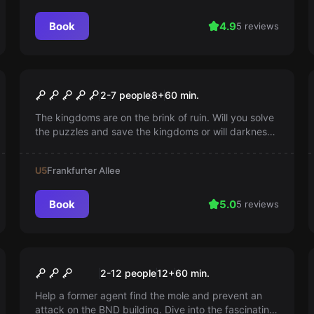
Book
4.9
5 reviews
Escape room
Escape of Thrones
2-7 people
8
+
60
min.
The kingdoms are on the brink of ruin. Will you solve
the puzzles and save the kingdoms or will darkness
triumph? Betrayal lurks around every corner and time
is running out.
U5
Frankfurter Allee
Book
5.0
5 reviews
Escape room
Secret Service
2-12 people
12
+
60
min.
Help a former agent find the mole and prevent an
attack on the BND building. Dive into the fascinating