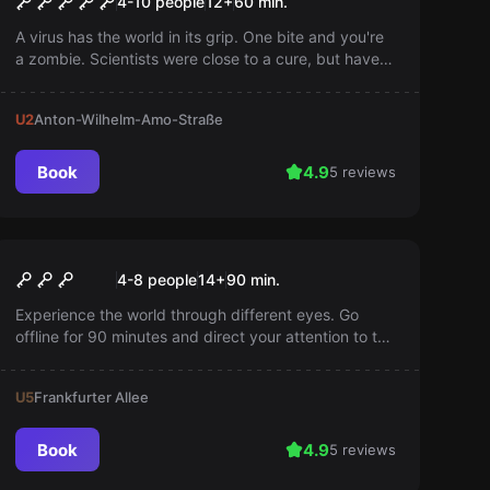
4-10 people
12
+
60
min.
A virus has the world in its grip. One bite and you're
a zombie. Scientists were close to a cure, but have
now disappeared. Find the antivirus and save the
world!
U2
Anton-Wilhelm-Amo-Straße
Book
4.9
5 reviews
Escape room
Another World
4-8 people
14
+
90
min.
Experience the world through different eyes. Go
offline for 90 minutes and direct your attention to the
challenges of life with a handicap.
U5
Frankfurter Allee
Book
4.9
5 reviews