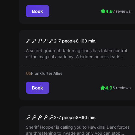
Book
4.9
7 reviews
Escape room
Harry's Last Defense
2-7 people
8
+
60
min.
A secret group of dark magicians has taken control
of the magical academy. A hidden access leads
back inside. Does anyone have the courage to face
the darkness?
U5
Frankfurter Allee
Book
4.9
6 reviews
Escape room
Strange Escape
2-7 people
8
+
60
min.
Sheriff Hopper is calling you to Hawkins! Dark forces
are threatening to invade and only you can stop