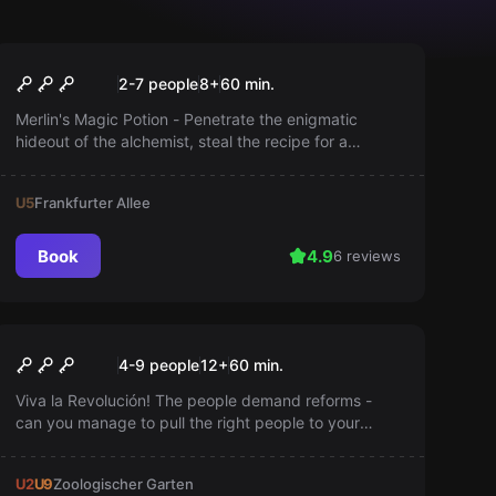
Escape room
Merlin's Magic Potion
2-7 people
8
+
60
min.
Merlin's Magic Potion - Penetrate the enigmatic
hideout of the alchemist, steal the recipe for a
powerful elixir, and brew it before the wizard returns.
Precision and stealth are your allies.
U5
Frankfurter Allee
Book
4.9
6 reviews
Escape room
Olé Revolution
4-9 people
12
+
60
min.
Viva la Revolución! The people demand reforms -
can you manage to pull the right people to your
side? El Presidente is coming back with
reinforcements in an hour!
U2
U9
Zoologischer Garten