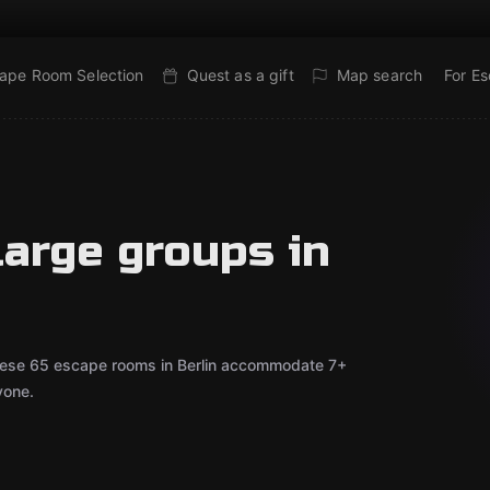
ape Room Selection
Quest as a gift
Map search
For E
large groups in
 These 65 escape rooms in Berlin accommodate 7+
yone.