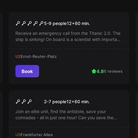
Escape room
Titanic 2.0
5-9 people
12
+
60
min.
Receive an emergency call from the Titanic 2.0. The
ship is sinking! On board is a scientist with important
information about a highly secret experiment. You
have 60 minutes to save the scientist...
U2
Ernst-Reuter-Platz
Book
4.8
6 reviews
Escape room
Zombievirus Umbrella
2-7 people
12
+
60
min.
Corporation
Join an elite unit, find the antidote, save your
comrades - all in just one hour! Can you save the
world from a zombie virus? Every minute counts.
Find out more now!
U5
Frankfurter Allee