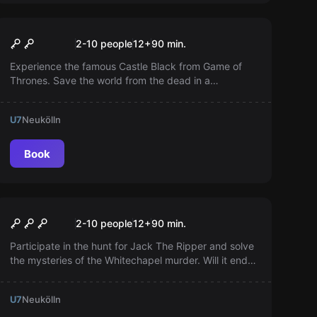
Escape room
Winter is coming
Popular
2-10 people
12
+
90
min.
Experience the famous Castle Black from Game of
Thrones. Save the world from the dead in a
technologically advanced room. The White Walkers
have crossed the wall - you are our only hope!
U7
Neukölln
Book
Escape room
Jack the Ripper
Popular
2-10 people
12
+
90
min.
Participate in the hunt for Jack The Ripper and solve
the mysteries of the Whitechapel murder. Will it end
tonight or not? It's up to you...
U7
Neukölln