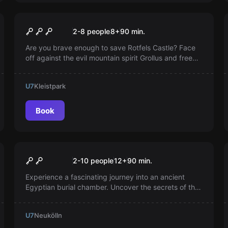
Online escape room
THE SECRET OF THE SUN
2-8 people
8
+
90
min.
KNIGHTS
Are you brave enough to save Rotfels Castle? Face
off against the evil mountain spirit Grollus and free
the brave knight brothers from his cursed spell!
U7
Kleistpark
Book
Escape room
Tutankhamun's Tomb
Popular
2-10 people
12
+
90
min.
Experience a fascinating journey into an ancient
Egyptian burial chamber. Uncover the secrets of the
great pharaoh, but be careful: A curse awaits you if
you linger too long.
U7
Neukölln