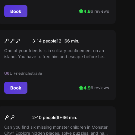
Book
4.9
6 reviews
Escape room
Prison Island
3-14 people
12
+
66
min.
One of your friends is in solitary confinement on an
island. You have to free him and escape before he
unpacks. Your plan is to sneak onto the supply boat
and get to the mainland. Time is pressing!
U6
U Friedrichstraße
Book
4.9
6 reviews
Escape room
Monster Party
2-10 people
6
+
66
min.
Can you find six missing monster children in Monster
City? Explore hidden places, solve puzzles, and have