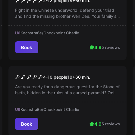
2-12 people
18
+
60
min.
Fight in the Chinese underworld, defend your triad
and find the missing brother Wen Dee. Your family's
honor is at stake!
U6
Kochstraße/Checkpoint Charlie
Book
4.9
5 reviews
Escape room
The Curse of the Pharaoh
4-10 people
10
+
60
min.
Are you ready for a dangerous quest for the Stone of
Iseth, hidden in the ruins of a cursed pyramid? Only
a true adventurer would dare!
U6
Kochstraße/Checkpoint Charlie
Book
4.9
5 reviews