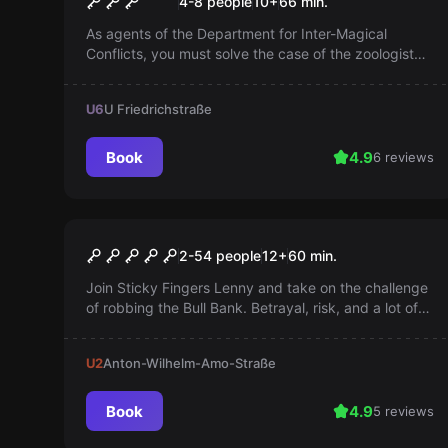
4-8 people
10
+
66
min.
As agents of the Department for Inter-Magical
Conflicts, you must solve the case of the zoologist
Salamander, who is accused of letting magical
mythical creatures escape. An exciting adventure
U6
U Friedrichstraße
awaits you!
Book
4.9
6 reviews
Escape room
Bank Job
2-54 people
12
+
60
min.
Join Sticky Fingers Lenny and take on the challenge
of robbing the Bull Bank. Betrayal, risk, and a lot of
gold await you. An unusual heist awaits you!
U2
Anton-Wilhelm-Amo-Straße
Book
4.9
5 reviews