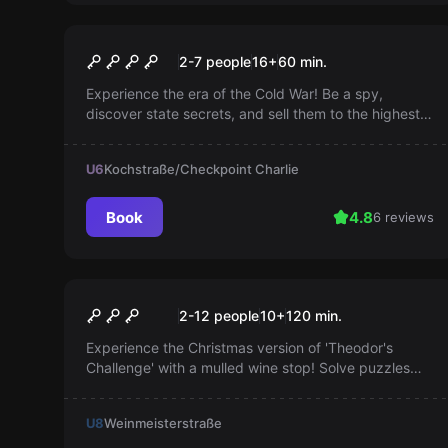
Escape room
Checkpoint Charlie
2-7 people
16
+
60
min.
Experience the era of the Cold War! Be a spy,
discover state secrets, and sell them to the highest
bidder. Prepare yourself for exciting nights full of
intrigue.
U6
Kochstraße/Checkpoint Charlie
Book
4.8
6 reviews
Outdoor
Theodor's Challenge - with
Popular
2-12 people
10
+
120
min.
mulled wine stop
Experience the Christmas version of 'Theodor's
Challenge' with a mulled wine stop! Solve puzzles
scattered across the entire city of Berlin, in a mix of
escape game, scavenger hunt, and sightseeing.
U8
Weinmeisterstraße