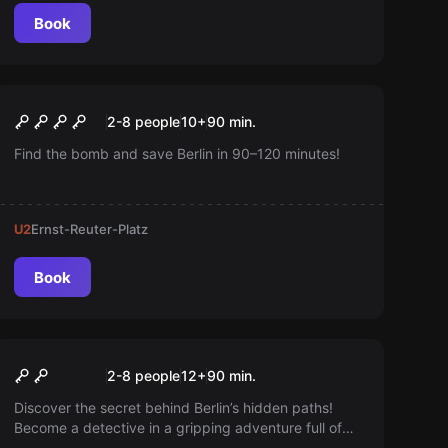
Book
Outdoor
Safe House
New
2-8 people
10
+
90
min.
Find the bomb and save Berlin in 90–120 minutes!
U2
Ernst-Reuter-Platz
Book
Escape room
The Shadow Runners
New
2-8 people
12
+
90
min.
Discover the secret behind Berlin’s hidden paths!
Become a detective in a gripping adventure full of
puzzles and hidden clues. Playable on your