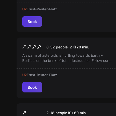
Bono Summers!
U2
Ernst-Reuter-Platz
Book
Outdoor
Skywatch
8-32 people
12
+
120
min.
A swarm of asteroids is hurtling towards Earth –
Berlin is on the brink of total destruction! Follow our
agent, solve puzzles, and deliver the life-saving
codes before the asteroids strike!
U2
Ernst-Reuter-Platz
Book
Quiz
QUIZY Game Show
2-18 people
10
+
60
min.