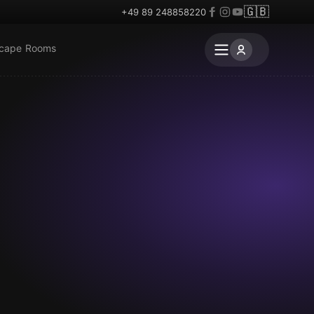
🇬🇧
+49 89 248858220
scape Rooms