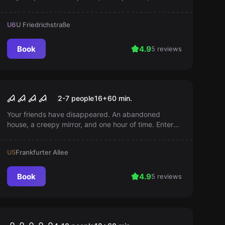
fun on our colorful bus. Help us bring the little ones
home!
U6
U Friedrichstraße
Book
4.9
5 reviews
Escape room
Annabelles Horror
2-7 people
16
+
60
min.
Your friends have disappeared. An abandoned
house, a creepy mirror, and one hour of time. Enter
and save them from the dark mirror world!
U5
Frankfurter Allee
Book
4.9
5 reviews
Performance
Zombie