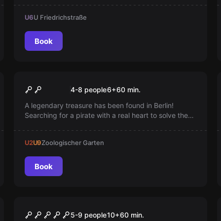
Berlins. Can you manage to separate the universes
U6
U Friedrichstraße
and prevent the collapse?
Book
Escape room
Anne Bonny's Treasure
4-8 people
6
+
60
min.
A legendary treasure has been found in Berlin!
Searching for a pirate with a real heart to solve the
riddle. Do you have what it takes? Eyepatch on and
let the treasure hunt begin. Arr!
U2
U9
Zoologischer Garten
Book
Escape room
Titanic 2.0
New
5-9 people
10
+
60
min.