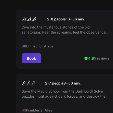
Escape room
Madhouse 101
2-8 people
16
+
66
min.
Dive into the mysterious stories of the old
sanatorium. Hear the screams, feel the observance.
Will you unravel the mystery or is it the end?
U6
U Friedrichstraße
Book
4.9
5 reviews
Escape room
Harry's Magic School
2-7 people
8
+
60
min.
Save the Magic School from the Dark Lord! Solve
puzzles, fight against dark forces, and destroy the
magic barrier. Every second counts!
U5
Frankfurter Allee