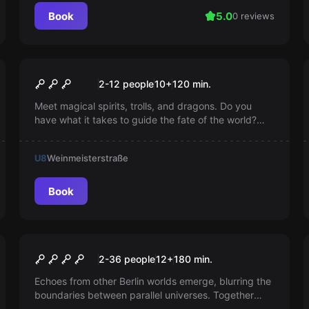
Book
5.0
0 reviews
Escape room
Aurora's Magical Cube
Popular
2-12 people
10
+
120
min.
Meet magical spirits, trolls, and dragons. Do you
have what it takes to guide the fate of the world?
Invite your friends and enchant your everyday life
together. New apprentice magicians welcome!
U8
Weinmeisterstraße
Book
Outdoor
Echoes of Berlin
New
2-36 people
12
+
180
min.
Echoes from other Berlin worlds emerge, blurring the
boundaries between parallel universes. Together
with Vareon, explore anomalies and alternative