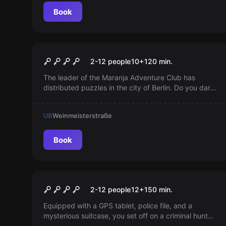
Book
Escape room
Theodor's Challenge
Popular
2-12 people
10
+
120
min.
The leader of the Maranja Adventure Club has
distributed puzzles in the city of Berlin. Do you dare
to take on the challenge of an outdoor escape game
with sightseeing elements?
U8
Weinmeisterstraße
Book
Outdoor
Murder of the Bishop
2-12 people
12
+
150
min.
Equipped with a GPS tablet, police file, and a
mysterious suitcase, you set off on a criminal hunt
through Berlin. Solve the mystery with Inspector