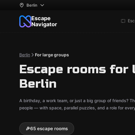
Berlin
Escape
Esc
Navigator
Berlin
For large groups
Escape rooms for 
Berlin
A birthday, a work team, or just a big group of friends?
people — with space, parallel puzzles, and a role for ever
🎉
65 escape rooms