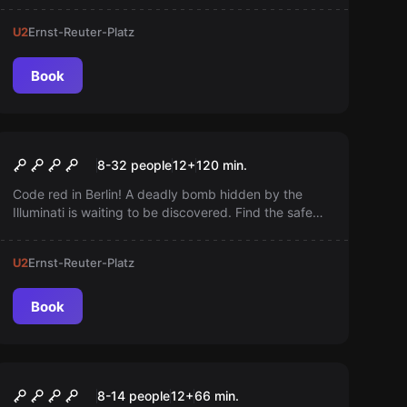
smartphone, no reservation needed—ready to start
U2
Ernst-Reuter-Platz
instantly. Dare to track down the unknown!
Book
Outdoor
Safe House
8-32 people
12
+
120
min.
Code red in Berlin! A deadly bomb hidden by the
Illuminati is waiting to be discovered. Find the safe
house, solve the puzzles, and defuse the bomb
before it's too late!
U2
Ernst-Reuter-Platz
Book
Escape room
Prison Island Battle Mode
8-14 people
12
+
66
min.