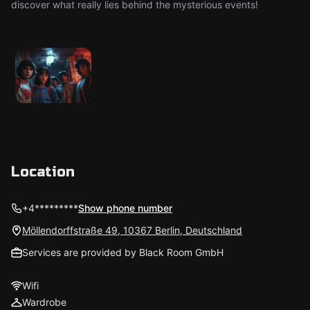
discover what really lies behind the mysterious events!
Location
+4*********
Show phone number
Möllendorffstraße 49, 10367 Berlin, Deutschland
Services are provided by Black Room GmbH
Wifi
Wardrobe