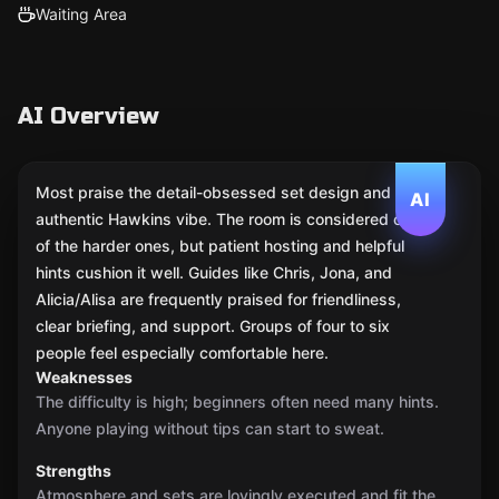
Waiting Area
AI Overview
Most praise the detail-obsessed set design and the
AI
authentic Hawkins vibe. The room is considered one
of the harder ones, but patient hosting and helpful
hints cushion it well. Guides like Chris, Jona, and
Alicia/Alisa are frequently praised for friendliness,
clear briefing, and support. Groups of four to six
people feel especially comfortable here.
Weaknesses
The difficulty is high; beginners often need many hints.
Anyone playing without tips can start to sweat.
Strengths
Atmosphere and sets are lovingly executed and fit the