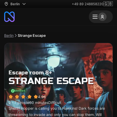
🇬🇧
Berlin
+49 89 248858220
Berlin
Strange Escape
Escape room 8+
STRANGE ESCAPE
Verified
4.96
2 - 7 people
60 minutes
Difficult
Sheriff Hopper is calling you to Hawkins! Dark forces are
threatening to invade and only you can stop them. Will