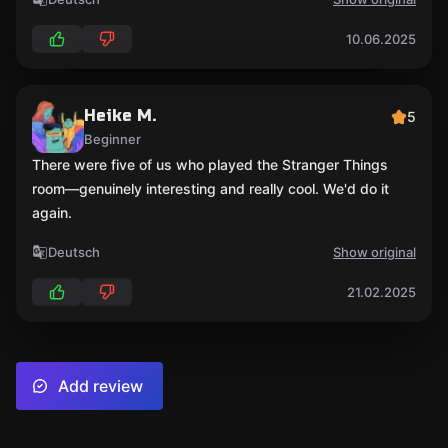
10.06.2025
Heike M.
5
Beginner
There were five of us who played the Stranger Things
room—genuinely interesting and really cool. We'd do it
again.
Deutsch
Show original
21.02.2025
Add review