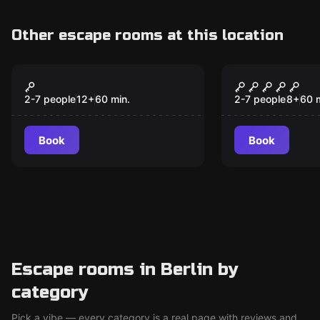
Other escape rooms at this location
Escape room
Escape room
Children on All Alert
Escape of 
New
2-7 people
12
+
60
min.
2-7 people
8
+
60
Book
Book
Escape rooms in Berlin by
category
Pick a vibe — every category is a real page with reviews and