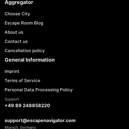
Aggregator
Choose City
Escape Room Blog
About us
Contact us
Cancellation policy
General Information
Imprint
Terms of Service
Personal Data Processing Policy
Support
+49 89 248858220
support@escapenavigator.com
Munich, Germany