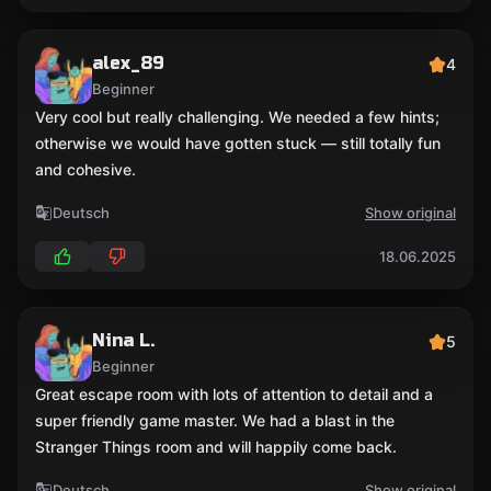
alex_89
4
Beginner
Very cool but really challenging. We needed a few hints;
otherwise we would have gotten stuck — still totally fun
and cohesive.
Deutsch
Show original
18.06.2025
Nina L.
5
Beginner
Great escape room with lots of attention to detail and a
super friendly game master. We had a blast in the
Stranger Things room and will happily come back.
Deutsch
Show original