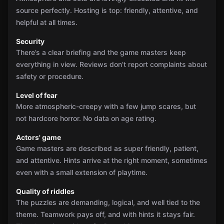
source perfectly. Hosting is top: friendly, attentive, and
helpful at all times.
Security
There’s a clear briefing and the game masters keep
everything in view. Reviews don’t report complaints about
safety or procedure.
Level of fear
More atmospheric-creepy with a few jump scares, but
not hardcore horror. No data on age rating.
Actors' game
Game masters are described as super friendly, patient,
and attentive. Hints arrive at the right moment, sometimes
even with a small extension of playtime.
Quality of riddles
The puzzles are demanding, logical, and well tied to the
theme. Teamwork pays off, and with hints it stays fair.