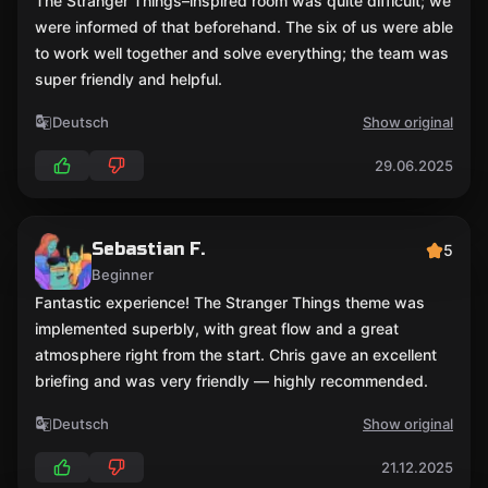
The Stranger Things–inspired room was quite difficult; we
were informed of that beforehand. The six of us were able
to work well together and solve everything; the team was
super friendly and helpful.
Deutsch
Show original
29.06.2025
Sebastian F.
5
Beginner
Fantastic experience! The Stranger Things theme was
implemented superbly, with great flow and a great
atmosphere right from the start. Chris gave an excellent
briefing and was very friendly — highly recommended.
Deutsch
Show original
21.12.2025