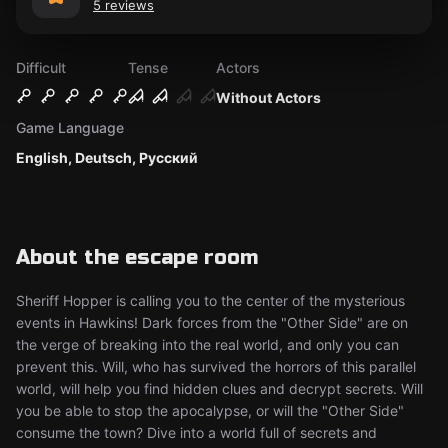
5 reviews
Difficult
Tense
Actors
Without Actors
Game Language
English, Deutsch, Русский
About the escape room
Sheriff Hopper is calling you to the center of the mysterious
events in Hawkins! Dark forces from the "Other Side" are on
the verge of breaking into the real world, and only you can
prevent this. Will, who has survived the horrors of this parallel
world, will help you find hidden clues and decrypt secrets. Will
you be able to stop the apocalypse, or will the "Other Side"
consume the town? Dive into a world full of secrets and