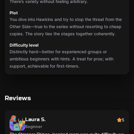
There’s variety without feeling arbitrary.
Plot
You dive into Hawkins and try to stop the threat from the
Other Side—true to the series without resorting to cheap
copies. The story ties the stages together coherently.
Difficulty level
Distinctly hard—better for experienced groups or
ambitious beginners with hints. A treat for pros; with
support, achievable for first-timers.
Reviews
Laura S.
5
Beginner