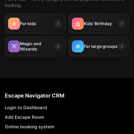
booking.
For kids
Kids' Birthday
Magic and
For large groups
Wizards
Escape Navigator CRM
Login to Dashboard
Add Escape Room
Online booking system