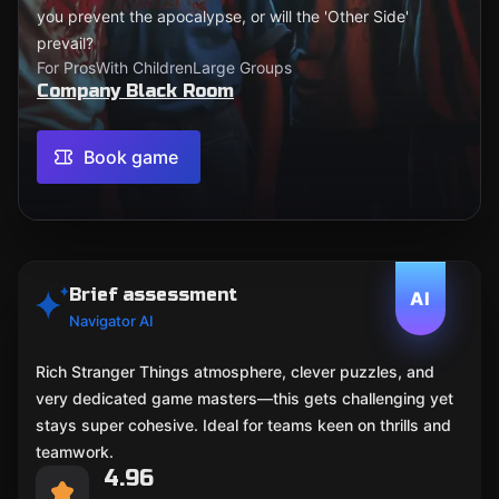
you prevent the apocalypse, or will the 'Other Side'
prevail?
For Pros
With Children
Large Groups
Company Black Room
Book game
Brief assessment
AI
Navigator AI
Rich Stranger Things atmosphere, clever puzzles, and
very dedicated game masters—this gets challenging yet
stays super cohesive. Ideal for teams keen on thrills and
teamwork.
4.96