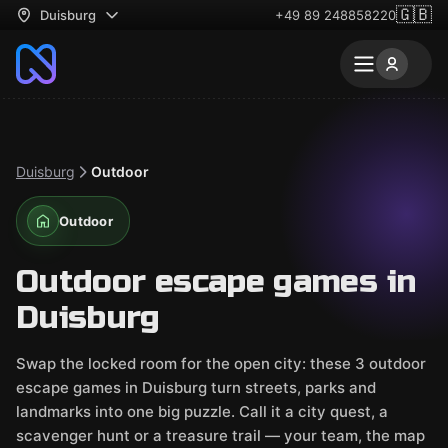
🇬🇧
Duisburg
+49 89 248858220
Duisburg
Outdoor
Outdoor
Outdoor escape games in
Duisburg
Swap the locked room for the open city: these 3 outdoor
escape games in Duisburg turn streets, parks and
landmarks into one big puzzle. Call it a city quest, a
scavenger hunt or a treasure trail — your team, the map