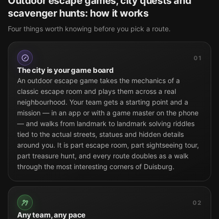
Outdoor escape games, city quests and
scavenger hunts: how it works
Four things worth knowing before you pick a route.
01
The city is your game board
An outdoor escape game takes the mechanics of a
classic escape room and plays them across a real
neighbourhood. Your team gets a starting point and a
mission — in an app or with a game master on the phone
— and walks from landmark to landmark solving riddles
tied to the actual streets, statues and hidden details
around you. It is part escape room, part sightseeing tour,
part treasure hunt, and every route doubles as a walk
through the most interesting corners of Duisburg.
02
Any team, any pace