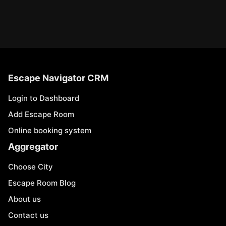
Escape Navigator CRM
Login to Dashboard
Add Escape Room
Online booking system
Aggregator
Choose City
Escape Room Blog
About us
Contact us