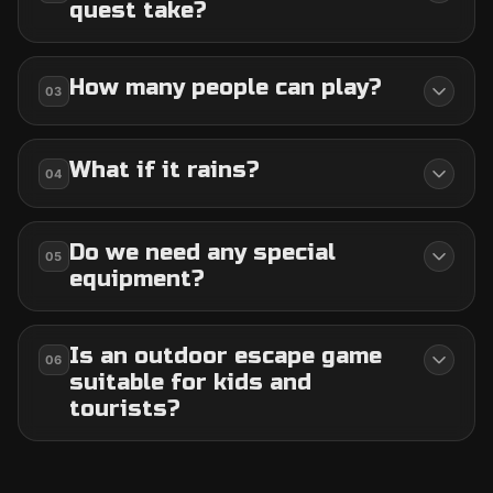
quest take?
How many people can play?
03
What if it rains?
04
Do we need any special
05
equipment?
Is an outdoor escape game
06
suitable for kids and
tourists?