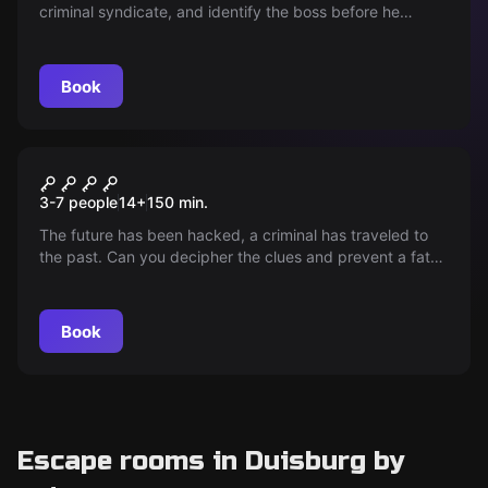
criminal syndicate, and identify the boss before he
escapes. Time is running out!
Book
Outdoor
Passenger X
3-7 people
14
+
150
min.
The future has been hacked, a criminal has traveled to
the past. Can you decipher the clues and prevent a fatal
intervention in the history of time? The future is in your
hands.
Book
Escape rooms in Duisburg by