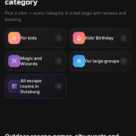
category
Pick a vibe — every category is a real page with reviews and
booking.
For kids
Kids' Birthday
Magic and
For large groups
Wizards
All escape
rooms in
Duisburg