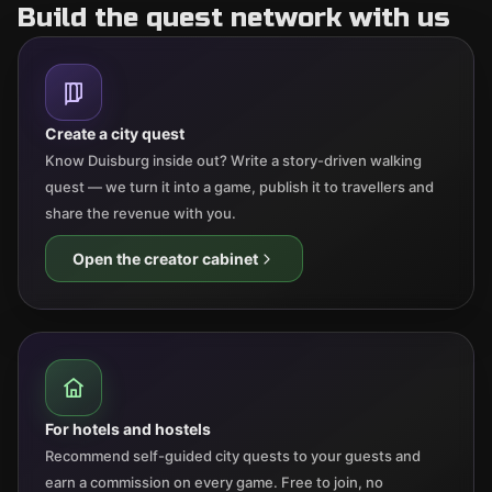
Build the quest network with us
Create a city quest
Know Duisburg inside out? Write a story-driven walking
quest — we turn it into a game, publish it to travellers and
share the revenue with you.
Open the creator cabinet
For hotels and hostels
Recommend self-guided city quests to your guests and
earn a commission on every game. Free to join, no