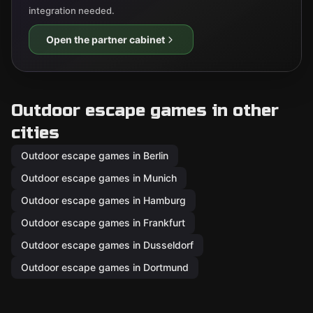
integration needed.
Open the partner cabinet
Outdoor escape games in other
cities
Outdoor escape games in Berlin
Outdoor escape games in Munich
Outdoor escape games in Hamburg
Outdoor escape games in Frankfurt
Outdoor escape games in Dusseldorf
Outdoor escape games in Dortmund