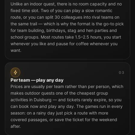
Unlike an indoor quest, there is no room capacity and no
fixed time slot. Two of you can play a slow romantic
route, or you can split 30 colleagues into rival teams on
the same trail — which is why the format is the go-to pick
for team building, birthdays, stag and hen parties and
school groups. Most routes take 1.5–2.5 hours, you start
whenever you like and pause for coffee whenever you
want.
03
Per team — play any day
Prices are usually per team rather than per person, which
makes outdoor quests one of the cheapest group
activities in Duisburg — and tickets rarely expire, so you
can book now and play any day. The games run in every
season: on a rainy day just pick a route with more
covered passages, or save the ticket for the weekend
after.