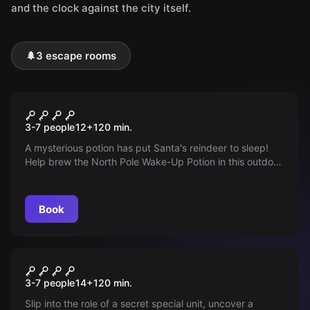
and the clock against the city itself.
🌲
3 escape rooms
Outdoor
Operation Nordpol
3-7 people
12
+
120
min.
A mysterious potion has put Santa's reindeer to sleep!
Help brew the North Pole Wake-Up Potion in this outdoor
escape game and save Christmas in Duisburg! Play with
an iPad and technical highlights.
Book
Outdoor
Taskforce 172
3-7 people
14
+
120
min.
Slip into the role of a secret special unit, uncover a