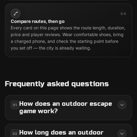
04
Compare routes, then go
Every card on this page shows the route length, duration,
price and player reviews. Wear comfortable shoes, bring
a charged phone, and check the starting point before
you set off — the city is already waiting.
Frequently asked questions
How does an outdoor escape
01
game work?
How long does an outdoor
02