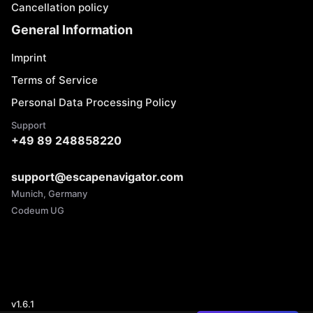
Cancellation policy
General Information
Imprint
Terms of Service
Personal Data Processing Policy
Support
+49 89 248858220
support@escapenavigator.com
Munich, Germany
Codeum UG
v
1.6.1