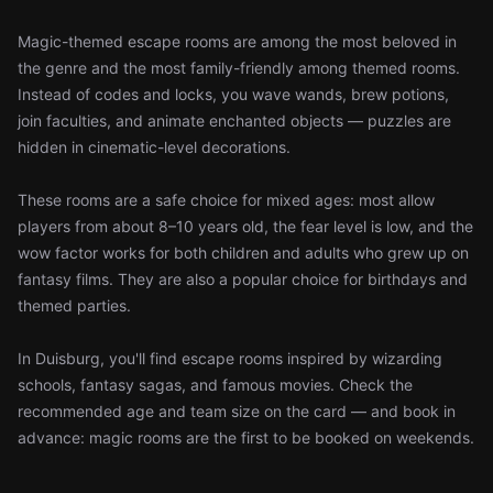
Magic-themed escape rooms are among the most beloved in
the genre and the most family-friendly among themed rooms.
Instead of codes and locks, you wave wands, brew potions,
join faculties, and animate enchanted objects — puzzles are
hidden in cinematic-level decorations.
These rooms are a safe choice for mixed ages: most allow
players from about 8–10 years old, the fear level is low, and the
wow factor works for both children and adults who grew up on
fantasy films. They are also a popular choice for birthdays and
themed parties.
In Duisburg, you'll find escape rooms inspired by wizarding
schools, fantasy sagas, and famous movies. Check the
recommended age and team size on the card — and book in
advance: magic rooms are the first to be booked on weekends.