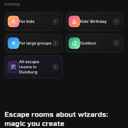
booking.
For kids
Kids' Birthday
For large groups
Outdoor
All escape
rooms in
Duisburg
Escape rooms about wizards:
magic you create