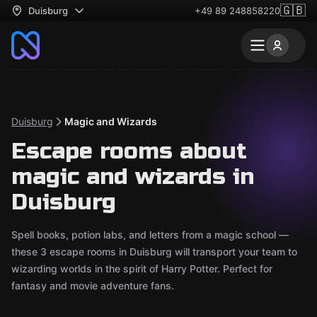
🇬🇧
Duisburg
+49 89 248858220
Duisburg
Magic and Wizards
Escape rooms about
magic and wizards in
Duisburg
Spell books, potion labs, and letters from a magic school —
these 3 escape rooms in Duisburg will transport your team to
wizarding worlds in the spirit of Harry Potter. Perfect for
fantasy and movie adventure fans.