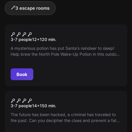
🪄
3 escape rooms
Outdoor
Operation Nordpol
3-7 people
12
+
120
min.
A mysterious potion has put Santa's reindeer to sleep!
Help brew the North Pole Wake-Up Potion in this outdoor
escape game and save Christmas in Duisburg! Play with
an iPad and technical highlights.
Book
Outdoor
Passenger X
3-7 people
14
+
150
min.
The future has been hacked, a criminal has traveled to
the past. Can you decipher the clues and prevent a fatal
intervention in the history of time? The future is in your