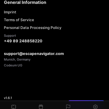
General Information
Imprint
Terms of Service
Personal Data Processing Policy
Support
+49 89 248858220
support@escapenavigator.com
Munich, Germany
Codeum UG
v
1.6.1
Found a mistake?