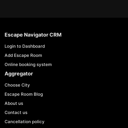
Escape Navigator CRM
Login to Dashboard
Add Escape Room
Online booking system
Aggregator
Choose City
Escape Room Blog
About us
Contact us
Cancellation policy