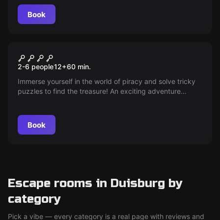
hands.
Book
Escape room
TREASURE OF THE PIRATES
2-6 people
12
+
60
min.
Immerse yourself in the world of piracy and solve tricky
puzzles to find the treasure! An exciting adventure
awaits you at the Neo Escape Room Duisburg.
Book
Escape rooms in Duisburg by
category
Pick a vibe — every category is a real page with reviews and