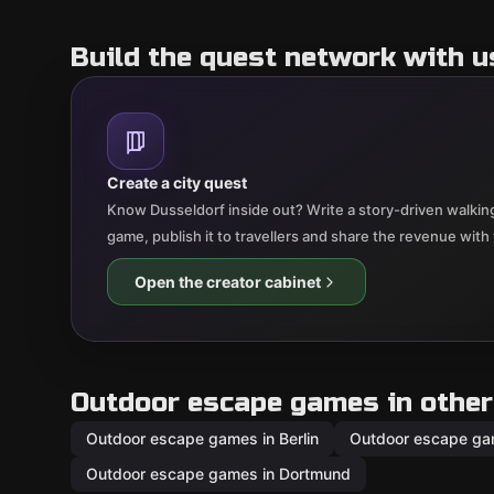
Build the quest network with u
Create a city quest
Know Dusseldorf inside out? Write a story-driven walking
game, publish it to travellers and share the revenue with
Open the creator cabinet
Outdoor escape games in other 
Outdoor escape games in Berlin
Outdoor escape ga
Outdoor escape games in Dortmund