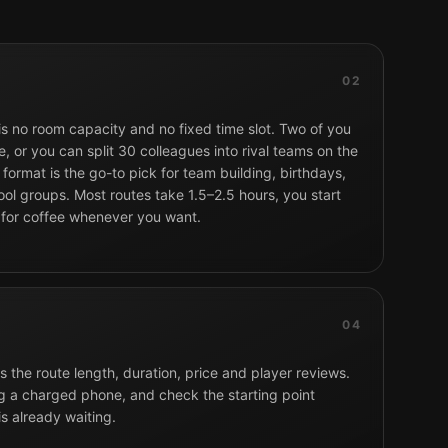
02
 is no room capacity and no fixed time slot. Two of you
, or you can split 30 colleagues into rival teams on the
format is the go-to pick for team building, birthdays,
ol groups. Most routes take 1.5–2.5 hours, you start
 for coffee whenever you want.
04
 the route length, duration, price and player reviews.
g a charged phone, and check the starting point
is already waiting.