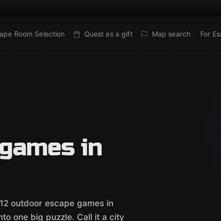
ape Room Selection
Quest as a gift
Map search
For E
 games in
 12 outdoor escape games in
o one big puzzle. Call it a city