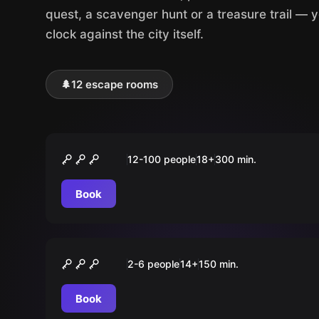
quest, a scavenger hunt or a treasure trail — 
clock against the city itself.
🌲
12 escape rooms
Outdoor
JGA-Stadtrallye
12-100 people
18
+
300
min.
Book
Outdoor
Auf der Spur des Phantoms
2-6 people
14
+
150
min.
Book