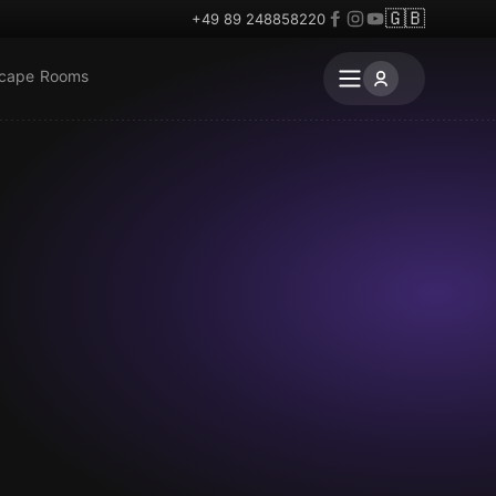
🇬🇧
+49 89 248858220
scape Rooms