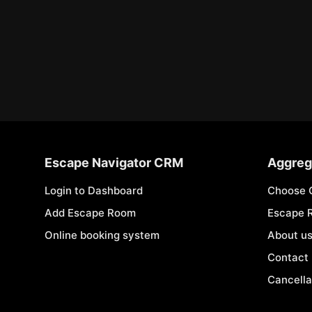
Escape Navigator CRM
Aggreg
Login to Dashboard
Choose 
Add Escape Room
Escape 
Online booking system
About u
Contact
Cancella