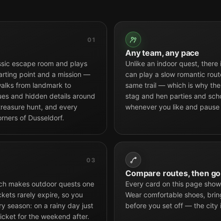
01
Any team, any pace
ssic escape room and plays
Unlike an indoor quest, there
arting point and a mission —
can play a slow romantic route
alks from landmark to
same trail — which is why the 
tues and hidden details around
stag and hen parties and scho
 treasure hunt, and every
whenever you like and pause
rners of Dusseldorf.
03
Compare routes, then go
hich makes outdoor quests one
Every card on this page shows
ckets rarely expire, so you
Wear comfortable shoes, brin
 season: on a rainy day just
before you set off — the city 
icket for the weekend after.