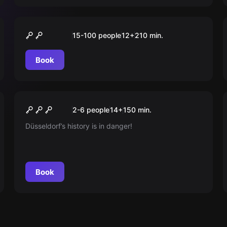
Outdoor
„SCHÜLER“ Tour Düsseldorf
15-100 people
12
+
210
min.
Book
Outdoor
Das Geheimnis Der Wächter
New
2-6 people
14
+
150
min.
Düsseldorf’s history is in danger!
Book