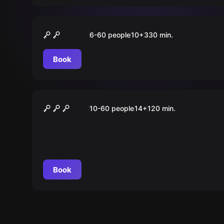
Outdoor
„CLASSIC“ Tour Düsseldorf
6-60 people
10
+
330
min.
Book
Outdoor
Taskforce 172
10-60 people
14
+
120
min.
Book