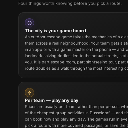
Four things worth knowing before you pick a route.
The city is your game board
An outdoor escape game takes the mechanics of a cla
them across a real neighbourhood. Your team gets a st
in an app or with a game master on the phone — and w
landmark solving riddles tied to the actual streets, sta
you. It is part escape room, part sightseeing tour, part
route doubles as a walk through the most interesting co
Per team — play any day
Prices are usually per team rather than per person, w
of the cheapest group activities in Dusseldorf — and ti
can book now and play any day. The games run in every
pick a route with more covered passages, or save the t