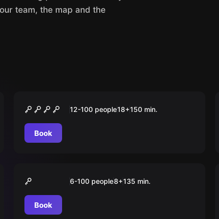
your team, the map and the
Outdoor
Wedding Wars & Hung Over
12-100 people
18
+
150
min.
Book
Outdoor
"GREEN" City Tour
6-100 people
8
+
135
min.
Düsseldorf
Book