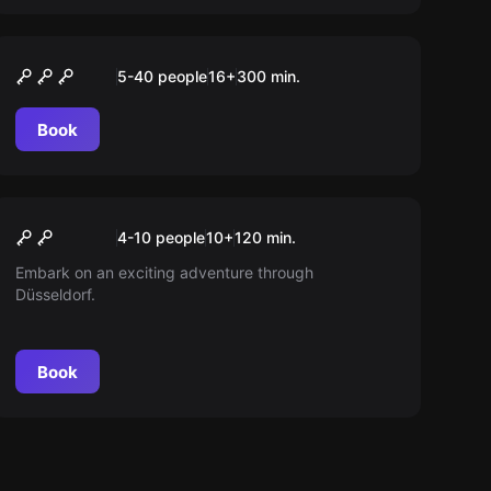
Outdoor
“ESCAPE” Tour Düsseldorf
5-40 people
16
+
300
min.
Book
Outdoor
Spy Kids Rätseltour
New
4-10 people
10
+
120
min.
Embark on an exciting adventure through
Düsseldorf.
Book