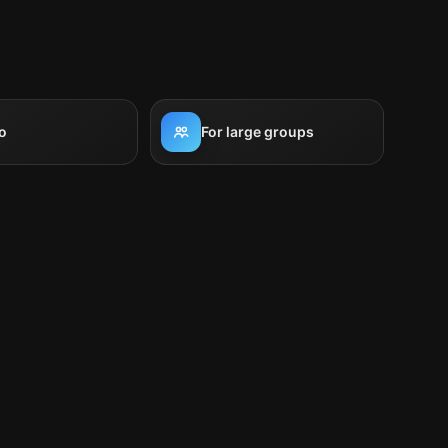
o
For large groups