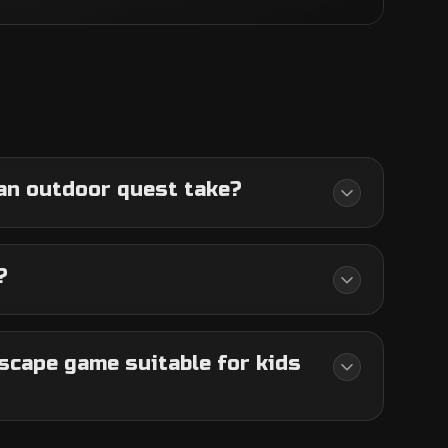
an outdoor quest take?
?
scape game suitable for kids