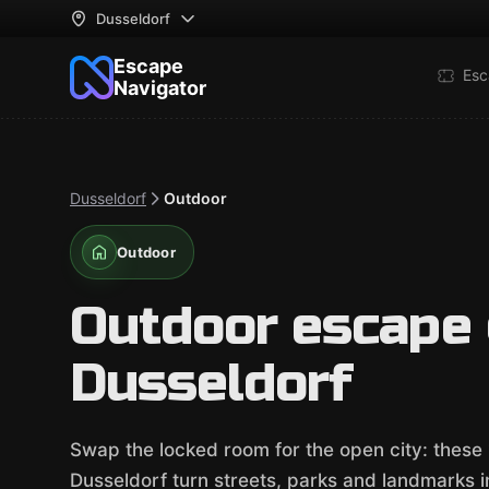
Dusseldorf
Escape
Esc
Navigator
Dusseldorf
Outdoor
Outdoor
Outdoor escape
Dusseldorf
Swap the locked room for the open city: these
Dusseldorf turn streets, parks and landmarks int