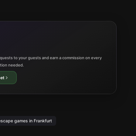
quests to your guests and earn a commission on every
ation needed.
et
escape games in Frankfurt