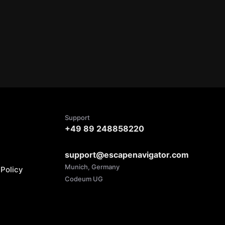
Support
+49 89 248858220
support@escapenavigator.com
Munich, Germany
Policy
Codeum UG