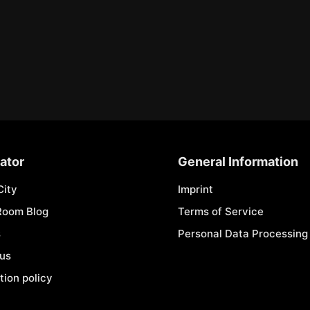
ator
General Information
City
Imprint
Room Blog
Terms of Service
s
Personal Data Processing 
 us
tion policy