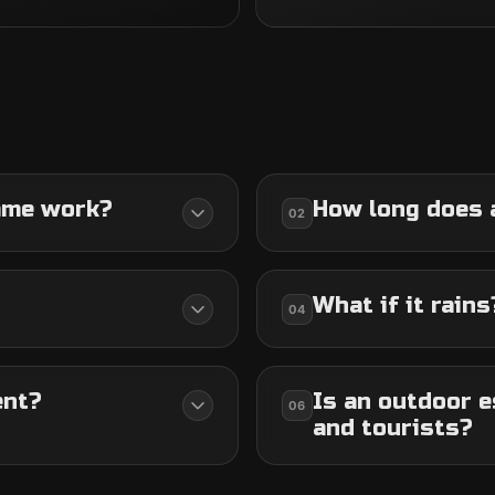
ame work?
How long does 
02
What if it rains
04
ent?
Is an outdoor e
06
and tourists?