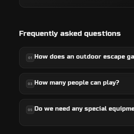
Frequently asked questions
How does an outdoor escape g
01
How many people can play?
03
Do we need any special equipm
05