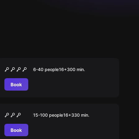
Outdoor
“KRIMI” Düsseldorf
6-40 people
16
+
300
min.
Book
Outdoor
„STUDENT“ Tour Düsseldorf
15-100 people
16
+
330
min.
Book