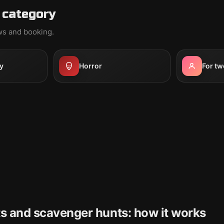
 category
ews and booking.
y
Horror
For tw
s and scavenger hunts: how it works