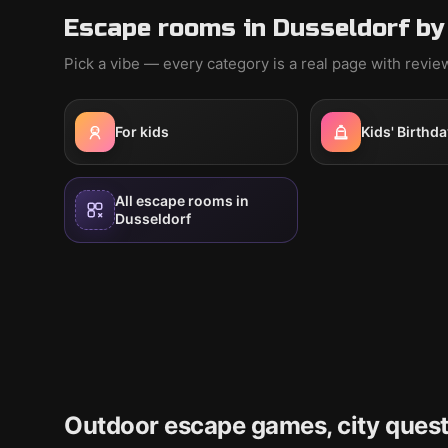
Escape rooms in Dusseldorf by
Pick a vibe — every category is a real page with revi
For kids
Kids' Birthda
All escape rooms in
Dusseldorf
Outdoor escape games, city quest