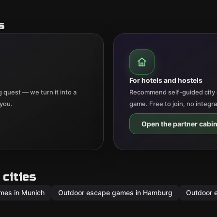
s
For hotels and hostels
 quest — we turn it into a
Recommend self-guided city 
 you.
game. Free to join, no integr
Open the partner cabin
cities
mes in Munich
Outdoor escape games in Hamburg
Outdoor 