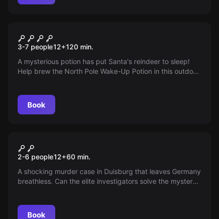
Outdoor
Operation Nordpol
3-7 people
12
+
120
min.
A mysterious potion has put Santa's reindeer to sleep!
Help brew the North Pole Wake-Up Potion in this outdoor
escape game and save Christmas in Duisburg! Play with
an iPad and technical highlights.
Book
Escape room
Sweet revenge
2-6 people
12
+
60
min.
A shocking murder case in Duisburg that leaves Germany
breathless. Can the elite investigators solve the mystery
despite massive inconsistencies? Join his 'Sweet
Revenge' and find out!
Book