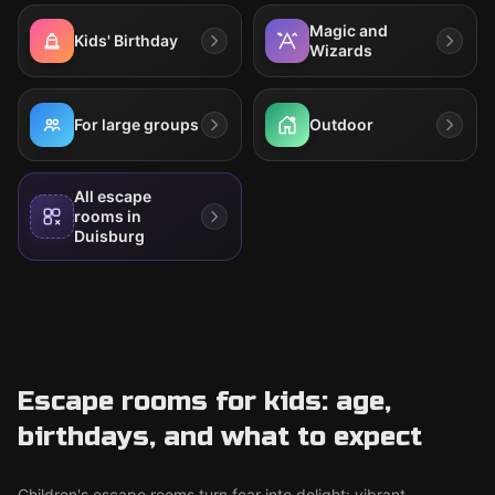
Magic and
Kids' Birthday
Wizards
For large groups
Outdoor
All escape
rooms in
Duisburg
Escape rooms for kids: age,
birthdays, and what to expect
Children's escape rooms turn fear into delight: vibrant