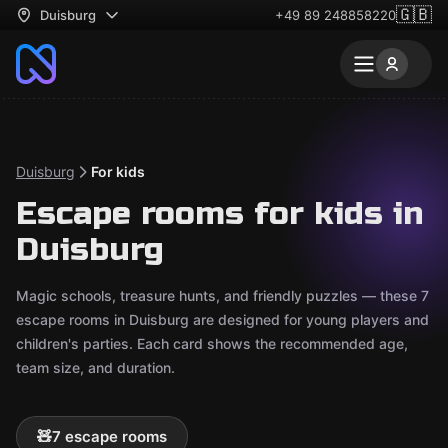
🇬🇧
Duisburg
+49 89 248858220
Duisburg
For kids
Escape rooms for kids in
Duisburg
Magic schools, treasure hunts, and friendly puzzles — these 7
escape rooms in Duisburg are designed for young players and
children's parties. Each card shows the recommended age,
team size, and duration.
🧸
7 escape rooms