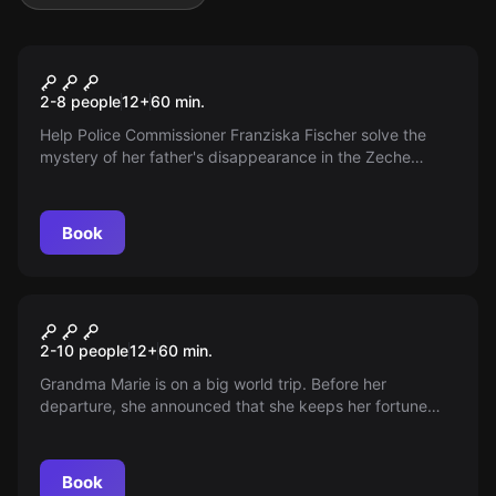
Escape room
Duisburg Westende
2-8 people
12
+
60
min.
Help Police Commissioner Franziska Fischer solve the
mystery of her father's disappearance in the Zeche
Duisburg Westende. Be the best detective in Duisburg!
Book
Escape room
The Fortune
2-10 people
12
+
60
min.
Grandma Marie is on a big world trip. Before her
departure, she announced that she keeps her fortune
hidden in her living room. Start your search! Can you find
it?
Book