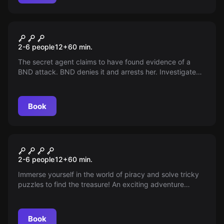
Escape room
Secret Service
2-6 people
12
+
60
min.
The secret agent claims to have found evidence of a
BND attack. BND denies it and arrests her. Investigate
her office and prevent the attack.
Book
Escape room
TREASURE OF THE PIRATES
2-6 people
12
+
60
min.
Immerse yourself in the world of piracy and solve tricky
puzzles to find the treasure! An exciting adventure
awaits you at the Neo Escape Room Duisburg.
Book