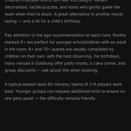
decorations, tactile puzzles, and hosts who gently guide the
team when they're stuck. A great alternative to another movie
outing — and a hit for a child's birthday.
Pay attention to the age recommendation on each card. Rooms
marked 6+ are perfect for younger schoolchildren with an adult
in the room; 8+ and 10+ quests are usually completed by
children on their own, with the host observing. For birthdays,
many venues in Duisburg offer party rooms, a cake corner, and
group discounts — ask about this when booking.
A typical session lasts 60 minutes; teams of 2–6 players work
best. Younger groups can request additional hints to ensure no
one gets upset — the difficulty remains friendly.