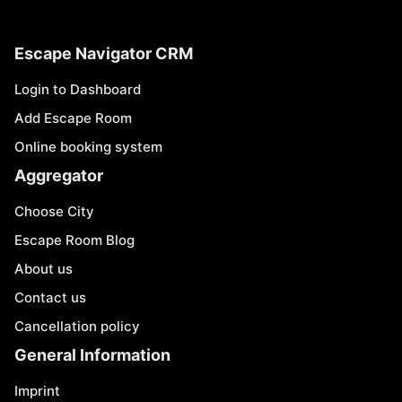
Escape Navigator CRM
Login to Dashboard
Add Escape Room
Online booking system
Aggregator
Choose City
Escape Room Blog
About us
Contact us
Cancellation policy
General Information
Imprint