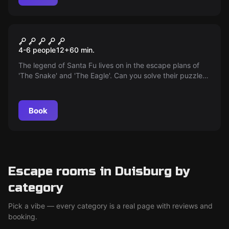
Escape room
The cell
4-6 people
12
+
60
min.
The legend of Santa Fu lives on in the escape plans of
'The Snake' and 'The Eagle'. Can you solve their puzzles
and escape from the Neo Escape cell in Duisburg? An
exciting escape room adventure awaits you!
Book
Escape rooms in Duisburg by
category
Pick a vibe — every category is a real page with reviews and
booking.