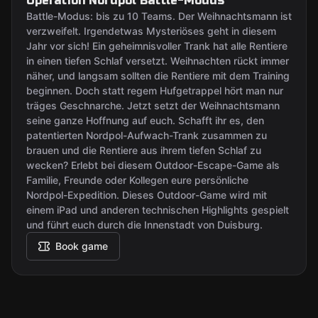
Operation Nordpol Battle-Modus
Battle-Modus: bis zu 10 Teams. Der Weihnachtsmann ist
verzweifelt. Irgendetwas Mysteriöses geht in diesem
Jahr vor sich! Ein geheimnisvoller Trank hat alle Rentiere
in einen tiefen Schlaf versetzt. Weihnachten rückt immer
näher, und langsam sollten die Rentiere mit dem Training
beginnen. Doch statt regem Hufgetrappel hört man nur
träges Geschnarche. Jetzt setzt der Weihnachtsmann
seine ganze Hoffnung auf euch. Schafft ihr es, den
patentierten Nordpol-Aufwach-Trank zusammen zu
brauen und die Rentiere aus ihrem tiefen Schlaf zu
wecken? Erlebt bei diesem Outdoor-Escape-Game als
Familie, Freunde oder Kollegen eure persönliche
Nordpol-Expedition. Dieses Outdoor-Game wird mit
einem iPad und anderen technischen Highlights gespielt
und führt euch durch die Innenstadt von Duisburg.
Book game