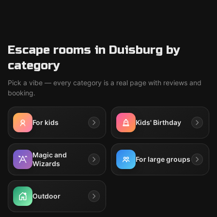
Escape rooms in Duisburg by
category
Pick a vibe — every category is a real page with reviews and
booking.
For kids
Kids' Birthday
Magic and
For large groups
Wizards
Outdoor