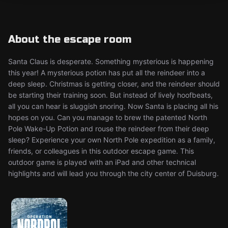
About the escape room
Santa Claus is desperate. Something mysterious is happening
this year! A mysterious potion has put all the reindeer into a
deep sleep. Christmas is getting closer, and the reindeer should
be starting their training soon. But instead of lively hoofbeats,
all you can hear is sluggish snoring. Now Santa is placing all his
hopes on you. Can you manage to brew the patented North
Pole Wake-Up Potion and rouse the reindeer from their deep
sleep? Experience your own North Pole expedition as a family,
friends, or colleagues in this outdoor escape game. This
outdoor game is played with an iPad and other technical
highlights and will lead you through the city center of Duisburg.