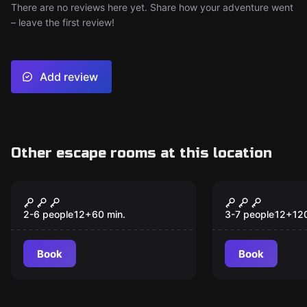
There are no reviews here yet. Share how your adventure went
– leave the first review!
Add review
Other escape rooms at this location
Escape room
Escape room
Prison Break: Warden
Passenger 
New
Strikes Back!
2-6 people
12
+
60
min.
3-7 people
12
+
12
Book
Book