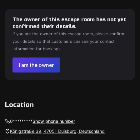
The owner of this escape room has not yet
confirmed their details.
If you are the owner of this escape room, please confirm
your details so that customers can see your contact
information for bookings.
I am the owner
Location
0*********
Show phone number
Königstraße 39, 47051 Duisburg, Deutschland