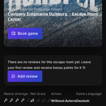
an iPad and technical highlights.
With Children
For Pros
Large Groups
Company Enigmania Duisburg - Escape Room
Center
Book game
There are no reviews for this escape room yet. Leave
your first review and receive bonus points for it 🎯
Add review
Above Average
Not Scary
Actors
Game Language
Without Actors
Deutsch