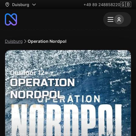
🇬🇧
Duisburg
+49 89 248858220
Duisburg
Operation Nordpol
Outdoor 12+
OPERATION
NORDPOL
3 - 7 people
120 minutes
Above average
A mysterious potion has put Santa's reindeer to sleep!
Help brew the North Pole Wake-Up Potion in this outdoor
escape game and save Christmas in Duisburg! Play with