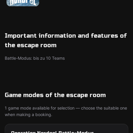
Important information and features of
the escape room
Battle-Modus: bis zu 10 Teams
Game modes of the escape room
1 game mode available for selection — choose the suitable one
when making a booking.