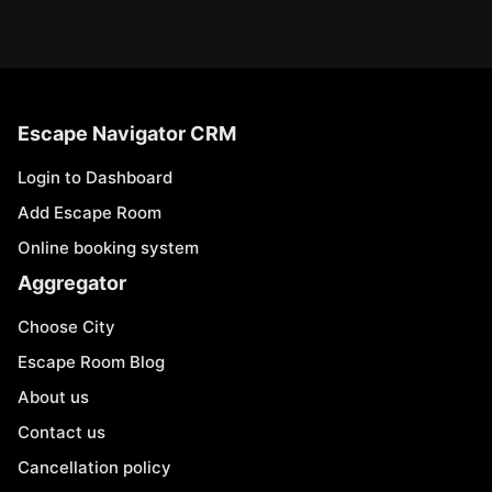
Escape Navigator CRM
Login to Dashboard
Add Escape Room
Online booking system
Aggregator
Choose City
Escape Room Blog
About us
Contact us
Cancellation policy