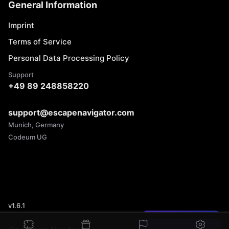
General Information
Imprint
Terms of Service
Personal Data Processing Policy
Support
+49 89 248858220
support@escapenavigator.com
Munich, Germany
Codeum UG
v
1.6.1
Found a mistake?