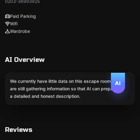
0203-36993925
Paid Parking
Wifi
Wardrobe
AI Overview
We currently have little data on this escape room. We
AI
are still gathering information so that AI can prepare
a detailed and honest description.
Reviews