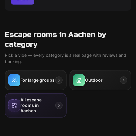
Escape rooms in Aachen by
category
Pick a vibe — every category is a real page with reviews and
booking.
For large groups
Outdoor
All escape
rooms in
Aachen