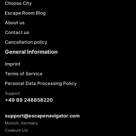
Choose City
Escape Room Blog
About us
Contact us
Cancellation policy
General Information
Imprint
Terms of Service
Personal Data Processing Policy
Support
+49 89 248858220
support@escapenavigator.com
Munich, Germany
Codeum UG