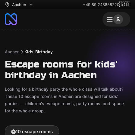
🇬🇧
Aachen
+49 89 248858220
Aachen
Kids' Birthday
Escape rooms for kids'
birthday in Aachen
Looking for a birthday party the whole class will talk about?
These 10 escape rooms in Aachen are designed for kids'
parties — children's escape rooms, party rooms, and space
for the whole group.
🎂
10 escape rooms