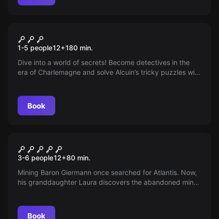
Escape room
Alkuin's Mission
New
1-5 people
12
+
180
min.
Dive into a world of secrets! Become detectives in the
era of Charlemagne and solve Alcuin’s tricky puzzles with
clever skill. Hidden paths, thrilling challenges and a touch
of history await you on this exciting discovery tour!
Book
Escape room
Atlantis
3-6 people
12
+
80
min.
Mining Baron Giermann once searched for Atlantis. Now,
his granddaughter Laura discovers the abandoned mine
and embarks on a spectacular mission. Are you brave
enough to reveal the secret?
Book