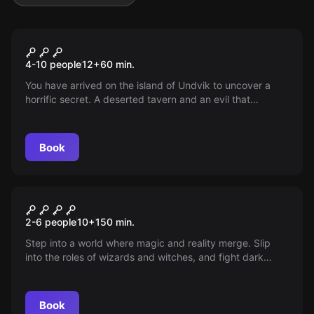
Escape room
The Witchers of Kaer Morhen
4-10 people
12
+
60
min.
You have arrived on the island of Undvik to uncover a
horrific secret. A deserted tavern and an evil that
plagues the island... It's time for a witcher to fulfill his
duties!
Book
Outdoor
The Magic Portal
2-6 people
10
+
150
min.
Step into a world where magic and reality merge. Slip
into the roles of wizards and witches, and fight dark
forces in Aachen with puzzles and a magic wand.
Discover an adventure that pushes the limits of your
imagination!
Book