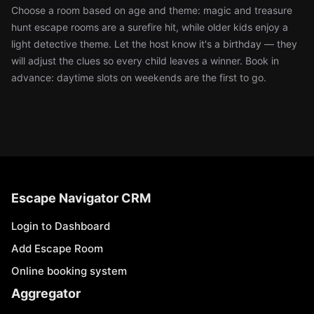
Choose a room based on age and theme: magic and treasure
hunt escape rooms are a surefire hit, while older kids enjoy a
light detective theme. Let the host know it's a birthday — they
will adjust the clues so every child leaves a winner. Book in
advance: daytime slots on weekends are the first to go.
Escape Navigator CRM
Login to Dashboard
Add Escape Room
Online booking system
Aggregator