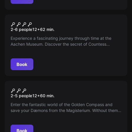
Escape room
The Treasure of Countess
2-6 people
12
+
62
min.
Mobesin
Experience a fascinating journey through time at the
Aachen Museum. Discover the secret of Countess
Mobesin and find her devilish treasure. But be careful,
the adventure could end badly...
Book
VR
The Compass VR
2-5 people
12
+
60
min.
Enter the fantastic world of the Golden Compass and
save your Dæmons from the Magisterium. Without them,
all children are lost. Hurry up, time is running out!
Book