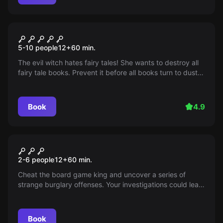
Escape room
Once Upon A Time
5-10 people
12
+
60
min.
The evil witch hates fairy tales! She wants to destroy all
fairy tale books. Prevent it before all books turn to dust!
Click for more information on available times and dates.
Hurry up!
Book
4.9
Escape room
Dubious Games
2-6 people
12
+
60
min.
Cheat the board game king and uncover a series of
strange burglary offenses. Your investigations could lead
you to "The Golden Roll." Mysteries await you!
Book