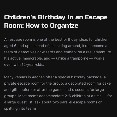
Children's Birthday in an Escape
Room: How to Organize
An escape room is one of the best birthday ideas for children
aged 6 and up: instead of just sitting around, kids become a
team of detectives or wizards and embark on a real adventure.
It's active, memorable, and — unlike a trampoline — works
even with 12-year-olds.
Many venues in Aachen offer a special birthday package: a
private escape room for the group, a decorated room for cake
and gifts before or after the game, and discounts for large
groups. Most rooms accommodate 2–6 children at a time — for
a large guest list, ask about two parallel escape rooms or
splitting into teams.