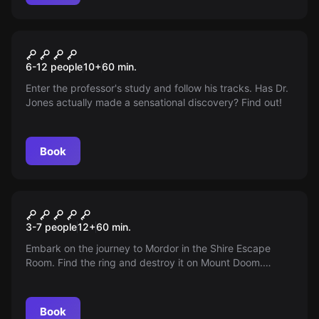
Escape room
Harrison Jones and the
6-12 people
10
+
60
min.
Stones of Atum
Enter the professor's study and follow his tracks. Has Dr.
Jones actually made a sensational discovery? Find out!
Book
Escape room
The Legacy of the Ring
3-7 people
12
+
60
min.
Embark on the journey to Mordor in the Shire Escape
Room. Find the ring and destroy it on Mount Doom.
Sauron is advancing, so act quickly!
Book