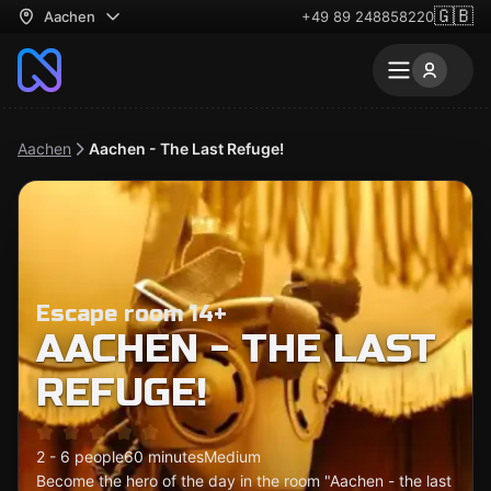
🇬🇧
Aachen
+49 89 248858220
Aachen
Aachen - The Last Refuge!
Escape room 14+
AACHEN - THE LAST
REFUGE!
2 - 6 people
60 minutes
Medium
Become the hero of the day in the room "Aachen - the last