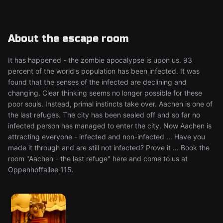
About the escape room
It has happened - the zombie apocalypse is upon us. 93
percent of the world's population has been infected. It was
found that the senses of the infected are declining and
changing. Clear thinking seems no longer possible for these
poor souls. Instead, primal instincts take over. Aachen is one of
the last refuges. The city has been sealed off and so far no
infected person has managed to enter the city. Now Aachen is
attracting everyone - infected and non-infected ... Have you
made it through and are still not infected? Prove it ... Book the
room "Aachen - the last refuge" here and come to us at
Oppenhoffallee 115.