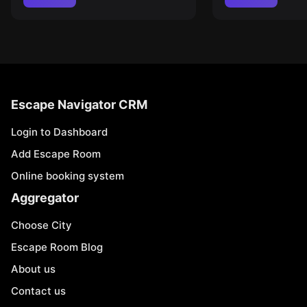
Escape Navigator CRM
Login to Dashboard
Add Escape Room
Online booking system
Aggregator
Choose City
Escape Room Blog
About us
Contact us