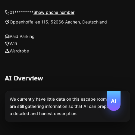
01*********
Show phone number
Oppenhoffallee 115, 52066 Aachen, Deutschland
Paid Parking
Wifi
Wardrobe
AI Overview
We currently have little data on this escape room. We
AI
are still gathering information so that AI can prepare
a detailed and honest description.