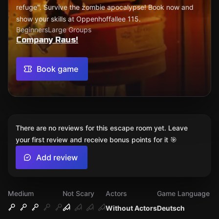
refuge". Survive the zombie apocalypse! Book now and
show your skills at Oppenhoffallee 115.
Beginners
Large Groups
Company Raus!
Book game
There are no reviews for this escape room yet. Leave
your first review and receive bonus points for it 🎯
Add review
Medium
Not Scary
Actors
Game Language
Without Actors
Deutsch