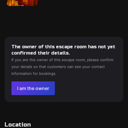
The owner of this escape room has not yet
confirmed their details.
If you are the owner of this escape room, please confirm
your details so that customers can see your contact
information for bookings.
I am the owner
Location