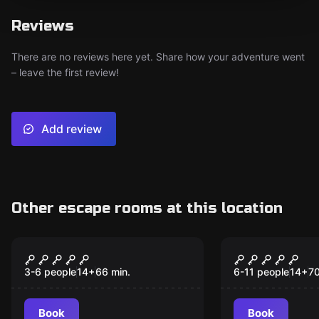
Reviews
There are no reviews here yet. Share how your adventure went
– leave the first review!
Add review
Other escape rooms at this location
Escape room
Escape room
The Discovery
The Portal
3-6 people
14
+
66
min.
6-11 people
14
+
7
Book
Book