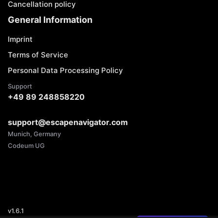
Cancellation policy
General Information
Imprint
Terms of Service
Personal Data Processing Policy
Support
+49 89 248858220
support@escapenavigator.com
Munich, Germany
Codeum UG
v
1.6.1