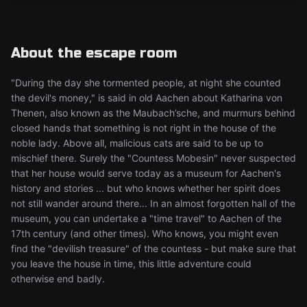
About the escape room
"During the day she tormented people, at night she counted
the devil's money," is said in old Aachen about Katharina von
Thenen, also known as the Maubach’sche, and murmurs behind
closed hands that something is not right in the house of the
noble lady. Above all, malicious cats are said to be up to
mischief there. Surely the "Countess Mobesin" never suspected
that her house would serve today as a museum for Aachen's
history and stories ... but who knows whether her spirit does
not still wander around there... In an almost forgotten hall of the
museum, you can undertake a "time travel" to Aachen of the
17th century (and other times). Who knows, you might even
find the "devilish treasure" of the countess - but make sure that
you leave the house in time, this little adventure could
otherwise end badly.