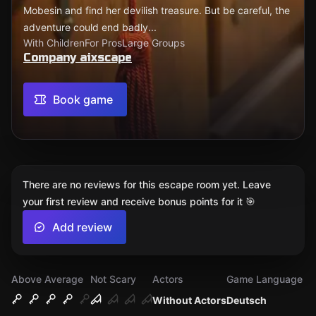
Mobesin and find her devilish treasure. But be careful, the
adventure could end badly...
With Children
For Pros
Large Groups
Company aixscape
Book game
There are no reviews for this escape room yet. Leave
your first review and receive bonus points for it 🎯
Add review
Above Average
Not Scary
Actors
Game Language
Without Actors
Deutsch