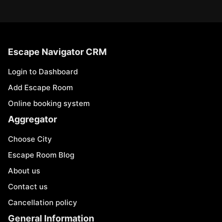
Escape Navigator CRM
Login to Dashboard
Add Escape Room
Online booking system
Aggregator
Choose City
Escape Room Blog
About us
Contact us
Cancellation policy
General Information