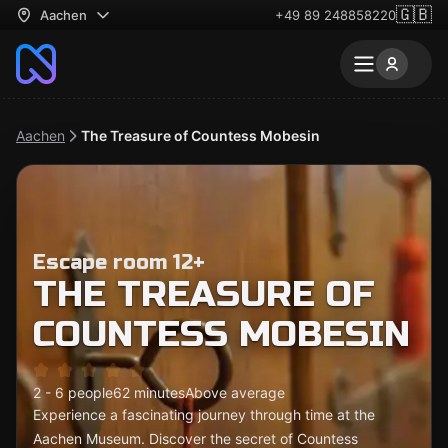
🇬🇧
Aachen
+49 89 248858220
Aachen
The Treasure of Countess Mobesin
Escape room 12+
THE TREASURE OF
COUNTESS MOBESIN
2 - 6 people
62 minutes
Above average
Experience a fascinating journey through time at the
Aachen Museum. Discover the secret of Countess