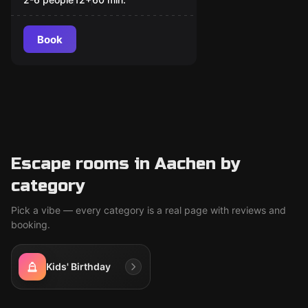
Book
Escape rooms in Aachen by
category
Pick a vibe — every category is a real page with reviews and
booking.
Kids' Birthday