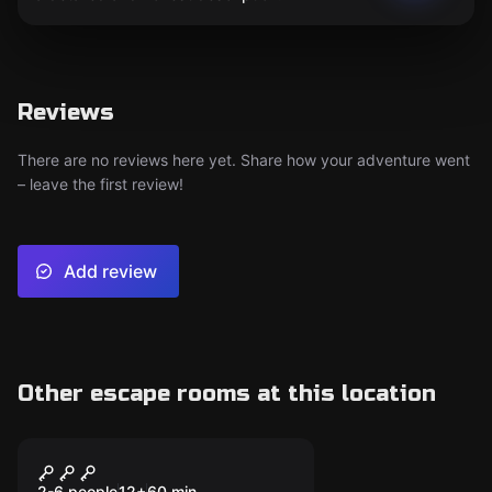
Reviews
There are no reviews here yet. Share how your adventure went
– leave the first review!
Add review
Other escape rooms at this location
Escape room
Dubious Games
2-6 people
12
+
60
min.