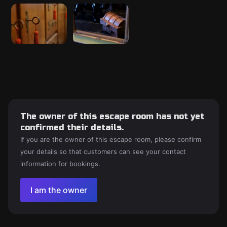
The owner of this escape room has not yet
confirmed their details.
If you are the owner of this escape room, please confirm
your details so that customers can see your contact
information for bookings.
I am the owner