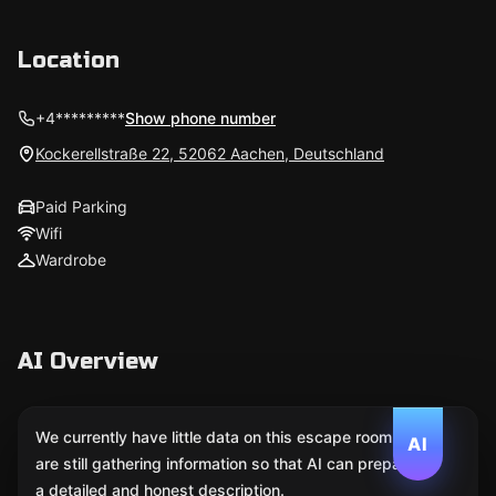
Location
+4*********
Show phone number
Kockerellstraße 22, 52062 Aachen, Deutschland
Paid Parking
Wifi
Wardrobe
AI Overview
We currently have little data on this escape room. We
AI
are still gathering information so that AI can prepare
a detailed and honest description.