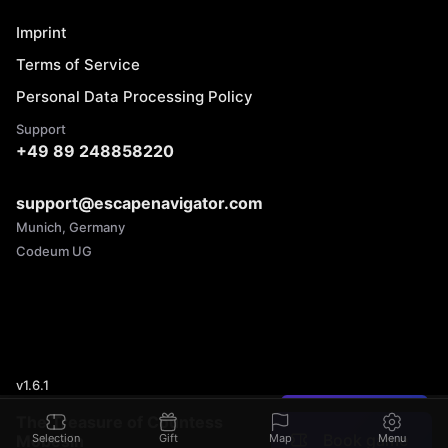
Imprint
Terms of Service
Personal Data Processing Policy
Support
+49 89 248858220
support@escapenavigator.com
Munich, Germany
Codeum UG
v
1.6.1
Found a mistake?
The Treasure of Countess
Book game
Mobesin
Selection
Gift
Map
Menu