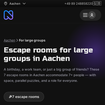
🇬🇧
Aachen
+49 89 248858220
Aachen
For large groups
Escape rooms for large
groups in Aachen
A birthday, a work team, or just a big group of friends? These
7 escape rooms in Aachen accommodate 7+ people — with
space, parallel puzzles, and a role for everyone.
🎉
7 escape rooms