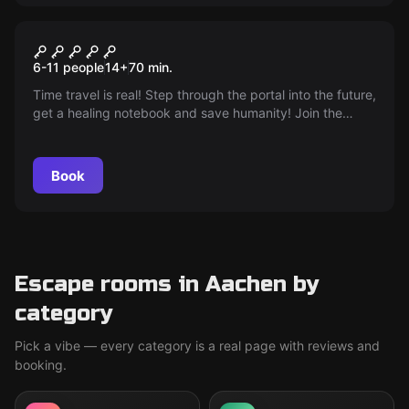
Escape room
The Portal
6-11 people
14
+
70
min.
Time travel is real! Step through the portal into the future,
get a healing notebook and save humanity! Join the
fight!
Book
Escape rooms in Aachen by
category
Pick a vibe — every category is a real page with reviews and
booking.