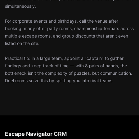
simultaneously.
For corporate events and birthdays, call the venue after
booking: many offer party rooms, championship formats across
multiple escape rooms, and group discounts that aren't even
listed on the site.
Practical tip: in a large team, appoint a "captain" to gather
findings and keep track of time — with 8 pairs of hands, the
bottleneck isn't the complexity of puzzles, but communication.
Duel rooms solve this by splitting you into rival teams.
Escape Navigator CRM