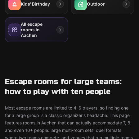
Kids' Birthday
Outdoor
All escape
rooms in
Aachen
Escape rooms for large teams:
how to play with ten people
Most escape rooms are limited to 4–6 players, so finding one
for a large group is a classic organizer's headache. This page
features rooms in Aachen that can actually accommodate 7, 8,
and even 10+ people: large multi-room sets, duel formats
where two teams compete, and venues that run multiple rooms