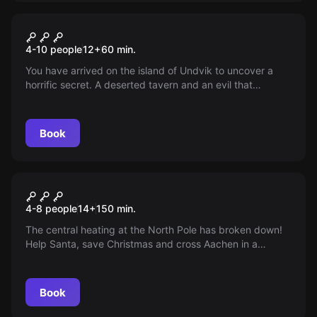
Escape room
The Witchers of Kaer Morhen
4-10 people
12
+
60
min.
You have arrived on the island of Undvik to uncover a
horrific secret. A deserted tavern and an evil that
plagues the island... It's time for a witcher to fulfill his
duties!
Book
Outdoor
Christmas Adventures
4-8 people
14
+
150
min.
The central heating at the North Pole has broken down!
Help Santa, save Christmas and cross Aachen in a
Christmas mission with strategy and skill!
Book