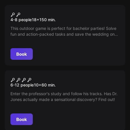
Outdoor
Bachelor & Bachelorette
4-8 people
18
+
150
min.
Royale
This outdoor game is perfect for bachelor parties! Solve
fun and action-packed tasks and save the wedding on
time. The adrenaline and fun are guaranteed!
Book
Escape room
Harrison Jones and the
6-12 people
10
+
60
min.
Stones of Atum
Enter the professor's study and follow his tracks. Has Dr.
Jones actually made a sensational discovery? Find out!
Book