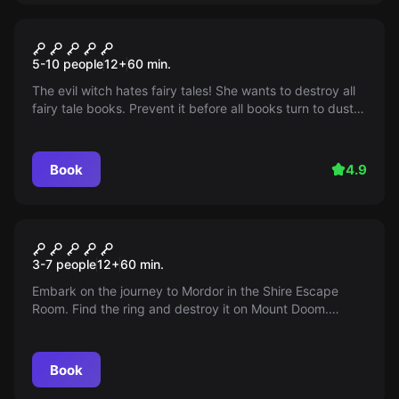
Escape room
Once Upon A Time
5-10 people
12
+
60
min.
The evil witch hates fairy tales! She wants to destroy all
fairy tale books. Prevent it before all books turn to dust!
Click for more information on available times and dates.
Hurry up!
Book
4.9
Escape room
The Legacy of the Ring
3-7 people
12
+
60
min.
Embark on the journey to Mordor in the Shire Escape
Room. Find the ring and destroy it on Mount Doom.
Sauron is advancing, so act quickly!
Book