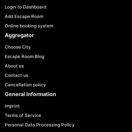
Login to Dashboard
Add Escape Room
Online booking system
Aggregator
Choose City
Escape Room Blog
About us
Contact us
Cancellation policy
General Information
Imprint
Terms of Service
Personal Data Processing Policy