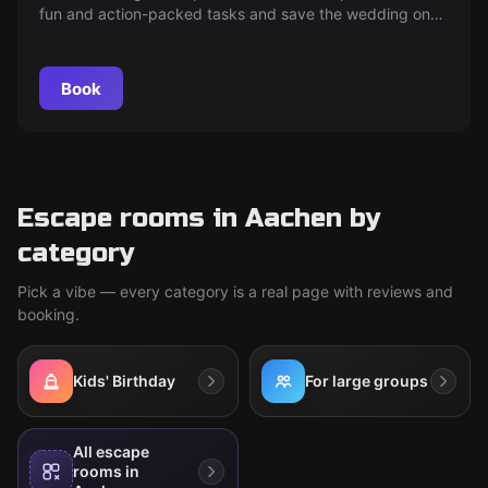
fun and action-packed tasks and save the wedding on
time. The adrenaline and fun are guaranteed!
Book
Escape rooms in Aachen by
category
Pick a vibe — every category is a real page with reviews and
booking.
Kids' Birthday
For large groups
All escape
rooms in