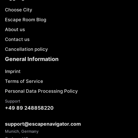
Choose City
Escape Room Blog
About us
Contact us
Cancellation policy
General Information
Imprint
Terms of Service
Personal Data Processing Policy
Support
+49 89 248858220
support@escapenavigator.com
Munich, Germany