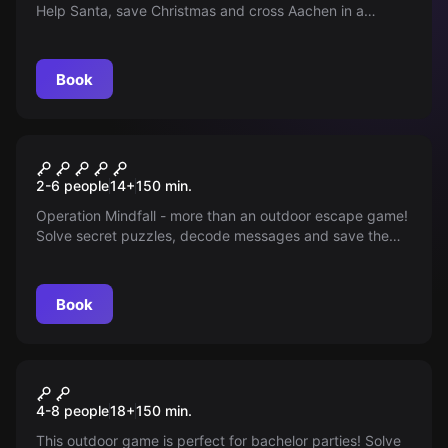
Help Santa, save Christmas and cross Aachen in a
Christmas mission with strategy and skill!
Book
Outdoor
Operation Mindfall
2-6 people
14
+
150
min.
Operation Mindfall - more than an outdoor escape game!
Solve secret puzzles, decode messages and save the
world. Be part of it!
Book
Outdoor
Bachelor & Bachelorette
4-8 people
18
+
150
min.
Royale
This outdoor game is perfect for bachelor parties! Solve