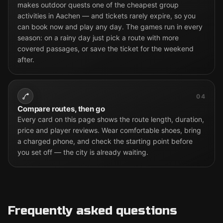
makes outdoor quests one of the cheapest group
activities in Aachen — and tickets rarely expire, so you
can book now and play any day. The games run in every
season: on a rainy day just pick a route with more
covered passages, or save the ticket for the weekend
after.
04
Compare routes, then go
Every card on this page shows the route length, duration,
price and player reviews. Wear comfortable shoes, bring
a charged phone, and check the starting point before
you set off — the city is already waiting.
Frequently asked questions