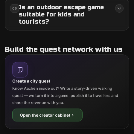
Is an outdoor escape game
06
suitable for kids and
tourists?
Build the quest network with us
Create a city quest
Know Aachen inside out? Write a story-driven walking
quest — we turn it into a game, publish it to travellers and
share the revenue with you.
Open the creator cabinet