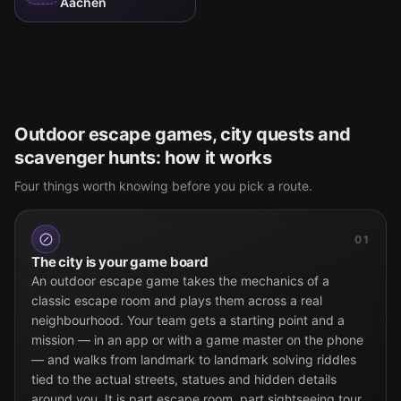
Aachen
Outdoor escape games, city quests and
scavenger hunts: how it works
Four things worth knowing before you pick a route.
01
The city is your game board
An outdoor escape game takes the mechanics of a
classic escape room and plays them across a real
neighbourhood. Your team gets a starting point and a
mission — in an app or with a game master on the phone
— and walks from landmark to landmark solving riddles
tied to the actual streets, statues and hidden details
around you. It is part escape room, part sightseeing tour,