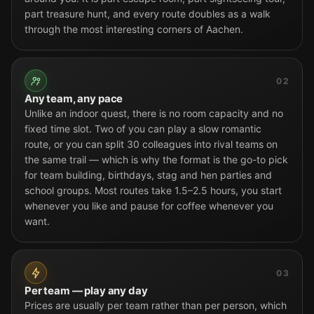
part treasure hunt, and every route doubles as a walk
through the most interesting corners of Aachen.
02
Any team, any pace
Unlike an indoor quest, there is no room capacity and no
fixed time slot. Two of you can play a slow romantic
route, or you can split 30 colleagues into rival teams on
the same trail — which is why the format is the go-to pick
for team building, birthdays, stag and hen parties and
school groups. Most routes take 1.5–2.5 hours, you start
whenever you like and pause for coffee whenever you
want.
03
Per team — play any day
Prices are usually per team rather than per person, which