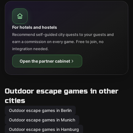
For hotels and hostels
Recommend self-guided city quests to your guests and
earn a commission on every game. Free to join, no
integration needed.
Open the partner cabinet
Outdoor escape games in other
cities
Outdoor escape games in Berlin
Outdoor escape games in Munich
Outdoor escape games in Hamburg