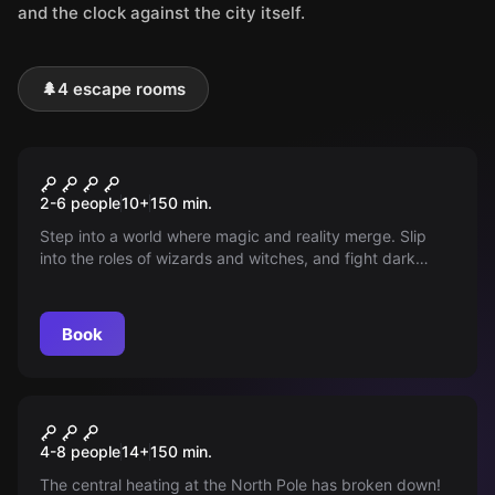
and the clock against the city itself.
🌲
4 escape rooms
Outdoor
The Magic Portal
2-6 people
10
+
150
min.
Step into a world where magic and reality merge. Slip
into the roles of wizards and witches, and fight dark
forces in Aachen with puzzles and a magic wand.
Discover an adventure that pushes the limits of your
imagination!
Book
Outdoor
Christmas Adventures
4-8 people
14
+
150
min.
The central heating at the North Pole has broken down!