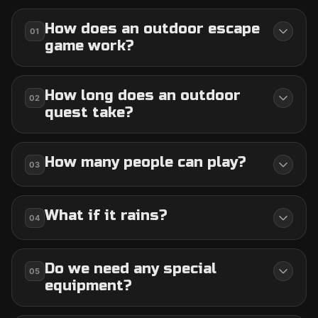
How does an outdoor escape
01
game work?
How long does an outdoor
02
quest take?
How many people can play?
03
What if it rains?
04
Do we need any special
05
equipment?