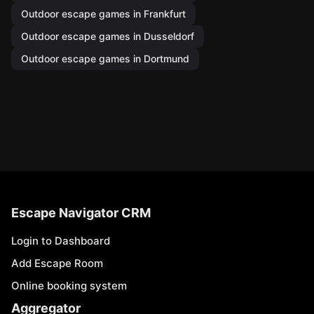
Outdoor escape games in Frankfurt
Outdoor escape games in Dusseldorf
Outdoor escape games in Dortmund
Escape Navigator CRM
Login to Dashboard
Add Escape Room
Online booking system
Aggregator