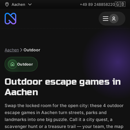
🇬🇧
Aachen
+49 89 248858220
Aachen
Outdoor
Outdoor
Outdoor escape games in
Aachen
Swap the locked room for the open city: these 4 outdoor
escape games in Aachen turn streets, parks and
landmarks into one big puzzle. Call it a city quest, a
scavenger hunt or a treasure trail — your team, the map