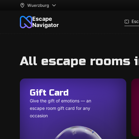
Wuerzburg
Escape
Esc
Navigator
All escape rooms 
Gift Card
Give the gift of emotions — an
escape room gift card for any
occasion