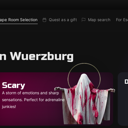
ape Room Selection
Quest as a gift
Map search
For E
in Wuerzburg
D
Scary
A storm of emotions and sharp
sensations. Perfect for adrenaline
junkies!