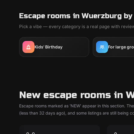
Escape rooms in Wuerzburg by
Pick a vibe — every category is a real page with revi
Kids' Birthday
For large gr
New escape rooms in 
Escape rooms marked as 'NEW' appear in this section. The
(less than 32 days ago), and some listings are still being 
Escape room
Escape ro
Team Rally
Pumuc
New
New