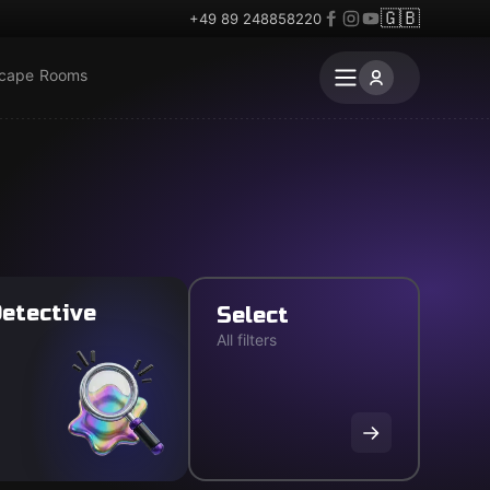
🇬🇧
+49 89 248858220
scape Rooms
etective
Select
All filters