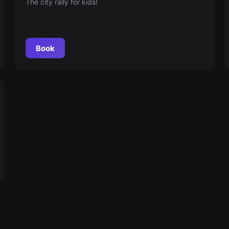
The city rally for kids!
Book