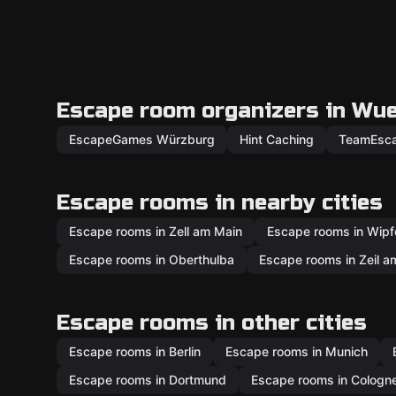
Escape room organizers in Wu
EscapeGames Würzburg
Hint Caching
TeamEsc
Escape rooms in nearby cities
Escape rooms in Zell am Main
Escape rooms in Wipf
Escape rooms in Oberthulba
Escape rooms in Zeil a
Escape rooms in other cities
Escape rooms in Berlin
Escape rooms in Munich
Escape rooms in Dortmund
Escape rooms in Cologn