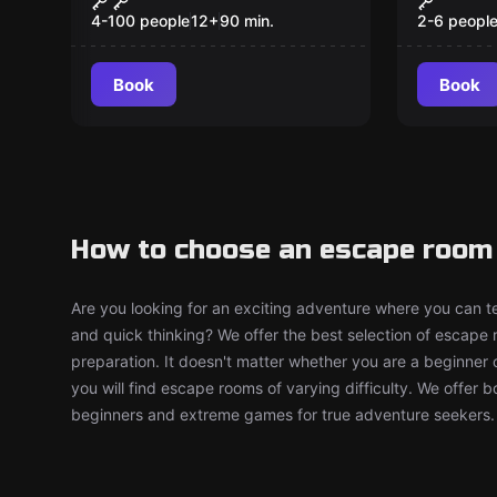
Schatz
4-100 people
12
+
90
min.
2-6 peopl
Book
Book
How to choose an escape room
Are you looking for an exciting adventure where you can tes
and quick thinking? We offer the best selection of escape
preparation. It doesn't matter whether you are a beginner 
you will find escape rooms of varying difficulty. We offer 
beginners and extreme games for true adventure seekers.