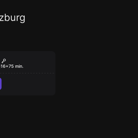
zburg
om
e of the Dead
e
16
+
75
min.