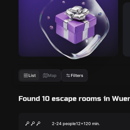
List
Map
Filters
Found 10 escape rooms in Wue
Escape room
The Art Heist
New
2-24 people
12
+
120
min.