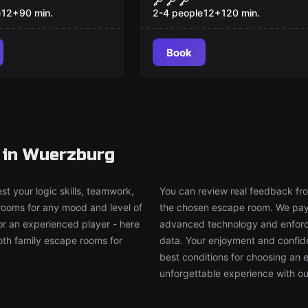
suche
e
12
+
90
min.
2-4 people
12
+
120
min.
Book
 in Wuerzburg
t your logic skills, teamwork,
You can review real feedback from
 rooms for any mood and level of
the chosen escape room. We pay g
or an experienced player - here
advanced technology and enforce
both family escape rooms for
data. Your enjoyment and confide
best conditions for choosing an 
unforgettable experience with ou