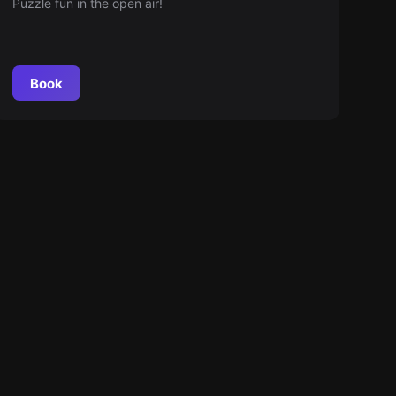
Puzzle fun in the open air!
Book