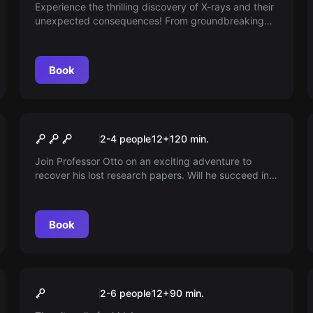
Shadow
Experience the thrilling discovery of X-rays and their
unexpected consequences! From groundbreaking
medical applications to mysterious illnesses,
accompany the researchers on a fascinating
scientific adventure full of puzzles.
Book
Escape room
In Vino Veritas
New
2-4 people
12
+
120
min.
Join Professor Otto on an exciting adventure to
recover his lost research papers. Will he succeed in
saving his important discoveries in viticulture? An
exhilarating journey full of puzzles awaits you!
Book
Escape room
Pumuckls Schatzsuche
New
2-6 people
12
+
90
min.