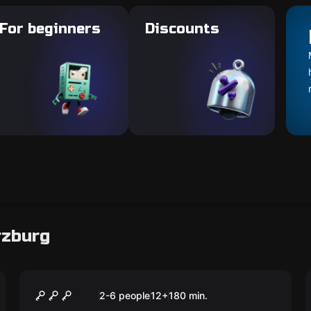
For beginners
Discounts
rzburg
Escape room
The Physicist - Light and
New
2-6 people
12
+
180
min.