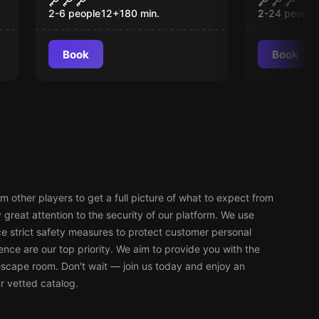
and Shadow
2-6 people
12
+
180
min.
2-24 people
Book
Book
 other players to get a full picture of what to expect from
reat attention to the security of our platform. We use
 strict safety measures to protect customer personal
nce are our top priority. We aim to provide you with the
escape room. Don't wait — join us today and enjoy an
r vetted catalog.