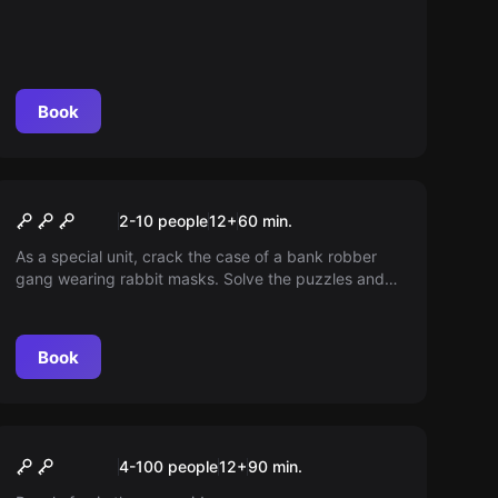
Book
Escape room
Rabbit 6
2-10 people
12
+
60
min.
As a special unit, crack the case of a bank robber
gang wearing rabbit masks. Solve the puzzles and
stop the "Rabbit6" in 60 minutes!
Book
Escape room
Team Rally
New
4-100 people
12
+
90
min.