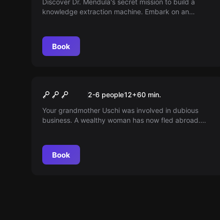
Discover Dr. Mendula's secret mission to build a
knowledge extraction machine. Embark on an
exciting journey to the abandoned Würzburg mine,
which has not been explored for decades...
Book
Escape room
Oma Uschi's Inheritance
2-6 people
12
+
60
min.
Your grandmother Uschi was involved in dubious
business. A wealthy woman has now fled abroad.
Can you find her hidden treasure before Cousin
Peter arrives?
Book