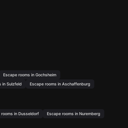
Escape rooms in Gochsheim
in Sulzfeld
Escape rooms in Aschaffenburg
 rooms in Dusseldorf
Escape rooms in Nuremberg