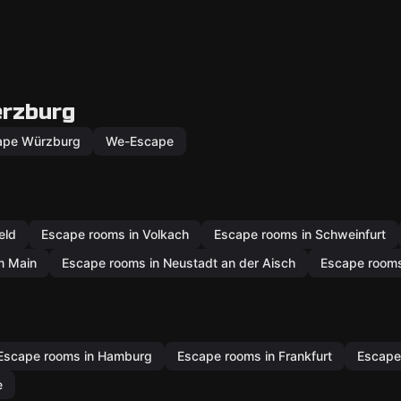
erzburg
ape Würzburg
We-Escape
eld
Escape rooms in Volkach
Escape rooms in Schweinfurt
m Main
Escape rooms in Neustadt an der Aisch
Escape rooms 
Escape rooms in Hamburg
Escape rooms in Frankfurt
Escape
e