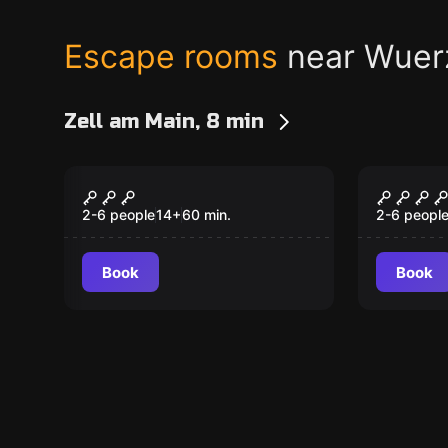
Escape rooms
near Wuer
Zell am Main, 8 min
Escape room
Escape ro
A Pirate's Tale
Silenc
New
New
2-6 people
14
+
60
min.
2-6 peopl
Book
Book