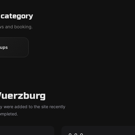
 category
ews and booking.
oups
Wuerzburg
y were added to the site recently
completed.
om
Escape room
kls
In Vino Veritas
New