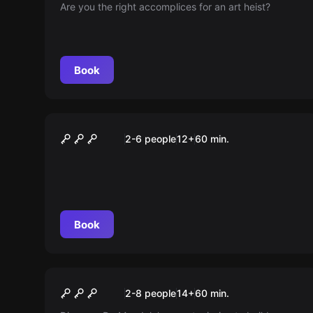
Are you the right accomplices for an art heist?
Book
Escape room
Die Galerie
2-6 people
12
+
60
min.
Book
Escape room
Dr. Mendula's Machine
2-8 people
14
+
60
min.