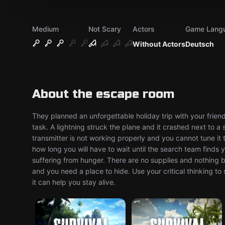
Medium
Not Scary
Actors
Game Lang
Without Actors
Deutsch
About the escape room
They planned an unforgettable holiday trip with your friends
task. A lightning struck the plane and it crashed next to a 
transmitter is not working properly and you cannot tune it
how long you will have to wait until the search team finds 
suffering from hunger. There are no supplies and nothing 
and you need a place to hide. Use your critical thinking t
it can help you stay alive.