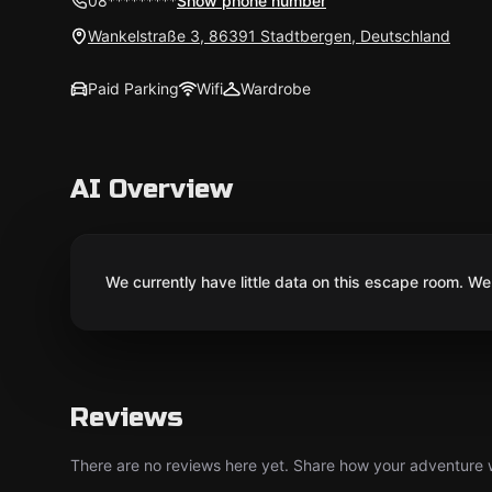
08*********
Show phone number
Wankelstraße 3, 86391 Stadtbergen, Deutschland
Paid Parking
Wifi
Wardrobe
AI Overview
We currently have little data on this escape room. We 
Reviews
There are no reviews here yet. Share how your adventure we