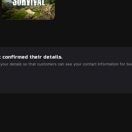
 confirmed their details.
 your details so that customers can see your contact information for bo