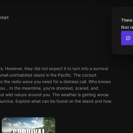
uage
There
first 
. However, they did not expect it to turn into a survival
small uninhabited island in the Pacific. The cockpit
 to the radio wave you need for a distress call. Who knows
you... In the meantime, you're shocked, scared, and
but wild nature around you. The weather is getting worse
o survive. Explore what can be found on the island and how