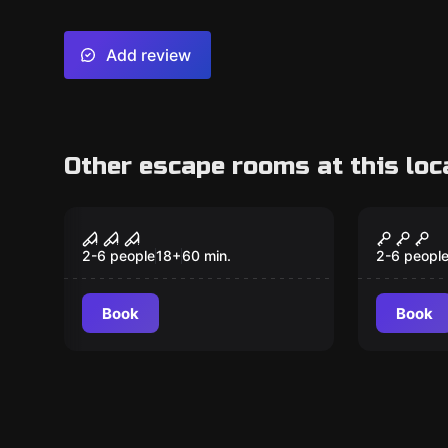
Add review
Other escape rooms at this loc
VR
VR
Sanctum VR
Archer
2-6 people
18
+
60
min.
2-6 peopl
Book
Book