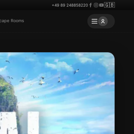
🇬🇧
+49 89 248858220
scape Rooms