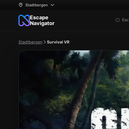
Stadtbergen
Escape
Esc
Navigator
Stadtbergen
Survival VR