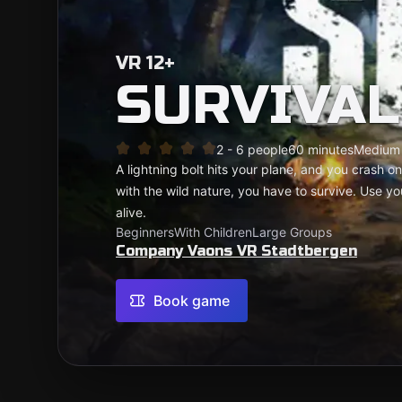
VR 12+
SURVIVAL
2 - 6 people
60 minutes
Medium
A lightning bolt hits your plane, and you crash o
with the wild nature, you have to survive. Use you
alive.
Beginners
With Children
Large Groups
Company Vaons VR Stadtbergen
Book game