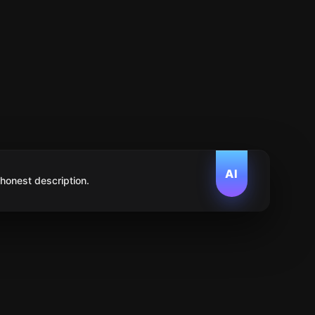
AI
 honest description.