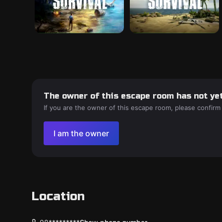
The owner of this escape room has not yet
If you are the owner of this escape room, please confirm
I am the owner
Location