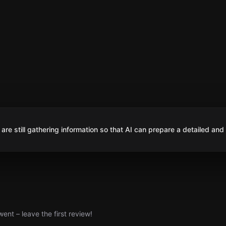
are still gathering information so that AI can prepare a detailed and
nt – leave the first review!