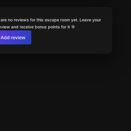
 are no reviews for this escape room yet. Leave your
review and receive bonus points for it 🎯
Add review