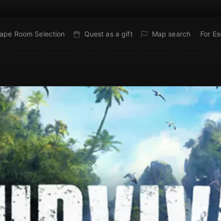
ape Room Selection
Quest as a gift
Map search
For E