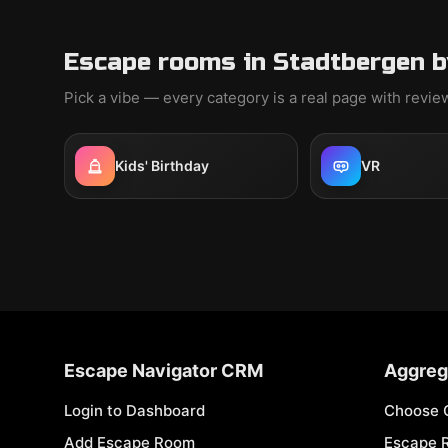
Escape rooms in Stadtbergen b
Pick a vibe — every category is a real page with revi
Kids' Birthday
VR
Escape Navigator CRM
Aggreg
Login to Dashboard
Choose 
Add Escape Room
Escape 