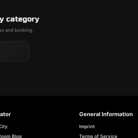
y category
ews and booking.
ator
General Information
City
Imprint
Room Blog
Terms of Service