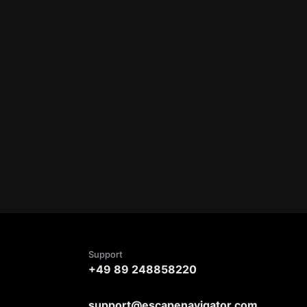
Support
+49 89 248858220
support@escapenavigator.com