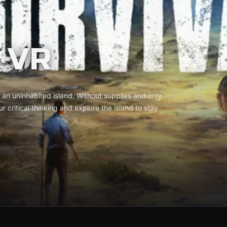
 VR
n an uninhabited island. Without supplies and only
r critical thinking and explore the island to stay