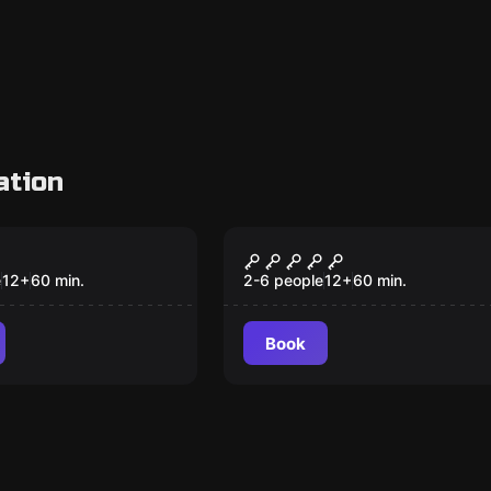
ation
VR
 VR
The Prison VR
e
12
+
60
min.
2-6 people
12
+
60
min.
Book