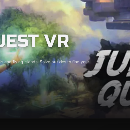
UEST VR
als and flying islands! Solve puzzles to find your