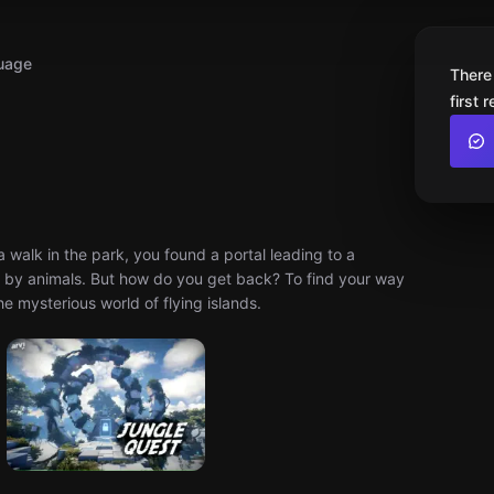
uage
There
first 
 a walk in the park, you found a portal leading to a
ted by animals. But how do you get back? To find your way
e mysterious world of flying islands.