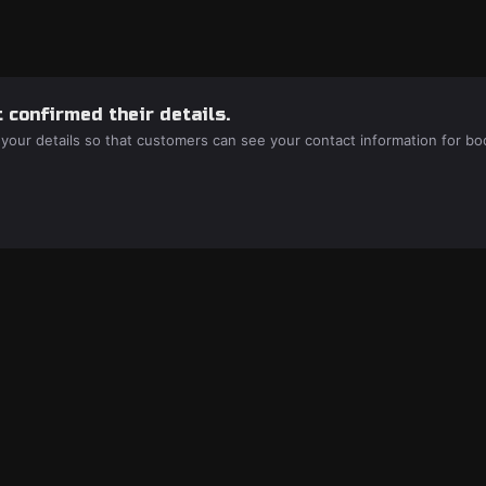
 confirmed their details.
 your details so that customers can see your contact information for bo