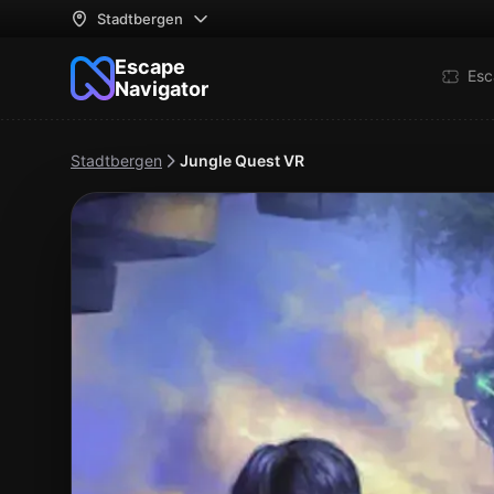
Stadtbergen
Escape
Esc
Navigator
Stadtbergen
Jungle Quest VR