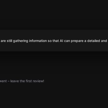
are still gathering information so that AI can prepare a detailed and
nt – leave the first review!