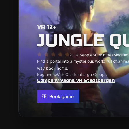
VR 12+
JUNGLE Q
2 - 6 people
60 minutes
Medium
Find a portal into a mysterious world full of anim
way back home.
Beginners
With Children
Large Groups
Company Vaons VR Stadtbergen
Book game