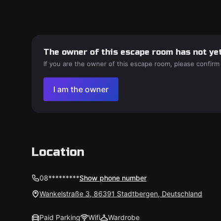
The owner of this escape room has not yet
If you are the owner of this escape room, please confirm
I am the owner
Location
08*********
Show phone number
Wankelstraße 3, 86391 Stadtbergen, Deutschland
Paid Parking
Wifi
Wardrobe