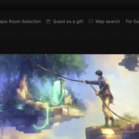
ape Room Selection
Quest as a gift
Map search
For E