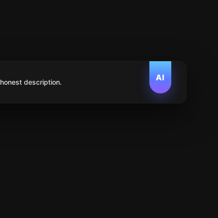
AI
 honest description.