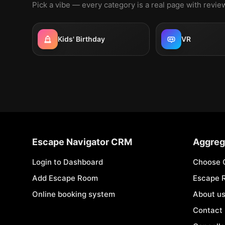
Pick a vibe — every category is a real page with revi
Kids' Birthday
VR
Escape Navigator CRM
Aggreg
Login to Dashboard
Choose 
Add Escape Room
Escape 
Online booking system
About u
Contact