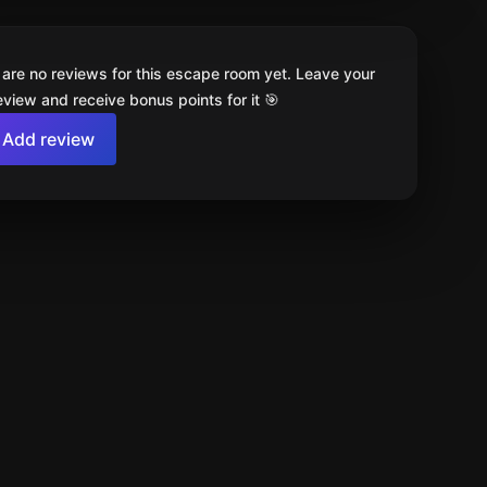
 are no reviews for this escape room yet. Leave your
review and receive bonus points for it 🎯
Add review