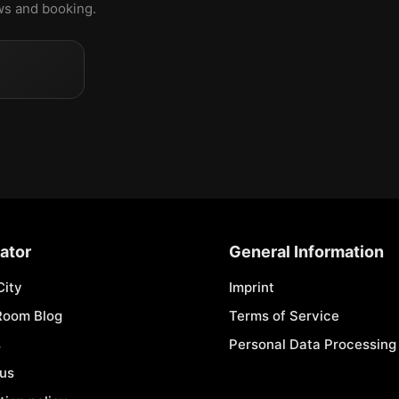
ews and booking.
ator
General Information
City
Imprint
Room Blog
Terms of Service
s
Personal Data Processing 
 us