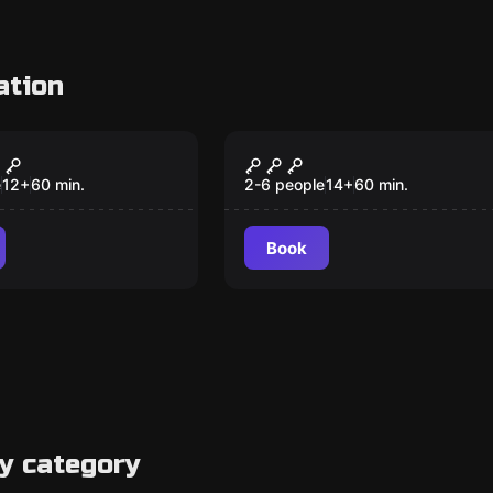
ation
Escape room
unk VR
The Armor of God
New
e
12
+
60
min.
2-6 people
14
+
60
min.
Book
y category