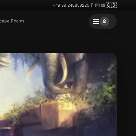
🇬🇧
+49 89 248858220
scape Rooms