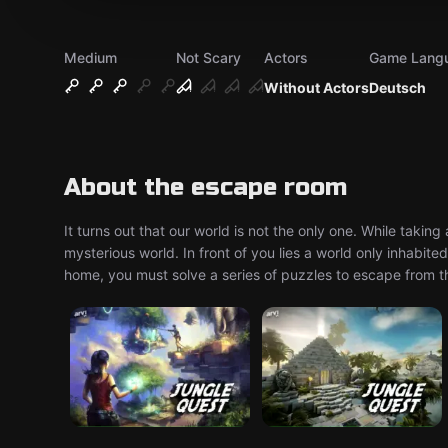
Medium
Not Scary
Actors
Game Lang
Without Actors
Deutsch
About the escape room
It turns out that our world is not the only one. While taking
mysterious world. In front of you lies a world only inhabi
home, you must solve a series of puzzles to escape from th