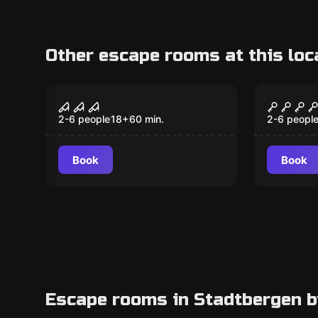
Other escape rooms at this loc
VR
VR
Sanctum VR
Cyberp
2-6 people
18
+
60
min.
2-6 peopl
Book
Book
Escape rooms in Stadtbergen b