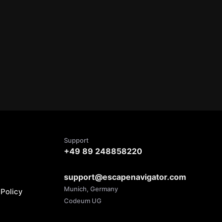
Support
+49 89 248858220
support@escapenavigator.com
Munich, Germany
Policy
Codeum UG