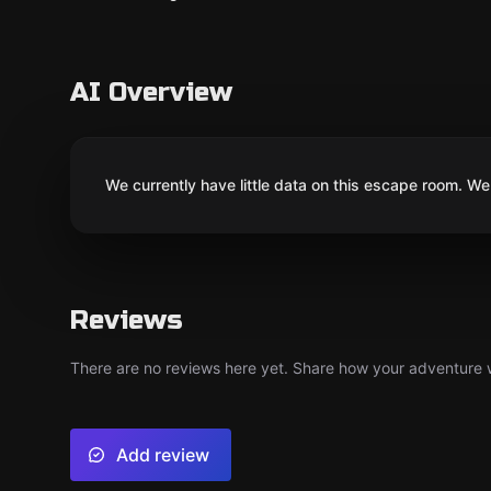
AI Overview
We currently have little data on this escape room. We 
Reviews
There are no reviews here yet. Share how your adventure we
Add review