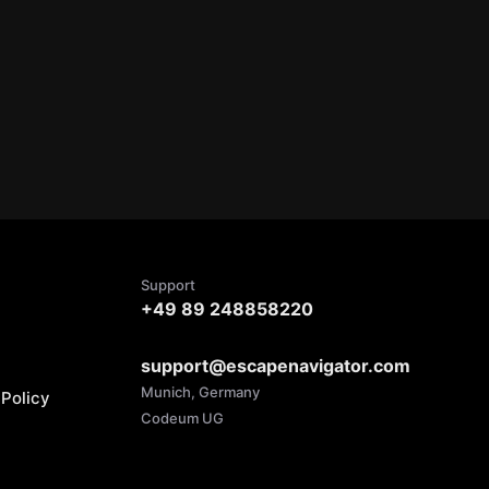
Support
+49 89 248858220
support@escapenavigator.com
Munich, Germany
Policy
Codeum UG