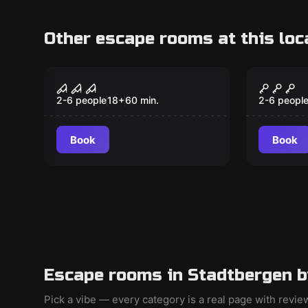
Other escape rooms at this loc
VR
VR
Sanctum VR
Archer
2-6 people
18
+
60
min.
2-6 peopl
Book
Book
Escape rooms in Stadtbergen b
Pick a vibe — every category is a real page with revi