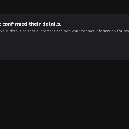
 confirmed their details.
 your details so that customers can see your contact information for bo