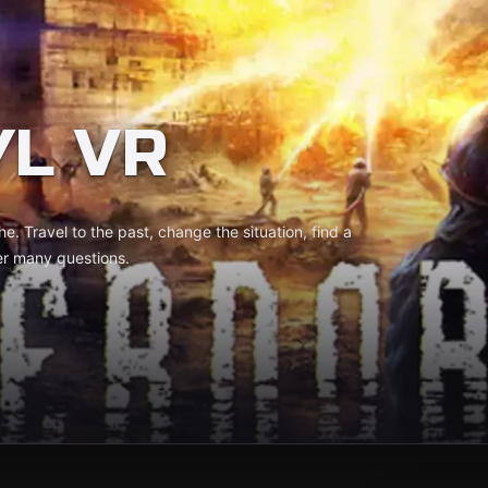
L VR
. Travel to the past, change the situation, find a
er many questions.