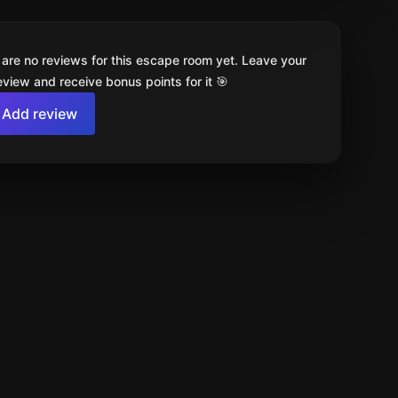
 are no reviews for this escape room yet. Leave your
review and receive bonus points for it 🎯
Add review