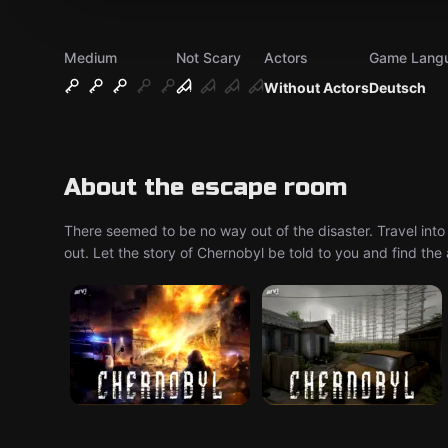
Medium
Not Scary
Actors
Game Lang
Without Actors
Deutsch
About the escape room
There seemed to be no way out of the disaster. Travel into
out. Let the story of Chernobyl be told to you and find th