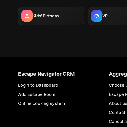
Kids' Birthday
VR
Escape Navigator CRM
Aggreg
Login to Dashboard
Choose 
Add Escape Room
Escape 
Online booking system
About u
Contact
Cancella