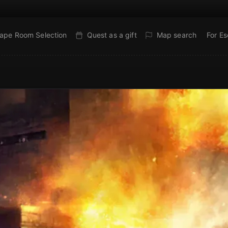
ape Room Selection
Quest as a gift
Map search
For E