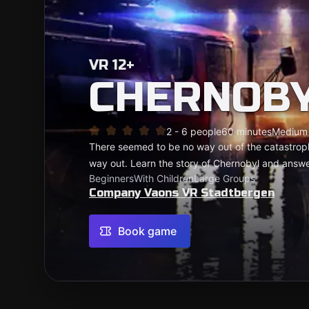
VR 12+
CHERNOBY
2 - 6 people
60 minutes
Medium
There seemed to be no way out of the catastrophe
way out. Learn the story of Chernobyl and answ
Beginners
With Children
Large Groups
Company Vaons VR Stadtbergen
Book game