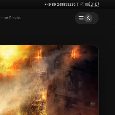
🇬🇧
+49 89 248858220
scape Rooms