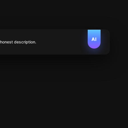
AI
 honest description.