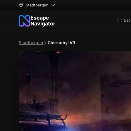
Stadtbergen
Escape
Esc
Navigator
Stadtbergen
Chernobyl VR