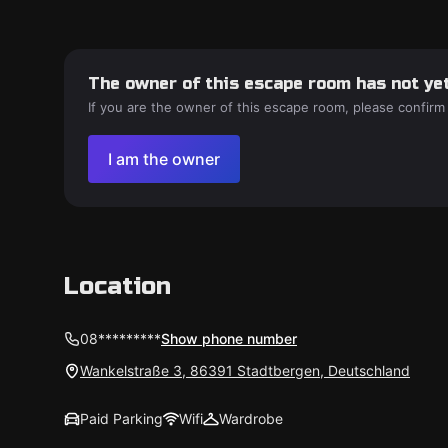
The owner of this escape room has not yet
If you are the owner of this escape room, please confirm
I am the owner
Location
08*********
Show phone number
Wankelstraße 3, 86391 Stadtbergen, Deutschland
Paid Parking
Wifi
Wardrobe