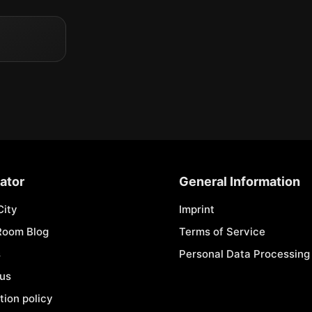
ator
General Information
City
Imprint
Room Blog
Terms of Service
s
Personal Data Processing 
 us
tion policy