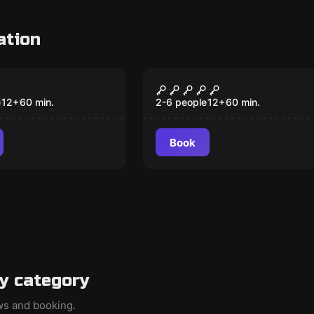
ation
VR
 VR
The Prison VR
e
12
+
60
min.
2-6 people
12
+
60
min.
Book
y category
ews and booking.