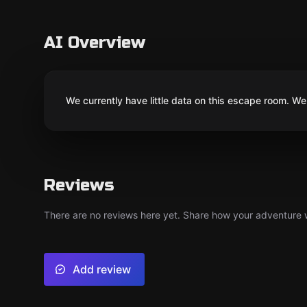
AI Overview
We currently have little data on this escape room. We 
Reviews
There are no reviews here yet. Share how your adventure we
Add review