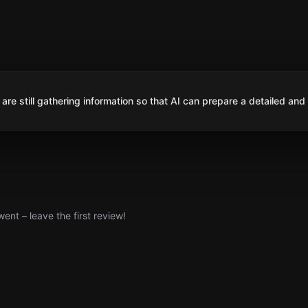
are still gathering information so that AI can prepare a detailed and
nt – leave the first review!