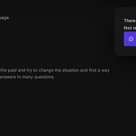
uage
There
first 
 the past and try to change the situation and find a way
e answers to many questions.