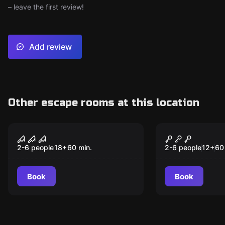
– leave the first review!
Add review
Other escape rooms at this location
VR
VR
Sanctum VR
Jungle Que
2-6 people
18
+
60
min.
2-6 people
12
+
60
Book
Book