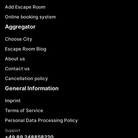
Add Escape Room
Online booking system
Aggregator
Choose City
Escape Room Blog
About us
Contact us
Cancellation policy
General Information
Imprint
Terms of Service
Personal Data Processing Policy
Support
+49 89 248858220