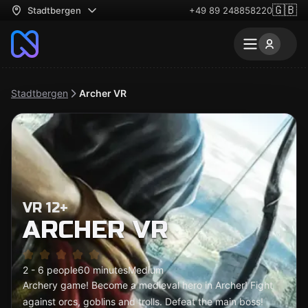
🇬🇧
Stadtbergen
+49 89 248858220
Stadtbergen
Archer VR
VR 12+
ARCHER VR
2 - 6 people
60 minutes
Medium
Archery game! Become a medieval hero in Archer! Fight
against orcs, goblins and trolls. Defeat the main boss!