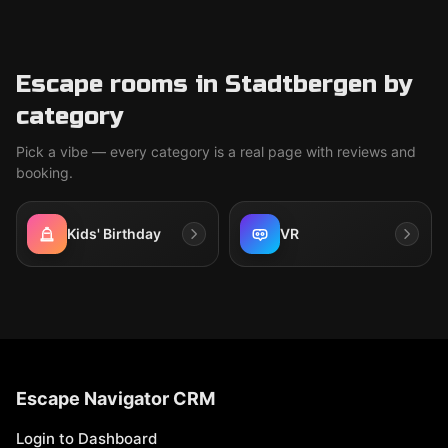
Escape rooms in Stadtbergen by
category
Pick a vibe — every category is a real page with reviews and
booking.
Kids' Birthday
VR
Escape Navigator CRM
Login to Dashboard