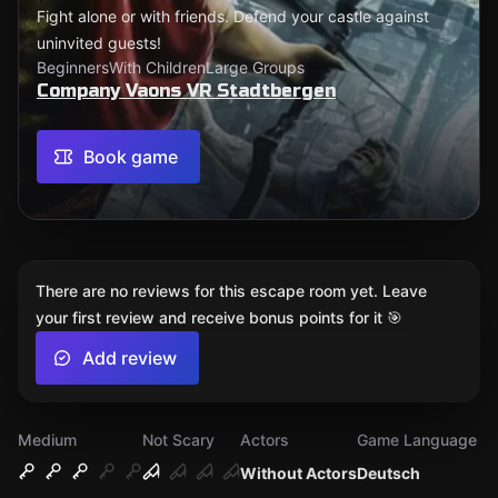
Fight alone or with friends. Defend your castle against
uninvited guests!
Beginners
With Children
Large Groups
Company Vaons VR Stadtbergen
Book game
There are no reviews for this escape room yet. Leave
your first review and receive bonus points for it 🎯
Add review
Medium
Not Scary
Actors
Game Language
Without Actors
Deutsch