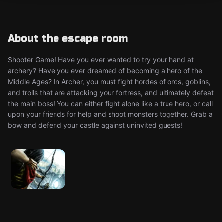
About the escape room
Shooter Game! Have you ever wanted to try your hand at
archery? Have you ever dreamed of becoming a hero of the
Middle Ages? In Archer, you must fight hordes of orcs, goblins,
and trolls that are attacking your fortress, and ultimately defeat
the main boss! You can either fight alone like a true hero, or call
upon your friends for help and shoot monsters together. Grab a
bow and defend your castle against uninvited guests!