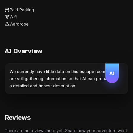
Paid Parking
Wifi
Wardrobe
AI Overview
We currently have little data on this escape room. We
AI
are still gathering information so that AI can prepare
a detailed and honest description.
Reviews
There are no reviews here yet. Share how your adventure went