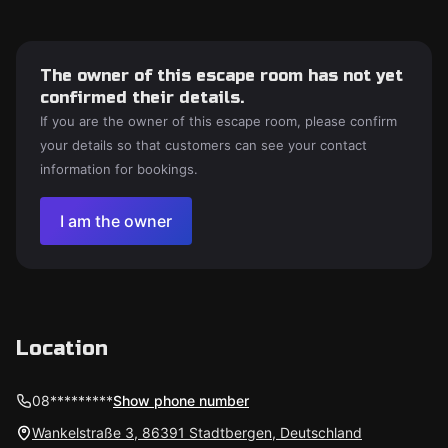
The owner of this escape room has not yet
confirmed their details.
If you are the owner of this escape room, please confirm
your details so that customers can see your contact
information for bookings.
I am the owner
Location
08*********
Show phone number
Wankelstraße 3, 86391 Stadtbergen, Deutschland