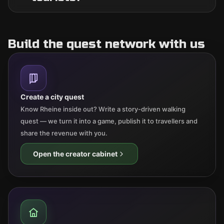
Build the quest network with us
Create a city quest
Know Rheine inside out? Write a story-driven walking
quest — we turn it into a game, publish it to travellers and
share the revenue with you.
Open the creator cabinet