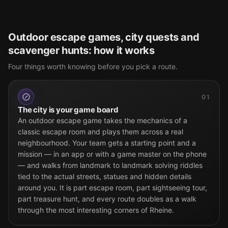
Outdoor escape games, city quests and
scavenger hunts: how it works
Four things worth knowing before you pick a route.
01
The city is your game board
An outdoor escape game takes the mechanics of a
classic escape room and plays them across a real
neighbourhood. Your team gets a starting point and a
mission — in an app or with a game master on the phone
— and walks from landmark to landmark solving riddles
tied to the actual streets, statues and hidden details
around you. It is part escape room, part sightseeing tour,
part treasure hunt, and every route doubles as a walk
through the most interesting corners of Rheine.