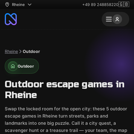
🇬🇧
Rheine
+49 89 248858220
Rheine
Outdoor
Outdoor
Outdoor escape games in
Rheine
Swap the locked room for the open city: these 5 outdoor
escape games in Rheine turn streets, parks and
landmarks into one big puzzle. Call it a city quest, a
scavenger hunt or a treasure trail — your team, the map