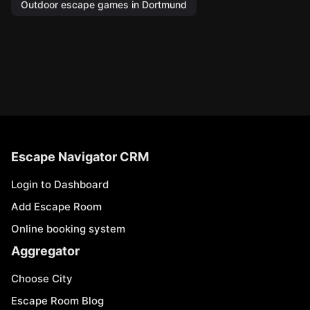
Outdoor escape games in Dortmund
Escape Navigator CRM
Login to Dashboard
Add Escape Room
Online booking system
Aggregator
Choose City
Escape Room Blog