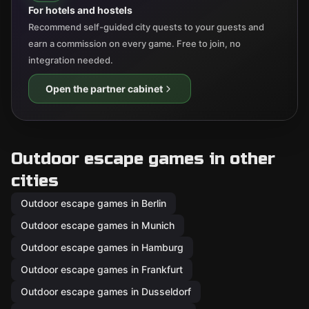
For hotels and hostels
Recommend self-guided city quests to your guests and
earn a commission on every game. Free to join, no
integration needed.
Open the partner cabinet
Outdoor escape games in other
cities
Outdoor escape games in Berlin
Outdoor escape games in Munich
Outdoor escape games in Hamburg
Outdoor escape games in Frankfurt
Outdoor escape games in Dusseldorf