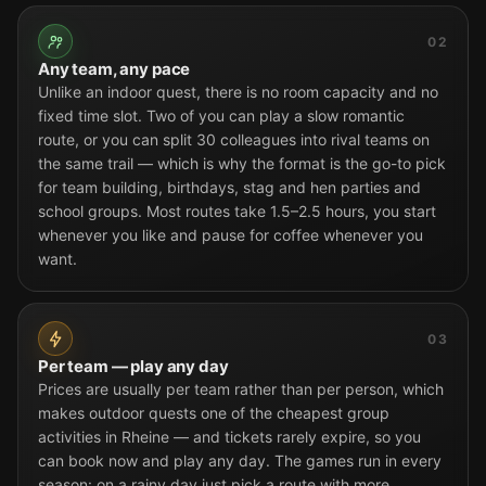
02
Any team, any pace
Unlike an indoor quest, there is no room capacity and no
fixed time slot. Two of you can play a slow romantic
route, or you can split 30 colleagues into rival teams on
the same trail — which is why the format is the go-to pick
for team building, birthdays, stag and hen parties and
school groups. Most routes take 1.5–2.5 hours, you start
whenever you like and pause for coffee whenever you
want.
03
Per team — play any day
Prices are usually per team rather than per person, which
makes outdoor quests one of the cheapest group
activities in Rheine — and tickets rarely expire, so you
can book now and play any day. The games run in every
season: on a rainy day just pick a route with more