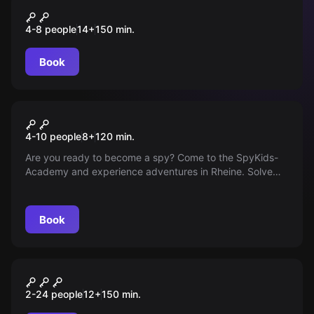
DER WALD DER VERLORENEN
4-8 people
14
+
150
min.
SEELEN
Book
Outdoor
Smart Kids Academy
4-10 people
8
+
120
min.
Are you ready to become a spy? Come to the SpyKids-
Academy and experience adventures in Rheine. Solve
puzzles, master challenges and receive a certification.
Are you ready?
Book
Outdoor
ILLUMINATEN Mord am
2-24 people
12
+
150
min.
Bischof