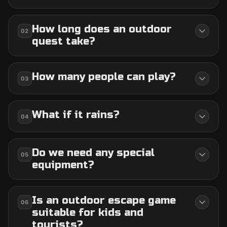
How long does an outdoor
02
quest take?
How many people can play?
03
What if it rains?
04
Do we need any special
05
equipment?
Is an outdoor escape game
06
suitable for kids and
tourists?