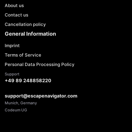
About us
Contact us
Cancellation policy
General Information
Imprint
Terms of Service
Personal Data Processing Policy
Support
+49 89 248858220
support@escapenavigator.com
Munich, Germany
Codeum UG