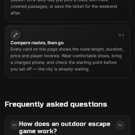
covered passages, or save the ticket for the weekend
after.
04
Compare routes, then go
Every card on this page shows the route length, duration,
price and player reviews. Wear comfortable shoes, bring
a charged phone, and check the starting point before
you set off — the city is already waiting.
Frequently asked questions
How does an outdoor escape
01
game work?