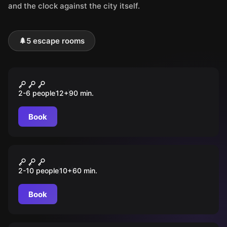
and the clock against the city itself.
🌲
5 escape rooms
Outdoor
DAS GEHEIME TAGEBUCH
2-6 people
12
+
90
min.
Book
Outdoor
MISSION: BOMBE
2-10 people
10
+
60
min.
Book
Outdoor