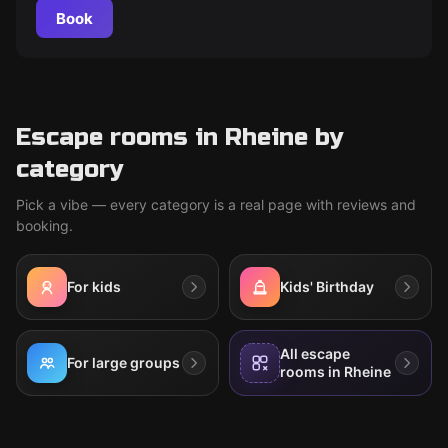
Book
Escape rooms in Rheine by
category
Pick a vibe — every category is a real page with reviews and
booking.
For kids
Kids' Birthday
All escape
For large groups
rooms in Rheine