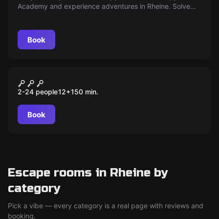
Academy and experience adventures in Rheine. Solve
puzzles, master challenges and receive a certification.
Are you ready?
Book
Outdoor
ILLUMINATEN Mord am
2-24 people
12
+
150
min.
Bischof
Book
Escape rooms in Rheine by
category
Pick a vibe — every category is a real page with reviews and
booking.