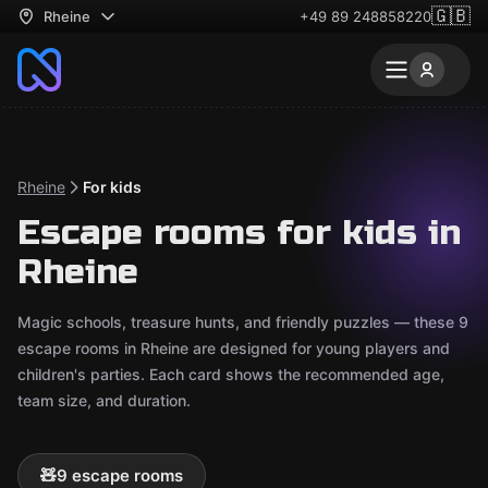
🇬🇧
Rheine
+49 89 248858220
Rheine
For kids
Escape rooms for kids in
Rheine
Magic schools, treasure hunts, and friendly puzzles — these 9
escape rooms in Rheine are designed for young players and
children's parties. Each card shows the recommended age,
team size, and duration.
🧸
9 escape rooms