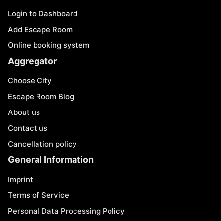
Login to Dashboard
Add Escape Room
Online booking system
Aggregator
Choose City
Escape Room Blog
About us
Contact us
Cancellation policy
General Information
Imprint
Terms of Service
Personal Data Processing Policy