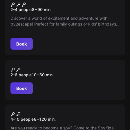
The Gold of Bentlage
New
2-4 people
8
+
90
min.
Discover a world of excitement and adventure with
try2escape! Perfect for family outings or kids' birthdays,
we offer thrilling escape room adventures from age 8
that test wits and teamwork. An unforgettable
experience awaits you!
Book
Escape room
Nemesis: A New Life
2-6 people
10
+
60
min.
Book
Outdoor
Smart Kids Academy
4-10 people
8
+
120
min.
Are you ready to become a spy? Come to the SpyKids-