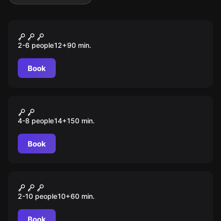
Outdoor
DAS GEHEIME TAGEBUCH
2-6 people
12
+
90
min.
Book
Outdoor
DER WALD DER VERLORENEN
4-8 people
14
+
150
min.
SEELEN
Book
Outdoor
MISSION: BOMBE
2-10 people
10
+
60
min.
Book