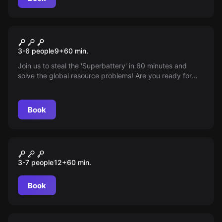
Escape room
The Joshua Project
3-6 people
9
+
60
min.
Join us to steal the 'Superbattery' in 60 minutes and
solve the global resource problems! Are you ready for
this mission?
Book
Escape room
TIME
3-7 people
12
+
60
min.
Book
Escape room