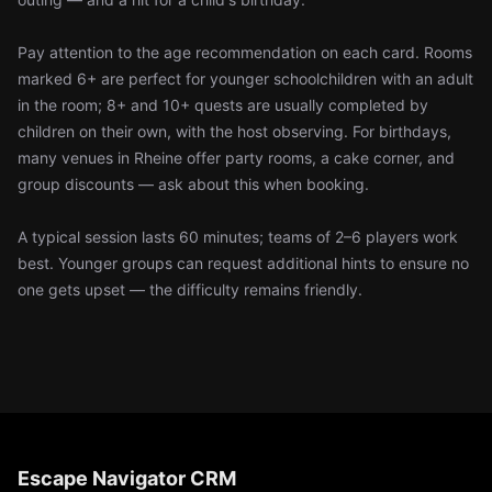
Pay attention to the age recommendation on each card. Rooms
marked 6+ are perfect for younger schoolchildren with an adult
in the room; 8+ and 10+ quests are usually completed by
children on their own, with the host observing. For birthdays,
many venues in Rheine offer party rooms, a cake corner, and
group discounts — ask about this when booking.
A typical session lasts 60 minutes; teams of 2–6 players work
best. Younger groups can request additional hints to ensure no
one gets upset — the difficulty remains friendly.
Escape Navigator CRM