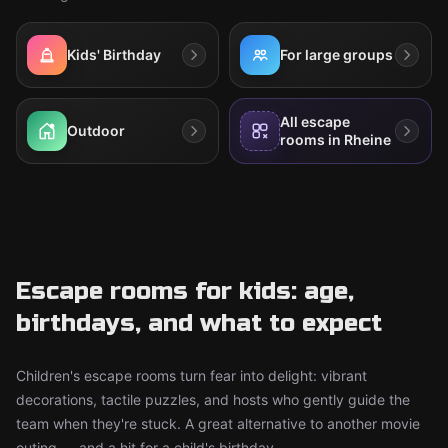
Kids' Birthday
For large groups
All escape
Outdoor
rooms in Rheine
Escape rooms for kids: age,
birthdays, and what to expect
Children's escape rooms turn fear into delight: vibrant
decorations, tactile puzzles, and hosts who gently guide the
team when they're stuck. A great alternative to another movie
outing — and a hit for a child's birthday.