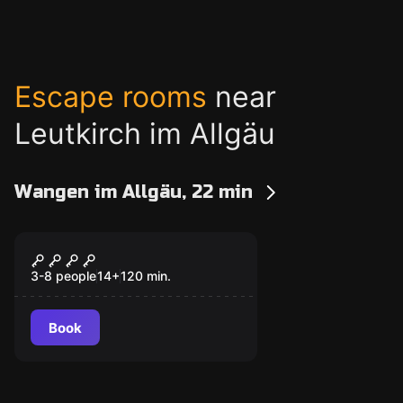
Escape rooms
near
Leutkirch im Allgäu
Wangen im Allgäu, 22 min
Outdoor
The missing basket
bell
3-8 people
14
+
120
min.
Book