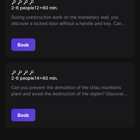
The secret door in the
2-6 people
12
+
60
min.
monastery
During construction work on the monastery wall, you
discover a locked door without a handle and key. Can
you open the door? Will you uncover the secret of the
monastery?
Book
Escape room
The demolition of the Muna-
2-6 people
14
+
60
min.
Urlau
Can you prevent the demolition of the Urlau munitions
plant and avoid the destruction of the region? Discover
the true story in this exciting escape room game.
Book