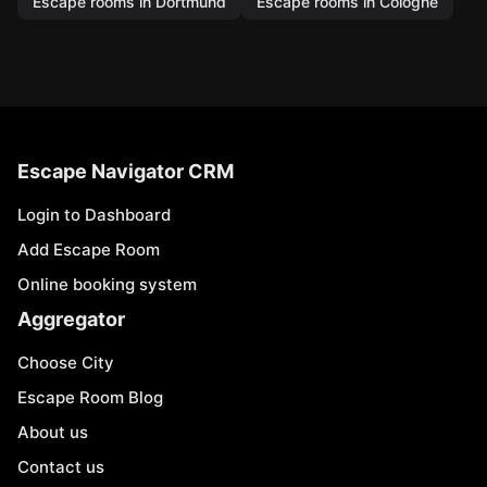
Escape rooms in Dortmund
Escape rooms in Cologne
Escape Navigator CRM
Login to Dashboard
Add Escape Room
Online booking system
Aggregator
Choose City
Escape Room Blog
About us
Contact us