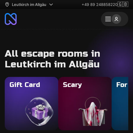
🇬🇧
Leutkirch im Allgäu
+49 89 248858220
All escape rooms in
Leutkirch im Allgäu
Gift Card
Scary
For 