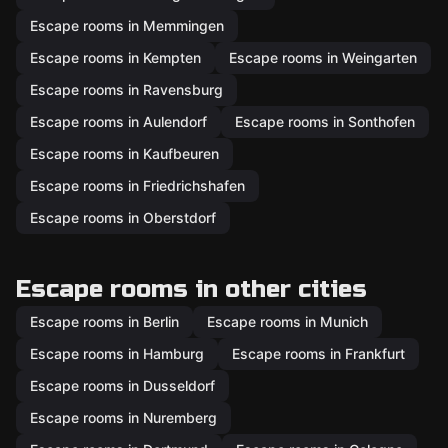
Escape rooms in Memmingen
Escape rooms in Kempten
Escape rooms in Weingarten
Escape rooms in Ravensburg
Escape rooms in Aulendorf
Escape rooms in Sonthofen
Escape rooms in Kaufbeuren
Escape rooms in Friedrichshafen
Escape rooms in Oberstdorf
Escape rooms in other cities
Escape rooms in Berlin
Escape rooms in Munich
Escape rooms in Hamburg
Escape rooms in Frankfurt
Escape rooms in Dusseldorf
Escape rooms in Nuremberg