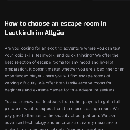
How to choose an escape room in
Leutkirch im Allgäu
Are you looking for an exciting adventure where you can test
your logic skills, teamwork, and quick thinking? We offer the
best selection of escape rooms for any mood and level of
preparation. It doesn't matter whether you are a beginner or an
experienced player - here you will find escape rooms of
varying difficulty. We offer both family escape rooms for
beginners and extreme games for true adventure seekers.
You can review real feedback from other players to get a full
picture of what to expect from the chosen escape room. We
pay great attention to the security of our platform. We use
advanced technology and enforce strict safety measures to
protect customer personal data. Your enjoyment and