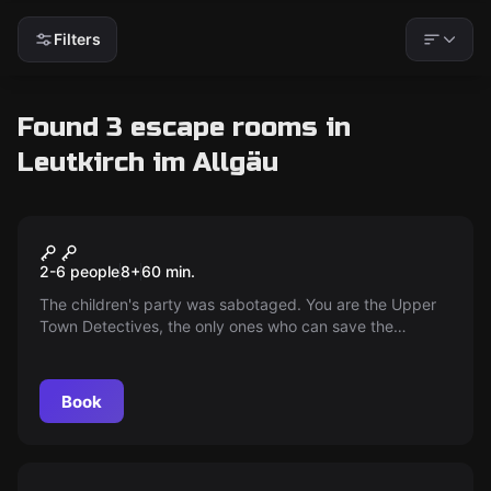
Filters
Found 3 escape rooms in
Leutkirch im Allgäu
Performance
Save the Children's Festival
2-6 people
8
+
60
min.
The children's party was sabotaged. You are the Upper
Town Detectives, the only ones who can save the
children's party! A lot of fun, not only for children.
Book
Performance