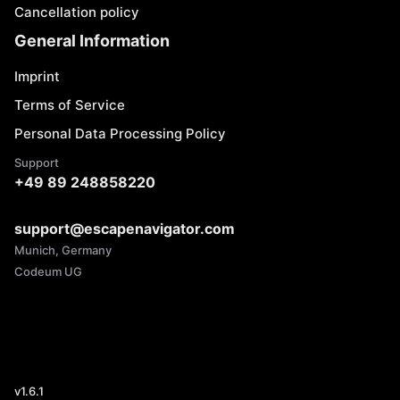
Cancellation policy
General Information
Imprint
Terms of Service
Personal Data Processing Policy
Support
+49 89 248858220
support@escapenavigator.com
Munich, Germany
Codeum UG
v
1.6.1