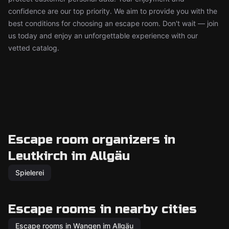
confidence are our top priority. We aim to provide you with the
best conditions for choosing an escape room. Don't wait — join
us today and enjoy an unforgettable experience with our
vetted catalog.
Escape room organizers in
Leutkirch im Allgäu
Spielerei
Escape rooms in nearby cities
Escape rooms in Wangen im Allgäu