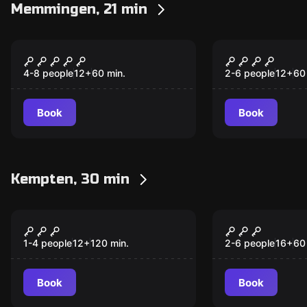
Memmingen, 21 min
Escape room
Escape room
Crime Scene Allgäu
Tilda's Pro
Cheese Dairy
4-8 people
12
+
60
min.
2-6 people
12
+
60
Book
Book
Kempten, 30 min
Escape room
Escape room
Tracking
Commissio
New
Kluftinger
1-4 people
12
+
120
min.
2-6 people
16
+
60
Book
Book