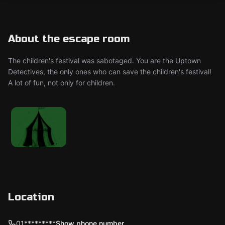
About the escape room
The children's festival was sabotaged. You are the Uptown
Detectives, the only ones who can save the children's festival!
A lot of fun, not only for children.
Location
01*********
Show phone number