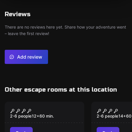
Reviews
There are no reviews here yet. Share how your adventure went
– leave the first review!
Add review
Other escape rooms at this location
Performance
Escape room
The secret door in the
The demolit
monastery
Muna-Urla
2-6 people
12
+
60
min.
2-6 people
14
+
60