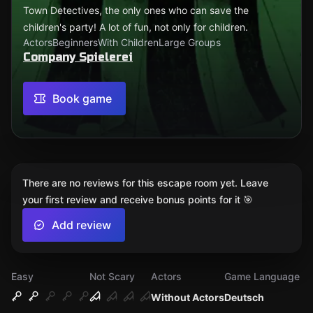
Town Detectives, the only ones who can save the
children's party! A lot of fun, not only for children.
Actors
Beginners
With Children
Large Groups
Company Spielerei
Book game
There are no reviews for this escape room yet. Leave
your first review and receive bonus points for it 🎯
Add review
Easy
Not Scary
Actors
Game Language
Without Actors
Deutsch