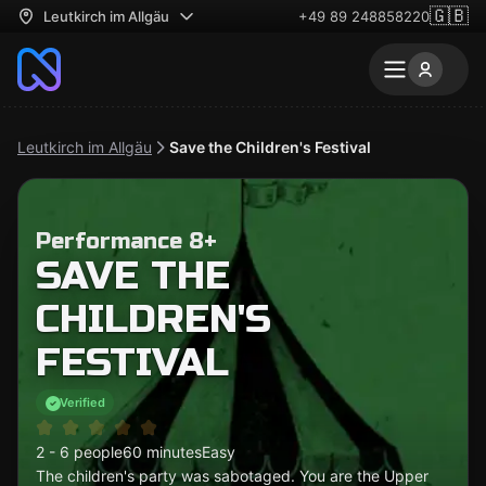
🇬🇧
Leutkirch im Allgäu
+49 89 248858220
Leutkirch im Allgäu
Save the Children's Festival
Performance 8+
SAVE THE
CHILDREN'S
FESTIVAL
Verified
2 - 6 people
60 minutes
Easy
The children's party was sabotaged. You are the Upper