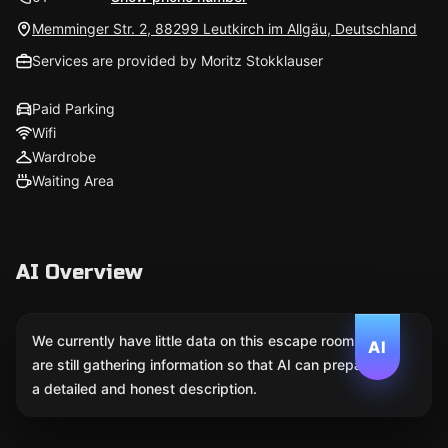
Memminger Str. 2, 88299 Leutkirch im Allgäu, Deutschland
Services are provided by Moritz Stokklauser
Paid Parking
Wifi
Wardrobe
Waiting Area
AI Overview
We currently have little data on this escape room. We
AI
are still gathering information so that AI can prepare
a detailed and honest description.