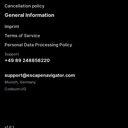
Cancellation policy
General Information
Imprint
Terms of Service
Personal Data Processing Policy
Support
+49 89 248858220
support@escapenavigator.com
Munich, Germany
Codeum UG
v
1.6.1