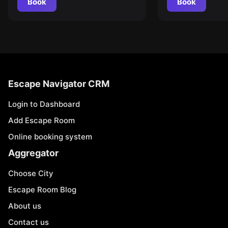
Book
Book
Escape Navigator CRM
Login to Dashboard
Add Escape Room
Online booking system
Aggregator
Choose City
Escape Room Blog
About us
Contact us