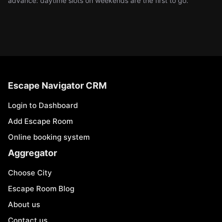
advance: daytime slots on weekends are the first to go.
Escape Navigator CRM
Login to Dashboard
Add Escape Room
Online booking system
Aggregator
Choose City
Escape Room Blog
About us
Contact us