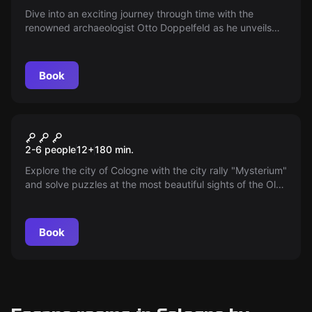
Dive into an exciting journey through time with the
renowned archaeologist Otto Doppelfeld as he unveils
Cologne’s mysterious treasures. Discover Roman finds,
follow traces of Jewish life, and experience the city’s
fascinating history up close!
Book
Escape room
Mysterium - Zauber oder Spuk
New
2-6 people
12
+
180
min.
Explore the city of Cologne with the city rally "Mysterium"
and solve puzzles at the most beautiful sights of the Old
Town.
Book