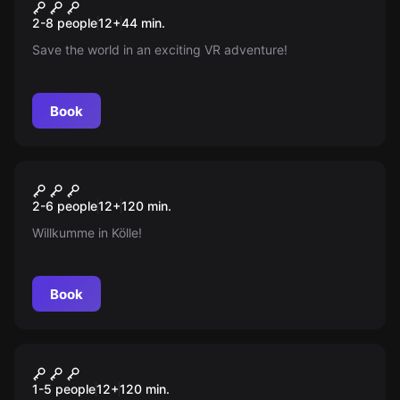
Huxley - Save The Future
New
2-8 people
12
+
44
min.
Save the world in an exciting VR adventure!
Book
Escape room
Der Schatz des Grabräubers
New
2-6 people
12
+
120
min.
Willkumme in Kölle!
Book
Escape room
The Master Builder's Secret
New
1-5 people
12
+
120
min.