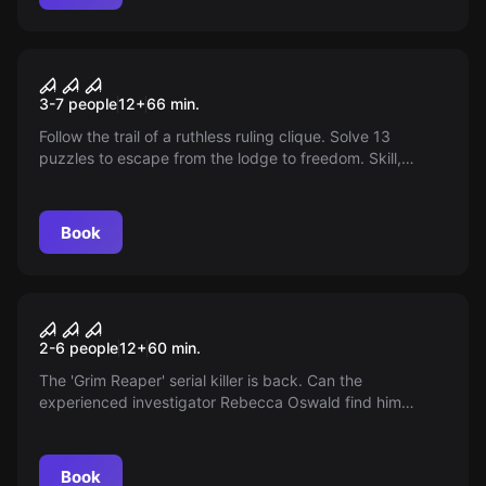
Escape room
Out or Off
3-7 people
12
+
66
min.
Follow the trail of a ruthless ruling clique. Solve 13
puzzles to escape from the lodge to freedom. Skill,
combination talent, and team spirit are required!
Book
Escape room
By a Silken Thread
2-6 people
12
+
60
min.
The 'Grim Reaper' serial killer is back. Can the
experienced investigator Rebecca Oswald find him
before it's too late? Follow the peculiar traces and solve
the mystery!
Book