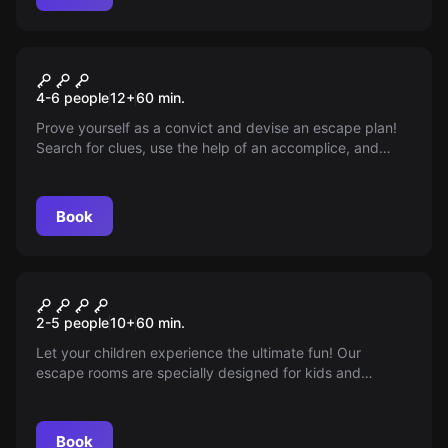
Escape room
The Cell
4-6 people
12
+
60
min.
Prove yourself as a convict and devise an escape plan!
Search for clues, use the help of an accomplice, and
escape from prison within 60 minutes!
Book
Escape room
Play escape rooms with
2-5 people
10
+
60
min.
children
Let your children experience the ultimate fun! Our
escape rooms are specially designed for kids and
families. Book now!
Book