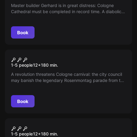
Master builder Gerhard is in great distress: Cologne
Cathedral must be completed in record time. A diabolical
pact puts him in danger—uncover Gerhard’s secret and
shield it from dark forces by finding a secret path around
the "construction site."
Book
Escape room
The Rosenmontag Conspiracy
New
1-5 people
12
+
180
min.
A revolution threatens Cologne carnival: the city council
may banish the legendary Rosenmontag parade from the
traditional Südstadt. Can the Südstadt defend its status
as the heart of carnival culture? Help Tünn Schmitz
preserve the true spirit of "Kölle"!
Book
Escape room
The Hidden Well
New
1-5 people
12
+
180
min.