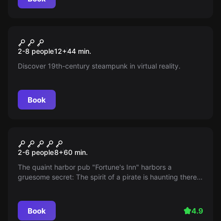
Escape room
Huxley 2 - The Adventure
New
2-8 people
12
+
44
min.
Begins
Discover 19th-century steampunk in virtual reality.
Book
Escape room
The Three ??? The Legacy of
2-6 people
8
+
60
min.
the Ghost Pirate
The quaint harbor pub "Fortune's Inn" harbors a
gruesome secret: The spirit of a pirate is haunting there!
Get to the bottom of the mystery and reveal the true
cause of the ghostly phenomenon. But be careful: A
considerable storm is already brewing at the sea...
Book
4.9