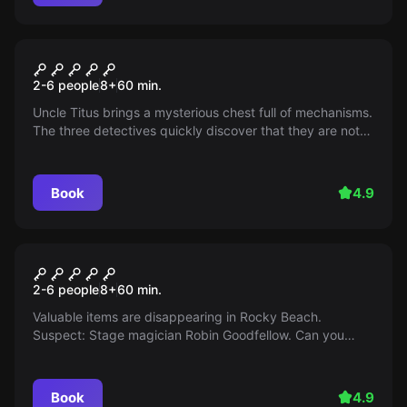
Escape room
The Three ??? and the Chest
2-6 people
8
+
60
min.
of the Masters
Uncle Titus brings a mysterious chest full of mechanisms.
The three detectives quickly discover that they are not
the only ones interested in it - the race against time
begins.
Book
4.9
Escape room
The Three ??? Night of
2-6 people
8
+
60
min.
Illusions
Valuable items are disappearing in Rocky Beach.
Suspect: Stage magician Robin Goodfellow. Can you
solve his secret?
Book
4.9