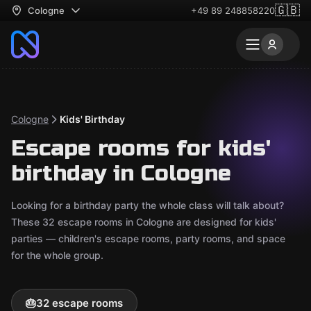
🇬🇧
Cologne
+49 89 248858220
Cologne
Kids' Birthday
Escape rooms for kids'
birthday in Cologne
Looking for a birthday party the whole class will talk about?
These 32 escape rooms in Cologne are designed for kids'
parties — children's escape rooms, party rooms, and space
for the whole group.
🎂
32 escape rooms