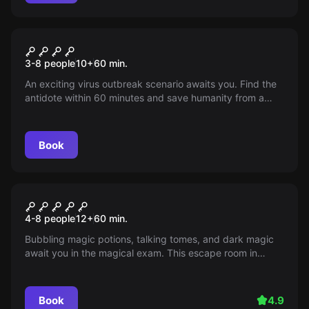
Escape room
The scourge of humanity
3-8 people
10
+
60
min.
An exciting virus outbreak scenario awaits you. Find the
antidote within 60 minutes and save humanity from a
silent epidemic. The fate of the world depends on you.
Book
Escape room
The Magic Library / The Magic
4-8 people
12
+
60
min.
Library
Bubbling magic potions, talking tomes, and dark magic
await you in the magical exam. This escape room in
Cologne is perfect for bachelor parties, city trips, and all
magic fans.
Book
4.9