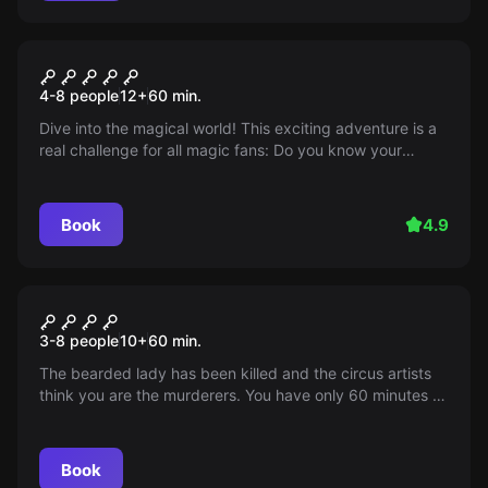
Escape room
The Magic Archive / The Magic
4-8 people
12
+
60
min.
Archive
Dive into the magical world! This exciting adventure is a
real challenge for all magic fans: Do you know your
magic spells?
Book
4.9
Escape room
Circus Mortale
3-8 people
10
+
60
min.
The bearded lady has been killed and the circus artists
think you are the murderers. You have only 60 minutes to
escape from the circus caravan...
Book