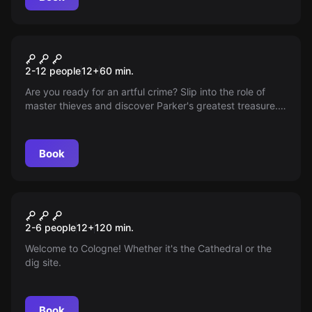
Escape room
The Art of Stealing
2-12 people
12
+
60
min.
Are you ready for an artful crime? Slip into the role of
master thieves and discover Parker's greatest treasure.
The clock is ticking!
Book
Escape room
Die Jagd auf den Schmutzfink
New
2-6 people
12
+
120
min.
Welcome to Cologne! Whether it's the Cathedral or the
dig site.
Book