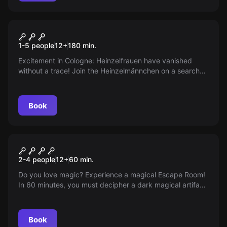
Escape room
The Heinzel Case
New
1-5 people
12
+
180
min.
Excitement in Cologne: Heinzelfrauen have vanished
without a trace! Join the Heinzelmännchen on a search
through the Old Town, uncover historical secrets and
enjoy a thrilling discovery tour for anyone who wants to
taste Cologne’s charm. Are you ready for the adventure?
Book
Escape room
Magic Boom
2-4 people
12
+
60
min.
Do you love magic? Experience a magical Escape Room!
In 60 minutes, you must decipher a dark magical artifact
at the School of Magic. An adventure awaits you!
Book