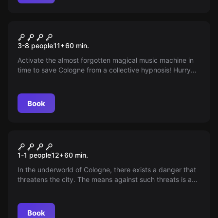
Escape room
The Magic Music Machine
3-8 people
11
+
60
min.
Activate the almost forgotten magical music machine in
time to save Cologne from a collective hypnosis! Hurry
up, time is running out!
Book
Escape room
The Mysterious Melody
1-1 people
12
+
60
min.
In the underworld of Cologne, there exists a danger that
threatens the city. The means against such threats is a
mysterious melody that immunizes the population.
Book