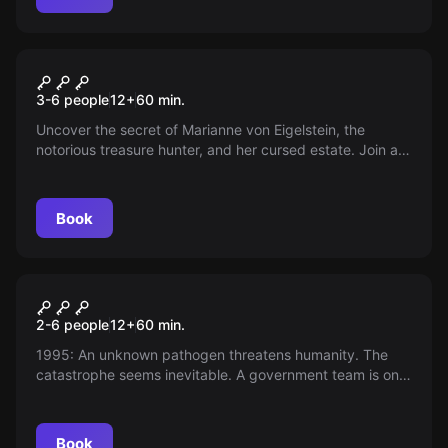
Escape room
Stories of a Treasure Hunter
3-6 people
12
+
60
min.
Uncover the secret of Marianne von Eigelstein, the
notorious treasure hunter, and her cursed estate. Join as
a team, immerse yourself in her adventures and lift the
curse.
Book
Escape room
The Hofman Formula
2-6 people
12
+
60
min.
1995: An unknown pathogen threatens humanity. The
catastrophe seems inevitable. A government team is on
the way. Will they arrive in time? Their mission: Find the
antidote. The existence of the entire humanity depends
on them!
Book