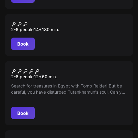
Outdoor
Lucifers Erben: der Kristall
2-6 people
14
+
180
min.
des Feuers
Book
Escape room
The Revenge of Tutankhamun
2-6 people
12
+
60
min.
Search for treasures in Egypt with Tomb Raider! But be
careful, you have disturbed Tutankhamun's soul. Can you
escape within an hour before the oxygen runs out?
Book
Escape room