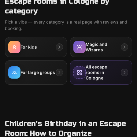
Escape rooms in Cologne by
category
Pick a vibe — every category is a real page with reviews and
booking.
Magic and
For kids
Wizards
All escape
For large groups
rooms in
Cologne
Children's Birthday in an Escape
Room: How to Organize