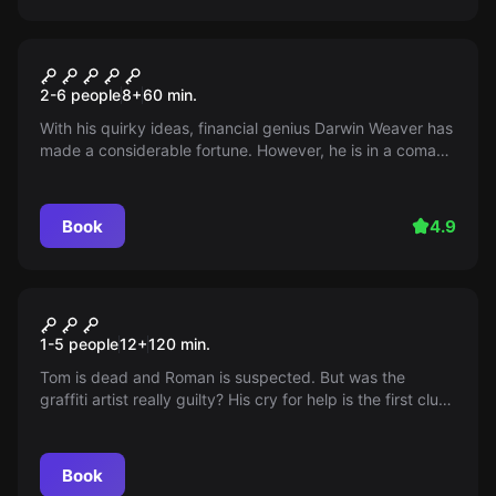
Escape room
The Three ??? and the
2-6 people
8
+
60
min.
Death's Head Moth
With his quirky ideas, financial genius Darwin Weaver has
made a considerable fortune. However, he is in a coma
just before the unveiling of his will - diagnosis: poisoning
attack! Was it the butler? The friend? The successor?
Find out before it's too late.
Book
4.9
Escape room
Exit Ehrenfeld
New
1-5 people
12
+
120
min.
Tom is dead and Roman is suspected. But was the
graffiti artist really guilty? His cry for help is the first clue
for his friend Lara. Together they dive into the colorful
world of murals and street art to read between the lines,
unravel the truth and prove Roman’s innocence.
Book