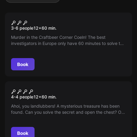
Escape room
Sweet Revenge
3-6 people
12
+
60
min.
Murder in the Craftbeer Corner Coeln! The best
investigators in Europe only have 60 minutes to solve the
perfect murder. Will they make it?
Book
Escape room
Anne Bonny's Treasure
4-4 people
12
+
60
min.
Ahoi, you landlubbers! A mysterious treasure has been
found. Can you solve the secret and open the chest? Off
to the adventure, Arr! Arr! Arr!
Book