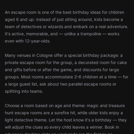
An escape room is one of the best birthday ideas for children
aged 6 and up: instead of just sitting around, kids become a
team of detectives or wizards and embark on a real adventure.
It's active, memorable, and — unlike a trampoline — works
even with 12-year-olds.
Many venues in Cologne offer a special birthday package: a
private escape room for the group, a decorated room for cake
and gifts before or after the game, and discounts for large
groups. Most rooms accommodate 2–6 children at a time — for
a large guest list, ask about two parallel escape rooms or
splitting into teams.
Choose a room based on age and theme: magic and treasure
hunt escape rooms are a surefire hit, while older kids enjoy a
light detective theme. Let the host know it's a birthday — they
will adjust the clues so every child leaves a winner. Book in