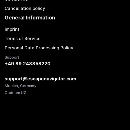
Cancellation policy
General Information
Imprint
Terms of Service
Personal Data Processing Policy
Support
+49 89 248858220
support@escapenavigator.com
Munich, Germany
Codeum UG