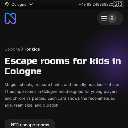
🇬🇧
Cologne
+49 89 248858220
Cologne
For kids
Escape rooms for kids in
Cologne
Magic schools, treasure hunts, and friendly puzzles — these
11 escape rooms in Cologne are designed for young players
and children's parties. Each card shows the recommended
age, team size, and duration.
🧸
11 escape rooms