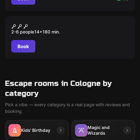
Outdoor
Lucifers Erben: der Kristall
2-6 people
14
+
180
min.
des Feuers
Book
Escape rooms in Cologne by
category
Pick a vibe — every category is a real page with reviews and
booking.
Magic and
Kids' Birthday
Wizards