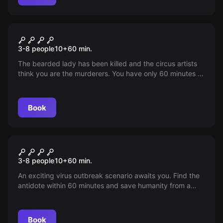
Escape room
Circus Mortale
3-8 people
10
+
60
min.
The bearded lady has been killed and the circus artists
think you are the murderers. You have only 60 minutes to
escape from the circus caravan...
Book
Escape room
The scourge of humanity
3-8 people
10
+
60
min.
An exciting virus outbreak scenario awaits you. Find the
antidote within 60 minutes and save humanity from a
silent epidemic. The fate of the world depends on you.
Book