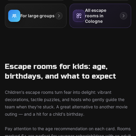
All escape
For large groups
rooms in
Cologne
Escape rooms for kids: age,
birthdays, and what to expect
Children's escape rooms turn fear into delight: vibrant
decorations, tactile puzzles, and hosts who gently guide the
team when they're stuck. A great alternative to another movie
outing — and a hit for a child's birthday.
Pay attention to the age recommendation on each card. Rooms
marked 6+ are perfect for younger schoolchildren with an adult