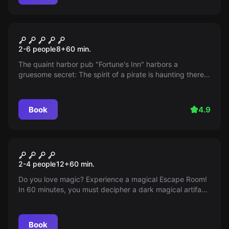
Escape room
The Three ??? The Legacy of
2-6 people
8
+
60
min.
the Ghost Pirate
The quaint harbor pub "Fortune's Inn" harbors a
gruesome secret: The spirit of a pirate is haunting there!
Get to the bottom of the mystery and reveal the true
cause of the ghostly phenomenon. But be careful: A
considerable storm is already brewing at the sea...
Book
4.9
Escape room
Magic Boom
2-4 people
12
+
60
min.
Do you love magic? Experience a magical Escape Room!
In 60 minutes, you must decipher a dark magical artifact
at the School of Magic. An adventure awaits you!
Book