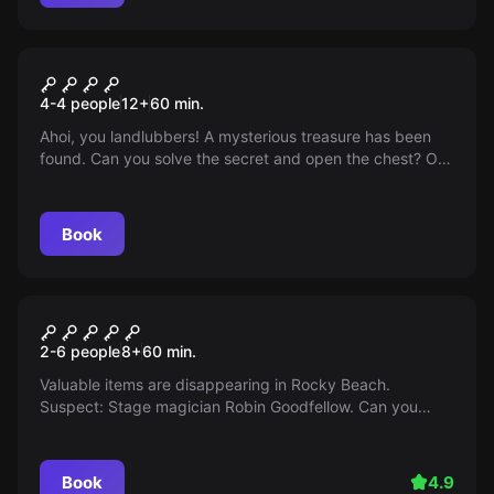
Escape room
Anne Bonny's Treasure
4-4 people
12
+
60
min.
Ahoi, you landlubbers! A mysterious treasure has been
found. Can you solve the secret and open the chest? Off
to the adventure, Arr! Arr! Arr!
Book
Escape room
The Three ??? Night of
2-6 people
8
+
60
min.
Illusions
Valuable items are disappearing in Rocky Beach.
Suspect: Stage magician Robin Goodfellow. Can you
solve his secret?
Book
4.9