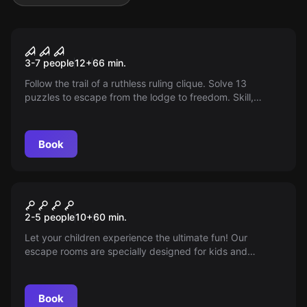
Escape room
Out or Off
3-7 people
12
+
66
min.
Follow the trail of a ruthless ruling clique. Solve 13
puzzles to escape from the lodge to freedom. Skill,
combination talent, and team spirit are required!
Book
Escape room
Play escape rooms with
2-5 people
10
+
60
min.
children
Let your children experience the ultimate fun! Our
escape rooms are specially designed for kids and
families. Book now!
Book