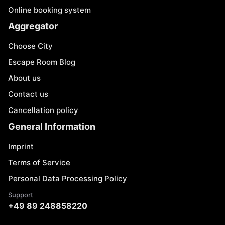
Online booking system
Aggregator
Choose City
Escape Room Blog
About us
Contact us
Cancellation policy
General Information
Imprint
Terms of Service
Personal Data Processing Policy
Support
+49 89 248858220