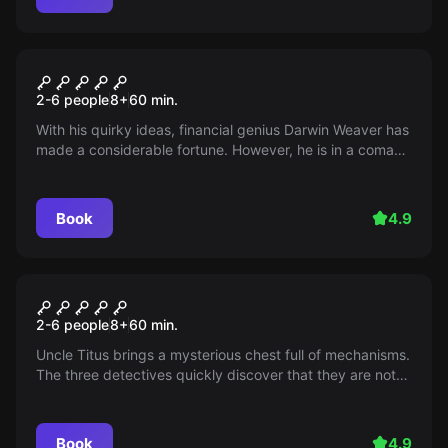
Escape room
The Three ??? and the
2-6 people
8
+
60
min.
Death's Head Moth
With his quirky ideas, financial genius Darwin Weaver has
made a considerable fortune. However, he is in a coma
just before the unveiling of his will - diagnosis: poisoning
attack! Was it the butler? The friend? The successor?
Find out before it's too late.
Book
4.9
Escape room
The Three ??? and the Chest
2-6 people
8
+
60
min.
of the Masters
Uncle Titus brings a mysterious chest full of mechanisms.
The three detectives quickly discover that they are not
the only ones interested in it - the race against time
begins.
Book
4.9