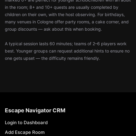
in the room; 8+ and 10+ quests are usually completed by
children on their own, with the host observing. For birthdays,
many venues in Cologne offer party rooms, a cake corner, and
group discounts — ask about this when booking.
A typical session lasts 60 minutes; teams of 2–6 players work
best. Younger groups can request additional hints to ensure no
one gets upset — the difficulty remains friendly.
Escape Navigator CRM
Login to Dashboard
Add Escape Room