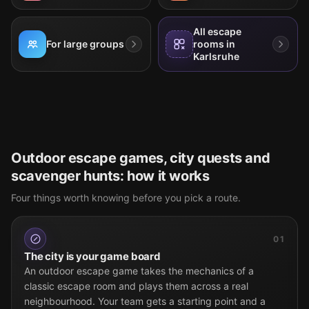
All escape
For large groups
rooms in
Karlsruhe
Outdoor escape games, city quests and
scavenger hunts: how it works
Four things worth knowing before you pick a route.
01
The city is your game board
An outdoor escape game takes the mechanics of a
classic escape room and plays them across a real
neighbourhood. Your team gets a starting point and a