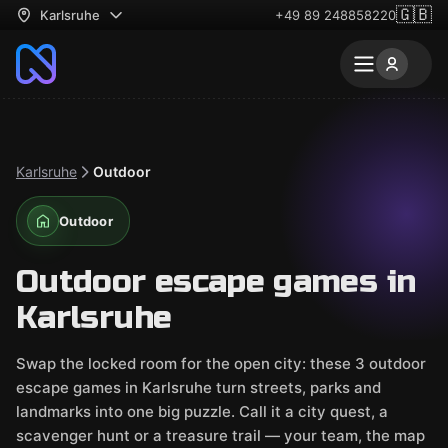
🇬🇧
Karlsruhe
+49 89 248858220
Karlsruhe
Outdoor
Outdoor
Outdoor escape games in
Karlsruhe
Swap the locked room for the open city: these 3 outdoor
escape games in Karlsruhe turn streets, parks and
landmarks into one big puzzle. Call it a city quest, a
scavenger hunt or a treasure trail — your team, the map