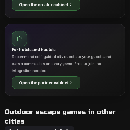
Open the creator cabinet
For hotels and hostels
Recommend self-guided city quests to your guests and
earn a commission on every game. Free to join, no
integration needed.
Open the partner cabinet
Outdoor escape games in other
cities