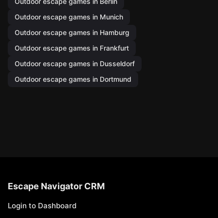
Outdoor escape games in Berlin
Outdoor escape games in Munich
Outdoor escape games in Hamburg
Outdoor escape games in Frankfurt
Outdoor escape games in Dusseldorf
Outdoor escape games in Dortmund
Escape Navigator CRM
Login to Dashboard