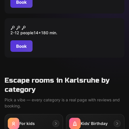
Book
Outdoor
Das Elixier der Macht
2-12 people
14
+
180
min.
Book
Escape rooms in Karlsruhe by
category
Pick a vibe — every category is a real page with reviews and
booking.
For kids
Kids' Birthday