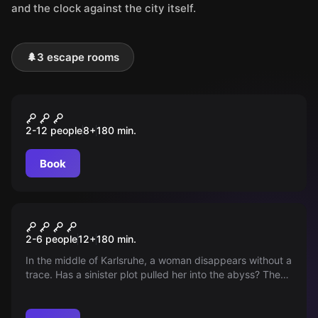
and the clock against the city itself.
🌲
3 escape rooms
Outdoor
Operation Fuchsjagd
2-12 people
8
+
180
min.
Book
Outdoor
The Bergmann Case
2-6 people
12
+
180
min.
In the middle of Karlsruhe, a woman disappears without a
trace. Has a sinister plot pulled her into the abyss? The
police reach their limits as corruption and a mysterious
suitcase complicate the investigation. Special agents
from the TABCrime-Agency are needed.