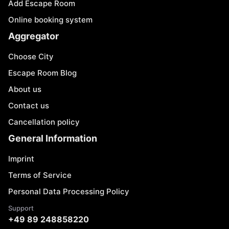
Add Escape Room
Online booking system
Aggregator
Choose City
Escape Room Blog
About us
Contact us
Cancellation policy
General Information
Imprint
Terms of Service
Personal Data Processing Policy
Support
+49 89 248858220