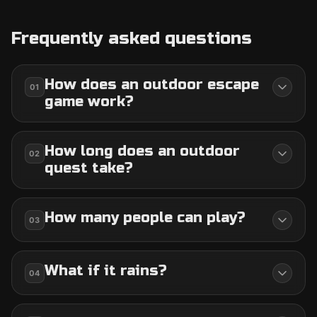
Frequently asked questions
How does an outdoor escape
01
game work?
How long does an outdoor
02
quest take?
How many people can play?
03
What if it rains?
04