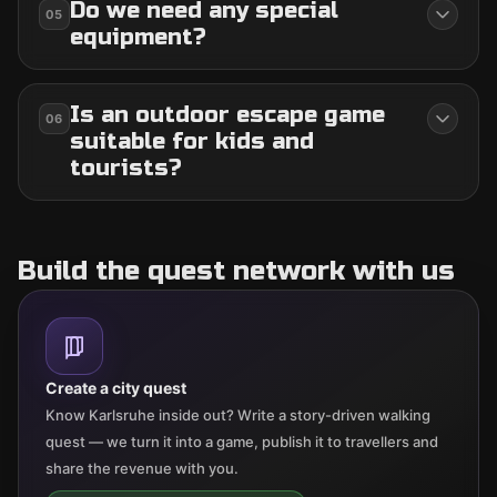
Do we need any special
05
equipment?
Is an outdoor escape game
06
suitable for kids and
tourists?
Build the quest network with us
Create a city quest
Know Karlsruhe inside out? Write a story-driven walking
quest — we turn it into a game, publish it to travellers and
share the revenue with you.