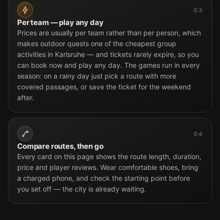
03
Per team — play any day
Prices are usually per team rather than per person, which
makes outdoor quests one of the cheapest group
activities in Karlsruhe — and tickets rarely expire, so you
can book now and play any day. The games run in every
season: on a rainy day just pick a route with more
covered passages, or save the ticket for the weekend
after.
04
Compare routes, then go
Every card on this page shows the route length, duration,
price and player reviews. Wear comfortable shoes, bring
a charged phone, and check the starting point before
you set off — the city is already waiting.