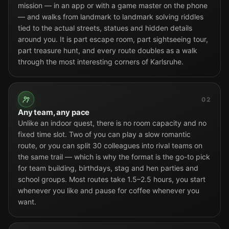
mission — in an app or with a game master on the phone
— and walks from landmark to landmark solving riddles
tied to the actual streets, statues and hidden details
around you. It is part escape room, part sightseeing tour,
part treasure hunt, and every route doubles as a walk
through the most interesting corners of Karlsruhe.
02
Any team, any pace
Unlike an indoor quest, there is no room capacity and no
fixed time slot. Two of you can play a slow romantic
route, or you can split 30 colleagues into rival teams on
the same trail — which is why the format is the go-to pick
for team building, birthdays, stag and hen parties and
school groups. Most routes take 1.5–2.5 hours, you start
whenever you like and pause for coffee whenever you
want.