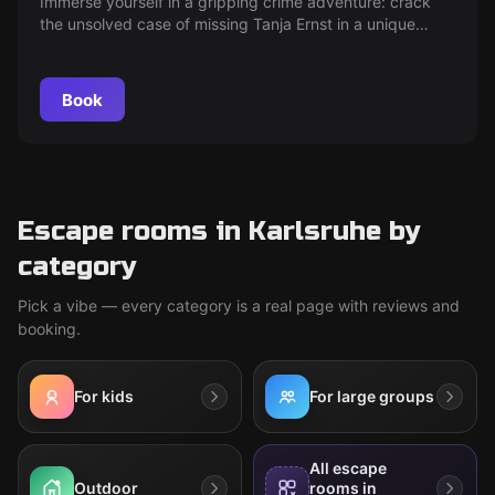
Immerse yourself in a gripping crime adventure: crack
the unsolved case of missing Tanja Ernst in a unique
escape room and uncover the secret of the golden
videotape. Can you finally solve the mystery after almost
40 years?
Book
Escape rooms in Karlsruhe by
category
Pick a vibe — every category is a real page with reviews and
booking.
For kids
For large groups
All escape
Outdoor
rooms in