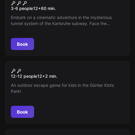
The Fifth Element
3-6 people
12
+
60
min.
Embark on a cinematic adventure in the mysterious
tunnel system of the Karlsruhe subway. Face the
challenges and puzzles to unravel the secret of the 5th
element. Continue further in the story. Be excited.
Book
Escape room
The Colorless Pirates
New
12-12 people
12
+
2
min.
An outdoor escape game for kids in the Günter Klotz
Park!
Book
Escape room