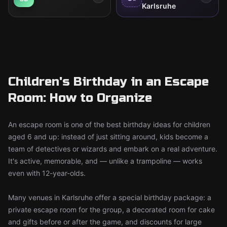
Karlsruhe
Children's Birthday in an Escape
Room: How to Organize
An escape room is one of the best birthday ideas for children
aged 6 and up: instead of just sitting around, kids become a
team of detectives or wizards and embark on a real adventure.
It's active, memorable, and — unlike a trampoline — works
even with 12-year-olds.
Many venues in Karlsruhe offer a special birthday package: a
private escape room for the group, a decorated room for cake
and gifts before or after the game, and discounts for large