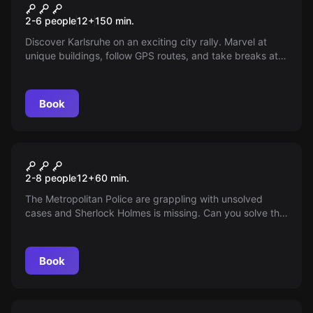
City&Quest
2-6 people
12
+
150
min.
Discover Karlsruhe on an exciting city rally. Marvel at
unique buildings, follow GPS routes, and take breaks at
your leisure. Experience the city like never before!
Book
Escape room
Baker Street
2-8 people
12
+
60
min.
The Metropolitan Police are grappling with unsolved
cases and Sherlock Holmes is missing. Can you solve the
mystery of Sherlock Holmes' disappearance and escape
before the murderer arrives?
Book
Escape room