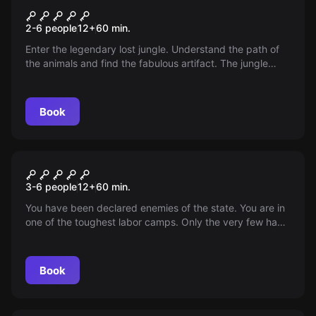
The Lost Jungle
2-6 people
12
+
60
min.
Enter the legendary lost jungle. Understand the path of
the animals and find the fabulous artifact. The jungle
holds many secrets. Survive its dance to survive.
Book
Escape room
Behind the Iron Curtain
3-6 people
12
+
60
min.
You have been declared enemies of the state. You are in
one of the toughest labor camps. Only the very few have
survived this ordeal. Can you escape?
Book
Escape room