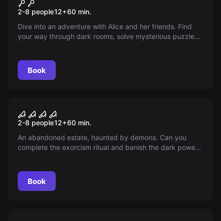
Alice in Wonderland
2-8 people
12
+
60
min.
Dive into an adventure with Alice and her friends. Find
your way through dark rooms, solve mysterious puzzles
and master the perfect tea party. But be careful -
nothing is as it seems!
Book
Escape room
Omen
2-8 people
12
+
60
min.
An abandoned estate, haunted by demons. Can you
complete the exorcism ritual and banish the dark power?
But beware: the darkness does not sleep and its
influence grows stronger.
Book
Escape room