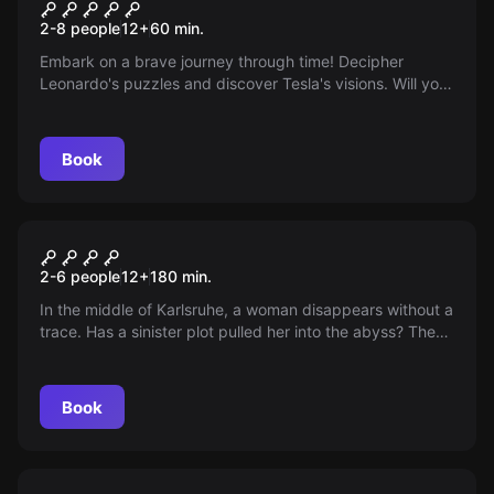
Tesla vs Da Vinci-Secrets
2-8 people
12
+
60
min.
Embark on a brave journey through time! Decipher
Leonardo's puzzles and discover Tesla's visions. Will you
be able to stabilize the space-time continuum before
time devours you?
Book
Outdoor
The Bergmann Case
2-6 people
12
+
180
min.
In the middle of Karlsruhe, a woman disappears without a
trace. Has a sinister plot pulled her into the abyss? The
police reach their limits as corruption and a mysterious
suitcase complicate the investigation. Special agents
from the TABCrime-Agency are needed.
Book
Escape room