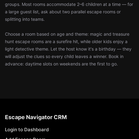
groups. Most rooms accommodate 2–6 children at a time — for
a large guest list, ask about two parallel escape rooms or
splitting into teams.
Choose a room based on age and theme: magic and treasure
hunt escape rooms are a surefire hit, while older kids enjoy a
light detective theme. Let the host know it's a birthday — they
will adjust the clues so every child leaves a winner. Book in
advance: daytime slots on weekends are the first to go.
Escape Navigator CRM
Login to Dashboard