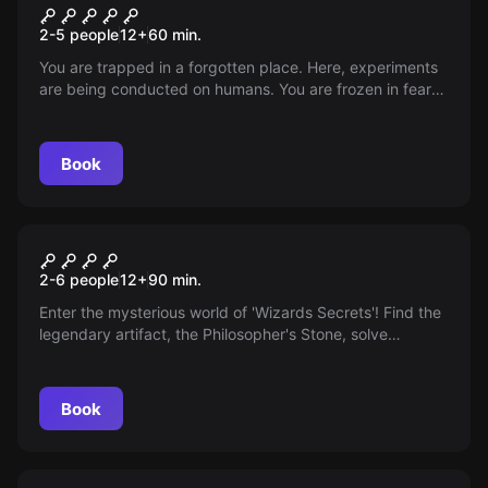
In the straitjacket
2-5 people
12
+
60
min.
You are trapped in a forgotten place. Here, experiments
are being conducted on humans. You are frozen in fear
of the schizophrenic doctor who is out to get you. Free
yourself from the straitjacket and save your life!
Book
Escape room
Wizards Secrets
2-6 people
12
+
90
min.
Enter the mysterious world of 'Wizards Secrets'! Find the
legendary artifact, the Philosopher's Stone, solve
puzzles, and unleash your magic. Are you ready?
Book
Escape room