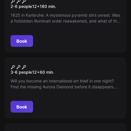
Illuminati - Under the Spell of
New
2-6 people
12
+
180
min.
the Grail
1825 in Karlsruhe: A mysterious pyramid stirs unrest. Was
a forbidden Illuminati order reawakened, and what of the
Holy Grail rumored to lie beneath? Discover the secrets
and the true story behind this enigmatic structure.
Book
Escape room
Mission: impossible
3-6 people
12
+
60
min.
Will you become an international art thief in one night?
Find the missing Aurora Diamond before it disappears.
Discretion is required, diplomats must not be disturbed.
Book
Escape room