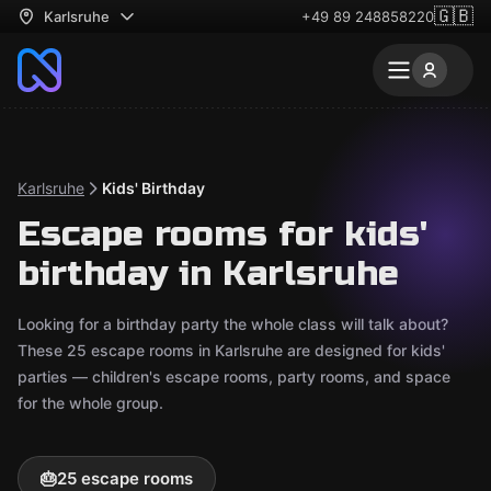
🇬🇧
Karlsruhe
+49 89 248858220
Karlsruhe
Kids' Birthday
Escape rooms for kids'
birthday in Karlsruhe
Looking for a birthday party the whole class will talk about?
These 25 escape rooms in Karlsruhe are designed for kids'
parties — children's escape rooms, party rooms, and space
for the whole group.
🎂
25 escape rooms