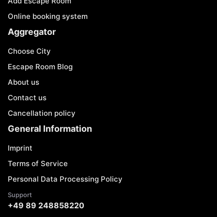
Add Escape Room
Online booking system
Aggregator
Choose City
Escape Room Blog
About us
Contact us
Cancellation policy
General Information
Imprint
Terms of Service
Personal Data Processing Policy
Support
+49 89 248858220