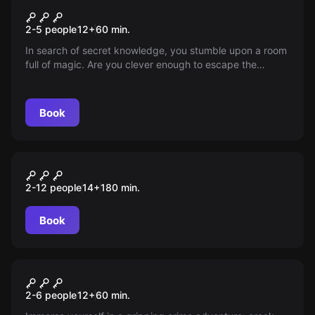
The magical university
2-5 people
12
+
60
min.
In search of secret knowledge, you stumble upon a room
full of magic. Are you clever enough to escape the
magical traps or will the magic master you?
Book
Outdoor
Das Elixier der Macht
2-12 people
14
+
180
min.
Book
Escape room
The Mysterious Dossier of
New
2-6 people
12
+
60
min.
Tanja Ernst