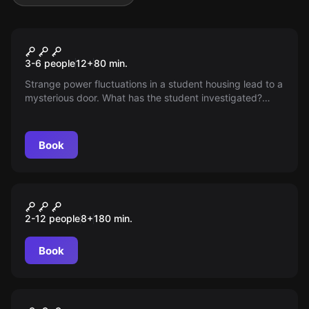
Escape room
Time Unit 49°N
3-6 people
12
+
80
min.
Strange power fluctuations in a student housing lead to a
mysterious door. What has the student investigated?
Only specialists can unravel this mystery.
Book
Outdoor
Operation Fuchsjagd
2-12 people
8
+
180
min.
Book
Escape room