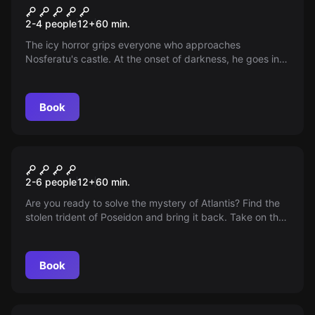
Nosferatu
2-4 people
12
+
60
min.
The icy horror grips everyone who approaches
Nosferatu's castle. At the onset of darkness, he goes in
search of new victims. Hurry up, the sun is about to set.
Book
Escape room
TORE VON ATLANTIS
2-6 people
12
+
60
min.
Are you ready to solve the mystery of Atlantis? Find the
stolen trident of Poseidon and bring it back. Take on the
challenge as aspiring archaeologists!
Book
Escape room