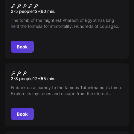
Sand of Eternity
2-5 people
12
+
60
min.
The tomb of the mightiest Pharaoh of Egypt has long
held the formula for immortality. Hundreds of courageous
archaeologists have tried to find the elixir of eternal life,
but in vain. You enter the pyramid to stop time!
Book
Escape room
Tomb
2-8 people
12
+
55
min.
Embark on a journey to the famous Tutankhamun's tomb.
Explore its mysteries and escape from the eternal
darkness. Will you manage to escape the curse?
Book
Escape room