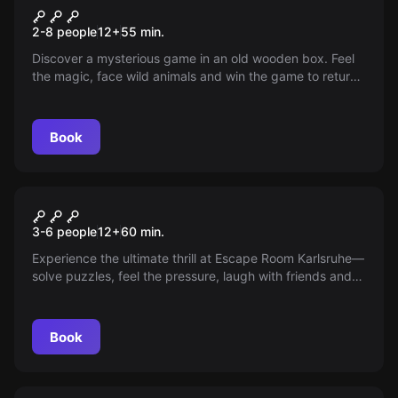
Jungle Game
2-8 people
12
+
55
min.
Discover a mysterious game in an old wooden box. Feel
the magic, face wild animals and win the game to return
home.
Book
Escape room
The Mysterious Night
New
3-6 people
12
+
60
min.
Experience the ultimate thrill at Escape Room Karlsruhe—
solve puzzles, feel the pressure, laugh with friends and
savor the suspense. Are you ready to uncover the secret
and find your way out? Find out if you can master all the
challenges in just 60 minutes!
Book
Escape room