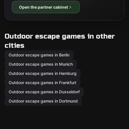
Open the partner cabinet
Outdoor escape games in other
cities
Outdoor escape games in Berlin
Outdoor escape games in Munich
Outdoor escape games in Hamburg
Outdoor escape games in Frankfurt
Outdoor escape games in Dusseldorf
Outdoor escape games in Dortmund