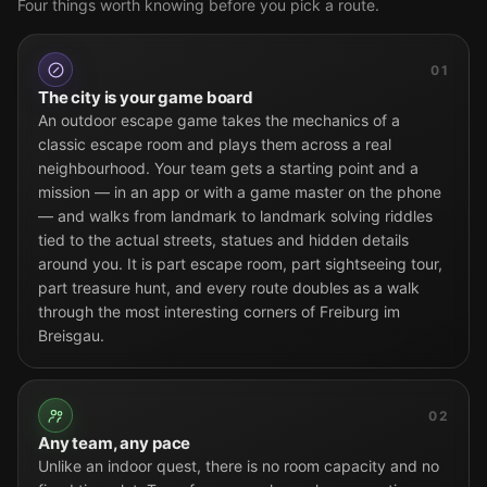
Four things worth knowing before you pick a route.
01
The city is your game board
An outdoor escape game takes the mechanics of a
classic escape room and plays them across a real
neighbourhood. Your team gets a starting point and a
mission — in an app or with a game master on the phone
— and walks from landmark to landmark solving riddles
tied to the actual streets, statues and hidden details
around you. It is part escape room, part sightseeing tour,
part treasure hunt, and every route doubles as a walk
through the most interesting corners of Freiburg im
Breisgau.
02
Any team, any pace
Unlike an indoor quest, there is no room capacity and no