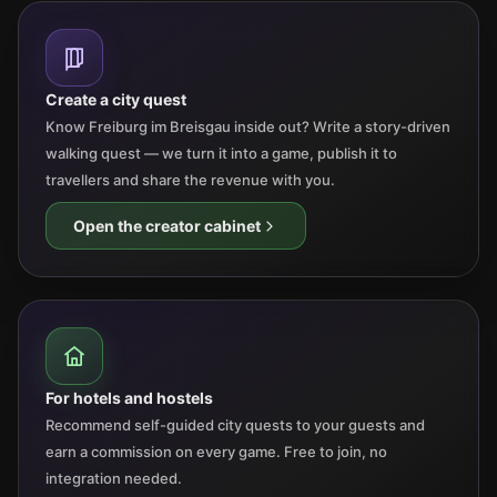
Create a city quest
Know Freiburg im Breisgau inside out? Write a story-driven
walking quest — we turn it into a game, publish it to
travellers and share the revenue with you.
Open the creator cabinet
For hotels and hostels
Recommend self-guided city quests to your guests and
earn a commission on every game. Free to join, no
integration needed.