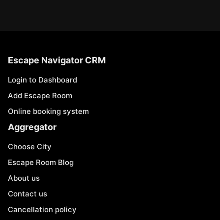
Escape Navigator CRM
Login to Dashboard
Add Escape Room
Online booking system
Aggregator
Choose City
Escape Room Blog
About us
Contact us
Cancellation policy