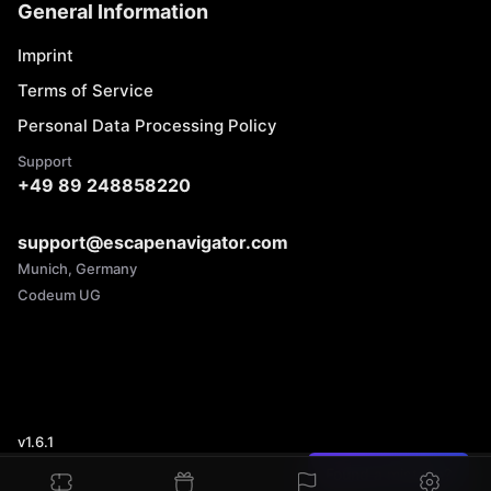
General Information
Imprint
Terms of Service
Personal Data Processing Policy
Support
+49 89 248858220
support@escapenavigator.com
Munich, Germany
Codeum UG
v
1.6.1
Found a mistake?