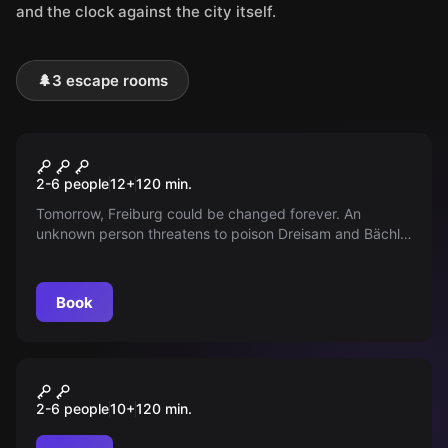
and the clock against the city itself.
🌲
3 escape rooms
Outdoor
City Challenge
2-6 people
12
+
120
min.
Tomorrow, Freiburg could be changed forever. An
unknown person threatens to poison Dreisam and Bächle.
Your special team can help! Solve this thrilling crime.
Book
Outdoor
GIFTALARM
2-6 people
10
+
120
min.