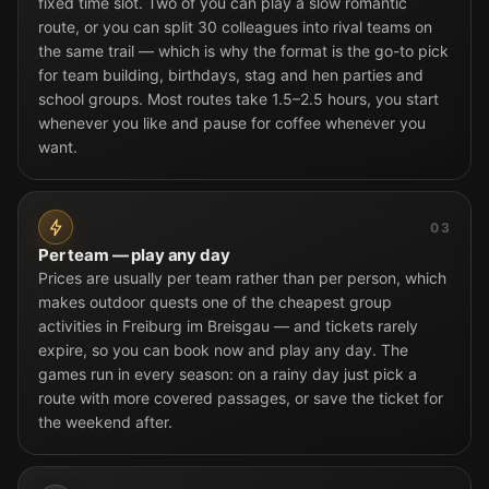
fixed time slot. Two of you can play a slow romantic
route, or you can split 30 colleagues into rival teams on
the same trail — which is why the format is the go-to pick
for team building, birthdays, stag and hen parties and
school groups. Most routes take 1.5–2.5 hours, you start
whenever you like and pause for coffee whenever you
want.
03
Per team — play any day
Prices are usually per team rather than per person, which
makes outdoor quests one of the cheapest group
activities in Freiburg im Breisgau — and tickets rarely
expire, so you can book now and play any day. The
games run in every season: on a rainy day just pick a
route with more covered passages, or save the ticket for
the weekend after.