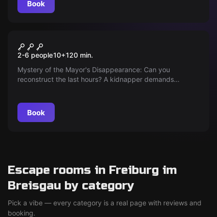
Book
Outdoor
KIDNAPPING
2-6 people
10
+
120
min.
Mystery of the Mayor's Disappearance: Can you
reconstruct the last hours? A kidnapper demands
ransom, the clock is ticking. Your detective skills are now
needed to solve the case and save him in time!
Book
Escape rooms in Freiburg im
Breisgau by category
Pick a vibe — every category is a real page with reviews and
booking.