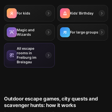
For kids
Kids' Birthday
Magic and
For large groups
Wizards
All escape
rooms in
Freiburg im
Breisgau
Outdoor escape games, city quests and
scavenger hunts: how it works