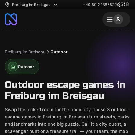
🇬🇧
Freiburg im Breisgau
+49 89 248858220
Freiburg im Breisgau
Outdoor
Outdoor
Outdoor escape games in
Freiburg im Breisgau
Swap the locked room for the open city: these 3 outdoor
escape games in Freiburg im Breisgau turn streets, parks
and landmarks into one big puzzle. Call it a city quest, a
scavenger hunt or a treasure trail — your team, the map