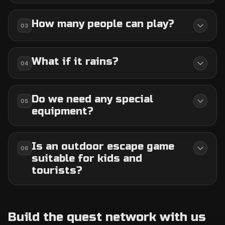
How many people can play?
03
What if it rains?
04
Do we need any special
05
equipment?
Is an outdoor escape game
06
suitable for kids and
tourists?
Build the quest network with us