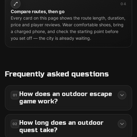
04
Compare routes, then go
Every card on this page shows the route length, duration,
price and player reviews. Wear comfortable shoes, bring
a charged phone, and check the starting point before
you set off — the city is already waiting.
Frequently asked questions
How does an outdoor escape
01
game work?
How long does an outdoor
02
quest take?