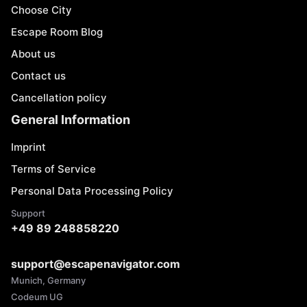
Choose City
Escape Room Blog
About us
Contact us
Cancellation policy
General Information
Imprint
Terms of Service
Personal Data Processing Policy
Support
+49 89 248858220
support@escapenavigator.com
Munich, Germany
Codeum UG