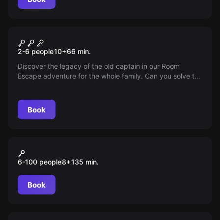
Escape room
The Legacy of the Captain
2-6 people
10
+
66
min.
Discover the legacy of the old captain in our Room
Escape adventure for the whole family. Can you solve the
puzzles and find the treasure in time before the pursuers
discover you?
Book
Outdoor
"GREEN" City Tour Düsseldorf
6-100 people
8
+
135
min.
Book
Escape room