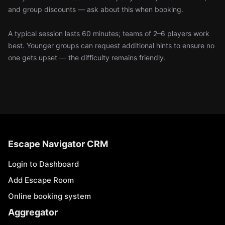
and group discounts — ask about this when booking.
A typical session lasts 60 minutes; teams of 2–6 players work
best. Younger groups can request additional hints to ensure no
one gets upset — the difficulty remains friendly.
Escape Navigator CRM
Login to Dashboard
Add Escape Room
Online booking system
Aggregator