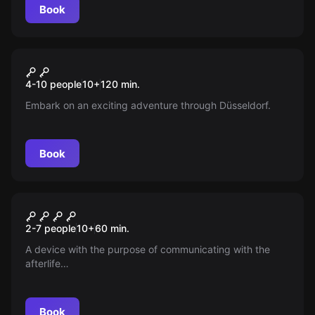
Book
Outdoor
Spy Kids Rätseltour
New
4-10 people
10
+
120
min.
Embark on an exciting adventure through Düsseldorf.
Book
Escape room
Mr. Tesla
New
2-7 people
10
+
60
min.
A device with the purpose of communicating with the
afterlife…
Book