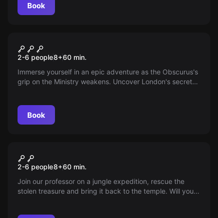
Book
Escape room
Obscurus – Saving the
New
2-6 people
8
+
60
min.
Magical World
Immerse yourself in an epic adventure as the Obscurus's
grip on the Ministry weakens. Uncover London's secrets
and face the dark witch who threatens to destroy
everything—the future of the magical world rests in your
hands!
Book
Escape room
The Jungle Expedition
2-6 people
8
+
60
min.
Join our professor on a jungle expedition, rescue the
stolen treasure and bring it back to the temple. Will you
manage it?