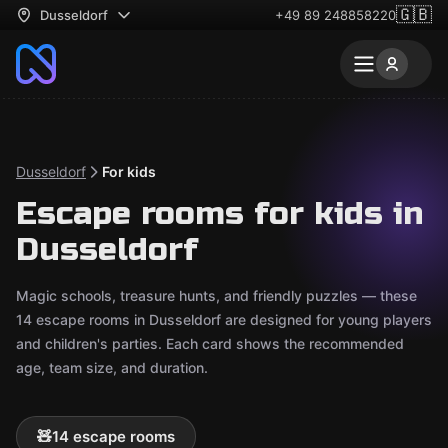
🇬🇧
Dusseldorf
+49 89 248858220
Dusseldorf
For kids
Escape rooms for kids in
Dusseldorf
Magic schools, treasure hunts, and friendly puzzles — these
14 escape rooms in Dusseldorf are designed for young players
and children's parties. Each card shows the recommended
age, team size, and duration.
🧸
14 escape rooms