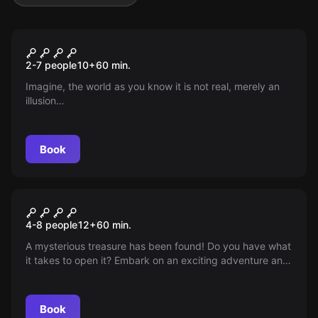
Escape room
Fiction Escape
New
2-7 people
10
+
60
min.
Imagine, the world as you know it is not real, merely an
illusion…
Book
Escape room
Anne Bonny's Treasure
4-8 people
12
+
60
min.
A mysterious treasure has been found! Do you have what
it takes to open it? Embark on an exciting adventure and
unravel the secret of a legendary pirate treasure! Arr!
Book