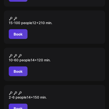
Outdoor
„SCHÜLER“ Tour Düsseldorf
15-100 people
12
+
210
min.
Book
Outdoor
Taskforce 172
10-60 people
14
+
120
min.
Book
Outdoor
Auf der Spur des Phantoms
2-6 people
14
+
150
min.
Book