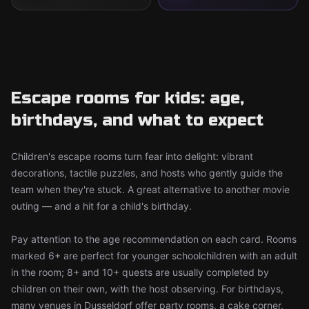
Escape rooms for kids: age,
birthdays, and what to expect
Children's escape rooms turn fear into delight: vibrant
decorations, tactile puzzles, and hosts who gently guide the
team when they're stuck. A great alternative to another movie
outing — and a hit for a child's birthday.
Pay attention to the age recommendation on each card. Rooms
marked 6+ are perfect for younger schoolchildren with an adult
in the room; 8+ and 10+ quests are usually completed by
children on their own, with the host observing. For birthdays,
many venues in Dusseldorf offer party rooms, a cake corner,