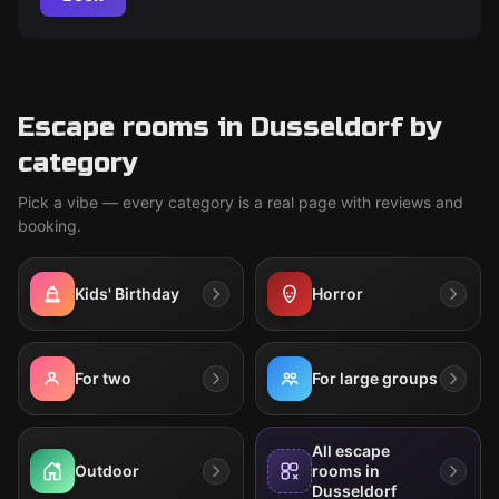
Escape rooms in Dusseldorf by
category
Pick a vibe — every category is a real page with reviews and
booking.
Kids' Birthday
Horror
For two
For large groups
All escape
Outdoor
rooms in
Dusseldorf