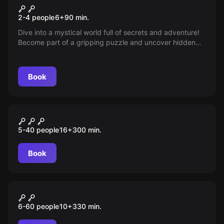
Sir-Peter-Morgan Outdoor
New
2-4 people
6
+
90
min.
Touren
Dive into a mystical world full of secrets and adventure!
Become part of a gripping puzzle and uncover hidden
clues around your city that could make you the hero of
the story — ready for an unforgettable challenge?
Book
Outdoor
“ESCAPE” Tour Düsseldorf
5-40 people
16
+
300
min.
Book
Outdoor
„CLASSIC“ Tour Düsseldorf
6-60 people
10
+
330
min.