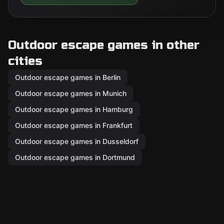
Outdoor escape games in other
cities
Outdoor escape games in Berlin
Outdoor escape games in Munich
Outdoor escape games in Hamburg
Outdoor escape games in Frankfurt
Outdoor escape games in Dusseldorf
Outdoor escape games in Dortmund