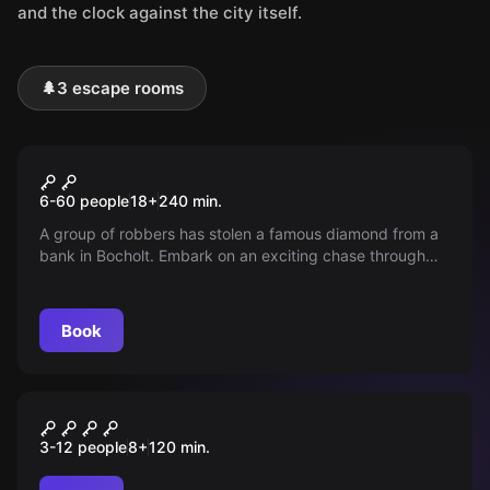
and the clock against the city itself.
🌲
3 escape rooms
Outdoor
Pub crawl
6-60 people
18
+
240
min.
A group of robbers has stolen a famous diamond from a
bank in Bocholt. Embark on an exciting chase through
the city, solve tricky puzzles, and follow the thief's trail
during a relaxed pub crawl. Can you track down the
diamond?
Book
Outdoor
Monster City
3-12 people
8
+
120
min.