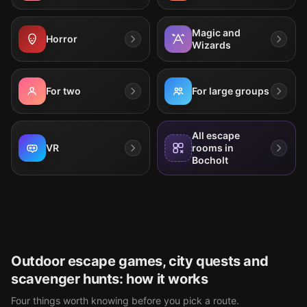
Magic and
Horror
Wizards
For two
For large groups
All escape
VR
rooms in
Bocholt
Outdoor escape games, city quests and
scavenger hunts: how it works
Four things worth knowing before you pick a route.