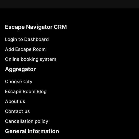
Escape Navigator CRM
Login to Dashboard
Add Escape Room
Online booking system
Aggregator
Choose City
Escape Room Blog
About us
Contact us
Cancellation policy
General Information