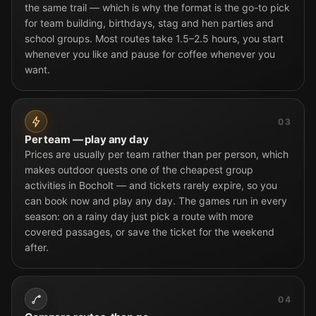
the same trail — which is why the format is the go-to pick
for team building, birthdays, stag and hen parties and
school groups. Most routes take 1.5–2.5 hours, you start
whenever you like and pause for coffee whenever you
want.
03
Per team — play any day
Prices are usually per team rather than per person, which
makes outdoor quests one of the cheapest group
activities in Bocholt — and tickets rarely expire, so you
can book now and play any day. The games run in every
season: on a rainy day just pick a route with more
covered passages, or save the ticket for the weekend
after.
04