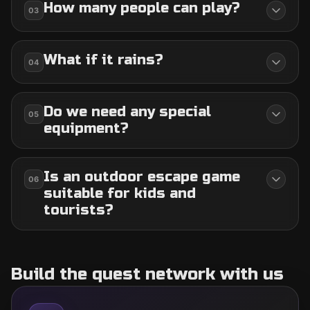
How many people can play?
03
What if it rains?
04
Do we need any special
05
equipment?
Is an outdoor escape game
06
suitable for kids and
tourists?
Build the quest network with us