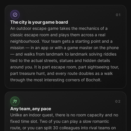
01
The city is your game board
An outdoor escape game takes the mechanics of a
classic escape room and plays them across a real
neighbourhood. Your team gets a starting point and a
mission — in an app or with a game master on the phone
— and walks from landmark to landmark solving riddles
tied to the actual streets, statues and hidden details
around you. It is part escape room, part sightseeing tour,
part treasure hunt, and every route doubles as a walk
through the most interesting corners of Bocholt.
02
Any team, any pace
Unlike an indoor quest, there is no room capacity and no
fixed time slot. Two of you can play a slow romantic
route, or you can split 30 colleagues into rival teams on