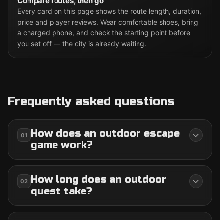
Compare routes, then go
Every card on this page shows the route length, duration,
price and player reviews. Wear comfortable shoes, bring
a charged phone, and check the starting point before
you set off — the city is already waiting.
Frequently asked questions
How does an outdoor escape
01
game work?
How long does an outdoor
02
quest take?