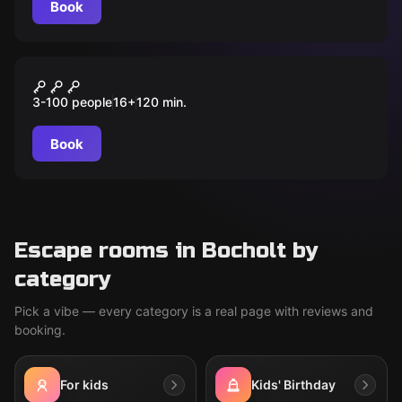
Book
Outdoor
Das Buch der Zeit – Eine
3-100 people
16
+
120
min.
Zeitreise durch die
Geschichte von Bocholt
Book
Escape rooms in Bocholt by
category
Pick a vibe — every category is a real page with reviews and
booking.
For kids
Kids' Birthday