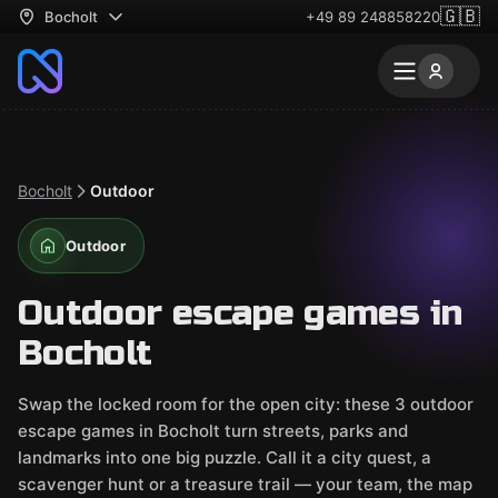
🇬🇧
Bocholt
+49 89 248858220
Bocholt
Outdoor
Outdoor
Outdoor escape games in
Bocholt
Swap the locked room for the open city: these 3 outdoor
escape games in Bocholt turn streets, parks and
landmarks into one big puzzle. Call it a city quest, a
scavenger hunt or a treasure trail — your team, the map