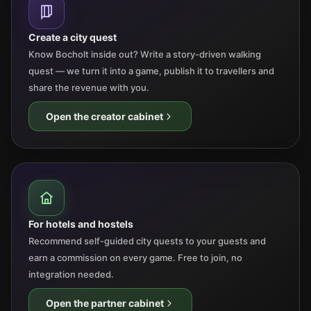
Create a city quest
Know Bocholt inside out? Write a story-driven walking
quest — we turn it into a game, publish it to travellers and
share the revenue with you.
Open the creator cabinet
For hotels and hostels
Recommend self-guided city quests to your guests and
earn a commission on every game. Free to join, no
integration needed.
Open the partner cabinet