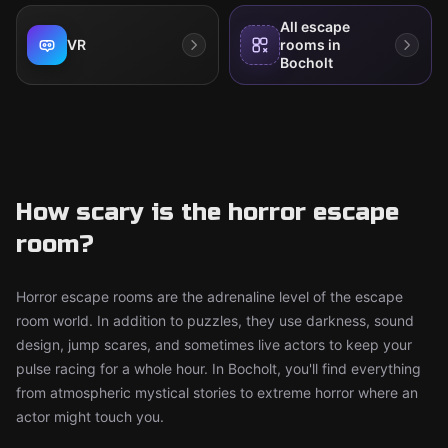
All escape
VR
rooms in
Bocholt
How scary is the horror escape
room?
Horror escape rooms are the adrenaline level of the escape
room world. In addition to puzzles, they use darkness, sound
design, jump scares, and sometimes live actors to keep your
pulse racing for a whole hour. In Bocholt, you'll find everything
from atmospheric mystical stories to extreme horror where an
actor might touch you.