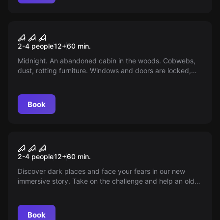
VR
Part 1 - House Of Fear
2-4 people
12
+
60
min.
Midnight. An abandoned cabin in the woods. Cobwebs,
dust, rotting furniture. Windows and doors are locked,
the electricity doesn’t work. You are trapped!
Book
VR
Sanctum
2-4 people
12
+
60
min.
Discover dark places and face your fears in our new
immersive story. Take on the challenge and help an old
friend on her dangerous quest.
Book