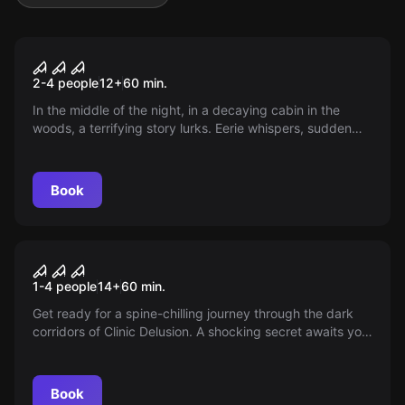
VR
Part 2 - House Of Fear
2-4 people
12
+
60
min.
In the middle of the night, in a decaying cabin in the
woods, a terrifying story lurks. Eerie whispers, sudden
screams, shifting shadows. Each revelation digs deeper
into your soul.
Book
VR
House of Fear: Call of Blood
1-4 people
14
+
60
min.
Get ready for a spine-chilling journey through the dark
corridors of Clinic Delusion. A shocking secret awaits you
in this gloomy place...
Book