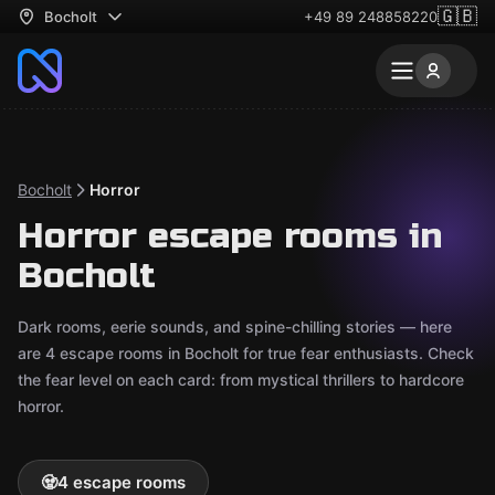
🇬🇧
Bocholt
+49 89 248858220
Bocholt
Horror
Horror escape rooms in
Bocholt
Dark rooms, eerie sounds, and spine-chilling stories — here
are 4 escape rooms in Bocholt for true fear enthusiasts. Check
the fear level on each card: from mystical thrillers to hardcore
horror.
🧟
4 escape rooms