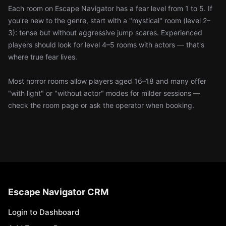
Each room on Escape Navigator has a fear level from 1 to 5. If
you're new to the genre, start with a "mystical" room (level 2–
3): tense but without aggressive jump scares. Experienced
players should look for level 4–5 rooms with actors — that's
where true fear lives.
Most horror rooms allow players aged 16–18 and many offer
"with light" or "without actor" modes for milder sessions —
check the room page or ask the operator when booking.
Escape Navigator CRM
Login to Dashboard