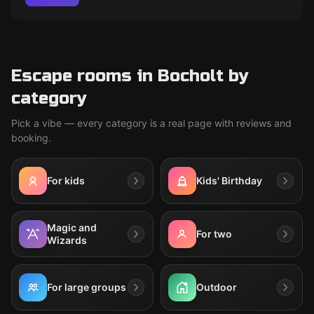
Escape rooms in Bocholt by
category
Pick a vibe — every category is a real page with reviews and
booking.
For kids
Kids' Birthday
Magic and
For two
Wizards
For large groups
Outdoor