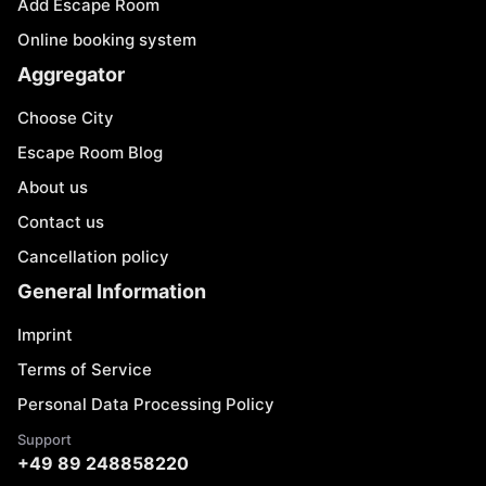
Add Escape Room
Online booking system
Aggregator
Choose City
Escape Room Blog
About us
Contact us
Cancellation policy
General Information
Imprint
Terms of Service
Personal Data Processing Policy
Support
+49 89 248858220