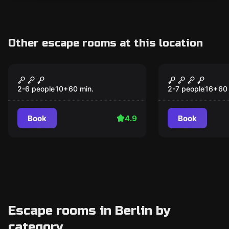
Other escape rooms at this location
Escape room
Escape room
Obsession
Checkpoint 
2-6 people
10
+
60
min.
2-7 people
16
+
60
Book
4.9
Book
Escape rooms in Berlin by
category