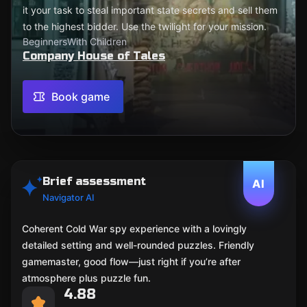
it your task to steal important state secrets and sell them
to the highest bidder. Use the twilight for your mission.
Beginners
With Children
Company House of Tales
Book game
Brief assessment
AI
Navigator AI
Coherent Cold War spy experience with a lovingly
detailed setting and well-rounded puzzles. Friendly
gamemaster, good flow—just right if you’re after
atmosphere plus puzzle fun.
4.88