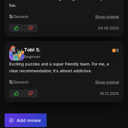
fun.
Deutsch
Show original
24.05.2025
Tobi S.
5
Beginner
Exciting puzzles and a super friendly team. For me, a
clear recommendation; it's almost addictive.
Deutsch
Show original
19.12.2025
Add review