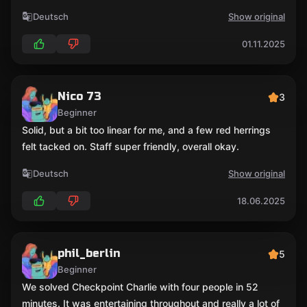
Deutsch
Show original
01.11.2025
Nico 73
3
Beginner
Solid, but a bit too linear for me, and a few red herrings
felt tacked on. Staff super friendly, overall okay.
Deutsch
Show original
18.06.2025
phil_berlin
5
Beginner
We solved Checkpoint Charlie with four people in 52
minutes. It was entertaining throughout and really a lot of