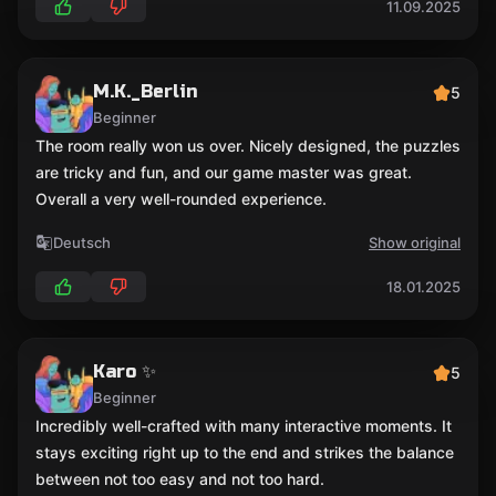
11.09.2025
M.K._Berlin
5
Beginner
The room really won us over. Nicely designed, the puzzles
are tricky and fun, and our game master was great.
Overall a very well-rounded experience.
Deutsch
Show original
18.01.2025
Karo ✨
5
Beginner
Incredibly well-crafted with many interactive moments. It
stays exciting right up to the end and strikes the balance
between not too easy and not too hard.