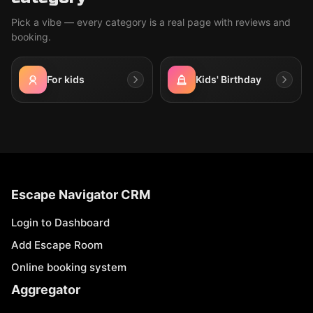
Pick a vibe — every category is a real page with reviews and
booking.
For kids
Kids' Birthday
Escape Navigator CRM
Login to Dashboard
Add Escape Room
Online booking system
Aggregator