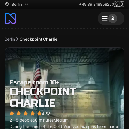
🇬🇧
Berlin
+49 89 248858220
Berlin
Checkpoint Charlie
Escape room 10+
CHECKPOINT
CHARLIE
4.88
2 - 5 people
60 minutes
Medium
During the times of the Cold War, you as spies have made