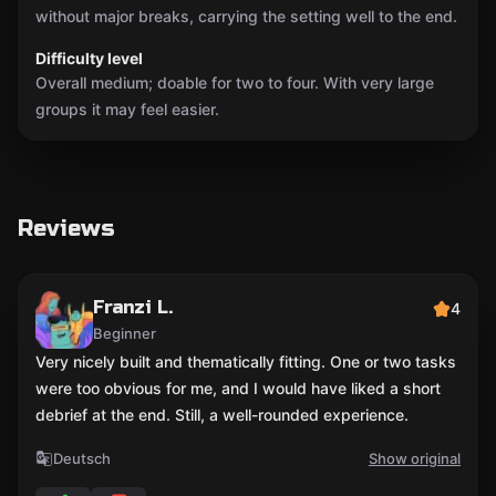
without major breaks, carrying the setting well to the end.
Difficulty level
Overall medium; doable for two to four. With very large
groups it may feel easier.
Reviews
Franzi L.
4
Beginner
Very nicely built and thematically fitting. One or two tasks
were too obvious for me, and I would have liked a short
debrief at the end. Still, a well-rounded experience.
Deutsch
Show original