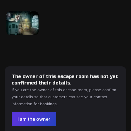
The owner of this escape room has not yet
confirmed their details.
If you are the owner of this escape room, please confirm
your details so that customers can see your contact
information for bookings.
I am the owner