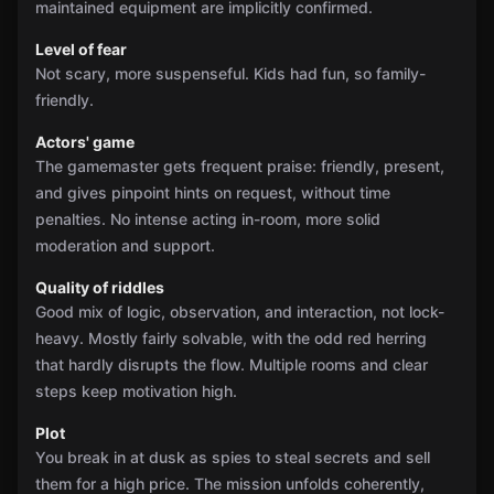
maintained equipment are implicitly confirmed.
Level of fear
Not scary, more suspenseful. Kids had fun, so family-
friendly.
Actors' game
The gamemaster gets frequent praise: friendly, present,
and gives pinpoint hints on request, without time
penalties. No intense acting in-room, more solid
moderation and support.
Quality of riddles
Good mix of logic, observation, and interaction, not lock-
heavy. Mostly fairly solvable, with the odd red herring
that hardly disrupts the flow. Multiple rooms and clear
steps keep motivation high.
Plot
You break in at dusk as spies to steal secrets and sell
them for a high price. The mission unfolds coherently,