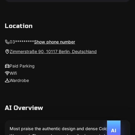
Location
03*********
Show phone number
Zimmerstraße 90, 10117 Berlin, Deutschland
Paid Parking
Wifi
Wardrobe
AI Overview
Most praise the authentic design and dense Cold
AI