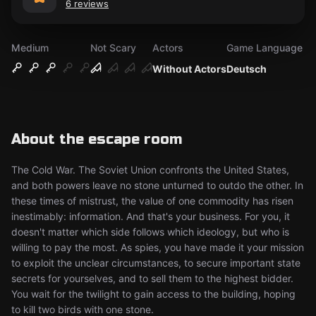
6 reviews
Medium
Not Scary
Actors
Game Language
Without Actors
Deutsch
About the escape room
The Cold War. The Soviet Union confronts the United States,
and both powers leave no stone unturned to outdo the other. In
these times of mistrust, the value of one commodity has risen
inestimably: information. And that's your business. For you, it
doesn't matter which side follows which ideology, but who is
willing to pay the most. As spies, you have made it your mission
to exploit the unclear circumstances, to secure important state
secrets for yourselves, and to sell them to the highest bidder.
You wait for the twilight to gain access to the building, hoping
to kill two birds with one stone.