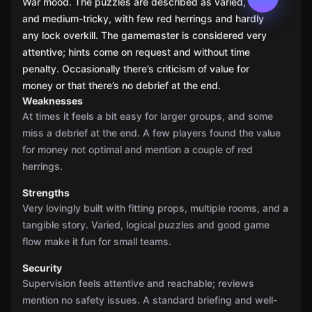
War mood. The puzzles are described as varied, fair,
and medium-tricky, with few red herrings and hardly
any lock overkill. The gamemaster is considered very
attentive; hints come on request and without time
penalty. Occasionally there’s criticism of value for
money or that there’s no debrief at the end.
Weaknesses
At times it feels a bit easy for larger groups, and some
miss a debrief at the end. A few players found the value
for money not optimal and mention a couple of red
herrings.
Strengths
Very lovingly built with fitting props, multiple rooms, and a
tangible story. Varied, logical puzzles and good game
flow make it fun for small teams.
Security
Supervision feels attentive and reachable; reviews
mention no safety issues. A standard briefing and well-