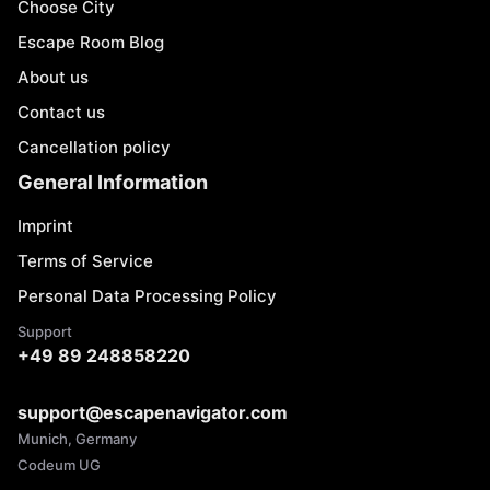
Choose City
Escape Room Blog
About us
Contact us
Cancellation policy
General Information
Imprint
Terms of Service
Personal Data Processing Policy
Support
+49 89 248858220
support@escapenavigator.com
Munich, Germany
Codeum UG