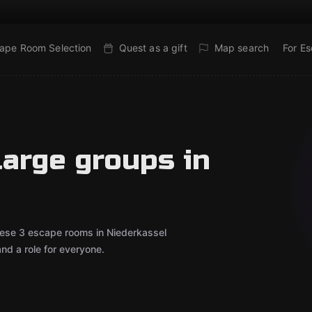
ape Room Selection
Quest as a gift
Map search
For E
large groups in
These 3 escape rooms in Niederkassel
d a role for everyone.