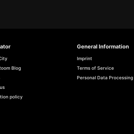
ator
General Information
City
Imprint
Room Blog
Terms of Service
s
Personal Data Processing 
 us
tion policy