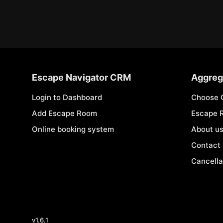
Escape Navigator CRM
Aggreg
Login to Dashboard
Choose 
Add Escape Room
Escape 
Online booking system
About u
Contact
Cancella
v
1.6.1