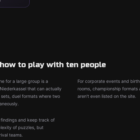
how to play with ten people
e for a large group is a
For corporate events and birth
Niederkassel that can actually
rooms, championship formats a
sets, duel formats where two
aren't even listed on the site.
aneously.
r findings and keep track of
lexity of puzzles, but
rival teams.