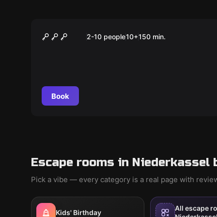
Outdoor
AURORA'S MAGISCHER
2-10 people
10
+
150
min.
WÜRFEL
Book
Escape rooms in Niederkassel 
Pick a vibe — every category is a real page with revi
All escape r
Kids' Birthday
Niederkasse