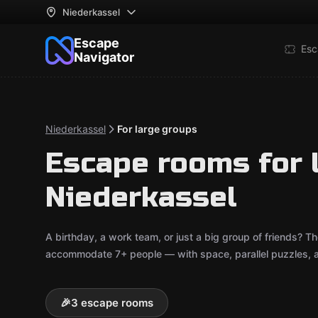
Niederkassel
Escape
Esc
Navigator
Niederkassel
For large groups
Escape rooms for 
Niederkassel
A birthday, a work team, or just a big group of friends? 
accommodate 7+ people — with space, parallel puzzles, an
🎉
3 escape rooms