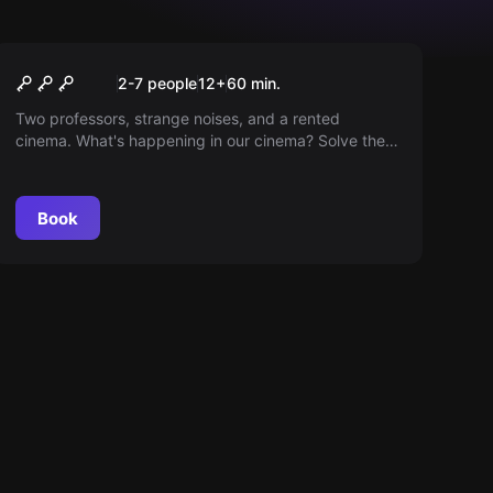
Escape room
Invasion at the Cinema
2-7 people
12
+
60
min.
Two professors, strange noises, and a rented
cinema. What's happening in our cinema? Solve the
mystery!
Book