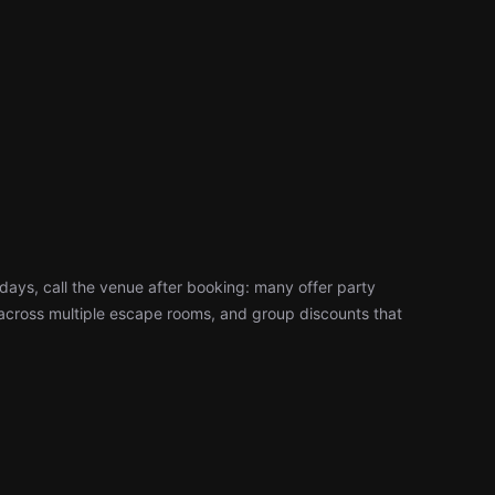
days, call the venue after booking: many offer party
cross multiple escape rooms, and group discounts that