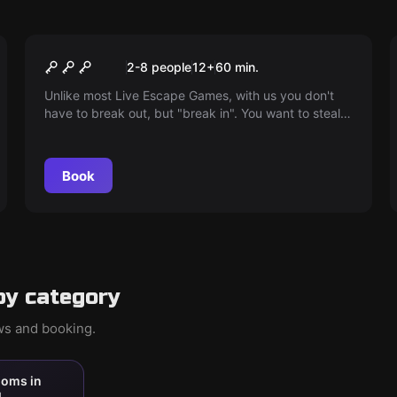
Escape room
The escape with the
2-8 people
12
+
60
min.
motorcycle
Unlike most Live Escape Games, with us you don't
have to break out, but "break in". You want to steal
the club cash and the vintage motorcycle of the
motorcycle club.
Book
by category
ews and booking.
ooms in
l