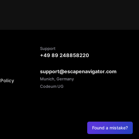
Support
+49 89 248858220
support@escapenavigator.com
Munich, Germany
Policy
Codeum UG
Found a mistake?