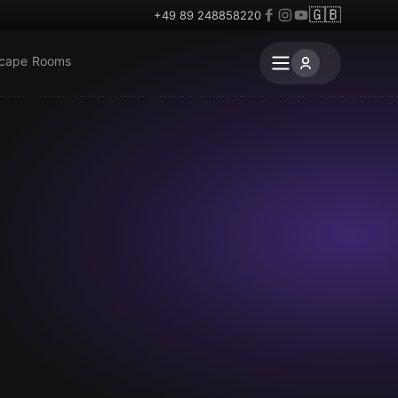
🇬🇧
+49 89 248858220
scape Rooms