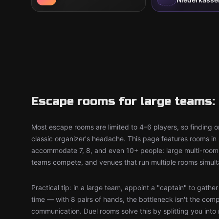
Escape rooms for large teams: 
Most escape rooms are limited to 4–6 players, so finding on
classic organizer's headache. This page features rooms in 
accommodate 7, 8, and even 10+ people: large multi-room 
teams compete, and venues that run multiple rooms simult
Practical tip: in a large team, appoint a "captain" to gathe
time — with 8 pairs of hands, the bottleneck isn't the comp
communication. Duel rooms solve this by splitting you into 