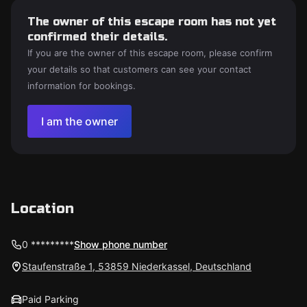
The owner of this escape room has not yet
confirmed their details.
If you are the owner of this escape room, please confirm
your details so that customers can see your contact
information for bookings.
I am the owner
Location
0 *********
Show phone number
Staufenstraße 1, 53859 Niederkassel, Deutschland
Paid Parking