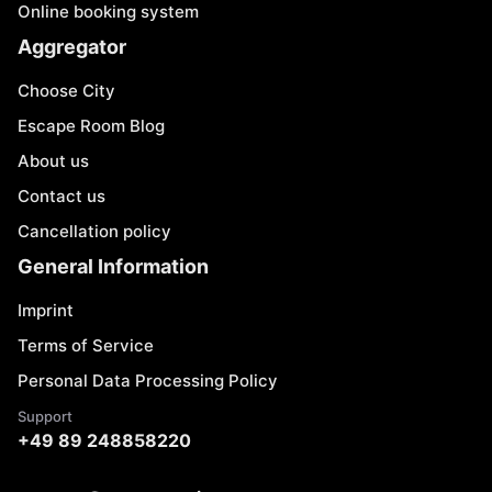
Online booking system
Aggregator
Choose City
Escape Room Blog
About us
Contact us
Cancellation policy
General Information
Imprint
Terms of Service
Personal Data Processing Policy
Support
+49 89 248858220