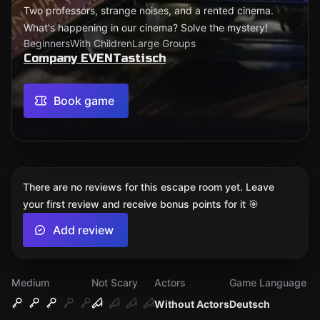
Two professors, strange noises, and a rented cinema.
What's happening in our cinema? Solve the mystery!
Beginners
With Children
Large Groups
Company EVENTastisch
Book game
There are no reviews for this escape room yet. Leave
your first review and receive bonus points for it 🎯
Add review
Medium
Not Scary
Actors
Game Language
Without Actors
Deutsch