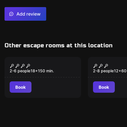
Add review
Other escape rooms at this location
Online escape room
Escape room
Hoch(esc)plosiv
The escape
motorcycle
2-6 people
18
+
150
min.
2-8 people
12
+
60
Book
Book