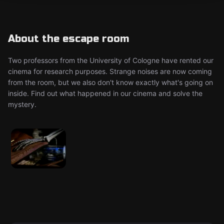
About the escape room
Two professors from the University of Cologne have rented our
cinema for research purposes. Strange noises are now coming
from the room, but we also don't know exactly what's going on
inside. Find out what happened in our cinema and solve the
mystery.