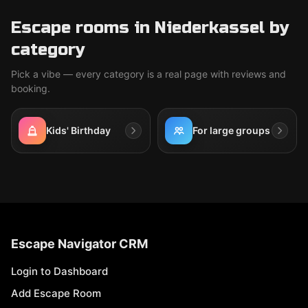
Escape rooms in Niederkassel by
category
Pick a vibe — every category is a real page with reviews and
booking.
Kids' Birthday
For large groups
Escape Navigator CRM
Login to Dashboard
Add Escape Room