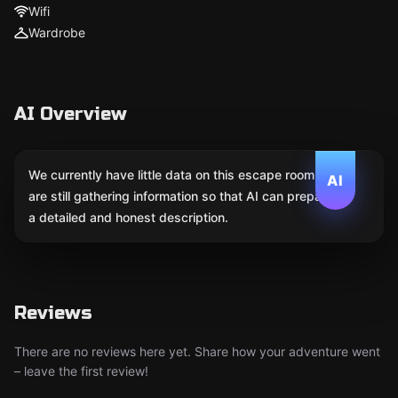
Wifi
Wardrobe
AI Overview
We currently have little data on this escape room. We
AI
are still gathering information so that AI can prepare
a detailed and honest description.
Reviews
There are no reviews here yet. Share how your adventure went
– leave the first review!