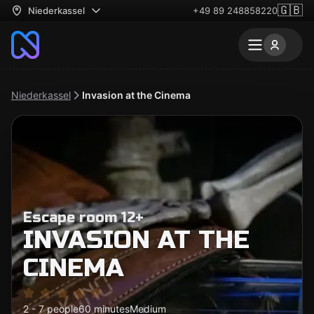
🇬🇧
Niederkassel
+49 89 248858220
Niederkassel
Invasion at the Cinema
Escape room 12+
INVASION AT THE
CINEMA
2 - 7 people
60 minutes
Medium