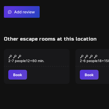
Add review
Other escape rooms at this location
Escape room
Online escape ro
Invasion at the
Hoch(esc)pl
Cinema
2-7 people
12
+
60
min.
2-6 people
18
+
15
Book
Book