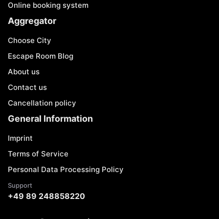
Online booking system
Aggregator
Choose City
Escape Room Blog
About us
Contact us
Cancellation policy
General Information
Imprint
Terms of Service
Personal Data Processing Policy
Support
+49 89 248858220