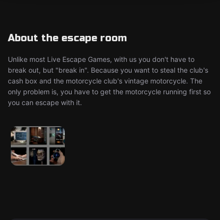
About the escape room
Unlike most Live Escape Games, with us you don't have to
break out, but "break in". Because you want to steal the club's
cash box and the motorcycle club's vintage motorcycle. The
only problem is, you have to get the motorcycle running first so
you can escape with it.