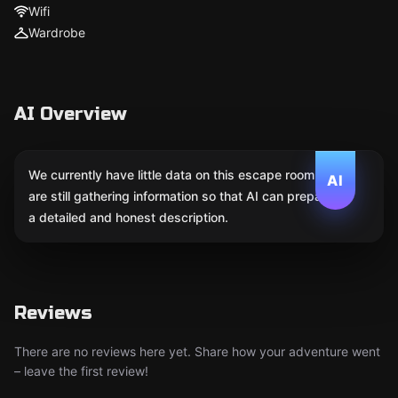
Wifi
Wardrobe
AI Overview
We currently have little data on this escape room. We
AI
are still gathering information so that AI can prepare
a detailed and honest description.
Reviews
There are no reviews here yet. Share how your adventure went
– leave the first review!