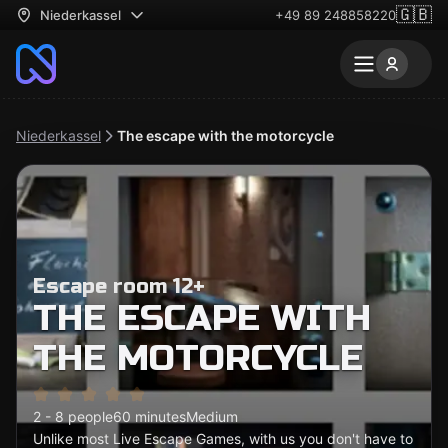
🇬🇧
Niederkassel
+49 89 248858220
Niederkassel
The escape with the motorcycle
Escape room 12+
THE ESCAPE WITH
THE MOTORCYCLE
2 - 8 people
60 minutes
Medium
Unlike most Live Escape Games, with us you don't have to