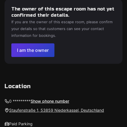
The owner of this escape room has not yet
confirmed their details.
If you are the owner of this escape room, please confirm
your details so that customers can see your contact
information for bookings.
I am the owner
Location
0 *********
Show phone number
Staufenstraße 1, 53859 Niederkassel, Deutschland
Paid Parking