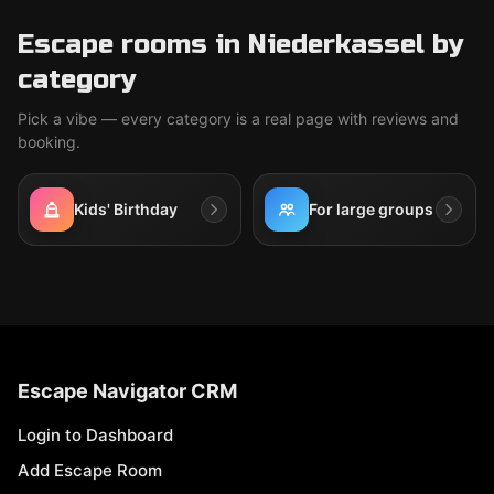
Escape rooms in Niederkassel by
category
Pick a vibe — every category is a real page with reviews and
booking.
Kids' Birthday
For large groups
Escape Navigator CRM
Login to Dashboard
Add Escape Room