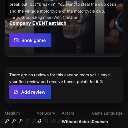
break out, but "break in". You want to steal the club cash
and the vintage motorcycle of the motorcycle club.
Large Groups
Beginners
With Children
Company EVENTastisch
Book game
There are no reviews for this escape room yet. Leave
your first review and receive bonus points for it 🎯
Add review
Medium
Not Scary
Actors
Game Language
Without Actors
Deutsch