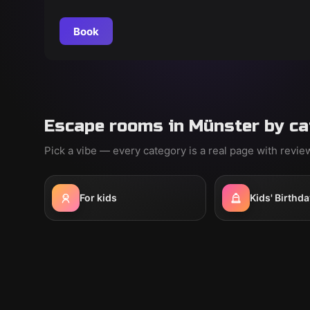
grand plan by master thief Samuel Fuchs. Crack the
code before the painting "The Black Viper"
Book
disappears!
Escape rooms in Münster by ca
Pick a vibe — every category is a real page with revi
For kids
Kids' Birthda