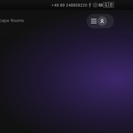
🇬🇧
+49 89 248858220
scape Rooms