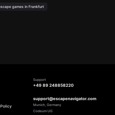
escape games in Frankfurt
Support
+49 89 248858220
support@escapenavigator.com
Munich, Germany
Policy
Codeum UG