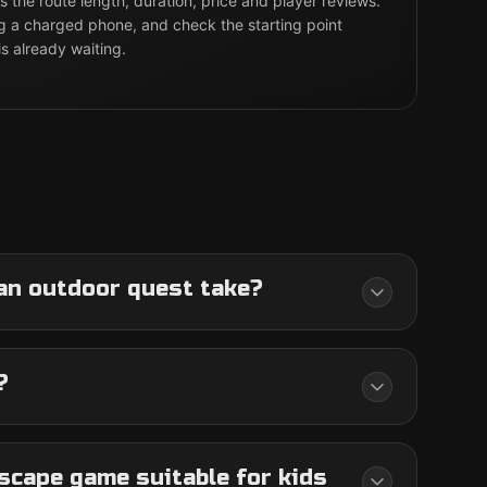
 the route length, duration, price and player reviews.
g a charged phone, and check the starting point
is already waiting.
an outdoor quest take?
?
scape game suitable for kids