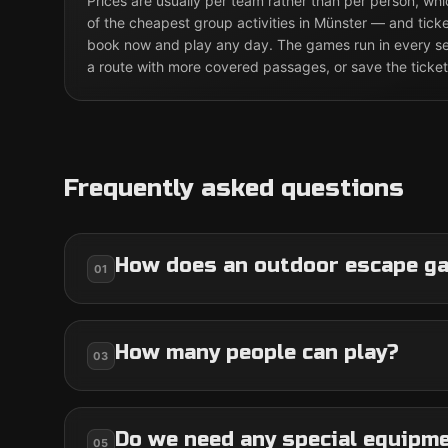
Prices are usually per team rather than per person, w
of the cheapest group activities in Münster — and ticke
book now and play any day. The games run in every sea
a route with more covered passages, or save the ticket
Frequently asked questions
How does an outdoor escape g
01
How many people can play?
03
Do we need any special equipm
05