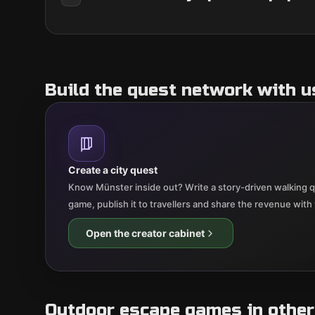
Build the quest network with u
Create a city quest
Know Münster inside out? Write a story-driven walking qu
game, publish it to travellers and share the revenue with
Open the creator cabinet
Outdoor escape games in other 