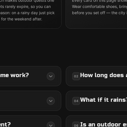
hich makes outdoor quests one
Every card on this page shows
ts rarely expire, so you can
Wear comfortable shoes, brin
son: on a rainy day just pick
before you set off — the city 
 for the weekend after.
ame work?
How long does 
02
What if it rains
04
ent?
Is an outdoor e
06