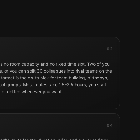
02
 is no room capacity and no fixed time slot. Two of you
, or you can split 30 colleagues into rival teams on the
format is the go-to pick for team building, birthdays,
ol groups. Most routes take 1.5–2.5 hours, you start
 for coffee whenever you want.
04