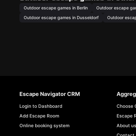
Outdoor escape games in Berlin
Outdoor escape ga
Outdoor escape games in Dusseldorf
Outdoor esca
Escape Navigator CRM
Aggreg
Login to Dashboard
Choose 
Add Escape Room
Escape 
Online booking system
About u
Contact