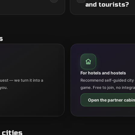
and tourists?
s
For hotels and hostels
est — we turn it into a
Recommend self-guided city 
 you.
game. Free to join, no integr
Open the partner cabin
cities