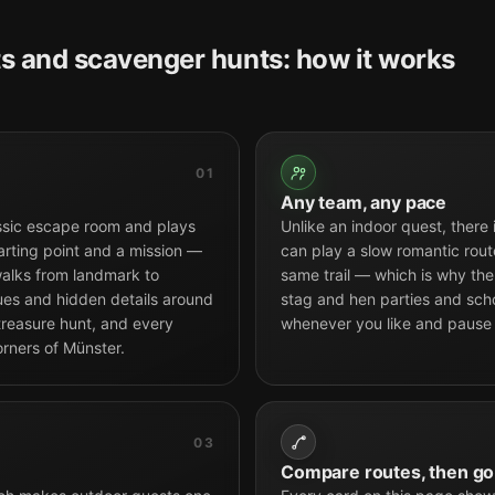
s and scavenger hunts: how it works
01
Any team, any pace
ssic escape room and plays
Unlike an indoor quest, there
arting point and a mission —
can play a slow romantic route
alks from landmark to
same trail — which is why the 
tues and hidden details around
stag and hen parties and scho
 treasure hunt, and every
whenever you like and pause
orners of Münster.
03
Compare routes, then go