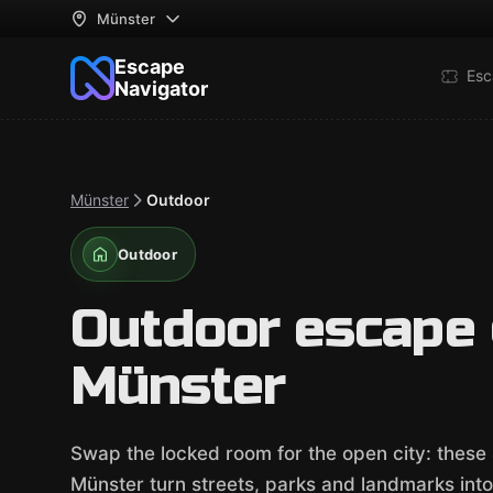
Münster
Escape
Esc
Navigator
Münster
Outdoor
Outdoor
Outdoor escape
Münster
Swap the locked room for the open city: thes
Münster turn streets, parks and landmarks into o