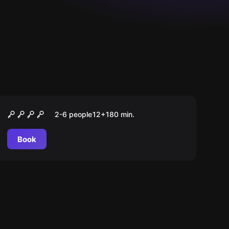
Outdoor
Der Fall Bergmann
2-6 people
12
+
180
min.
Book