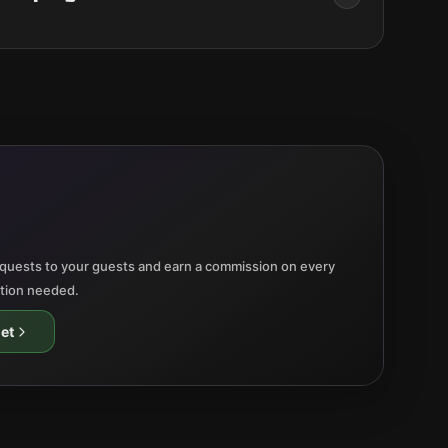
quests to your guests and earn a commission on every
ation needed.
et