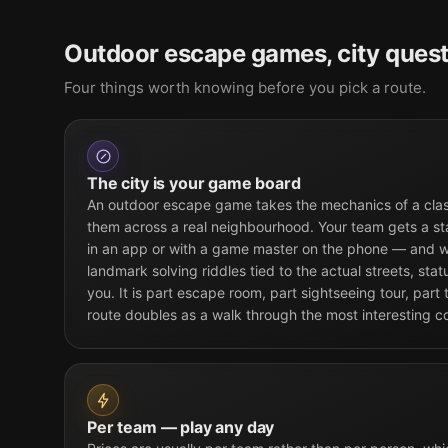
Outdoor escape games, city quest
Four things worth knowing before you pick a route.
The city is your game board
An outdoor escape game takes the mechanics of a cla
them across a real neighbourhood. Your team gets a st
in an app or with a game master on the phone — and w
landmark solving riddles tied to the actual streets, sta
you. It is part escape room, part sightseeing tour, part
route doubles as a walk through the most interesting c
Per team — play any day