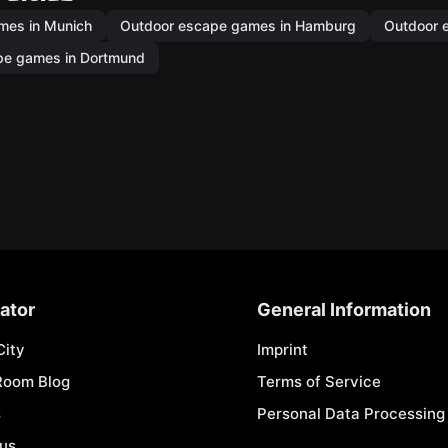
mes in Munich
Outdoor escape games in Hamburg
Outdoor 
pe games in Dortmund
ator
General Information
City
Imprint
Room Blog
Terms of Service
s
Personal Data Processing 
 us