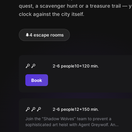
quest, a scavenger hunt or a treasure trail — 
clock against the city itself.
🌲
4 escape rooms
Outdoor
Operation Fuchsjagd
2-6 people
10
+
120
min.
Book
Outdoor
Operation schwarze Viper
2-6 people
12
+
150
min.
Join the "Shadow Wolves" team to prevent a
sophisticated art heist with Agent Greywolf. An
anonymous tipster provides encrypted clues about a