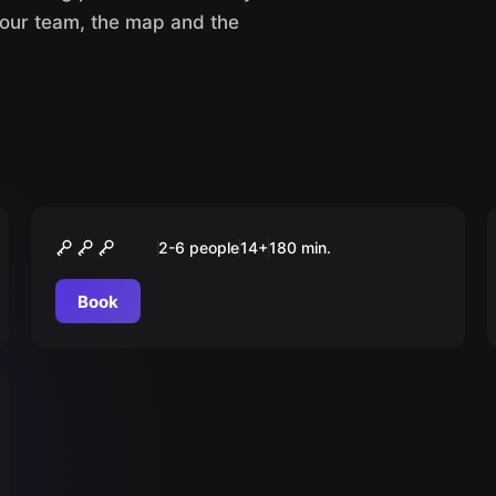
your team, the map and the
Outdoor
Das Elixier der Macht
2-6 people
14
+
180
min.
Book