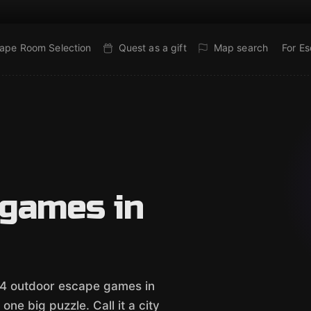
ape Room Selection
Quest as a gift
Map search
For E
 games in
e 4 outdoor escape games in
ne big puzzle. Call it a city