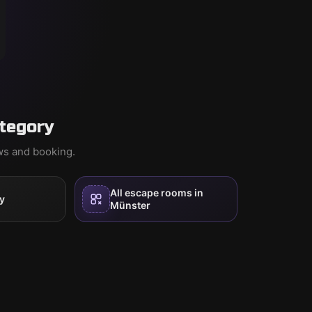
tegory
ews and booking.
All escape rooms in
y
Münster