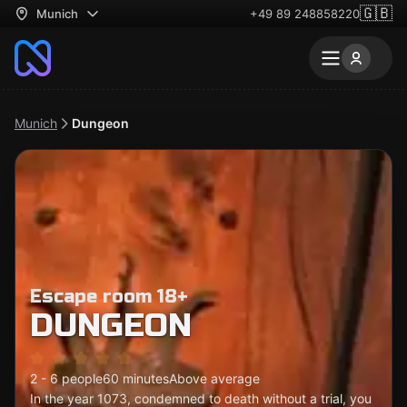
🇬🇧
Munich
+49 89 248858220
Munich
Dungeon
Escape room 18+
DUNGEON
2 - 6 people
60 minutes
Above average
In the year 1073, condemned to death without a trial, you