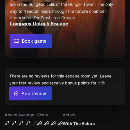
are in the dungeon cells of the Hunger Tower. The only
way to freedom leads through the torture chamber.
Horror
Actors
For Pros
Large Groups
Company Unlock Escape
Book game
There are no reviews for this escape room yet. Leave
your first review and receive bonus points for it 🎯
Add review
Above Average
Scary
Actors
With The Actors