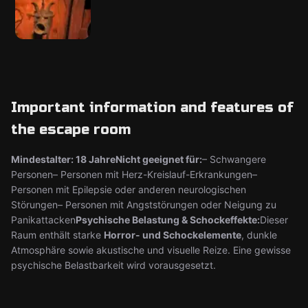
Important information and features of
the escape room
Mindestalter: 18 Jahre
Nicht geeignet für:
– Schwangere
Personen– Personen mit Herz-Kreislauf-Erkrankungen–
Personen mit Epilepsie oder anderen neurologischen
Störungen– Personen mit Angststörungen oder Neigung zu
Panikattacken
Psychische Belastung & Schockeffekte:
Dieser
Raum enthält starke
Horror- und Schockelemente
, dunkle
Atmosphäre sowie akustische und visuelle Reize. Eine gewisse
psychische Belastbarkeit wird vorausgesetzt.