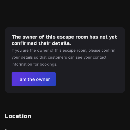
The owner of this escape room has not yet
confirmed their details.
If you are the owner of this escape room, please confirm
your details so that customers can see your contact
information for bookings.
I am the owner
Location