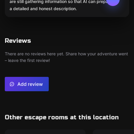
are still gathering information so that AI can prepare
a detailed and honest description.
Reviews
There are no reviews here yet. Share how your adventure went
– leave the first review!
Add review
Other escape rooms at this location
Escape room
Escape room