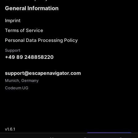
General Information
Imprint
Terms of Service
Personal Data Processing Policy
Support
+49 89 248858220
support@escapenavigator.com
Munich, Germany
Codeum UG
v
1.6.1