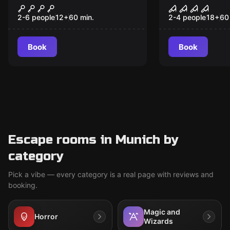
Seven Kingdoms
Taphephobi
2-6 people
12
+
60
min.
2-4 people
18
+
60
Book
Book
Escape rooms in Munich by
category
Pick a vibe — every category is a real page with reviews and
booking.
Magic and
Horror
Wizards