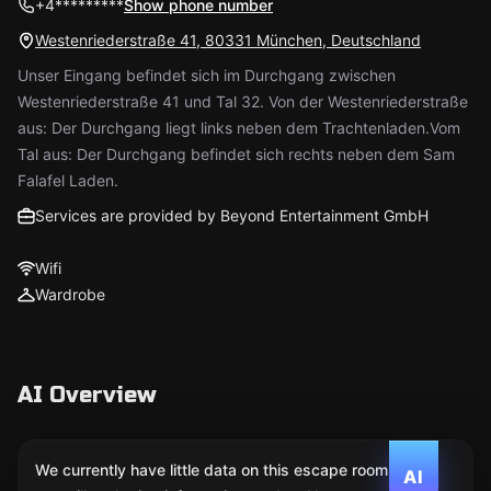
+4*********
Show phone number
Westenriederstraße 41, 80331 München, Deutschland
Unser Eingang befindet sich im Durchgang zwischen
Westenriederstraße 41 und Tal 32. Von der Westenriederstraße
aus: Der Durchgang liegt links neben dem Trachtenladen.Vom
Tal aus: Der Durchgang befindet sich rechts neben dem Sam
Falafel Laden.
Services are provided by Beyond Entertainment GmbH
Wifi
Wardrobe
AI Overview
We currently have little data on this escape room. We
AI