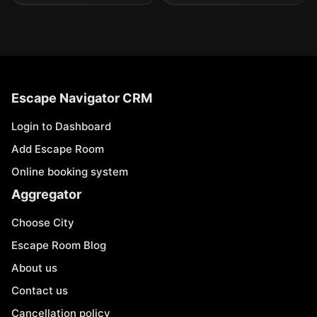
Escape Navigator CRM
Login to Dashboard
Add Escape Room
Online booking system
Aggregator
Choose City
Escape Room Blog
About us
Contact us
Cancellation policy