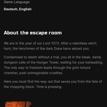
Game Language
Deutsch, English
About the escape room
We are in the year of our Lord 1073. After a relentless witch
hunt, the henchmen of the dark Duke have seized you.
Condemned to death without a trial, you sit in the bleak, damp
dungeon cells of the Hunger Tower, waiting for your beheading.
The only way to freedom leads through the grim torture
chamber, past unimaginable cruelties.
Here you must find the way out that saves you from the fate of
the chopping block. Time is pressing.