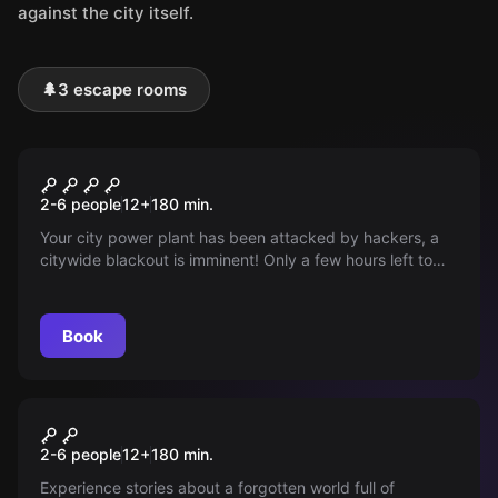
against the city itself.
🌲
3 escape rooms
Outdoor
Blackout
2-6 people
12
+
180
min.
Your city power plant has been attacked by hackers, a
citywide blackout is imminent! Only a few hours left to
prevent the disaster. Restoring the power supply is in
your hands!
Book
Outdoor
"Magical Portal"
2-6 people
12
+
180
min.
Experience stories about a forgotten world full of