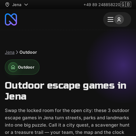
🇬🇧
Jena
+49 89 248858220
Jena
Outdoor
Outdoor
Outdoor escape games in
Jena
Swap the locked room for the open city: these 3 outdoor
escape games in Jena turn streets, parks and landmarks
into one big puzzle. Call it a city quest, a scavenger hunt
or a treasure trail — your team, the map and the clock