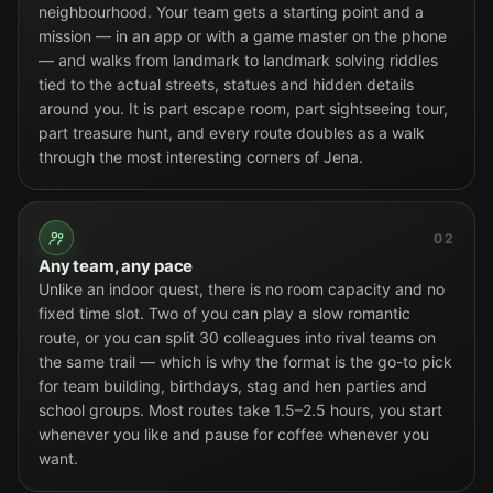
neighbourhood. Your team gets a starting point and a
mission — in an app or with a game master on the phone
— and walks from landmark to landmark solving riddles
tied to the actual streets, statues and hidden details
around you. It is part escape room, part sightseeing tour,
part treasure hunt, and every route doubles as a walk
through the most interesting corners of Jena.
02
Any team, any pace
Unlike an indoor quest, there is no room capacity and no
fixed time slot. Two of you can play a slow romantic
route, or you can split 30 colleagues into rival teams on
the same trail — which is why the format is the go-to pick
for team building, birthdays, stag and hen parties and
school groups. Most routes take 1.5–2.5 hours, you start
whenever you like and pause for coffee whenever you
want.