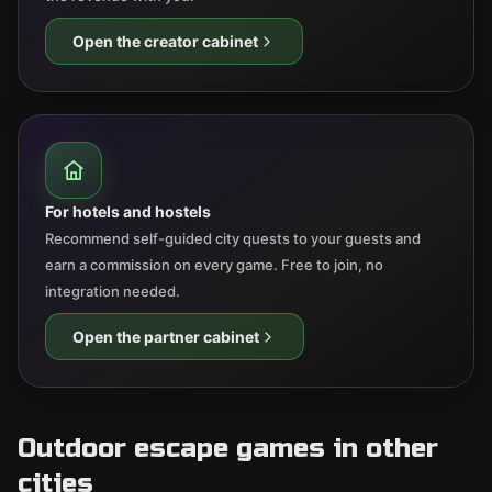
Open the creator cabinet
For hotels and hostels
Recommend self-guided city quests to your guests and
earn a commission on every game. Free to join, no
integration needed.
Open the partner cabinet
Outdoor escape games in other
cities