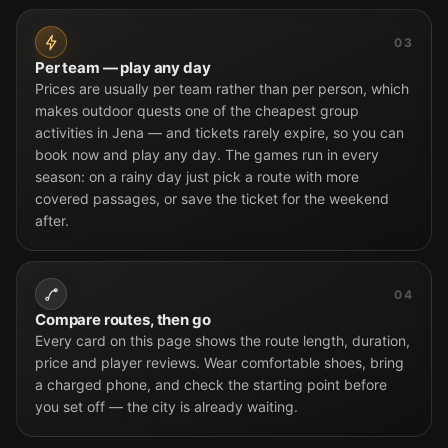
03
Per team — play any day
Prices are usually per team rather than per person, which
makes outdoor quests one of the cheapest group
activities in Jena — and tickets rarely expire, so you can
book now and play any day. The games run in every
season: on a rainy day just pick a route with more
covered passages, or save the ticket for the weekend
after.
04
Compare routes, then go
Every card on this page shows the route length, duration,
price and player reviews. Wear comfortable shoes, bring
a charged phone, and check the starting point before
you set off — the city is already waiting.