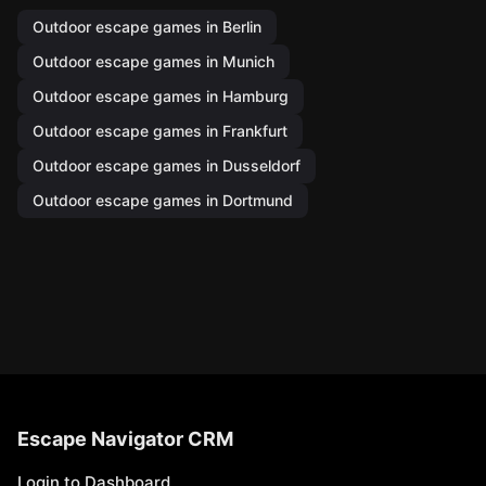
Outdoor escape games in Berlin
Outdoor escape games in Munich
Outdoor escape games in Hamburg
Outdoor escape games in Frankfurt
Outdoor escape games in Dusseldorf
Outdoor escape games in Dortmund
Escape Navigator CRM
Login to Dashboard