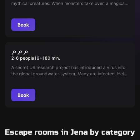
mythical creatures. When monsters take over, a magical
portal is reopened and chaos reigns on Earth.
Book
Outdoor
"Operation Mindfall"
2-6 people
16
+
180
min.
A secret US research project has introduced a virus into
the global groundwater system. Many are infected. Help
with "Operation Mindfall" to save the population of Jena
in 3 hours.
Book
Escape rooms in Jena by category