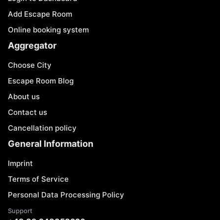
Add Escape Room
Online booking system
Aggregator
Choose City
Escape Room Blog
About us
Contact us
Cancellation policy
General Information
Imprint
Terms of Service
Personal Data Processing Policy
Support