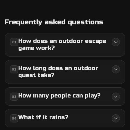
Frequently asked questions
How does an outdoor escape
01
game work?
How long does an outdoor
02
quest take?
How many people can play?
03
What if it rains?
04