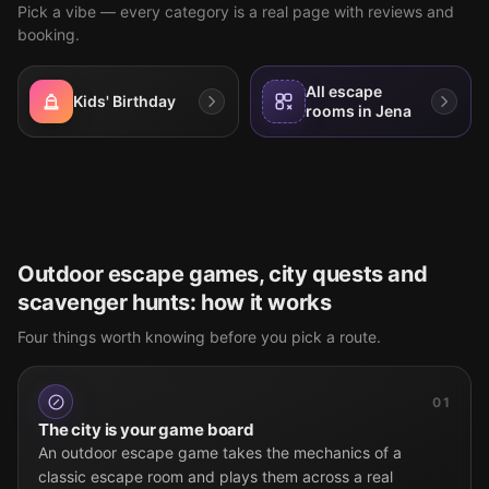
Pick a vibe — every category is a real page with reviews and
booking.
All escape
Kids' Birthday
rooms in Jena
Outdoor escape games, city quests and
scavenger hunts: how it works
Four things worth knowing before you pick a route.
01
The city is your game board
An outdoor escape game takes the mechanics of a
classic escape room and plays them across a real