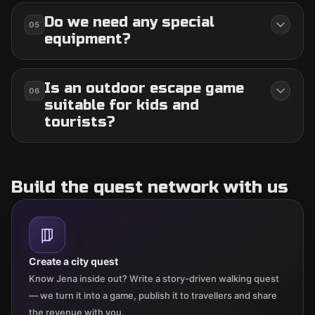
Do we need any special
05
equipment?
Is an outdoor escape game
06
suitable for kids and
tourists?
Build the quest network with us
Create a city quest
Know Jena inside out? Write a story-driven walking quest
— we turn it into a game, publish it to travellers and share
the revenue with you.