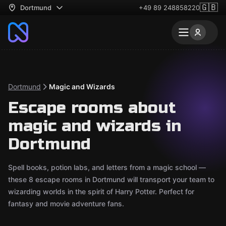
🇬🇧
Dortmund
+49 89 248858220
Dortmund
Magic and Wizards
Escape rooms about
magic and wizards in
Dortmund
Spell books, potion labs, and letters from a magic school —
these 8 escape rooms in Dortmund will transport your team to
wizarding worlds in the spirit of Harry Potter. Perfect for
fantasy and movie adventure fans.