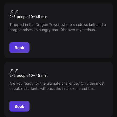
VR
Dragon Tower
2-5 people
10
+
45
min.
Trapped in the Dragon Tower, where shadows lurk and a
dragon raises its hungry roar. Discover mysterious
chambers, decipher ancient scripts, and find the way out
before the beast strikes. A thrilling VR experience full of
suspense!
Book
VR
Wizard Academy
2-5 people
10
+
45
min.
Are you ready for the ultimate challenge? Only the most
capable students will pass the final exam and be
recognized as true wizards. Show your skills in the art of
potion-making and mastery of the wand. The day of
truth has arrived!
Book