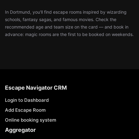
In Dortmund, you'll find escape rooms inspired by wizarding
schools, fantasy sagas, and famous movies. Check the
recommended age and team size on the card — and book in
advance: magic rooms are the first to be booked on weekends.
Escape Navigator CRM
Login to Dashboard
Add Escape Room
Online booking system
Aggregator