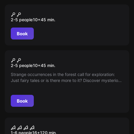
VR
Pirates Plague
2-5 people
10
+
45
min.
Book
VR
Alien Infection
2-5 people
10
+
45
min.
Strange occurrences in the forest call for exploration:
Just fairy tales or is there more to it? Discover mysterious
technologies, escape from a flying saucer, and prevent
an alien infection before you become the next target!
Book
Online escape room
Curfew
1-6 people
16
+
120
min.