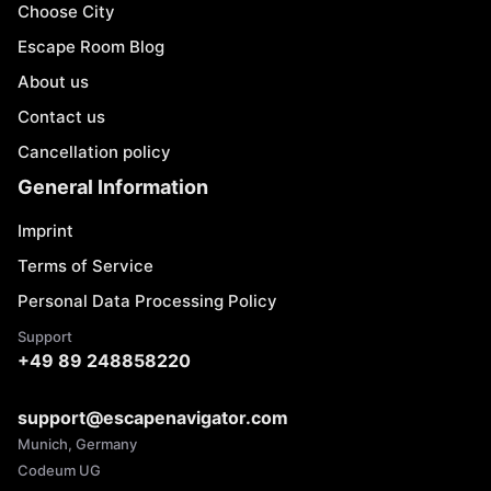
Choose City
Escape Room Blog
About us
Contact us
Cancellation policy
General Information
Imprint
Terms of Service
Personal Data Processing Policy
Support
+49 89 248858220
support@escapenavigator.com
Munich, Germany
Codeum UG