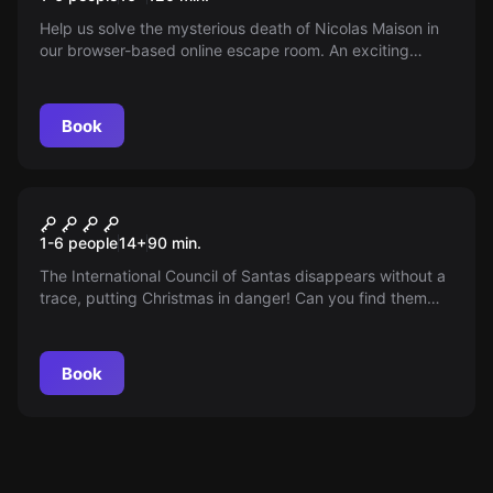
Help us solve the mysterious death of Nicolas Maison in
our browser-based online escape room. An exciting
adventure for you and your friends directly from home.
Book
Online escape room
Mission Christmas
1-6 people
14
+
90
min.
The International Council of Santas disappears without a
trace, putting Christmas in danger! Can you find them
and save the holiday?
Book