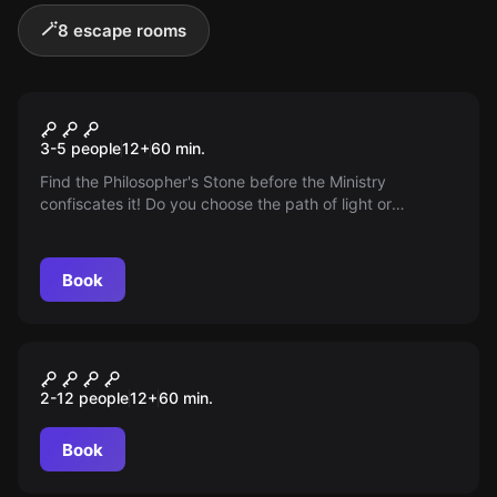
🪄
8 escape rooms
Escape room
The Magic Duel
3-5 people
12
+
60
min.
Find the Philosopher's Stone before the Ministry
confiscates it! Do you choose the path of light or
darkness? Ignite your magical potential in our new
Escape Room - the magical duel!
Book
Escape room
Game of Crowns
2-12 people
12
+
60
min.
Book