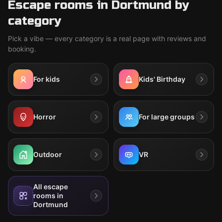
Escape rooms in Dortmund by
category
Pick a vibe — every category is a real page with reviews and
booking.
For kids
Kids' Birthday
Horror
For large groups
Outdoor
VR
All escape
rooms in
Dortmund