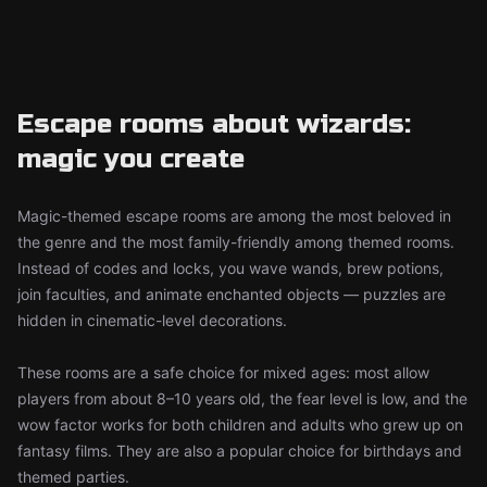
Escape rooms about wizards:
magic you create
Magic-themed escape rooms are among the most beloved in
the genre and the most family-friendly among themed rooms.
Instead of codes and locks, you wave wands, brew potions,
join faculties, and animate enchanted objects — puzzles are
hidden in cinematic-level decorations.
These rooms are a safe choice for mixed ages: most allow
players from about 8–10 years old, the fear level is low, and the
wow factor works for both children and adults who grew up on
fantasy films. They are also a popular choice for birthdays and
themed parties.