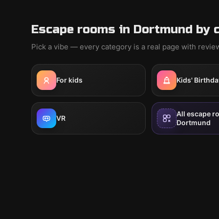
Escape rooms in Dortmund by 
Pick a vibe — every category is a real page with revi
For kids
Kids' Birthda
All escape r
VR
Dortmund