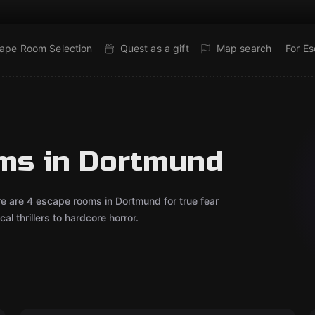
ape Room Selection
Quest as a gift
Map search
For E
oms in Dortmund
re are 4 escape rooms in Dortmund for true fear
l thrillers to hardcore horror.
VR