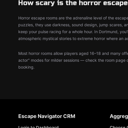
How scary is the horror escap
Horror escape rooms are the adrenaline level of the escape
puzzles, they use darkness, sound design, jump scares, an
keep your pulse racing for a whole hour. In Dortmund, you'l
atmospheric mystical stories to extreme horror where an a
Most horror rooms allow players aged 16–18 and many offer
actor" modes for milder sessions — check the room page 
booking.
Escape Navigator CRM
Aggreg
Login to Dashboard
Choose 