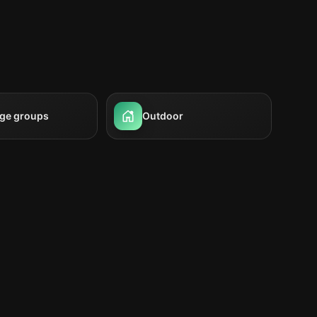
rge groups
Outdoor