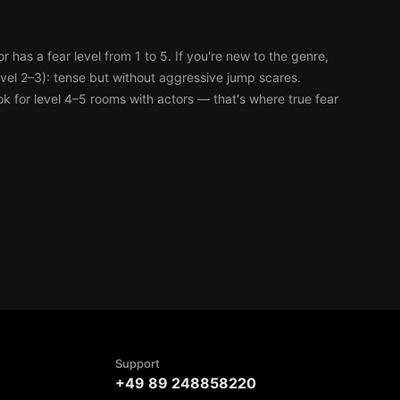
has a fear level from 1 to 5. If you're new to the genre,
level 2–3): tense but without aggressive jump scares.
k for level 4–5 rooms with actors — that's where true fear
Support
+49 89 248858220