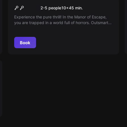
Manor of Escape
2-5 people
10
+
45
min.
Experience the pure thrill! In the Manor of Escape,
you are trapped in a world full of horrors. Outsmart
the mad Count Malin and find your way out of the
sinister mansion. Are you ready to escape the
darkness?
Book