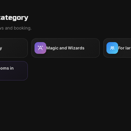
category
ews and booking.
y
Magic and Wizards
For la
ooms in