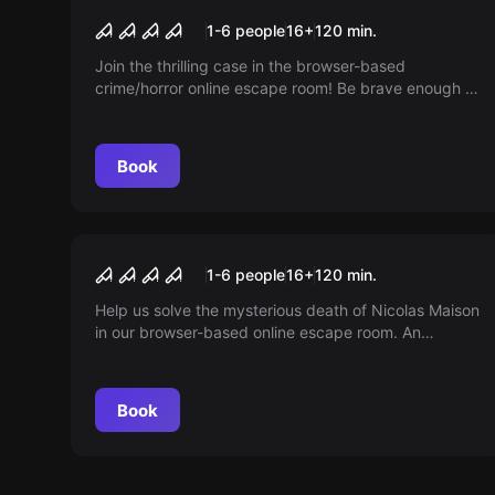
The Soul Collector
1-6 people
16
+
120
min.
Join the thrilling case in the browser-based
crime/horror online escape room! Be brave enough to
follow clues, solve puzzles, and unmask the
gruesome soul collector! Time is running out...
Book
Online escape room
Curfew
1-6 people
16
+
120
min.
Help us solve the mysterious death of Nicolas Maison
in our browser-based online escape room. An
exciting adventure for you and your friends directly
from home.
Book