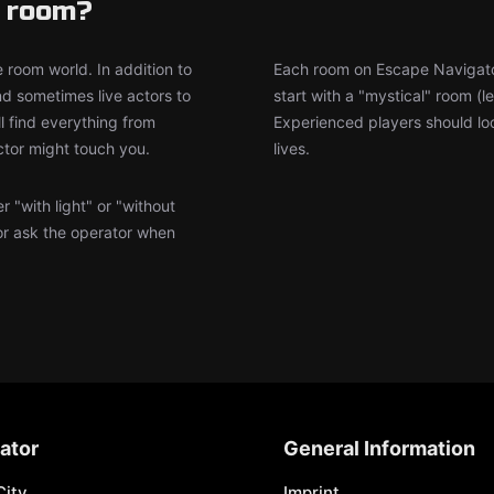
e room?
 room world. In addition to
Each room on Escape Navigator 
d sometimes live actors to
start with a "mystical" room (
l find everything from
Experienced players should loo
ctor might touch you.
lives.
 "with light" or "without
or ask the operator when
ator
General Information
City
Imprint