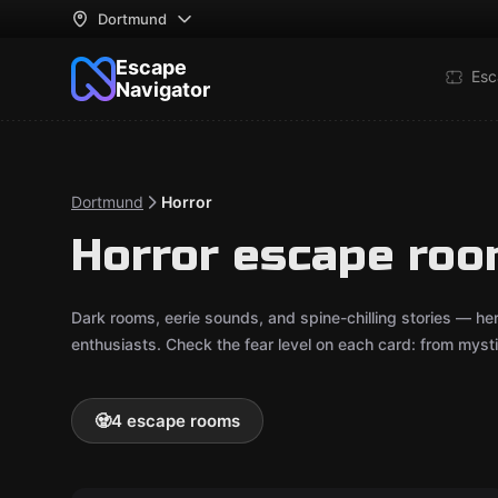
Dortmund
Escape
Esc
Navigator
Dortmund
Horror
Horror escape ro
Dark rooms, eerie sounds, and spine-chilling stories — he
enthusiasts. Check the fear level on each card: from mystica
🧟
4 escape rooms
Online escape room