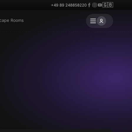
🇬🇧
+49 89 248858220
scape Rooms
Escape room