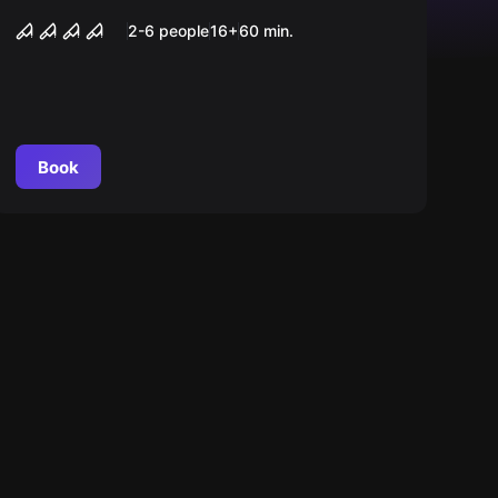
Maniac
2-6 people
16
+
60
min.
Book