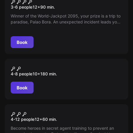
The last planet
3-6 people
12
+
90
min.
Winner of the World-Jackpot 2095, your prize is a trip to
paradise, Palao Bora. An unexpected incident leads you
to an unknown planet. Can you survive and return to
civilization?
Book
Outdoor
Monster-in-the-City
4-8 people
10
+
180
min.
Book
Escape room
Secret Service
4-12 people
12
+
60
min.
Become heroes in secret agent training to prevent an