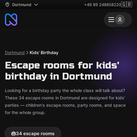
🇬🇧
Dortmund
+49 89 248858220
Dortmund
Kids' Birthday
Escape rooms for kids'
birthday in Dortmund
Looking for a birthday party the whole class will talk about?
These 34 escape rooms in Dortmund are designed for kids'
parties — children's escape rooms, party rooms, and space
for the whole group.
🎂
34 escape rooms