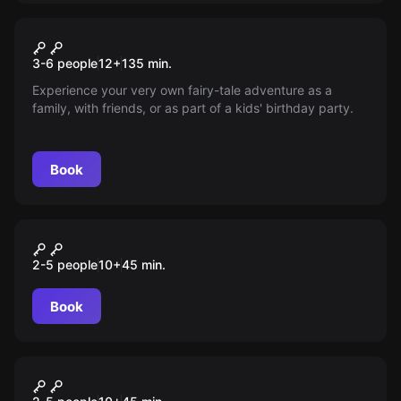
Outdoor
Das Magische Portal
New
3-6 people
12
+
135
min.
Experience your very own fairy-tale adventure as a
family, with friends, or as part of a kids' birthday party.
Book
VR
Pirates Plague
2-5 people
10
+
45
min.
Book
VR
Alien Infection