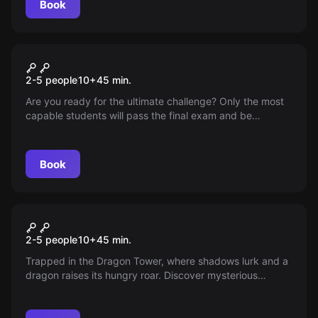
Book
VR
Wizard Academy
2-5 people
10
+
45
min.
Are you ready for the ultimate challenge? Only the most
capable students will pass the final exam and be
recognized as true wizards. Show your skills in the art of
potion-making and mastery of the wand. The day of
truth has arrived!
Book
VR
Dragon Tower
2-5 people
10
+
45
min.
Trapped in the Dragon Tower, where shadows lurk and a
dragon raises its hungry roar. Discover mysterious
chambers, decipher ancient scripts, and find the way out
before the beast strikes. A thrilling VR experience full of
suspense!