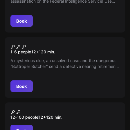
assassination on the Federal Intelligence Service! Use
everything you have learned so far to make the
impossible possible.
Book
Escape room
The Last Trace
New
1-6 people
12
+
120
min.
A mysterious clue, an unsolved case and the dangerous
"Bottroper Butcher" send a detective nearing retirement
on one last hunt. Can he catch the killer and save a
young woman's life? The clock is ticking.
Book
Outdoor
TabCrime Academy
12-100 people
12
+
120
min.