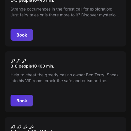
2-5 people
10
+
45
min.
Strange occurrences in the forest call for exploration:
Just fairy tales or is there more to it? Discover mysterious
technologies, escape from a flying saucer, and prevent
an alien infection before you become the next target!
Book
Escape room
Operation Casino
3-8 people
10
+
60
min.
Help to cheat the greedy casino owner Ben Terry! Sneak
into his VIP room, crack the safe and outsmart the
security system. You only have 60 minutes. Will the
revenge be successful?
Book
Online escape room
Curfew