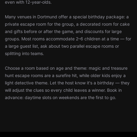
even with 12-year-olds.
Many venues in Dortmund offer a special birthday package: a
private escape room for the group, a decorated room for cake
and gifts before or after the game, and discounts for large
groups. Most rooms accommodate 2–6 children at a time — for
a large guest list, ask about two parallel escape rooms or
splitting into teams.
Choose a room based on age and theme: magic and treasure
hunt escape rooms are a surefire hit, while older kids enjoy a
light detective theme. Let the host know it's a birthday — they
will adjust the clues so every child leaves a winner. Book in
advance: daytime slots on weekends are the first to go.