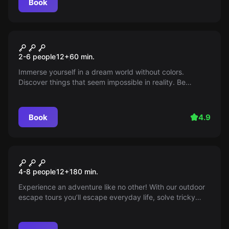
Book
Escape room
World of Shadows
2-6 people
12
+
60
min.
Immerse yourself in a dream world without colors.
Discover things that seem impossible in reality. Be
careful, do not let this world draw you into its dark spell.
Prevent it and bring back the colors.
Book
4.9
Escape room
City Tour
New
4-8 people
12
+
180
min.
Experience an adventure like no other! With our outdoor
escape tours you’ll escape everyday life, solve tricky
puzzles and discover hidden corners of your city —
perfect for those who love a challenge and fresh air. Can
you uncover the secret?