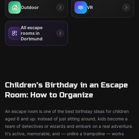
Outdoor
VR
All escape
rooms in
Dortmund
Children's Birthday in an Escape
Room: How to Organize
An escape room is one of the best birthday ideas for children
aged 6 and up: instead of just sitting around, kids become a
team of detectives or wizards and embark on a real adventure.
It's active, memorable, and — unlike a trampoline — works