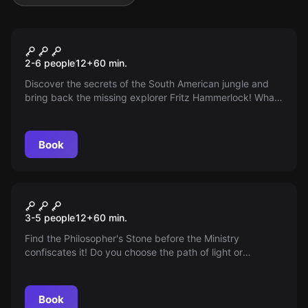
Escape room
Jungle
2-6 people
12
+
60
min.
Discover the secrets of the South American jungle and
bring back the missing explorer Fritz Hammerlock! What
do the deep, unknown regions ask for? Hope or despair?
Book
Escape room
The Magic Duel
3-5 people
12
+
60
min.
Find the Philosopher's Stone before the Ministry
confiscates it! Do you choose the path of light or
darkness? Ignite your magical potential in our new
Escape Room - the magical duel!
Book