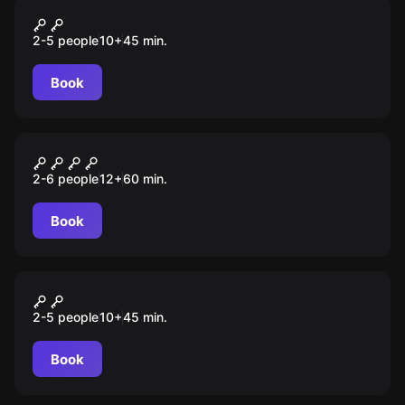
VR
Ninja Trials
2-5 people
10
+
45
min.
Book
Escape room
U-418
2-6 people
12
+
60
min.
Book
VR
Depths of osiris
2-5 people
10
+
45
min.
Book