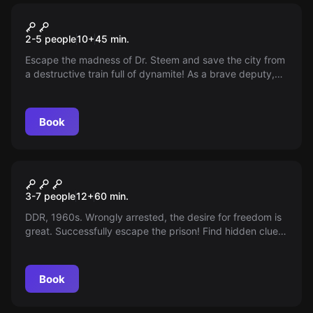
VR
RUNAWAY TRAIN
2-5 people
10
+
45
min.
Escape the madness of Dr. Steem and save the city from
a destructive train full of dynamite! As a brave deputy,
you face dizzying challenges in a world full of steam
engines. Do you have what it takes to save the day?
Book
Escape room
Prison Break
3-7 people
12
+
60
min.
DDR, 1960s. Wrongly arrested, the desire for freedom is
great. Successfully escape the prison! Find hidden clues,
solve the puzzles and flee.
Book