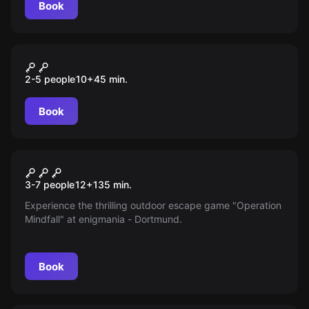
Book
VR
Time Travel paradox
2-5 people
10
+
45
min.
Book
Outdoor
Operation Mindfall
New
3-7 people
12
+
135
min.
Experience the thrilling outdoor escape game "Operation
Mindfall" at enigmania - Dortmund.
Book