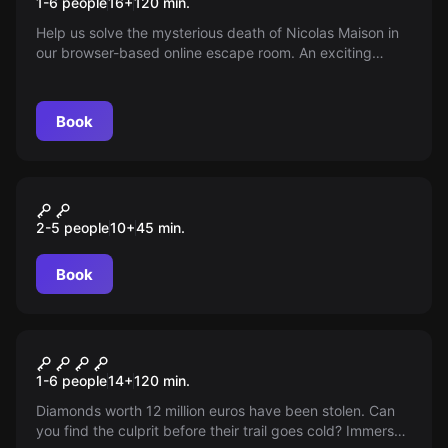
1-6 people
16
+
120
min.
Help us solve the mysterious death of Nicolas Maison in
our browser-based online escape room. An exciting
adventure for you and your friends directly from home.
Book
VR
WAYFINDERS ESCAPE FROM
2-5 people
10
+
45
min.
AURORA
Book
Online escape room
Diamond fever
1-6 people
14
+
120
min.
Diamonds worth 12 million euros have been stolen. Can
you find the culprit before their trail goes cold? Immerse