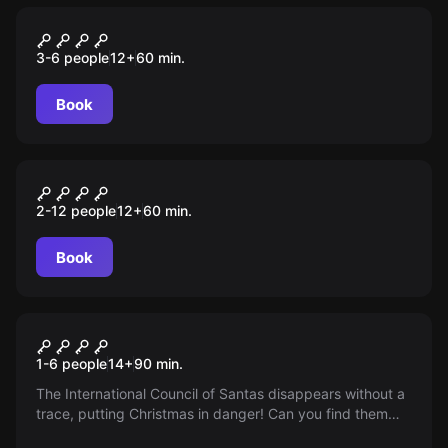
Escape room
Shady Deals
3-6 people
12
+
60
min.
Book
Escape room
Game of Crowns
2-12 people
12
+
60
min.
Book
Online escape room
Mission Christmas
1-6 people
14
+
90
min.
The International Council of Santas disappears without a
trace, putting Christmas in danger! Can you find them
and save the holiday?