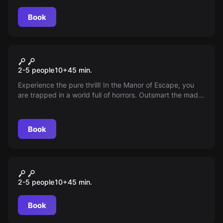
Book
VR
Manor of Escape
2-5 people
10
+
45
min.
Experience the pure thrill! In the Manor of Escape, you
are trapped in a world full of horrors. Outsmart the mad
Count Malin and find your way out of the sinister
mansion. Are you ready to escape the darkness?
Book
VR
Space Station Tiberia
2-5 people
10
+
45
min.
Book