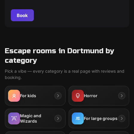
yourself in a realistic criminal case and solve the mystery.
Book
Escape rooms in Dortmund by
category
Pick a vibe — every category is a real page with reviews and
booking.
For kids
Horror
Magic and
For large groups
Wizards