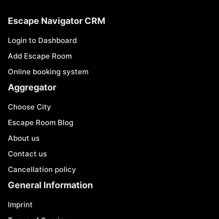
Escape Navigator CRM
Login to Dashboard
Add Escape Room
Online booking system
Aggregator
Choose City
Escape Room Blog
About us
Contact us
Cancellation policy
General Information
Imprint