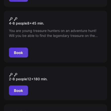
Escape room
Captain Hook's Pirate
4-8 people
8
+
45
min.
Treasure
You are young treasure hunters on an adventure hunt!
Will you be able to find the legendary treasure on the
'Seagull' ship before it disappears into the ocean depths?
You only have 45 minutes left...
Book
Outdoor
Das Virus
2-8 people
12
+
180
min.
Book
Escape room