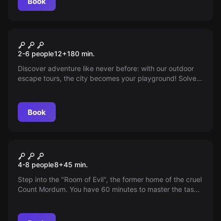
Book
Escape room
Contactless Tour
New
2-6 people
12
+
180
min.
Discover adventure like never before: with our outdoor
escape tours, the city becomes your playground! Solve
thrilling puzzles in the open air and experience a day full
of excitement. Start your adventure now and find the key
to freedom!
Book
Escape room
The Shadow Diamond
4-8 people
8
+
45
min.
Step into the "Room of Evil", the former home of the cruel
Count Mordum. You have 60 minutes to master the task.
Will your team escape or be trapped forever?